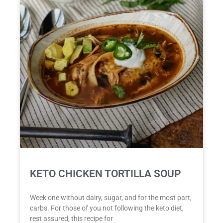
KETO CHICKEN TORTILLA SOUP
Week one without dairy, sugar, and for the most part,
carbs. For those of you not following the keto diet,
rest assured, this recipe for