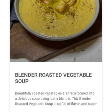
BLENDER ROASTED VEGETABLE
SOUP
Beautifully roasted vegetables are transformed into
a delicious soup using just a blender. This Blender
Roasted Vegetable Soup is so full of flavor, and super