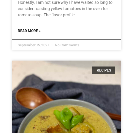
Honestly, I am not sure why I have waited so long to
consider roasting yellow tomatoes in the oven for
tomato soup. The flavor profile
READ MORE »
September 15, 2021
No Comments
RECIPES