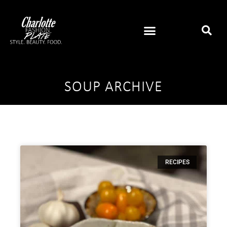
SOUP ARCHIVE
RECIPES