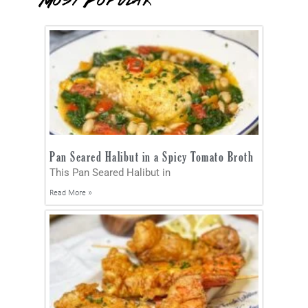
Most Popular
Pan Seared Halibut in a Spicy Tomato Broth
This Pan Seared Halibut in
Read More »