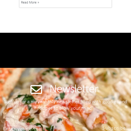
Read More »
Newsletter
Sign up for a my monthly newsletter filled with goodies and
recipes to blow your mind!
Subscribe!