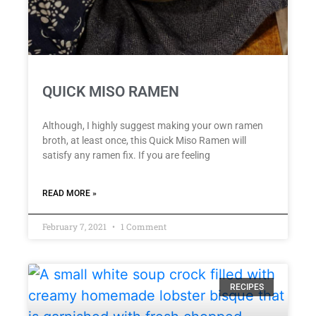
QUICK MISO RAMEN
Although, I highly suggest making your own ramen
broth, at least once, this Quick Miso Ramen will
satisfy any ramen fix. If you are feeling
READ MORE »
February 7, 2021
1 Comment
RECIPES