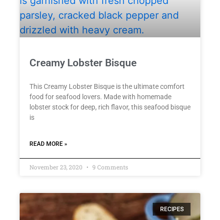
Creamy Lobster Bisque
This Creamy Lobster Bisque is the ultimate comfort
food for seafood lovers. Made with homemade
lobster stock for deep, rich flavor, this seafood bisque
is
READ MORE »
November 23, 2020
9 Comments
RECIPES