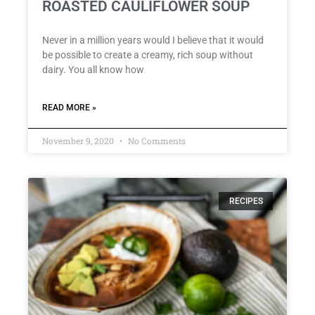
ROASTED CAULIFLOWER SOUP
Never in a million years would I believe that it would
be possible to create a creamy, rich soup without
dairy. You all know how
READ MORE »
November 9, 2020
No Comments
RECIPES