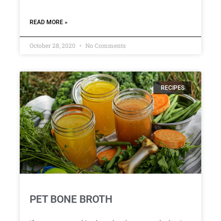
READ MORE »
October 28, 2020
No Comments
RECIPES
PET BONE BROTH