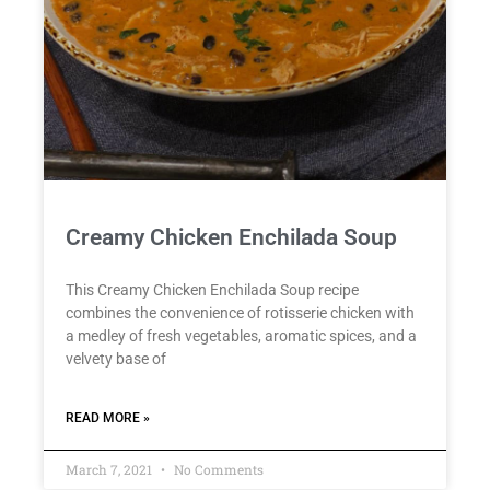
Creamy Chicken Enchilada Soup
This Creamy Chicken Enchilada Soup recipe
combines the convenience of rotisserie chicken with
a medley of fresh vegetables, aromatic spices, and a
velvety base of
READ MORE »
March 7, 2021
No Comments