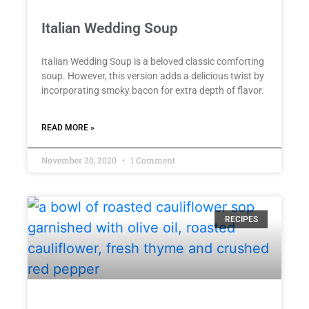
Italian Wedding Soup
Italian Wedding Soup is a beloved classic comforting
soup. However, this version adds a delicious twist by
incorporating smoky bacon for extra depth of flavor.
READ MORE »
November 20, 2020
1 Comment
RECIPES