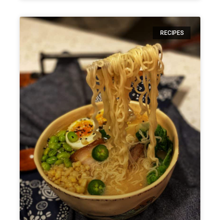
RECIPES