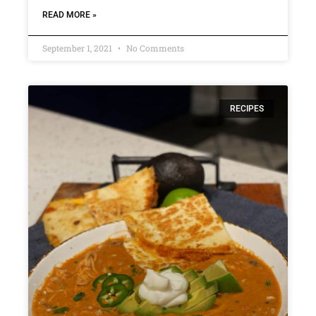
READ MORE »
September 1, 2021
No Comments
RECIPES