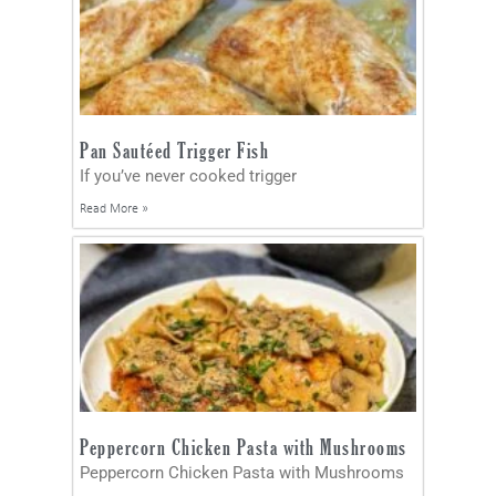
Pan Sautéed Trigger Fish
If you’ve never cooked trigger
Read More »
Peppercorn Chicken Pasta with Mushrooms
Peppercorn Chicken Pasta with Mushrooms