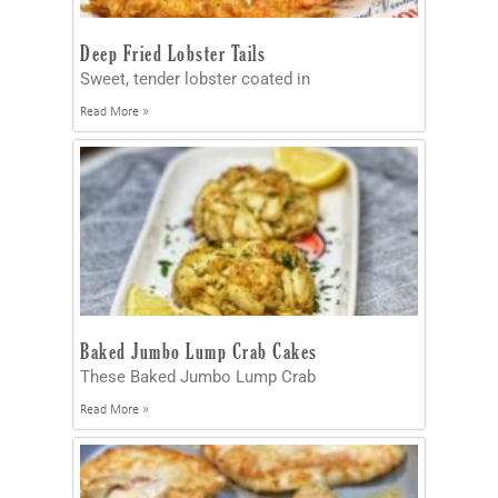
Deep Fried Lobster Tails
Sweet, tender lobster coated in
Read More »
Baked Jumbo Lump Crab Cakes
These Baked Jumbo Lump Crab
Read More »