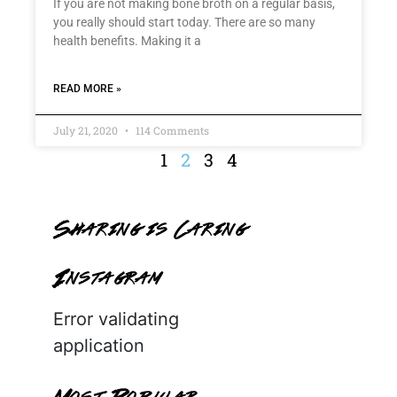
If you are not making bone broth on a regular basis,
you really should start today. There are so many
health benefits. Making it a
READ MORE »
July 21, 2020
114 Comments
1
2
3
4
Sharing is Caring
Instagram
Error validating
application