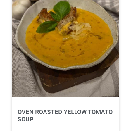
OVEN ROASTED YELLOW TOMATO
SOUP