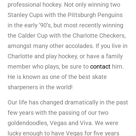
professional hockey. Not only winning two
Stanley Cups with the Pittsburgh Penguins
in the early ’90’s, but most recently winning
the Calder Cup with the Charlotte Checkers,
amongst many other accolades. If you live in
Charlotte and play hockey, or have a family
member who plays, be sure to
contact
him.
He is known as one of the best skate
sharpeners in the world!
Our life has changed dramatically in the past
few years with the passing of our two
goldendoodles, Vegas and Viva. We were
lucky enough to have Vegas for five years