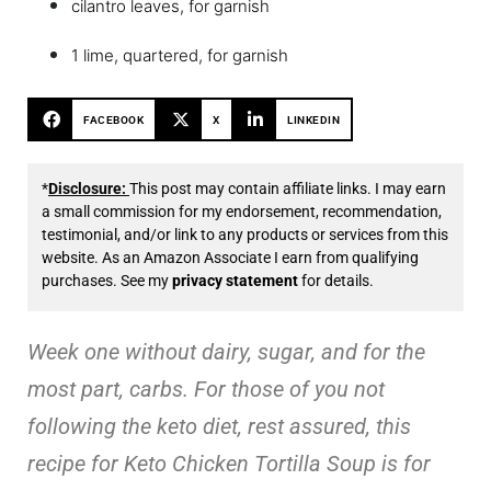
cilantro leaves, for garnish
1 lime, quartered, for garnish
FACEBOOK
X
LINKEDIN
*
Disclosure:
This post may contain affiliate links. I may earn
a small commission for my endorsement, recommendation,
testimonial, and/or link to any products or services from this
website. As an Amazon Associate I earn from qualifying
purchases. See my
privacy statement
for details.
Week one without dairy, sugar, and for the
most part, carbs. For those of you not
following the keto diet, rest assured, this
recipe for Keto Chicken Tortilla Soup is for