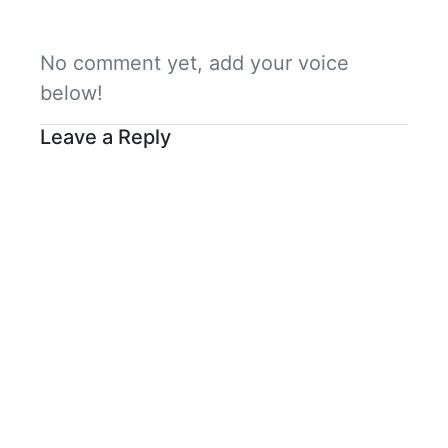
No comment yet, add your voice
below!
Leave a Reply