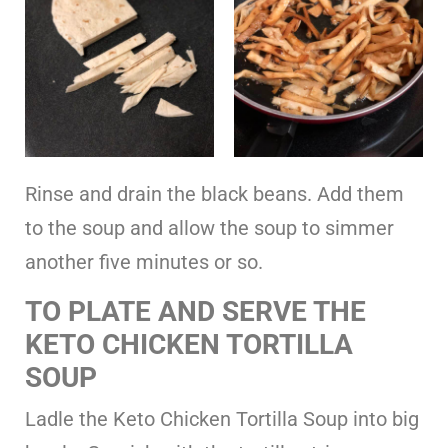
Rinse and drain the black beans. Add them
to the soup and allow the soup to simmer
another five minutes or so.
TO PLATE AND SERVE THE
KETO CHICKEN TORTILLA
SOUP
Ladle the Keto Chicken Tortilla Soup into big