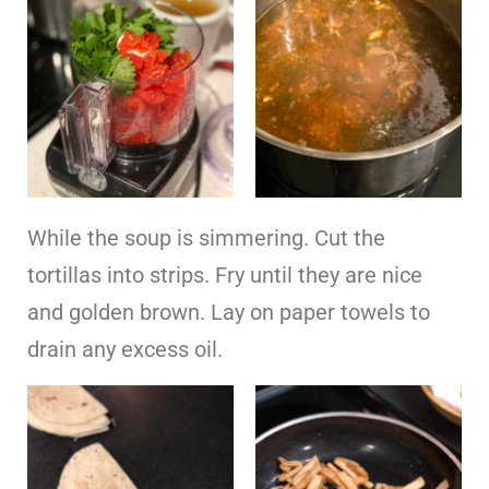
While the soup is simmering. Cut the
tortillas into strips. Fry until they are nice
and golden brown. Lay on paper towels to
drain any excess oil.