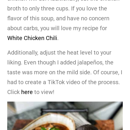
broth to only three cups. If you love the
flavor of this soup, and have no concern
about carbs, you will love my recipe for
White Chicken Chili
.
Additionally, adjust the heat level to your
liking. Even though I added jalapeños, the
taste was more on the mild side. Of course, I
had to create a TikTok video of the process.
Click
here
to view!