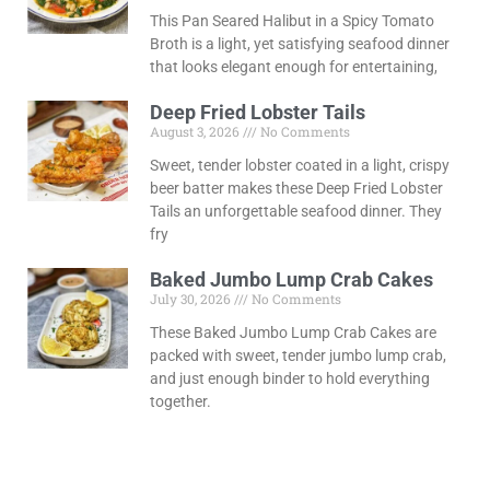
This Pan Seared Halibut in a Spicy Tomato
Broth is a light, yet satisfying seafood dinner
that looks elegant enough for entertaining,
Deep Fried Lobster Tails
August 3, 2026
No Comments
Sweet, tender lobster coated in a light, crispy
beer batter makes these Deep Fried Lobster
Tails an unforgettable seafood dinner. They
fry
Baked Jumbo Lump Crab Cakes
July 30, 2026
No Comments
These Baked Jumbo Lump Crab Cakes are
packed with sweet, tender jumbo lump crab,
and just enough binder to hold everything
together.