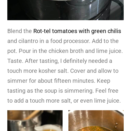
Blend the
Rot-tel tomatoes with green chilis
and cilantro in a food processor. Add to the
pot. Pour in the chicken broth and lime juice.
Taste. After tasting, I definitely needed a
touch more kosher salt. Cover and allow to
simmer for about fifteen minutes. Keep
tasting as the soup is simmering. Feel free
to add a touch more salt, or even lime juice.