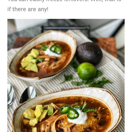
if there are any!