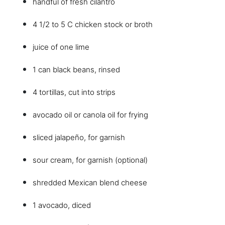
handful of fresh cilantro
4 1/2 to 5 C chicken stock or broth
juice of one lime
1 can black beans, rinsed
4 tortillas, cut into strips
avocado oil or canola oil for frying
sliced jalapeño, for garnish
sour cream, for garnish (optional)
shredded Mexican blend cheese
1 avocado, diced