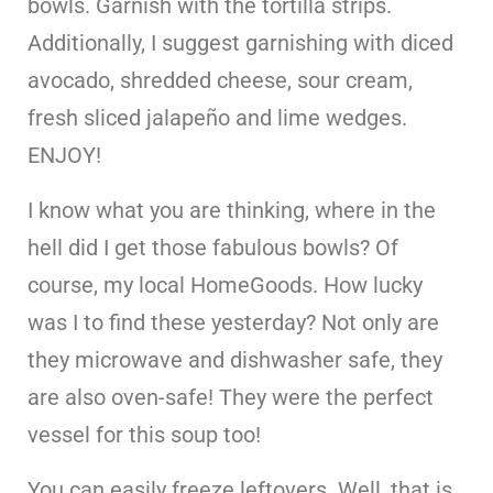
bowls. Garnish with the tortilla strips.
Additionally, I suggest garnishing with diced
avocado, shredded cheese, sour cream,
fresh sliced jalapeño and lime wedges.
ENJOY!
I know what you are thinking, where in the
hell did I get those fabulous bowls? Of
course, my local HomeGoods. How lucky
was I to find these yesterday? Not only are
they microwave and dishwasher safe, they
are also oven-safe! They were the perfect
vessel for this soup too!
You can easily freeze leftovers. Well, that is