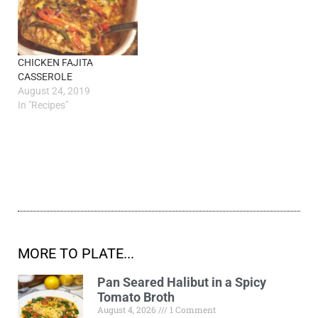
CHICKEN FAJITA
CASSEROLE
August 24, 2019
In "Recipes"
MORE TO PLATE...
Pan Seared Halibut in a Spicy
Tomato Broth
August 4, 2026
1 Comment