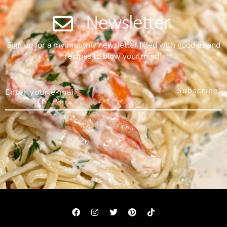
Newsletter
Sign up for a my monthly newsletter filled with goodies and
recipes to blow your mind!
Subscribe!