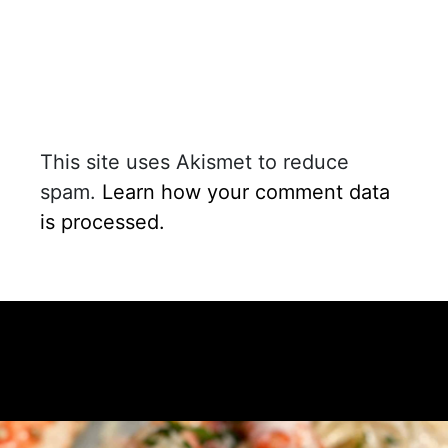
This site uses Akismet to reduce
spam.
Learn how your comment data
is processed.