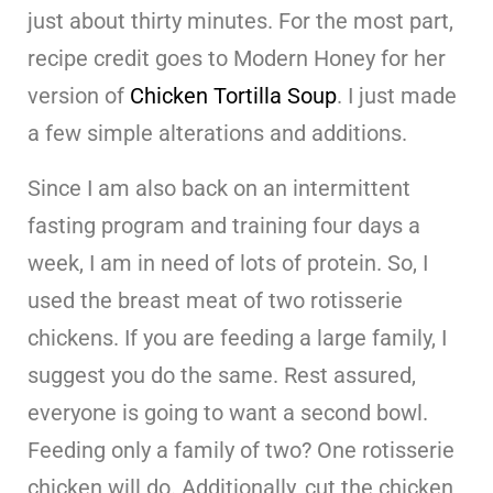
just about thirty minutes. For the most part,
recipe credit goes to Modern Honey for her
version of
Chicken Tortilla Soup
. I just made
a few simple alterations and additions.
Since I am also back on an intermittent
fasting program and training four days a
week, I am in need of lots of protein. So, I
used the breast meat of two rotisserie
chickens. If you are feeding a large family, I
suggest you do the same. Rest assured,
everyone is going to want a second bowl.
Feeding only a family of two? One rotisserie
chicken will do. Additionally, cut the chicken