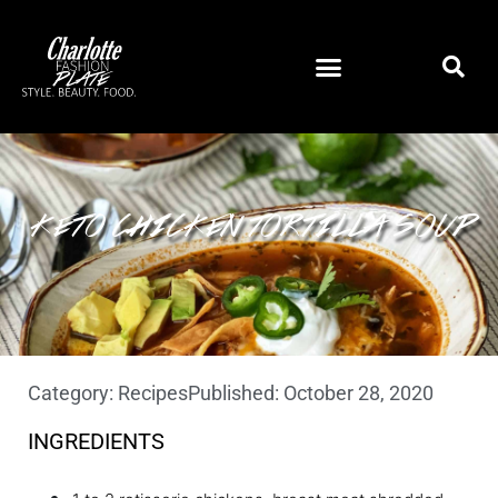
KETO CHICKEN TORTILLA SOUP
Category:
Recipes
Published:
October 28, 2020
INGREDIENTS