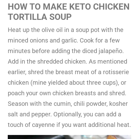
HOW TO MAKE KETO CHICKEN
TORTILLA SOUP
Heat up the olive oil in a soup pot with the
minced onions and garlic. Cook for a few
minutes before adding the diced jalapeño.
Add in the shredded chicken. As mentioned
earlier, shred the breast meat of a rotisserie
chicken (mine yielded about three cups), or
poach your own chicken breasts and shred.
Season with the cumin, chili powder, kosher
salt and pepper. Optionally, you can add a
touch of cayenne if you want additional heat.