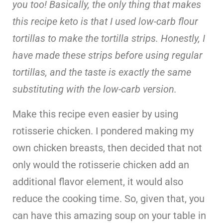
you too! Basically, the only thing that makes
this recipe keto is that I used low-carb flour
tortillas to make the tortilla strips. Honestly, I
have made these strips before using regular
tortillas, and the taste is exactly the same
substituting with the low-carb version.
Make this recipe even easier by using
rotisserie chicken. I pondered making my
own chicken breasts, then decided that not
only would the rotisserie chicken add an
additional flavor element, it would also
reduce the cooking time. So, given that, you
can have this amazing soup on your table in