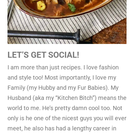
LET’S GET SOCIAL!
I am more than just recipes. I love fashion
and style too! Most importantly, I love my
Family (my Hubby and my Fur Babies). My
Husband (aka my “Kitchen Bitch”) means the
world to me. He’s pretty damn cool too. Not
only is he one of the nicest guys you will ever
meet, he also has had a lengthy career in