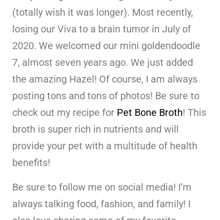
(totally wish it was longer). Most recently,
losing our Viva to a brain tumor in July of
2020. We welcomed our mini goldendoodle
7, almost seven years ago. We just added
the amazing Hazel! Of course, I am always
posting tons and tons of photos! Be sure to
check out my recipe for
Pet Bone Broth
! This
broth is super rich in nutrients and will
provide your pet with a multitude of health
benefits!
Be sure to follow me on social media! I’m
always talking food, fashion, and family! I