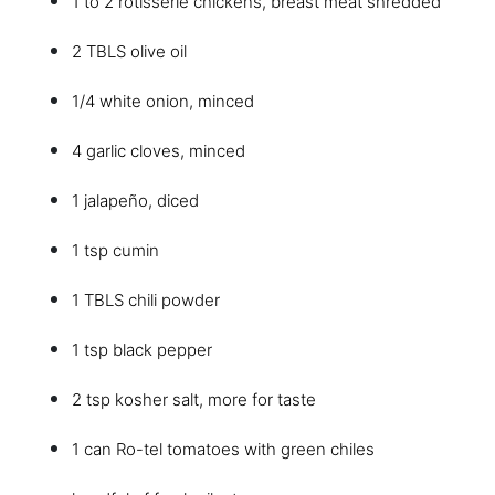
1 to 2 rotisserie chickens, breast meat shredded
2 TBLS olive oil
1/4 white onion, minced
4 garlic cloves, minced
1 jalapeño, diced
1 tsp cumin
1 TBLS chili powder
1 tsp black pepper
2 tsp kosher salt, more for taste
1 can Ro-tel tomatoes with green chiles