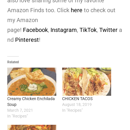
also love sharing some of my favorite
Amazon Finds too. Click
here
to check out
my Amazon
page!
Facebook
,
Instagram
,
TikTok
,
Twitter
a
nd
Pinterest
!
Related
Creamy Chicken Enchilada
CHICKEN TACOS
Soup
August 18, 2019
March 7, 2021
In "Recipes"
In "Recipes"