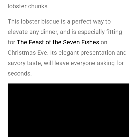
lobster chunks.
This lobster bisque is a perfect way to
elevate any dinner, and is especially fitting
for
The Feast of the Seven Fishes
on
Christmas Eve. Its elegant presentation and
savory taste, will leave everyone asking for
seconds.