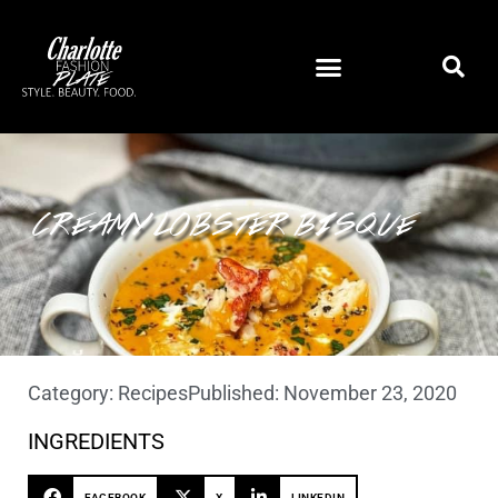
CREAMY LOBSTER BISQUE
Category:
Recipes
Published:
November 23, 2020
INGREDIENTS
FACEBOOK
X
LINKEDIN