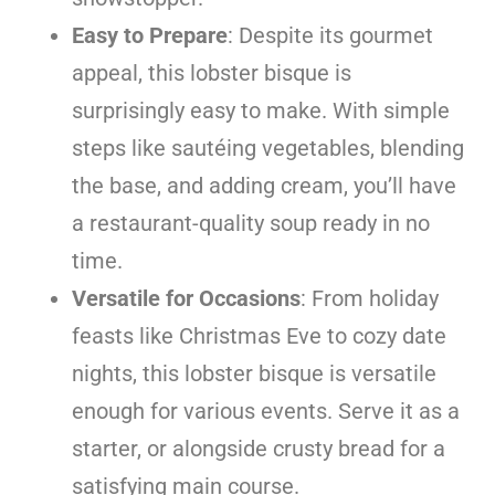
Easy to Prepare
: Despite its gourmet
appeal, this lobster bisque is
surprisingly easy to make. With simple
steps like sautéing vegetables, blending
the base, and adding cream, you’ll have
a restaurant-quality soup ready in no
time.
Versatile for Occasions
: From holiday
feasts like Christmas Eve to cozy date
nights, this lobster bisque is versatile
enough for various events. Serve it as a
starter, or alongside crusty bread for a
satisfying main course.