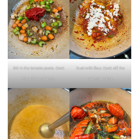
Stir in the tomato paste. Cook
Dust with flour. Cook off the
for a few minutes.
raw flour taste.