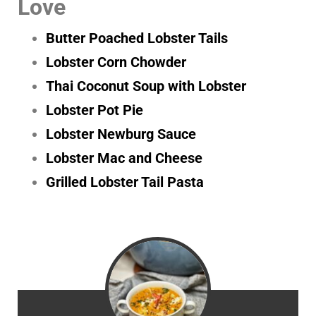
Love
Butter Poached Lobster Tails
Lobster Corn Chowder
Thai Coconut Soup with Lobster
Lobster Pot Pie
Lobster Newburg Sauce
Lobster Mac and Cheese
Grilled Lobster Tail Pasta