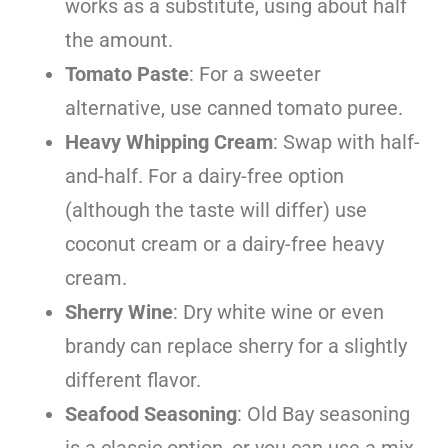
works as a substitute, using about half
the amount.
Tomato Paste
: For a sweeter
alternative, use canned tomato puree.
Heavy Whipping Cream
: Swap with half-
and-half. For a dairy-free option
(although the taste will differ) use
coconut cream or a dairy-free heavy
cream.
Sherry Wine
: Dry white wine or even
brandy can replace sherry for a slightly
different flavor.
Seafood Seasoning
: Old Bay seasoning
is a classic option, or you can use a mix