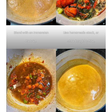
Blend with an immersion
Use homemade stock, or
blender.
store-bought is fine.