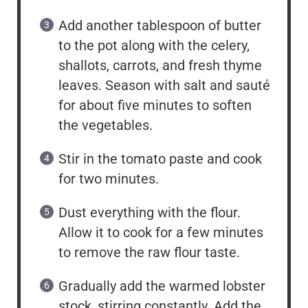
Add another tablespoon of butter
to the pot along with the celery,
shallots, carrots, and fresh thyme
leaves. Season with salt and sauté
for about five minutes to soften
the vegetables.
Stir in the tomato paste and cook
for two minutes.
Dust everything with the flour.
Allow it to cook for a few minutes
to remove the raw flour taste.
Gradually add the warmed lobster
stock, stirring constantly. Add the