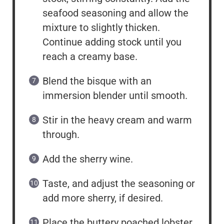
seafood seasoning and allow the
mixture to slightly thicken.
Continue adding stock until you
reach a creamy base.
Blend the bisque with an
immersion blender until smooth.
Stir in the heavy cream and warm
through.
Add the sherry wine.
Taste, and adjust the seasoning or
add more sherry, if desired.
Place the buttery poached lobster