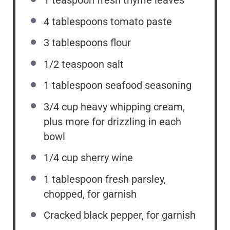
1 teaspoon
fresh thyme leaves
4 tablespoons
tomato paste
3 tablespoons
flour
1/2 teaspoon
salt
1 tablespoon
seafood seasoning
3/4 cup
heavy whipping cream,
plus more for drizzling in each
bowl
1/4 cup
sherry wine
1 tablespoon
fresh parsley,
chopped, for garnish
Cracked black pepper, for garnish