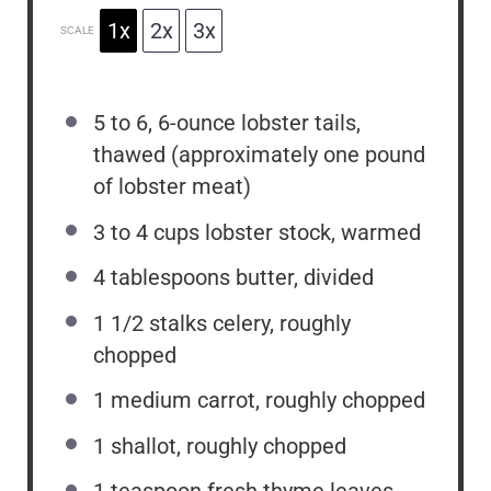
1x
2x
3x
SCALE
5
to
6
, 6-ounce lobster tails,
thawed (approximately
one
pound
of lobster meat)
3
to
4
cups lobster stock, warmed
4 tablespoons
butter, divided
1 1/2
stalks celery, roughly
chopped
1
medium carrot, roughly chopped
1
shallot, roughly chopped