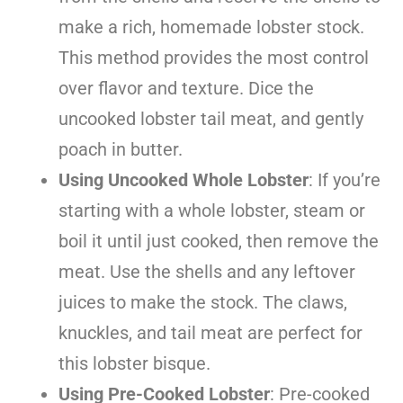
make a rich, homemade lobster stock.
This method provides the most control
over flavor and texture. Dice the
uncooked lobster tail meat, and gently
poach in butter.
Using Uncooked Whole Lobster
: If you’re
starting with a whole lobster, steam or
boil it until just cooked, then remove the
meat. Use the shells and any leftover
juices to make the stock. The claws,
knuckles, and tail meat are perfect for
this lobster bisque.
Using Pre-Cooked Lobster
: Pre-cooked