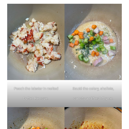
Poach the lobster in melted
Sauté the celery, shallots,
butter. Remove.
carrots and fresh thyme.