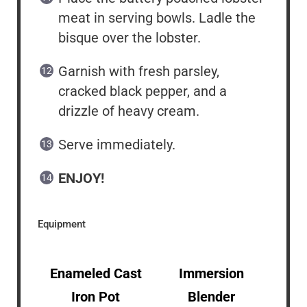
meat in serving bowls. Ladle the
bisque over the lobster.
Garnish with fresh parsley,
cracked black pepper, and a
drizzle of heavy cream.
Serve immediately.
ENJOY!
Equipment
Enameled Cast
Immersion
Iron Pot
Blender