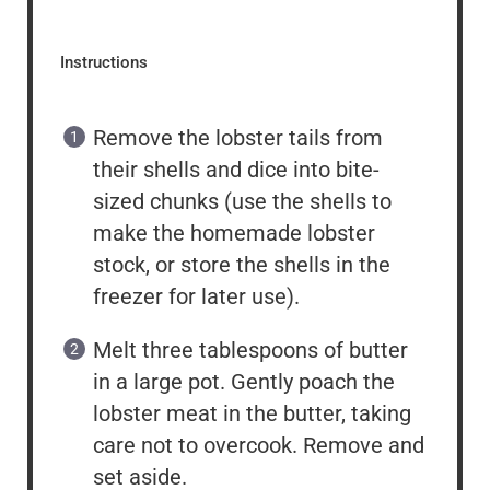
Instructions
Remove the lobster tails from
their shells and dice into bite-
sized chunks (use the shells to
make the homemade lobster
stock, or store the shells in the
freezer for later use).
Melt three tablespoons of butter
in a large pot. Gently poach the
lobster meat in the butter, taking
care not to overcook. Remove and
set aside.