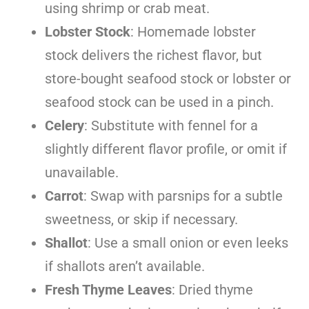
using shrimp or crab meat.
Lobster Stock
: Homemade lobster
stock delivers the richest flavor, but
store-bought seafood stock or lobster or
seafood stock can be used in a pinch.
Celery
: Substitute with fennel for a
slightly different flavor profile, or omit if
unavailable.
Carrot
: Swap with parsnips for a subtle
sweetness, or skip if necessary.
Shallot
: Use a small onion or even leeks
if shallots aren’t available.
Fresh Thyme Leaves
: Dried thyme