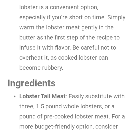
lobster is a convenient option,
especially if you’re short on time. Simply
warm the lobster meat gently in the
butter as the first step of the recipe to
infuse it with flavor. Be careful not to
overheat it, as cooked lobster can
become rubbery.
Ingredients
Lobster Tail Meat
: Easily substitute with
three, 1.5 pound whole lobsters, or a
pound of pre-cooked lobster meat. For a
more budget-friendly option, consider