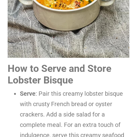
How to Serve and Store
Lobster Bisque
Serve
: Pair this creamy lobster bisque
with crusty French bread or oyster
crackers. Add a side salad for a
complete meal. For an extra touch of
indulgence, serve this creamy seafood