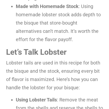
Made with Homemade Stock
: Using
homemade lobster stock adds depth to
the bisque that store-bought
alternatives can’t match. It’s worth the
effort for the flavor payoff.
Let’s Talk Lobster
Lobster tails are used in this recipe for both
the bisque and the stock, ensuring every bit
of flavor is maximized. Here’s how you can
handle the lobster for your bisque:
Using Lobster Tails
: Remove the meat
from the shells and reserve the shells to