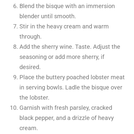
Blend the bisque with an immersion
blender until smooth.
Stir in the heavy cream and warm
through.
Add the sherry wine. Taste. Adjust the
seasoning or add more sherry, if
desired.
Place the buttery poached lobster meat
in serving bowls. Ladle the bisque over
the lobster.
Garnish with fresh parsley, cracked
black pepper, and a drizzle of heavy
cream.