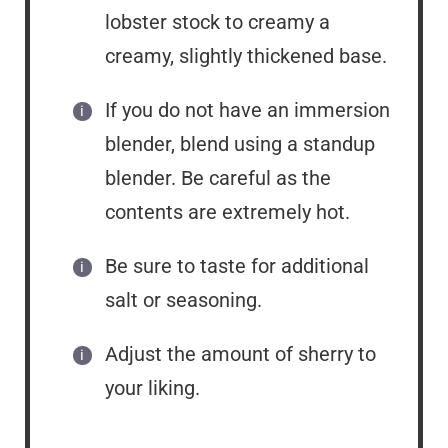
lobster stock to creamy a
creamy, slightly thickened base.
If you do not have an immersion
blender, blend using a standup
blender. Be careful as the
contents are extremely hot.
Be sure to taste for additional
salt or seasoning.
Adjust the amount of sherry to
your liking.