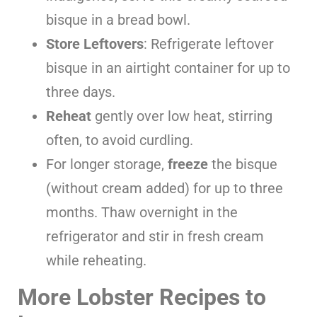
bisque in a bread bowl.
Store Leftovers
: Refrigerate leftover
bisque in an airtight container for up to
three days.
Reheat
gently over low heat, stirring
often, to avoid curdling.
For longer storage,
freeze
the bisque
(without cream added) for up to three
months. Thaw overnight in the
refrigerator and stir in fresh cream
while reheating.
More Lobster Recipes to