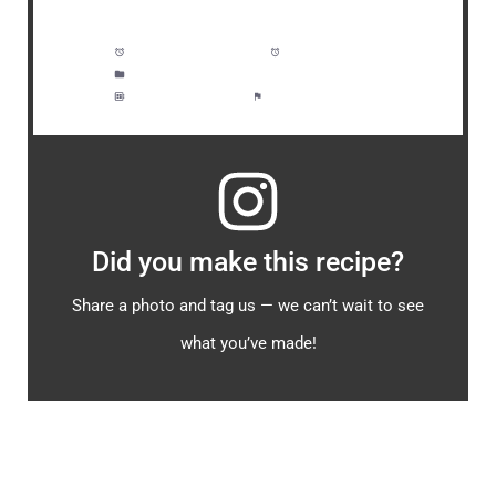
Prep Time:
5 minutes
Cook Time:
15 minutes
Category:
Soup, Bisque, Dinner
Method:
Moderate
Cuisine:
Seafood
Did you make this recipe?
Share a photo and tag us — we can’t wait to see
what you’ve made!