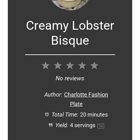
Creamy Lobster
Bisque
1
2
3
4
5
Star
Stars
Stars
Stars
Stars
No reviews
Author:
Charlotte Fashion
Plate
Total Time:
20 minutes
Yield:
4
servings
1
x