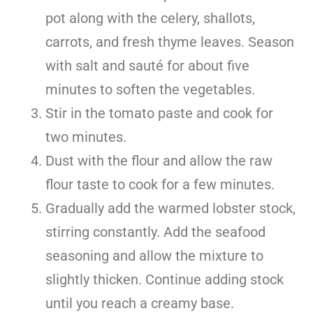
pot along with the celery, shallots,
carrots, and fresh thyme leaves. Season
with salt and sauté for about five
minutes to soften the vegetables.
Stir in the tomato paste and cook for
two minutes.
Dust with the flour and allow the raw
flour taste to cook for a few minutes.
Gradually add the warmed lobster stock,
stirring constantly. Add the seafood
seasoning and allow the mixture to
slightly thicken. Continue adding stock
until you reach a creamy base.