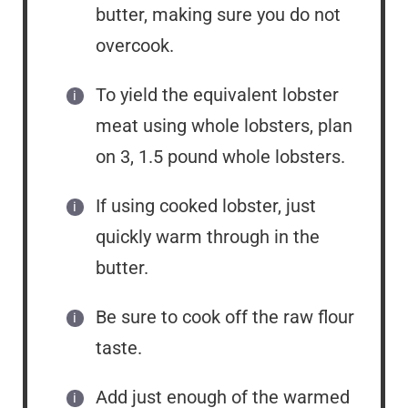
butter, making sure you do not
overcook.
To yield the equivalent lobster
meat using whole lobsters, plan
on 3, 1.5 pound whole lobsters.
If using cooked lobster, just
quickly warm through in the
butter.
Be sure to cook off the raw flour
taste.
Add just enough of the warmed