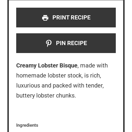
PRINT RECIPE
PIN RECIPE
Creamy Lobster Bisque
, made with
homemade lobster stock, is rich,
luxurious and packed with tender,
buttery lobster chunks.
Ingredients