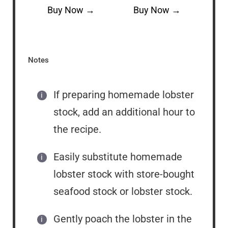
Buy Now →
Buy Now →
Notes
If preparing homemade lobster
stock, add an additional hour to
the recipe.
Easily substitute homemade
lobster stock with store-bought
seafood stock or lobster stock.
Gently poach the lobster in the