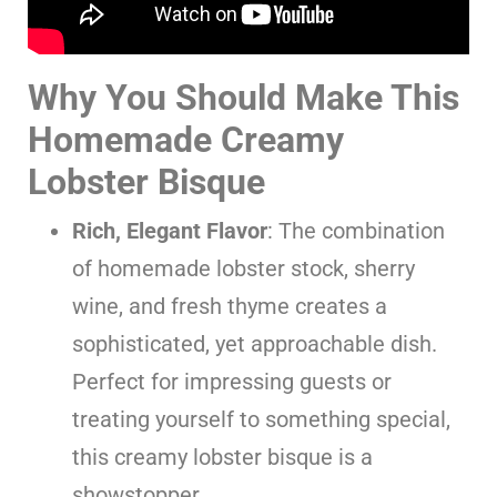
Why You Should Make This
Homemade Creamy
Lobster Bisque
Rich, Elegant Flavor
: The combination
of homemade lobster stock, sherry
wine, and fresh thyme creates a
sophisticated, yet approachable dish.
Perfect for impressing guests or
treating yourself to something special,
this creamy lobster bisque is a
showstopper.