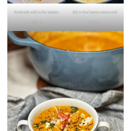
Gradually add in the lobster
Stir in the heavy cream and
stock.
sherry.