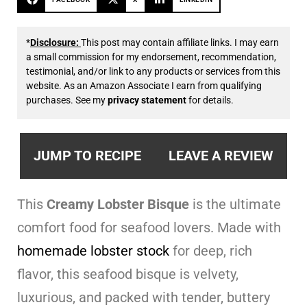
*
Disclosure:
This post may contain affiliate links. I may earn
a small commission for my endorsement, recommendation,
testimonial, and/or link to any products or services from this
website. As an Amazon Associate I earn from qualifying
purchases. See my
privacy statement
for details.
JUMP TO RECIPE
LEAVE A REVIEW
This
Creamy Lobster Bisque
is the ultimate
comfort food for seafood lovers. Made with
homemade lobster stock
for deep, rich
flavor, this seafood bisque is velvety,
luxurious, and packed with tender, buttery