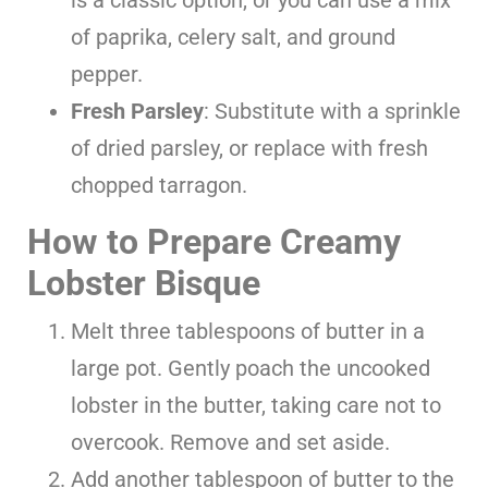
of paprika, celery salt, and ground
pepper.
Fresh Parsley
: Substitute with a sprinkle
of dried parsley, or replace with fresh
chopped tarragon.
How to Prepare Creamy
Lobster Bisque
Melt three tablespoons of butter in a
large pot. Gently poach the uncooked
lobster in the butter, taking care not to
overcook. Remove and set aside.
Add another tablespoon of butter to the