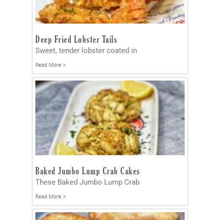
Deep Fried Lobster Tails
Sweet, tender lobster coated in
Read More »
Baked Jumbo Lump Crab Cakes
These Baked Jumbo Lump Crab
Read More »