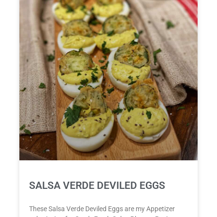
SALSA VERDE DEVILED EGGS
These Salsa Verde Deviled Eggs are my Appetizer