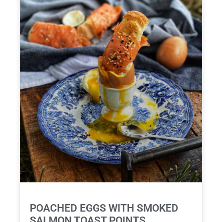
POACHED EGGS WITH SMOKED
SALMON TOAST POINTS