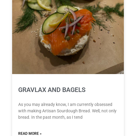
GRAVLAX AND BAGELS
As you may already know, I am currently obsessed
with making Artisan Sourdough Bread. Well, not only
bread. In the past month, as I tend
READ MORE »