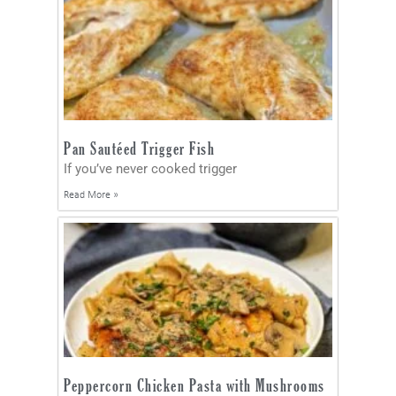
Pan Sautéed Trigger Fish
If you’ve never cooked trigger
Read More »
Peppercorn Chicken Pasta with Mushrooms