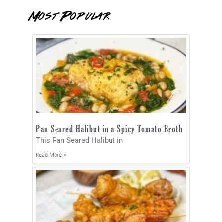
Most Popular
Pan Seared Halibut in a Spicy Tomato Broth
This Pan Seared Halibut in
Read More »