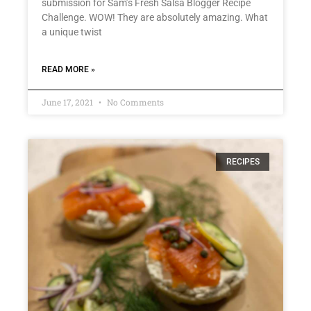
submission for Sam’s Fresh Salsa Blogger Recipe
Challenge. WOW! They are absolutely amazing. What
a unique twist
READ MORE »
June 17, 2021
No Comments
RECIPES