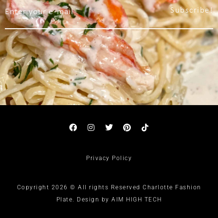
Subscribe!
Privacy Policy
Copyright 2026 © All rights Reserved Charlotte Fashion
Plate. Design by AIM HIGH TECH