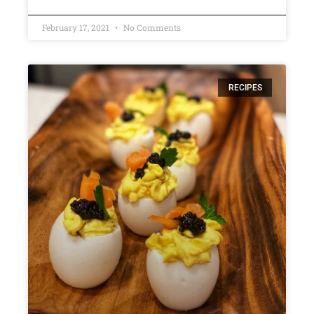
February 17, 2021
No Comments
RECIPES