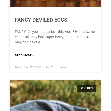
FANCY DEVILED EGGS
FANCY! Do you not just love this word? Honestly, the
end result may look super fancy, but getting there
may be a bit of a
READ MORE »
December 22, 2020
No Comments
RECIPES