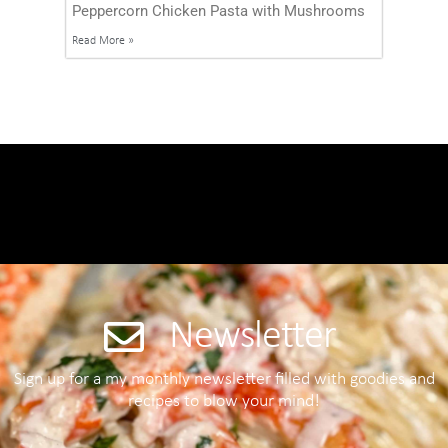
Peppercorn Chicken Pasta with Mushrooms
Read More »
Newsletter
Sign up for a my monthly newsletter filled with goodies and
recipes to blow your mind!