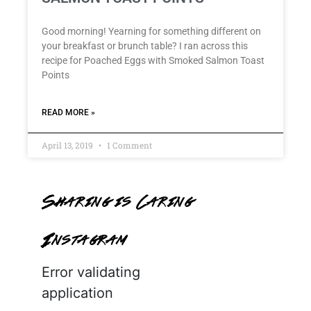
Good morning! Yearning for something different on
your breakfast or brunch table? I ran across this
recipe for Poached Eggs with Smoked Salmon Toast
Points
READ MORE »
April 13, 2019
1 Comment
Sharing is Caring
Instagram
Error validating
application