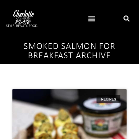
SMOKED SALMON FOR
BREAKFAST ARCHIVE
RECIPES