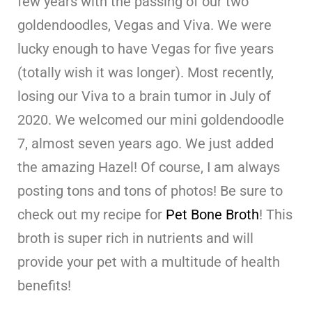
few years with the passing of our two
goldendoodles, Vegas and Viva. We were
lucky enough to have Vegas for five years
(totally wish it was longer). Most recently,
losing our Viva to a brain tumor in July of
2020. We welcomed our mini goldendoodle
7, almost seven years ago. We just added
the amazing Hazel! Of course, I am always
posting tons and tons of photos! Be sure to
check out my recipe for
Pet Bone Broth
! This
broth is super rich in nutrients and will
provide your pet with a multitude of health
benefits!