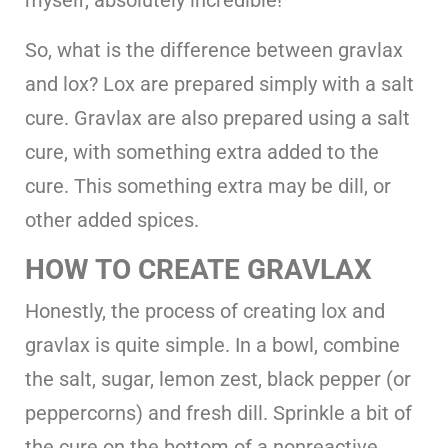
So, what is the difference between gravlax
and lox? Lox are prepared simply with a salt
cure. Gravlax are also prepared using a salt
cure, with something extra added to the
cure. This something extra may be dill, or
other added spices.
HOW TO CREATE GRAVLAX
Honestly, the process of creating lox and
gravlax is quite simple. In a bowl, combine
the salt, sugar, lemon zest, black pepper (or
peppercorns) and fresh dill. Sprinkle a bit of
the cure on the bottom of a nonreactive