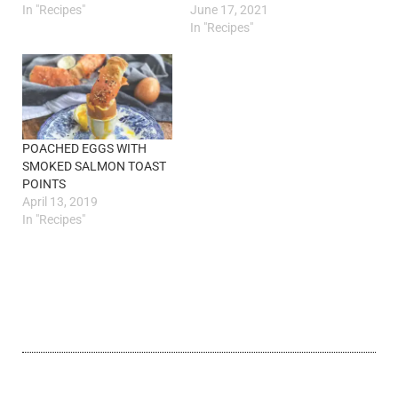
In "Recipes"
June 17, 2021
In "Recipes"
POACHED EGGS WITH
SMOKED SALMON TOAST
POINTS
April 13, 2019
In "Recipes"