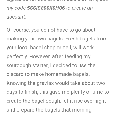
my code
5SSIS800K0H06
to create an
account.
Of course, you do not have to go about
making your own bagels. Fresh bagels from
your local bagel shop or deli, will work
perfectly. However, after feeding my
sourdough starter, I decided to use the
discard to make homemade bagels.
Knowing the gravlax would take about two
days to finish, this gave me plenty of time to
create the bagel dough, let it rise overnight
and prepare the bagels that morning.