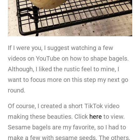
If I were you, I suggest watching a few
videos on YouTube on how to shape bagels.
Although, I liked the rustic feel to mine, I
want to focus more on this step my next go
round.
Of course, I created a short TikTok video
making these beauties. Click
here
to view.
Sesame bagels are my favorite, so I had to
make a few with sesame seeds. The others,