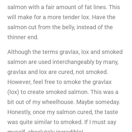
salmon with a fair amount of fat lines. This
will make for a more tender lox. Have the
salmon cut from the belly, instead of the
thinner end.
Although the terms gravlax, lox and smoked
salmon are used interchangeably by many,
gravlax and lox are cured, not smoked.
However, feel free to smoke the gravlax
(lox) to create smoked salmon. This was a
bit out of my wheelhouse. Maybe someday.
Honestly, once my salmon cured, the taste
was quite similar to smoked. If I must say
myself, absolutely incredible!