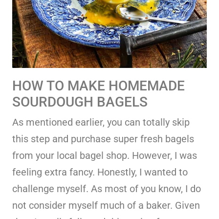
HOW TO MAKE HOMEMADE
SOURDOUGH BAGELS
As mentioned earlier, you can totally skip
this step and purchase super fresh bagels
from your local bagel shop. However, I was
feeling extra fancy. Honestly, I wanted to
challenge myself. As most of you know, I do
not consider myself much of a baker. Given