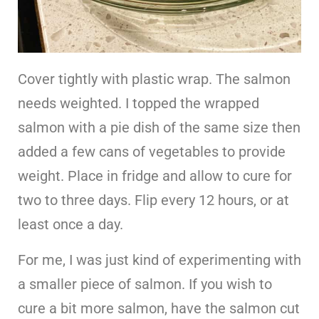
Cover tightly with plastic wrap. The salmon
needs weighted. I topped the wrapped
salmon with a pie dish of the same size then
added a few cans of vegetables to provide
weight. Place in fridge and allow to cure for
two to three days. Flip every 12 hours, or at
least once a day.
For me, I was just kind of experimenting with
a smaller piece of salmon. If you wish to
cure a bit more salmon, have the salmon cut