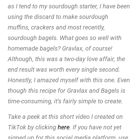
as I tend to my sourdough starter, I have been
using the discard to make sourdough
muffins, crackers and most recently,
sourdough bagels. What goes so well with
homemade bagels? Gravlax, of course!
Although, this was a two-day love affair, the
end result was worth every single second.
Honestly, I amazed myself with this one. Even
though this recipe for Gravlax and Bagels is
time-consuming, it’s fairly simple to create.
Take a peek at this short video I created on
TikTok by clicking
here
. If you have not yet
signed up for this social media platform, use