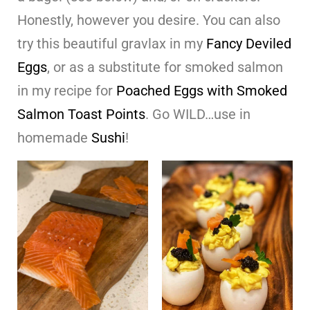
Honestly, however you desire. You can also
try this beautiful gravlax in my
Fancy Deviled
Eggs
, or as a substitute for smoked salmon
in my recipe for
Poached Eggs with Smoked
Salmon Toast Points
. Go WILD…use in
homemade
Sushi
!