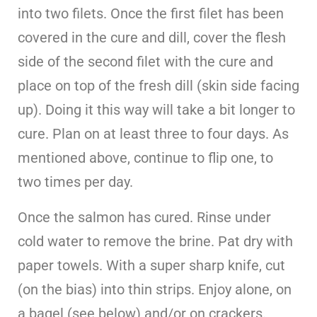
into two filets. Once the first filet has been
covered in the cure and dill, cover the flesh
side of the second filet with the cure and
place on top of the fresh dill (skin side facing
up). Doing it this way will take a bit longer to
cure. Plan on at least three to four days. As
mentioned above, continue to flip one, to
two times per day.
Once the salmon has cured. Rinse under
cold water to remove the brine. Pat dry with
paper towels. With a super sharp knife, cut
(on the bias) into thin strips. Enjoy alone, on
a bagel (see below) and/or on crackers.