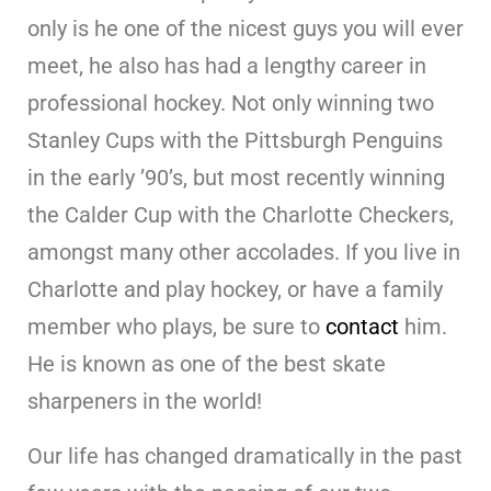
only is he one of the nicest guys you will ever
meet, he also has had a lengthy career in
professional hockey. Not only winning two
Stanley Cups with the Pittsburgh Penguins
in the early ’90’s, but most recently winning
the Calder Cup with the Charlotte Checkers,
amongst many other accolades. If you live in
Charlotte and play hockey, or have a family
member who plays, be sure to
contact
him.
He is known as one of the best skate
sharpeners in the world!
Our life has changed dramatically in the past