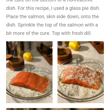
dish. For this recipe, I used a glass pie dish.
Place the salmon, skin side down, onto the
dish. Sprinkle the top of the salmon with a
bit more of the cure. Top with fresh dill.