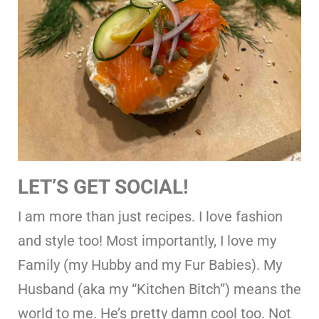
LET’S GET SOCIAL!
I am more than just recipes. I love fashion
and style too! Most importantly, I love my
Family (my Hubby and my Fur Babies). My
Husband (aka my “Kitchen Bitch”) means the
world to me. He’s pretty damn cool too. Not