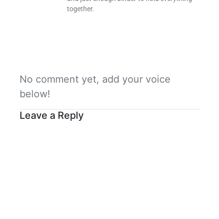
together.
No comment yet, add your voice
below!
Leave a Reply