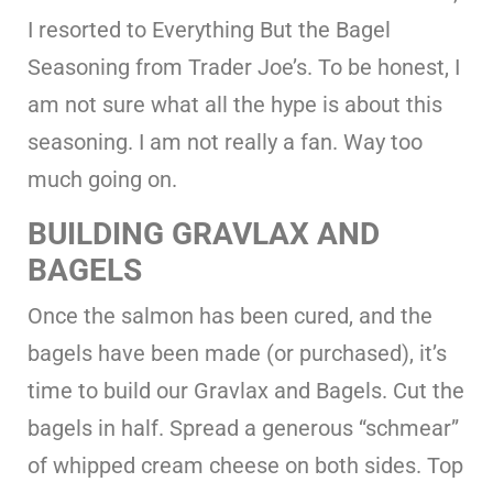
I resorted to Everything But the Bagel
Seasoning from Trader Joe’s. To be honest, I
am not sure what all the hype is about this
seasoning. I am not really a fan. Way too
much going on.
BUILDING GRAVLAX AND
BAGELS
Once the salmon has been cured, and the
bagels have been made (or purchased), it’s
time to build our Gravlax and Bagels. Cut the
bagels in half. Spread a generous “schmear”
of whipped cream cheese on both sides. Top