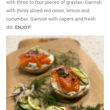
with three to four pieces of gravlax. Garnish
with thinly sliced red onion, lemon and
cucumber. Garnish with capers and fresh
dill.
ENJOY
!