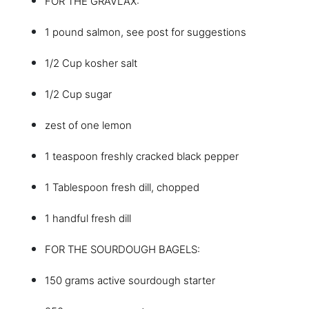
FOR THE GRAVLAX:
1 pound salmon, see post for suggestions
1/2 Cup kosher salt
1/2 Cup sugar
zest of one lemon
1 teaspoon freshly cracked black pepper
1 Tablespoon fresh dill, chopped
1 handful fresh dill
FOR THE SOURDOUGH BAGELS:
150 grams active sourdough starter