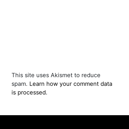
This site uses Akismet to reduce
spam.
Learn how your comment data
is processed.