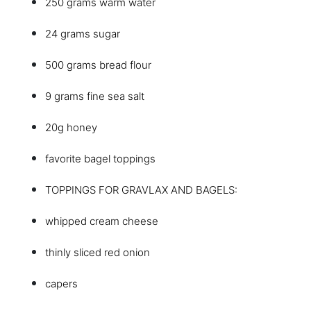
250 grams warm water
24 grams sugar
500 grams bread flour
9 grams fine sea salt
20g honey
favorite bagel toppings
TOPPINGS FOR GRAVLAX AND BAGELS:
whipped cream cheese
thinly sliced red onion
capers