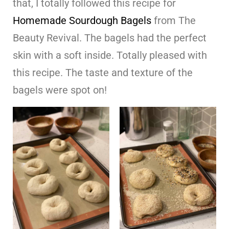
that, I totally followed this recipe for
Homemade Sourdough Bagels
from The
Beauty Revival. The bagels had the perfect
skin with a soft inside. Totally pleased with
this recipe. The taste and texture of the
bagels were spot on!