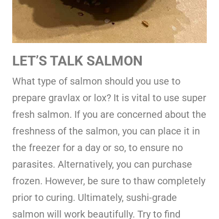
LET’S TALK SALMON
What type of salmon should you use to
prepare gravlax or lox? It is vital to use super
fresh salmon. If you are concerned about the
freshness of the salmon, you can place it in
the freezer for a day or so, to ensure no
parasites. Alternatively, you can purchase
frozen. However, be sure to thaw completely
prior to curing. Ultimately, sushi-grade
salmon will work beautifully. Try to find