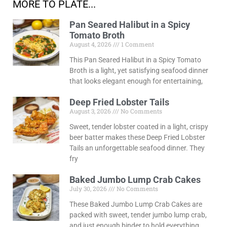
MORE TO PLATE...
Pan Seared Halibut in a Spicy
Tomato Broth
August 4, 2026
1 Comment
This Pan Seared Halibut in a Spicy Tomato
Broth is a light, yet satisfying seafood dinner
that looks elegant enough for entertaining,
Deep Fried Lobster Tails
August 3, 2026
No Comments
Sweet, tender lobster coated in a light, crispy
beer batter makes these Deep Fried Lobster
Tails an unforgettable seafood dinner. They
fry
Baked Jumbo Lump Crab Cakes
July 30, 2026
No Comments
These Baked Jumbo Lump Crab Cakes are
packed with sweet, tender jumbo lump crab,
and just enough binder to hold everything