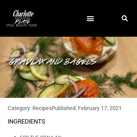
GRAVLAX AND BAGELS
Category:
Recipes
Published:
February 17, 2021
INGREDIENTS