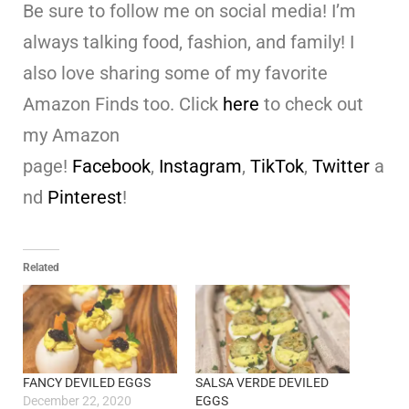
Be sure to follow me on social media! I’m
always talking food, fashion, and family! I
also love sharing some of my favorite
Amazon Finds too. Click
here
to check out
my Amazon
page!
Facebook
,
Instagram
,
TikTok
,
Twitter
a
nd
Pinterest
!
Related
FANCY DEVILED EGGS
SALSA VERDE DEVILED
December 22, 2020
EGGS