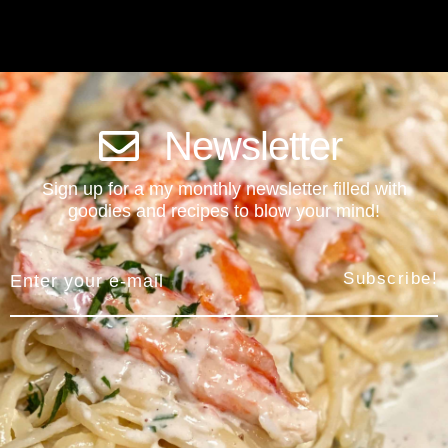
Newsletter
Sign up for a my monthly newsletter filled with
goodies and recipes to blow your mind!
Subscribe!