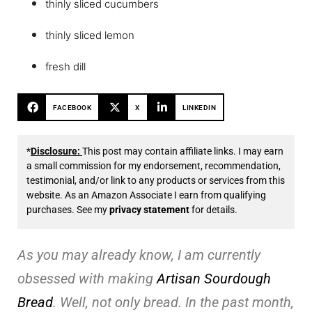
thinly sliced cucumbers
thinly sliced lemon
fresh dill
FACEBOOK
X
LINKEDIN
*
Disclosure:
This post may contain affiliate links. I may earn
a small commission for my endorsement, recommendation,
testimonial, and/or link to any products or services from this
website. As an Amazon Associate I earn from qualifying
purchases. See my
privacy statement
for details.
As you may already know, I am currently
obsessed with making
Artisan Sourdough
Bread
. Well, not only bread. In the past month,