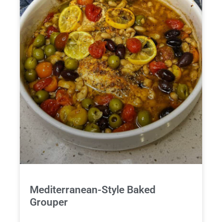
Mediterranean-Style Baked
Grouper