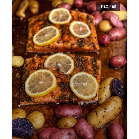
RECIPES