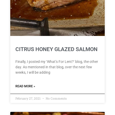
CITRUS HONEY GLAZED SALMON
Finally, I posted my ‘What’s For Lent?‘ blog, the other
day. As mentioned in that blog, over the next few
weeks, I will be adding
READ MORE »
February 27, 2021
No Comments