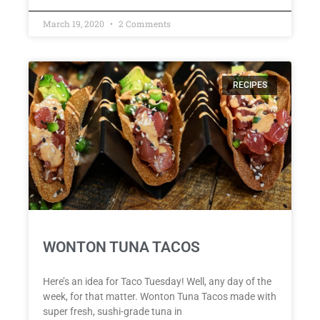
March 19, 2020
2 Comments
RECIPES
WONTON TUNA TACOS
Here’s an idea for Taco Tuesday! Well, any day of the
week, for that matter. Wonton Tuna Tacos made with
super fresh, sushi-grade tuna in