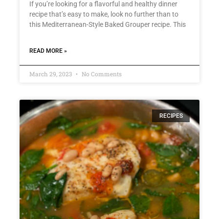
If you’re looking for a flavorful and healthy dinner
recipe that’s easy to make, look no further than to
this Mediterranean-Style Baked Grouper recipe. This
READ MORE »
March 29, 2023
No Comments
RECIPES