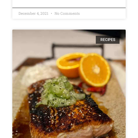
December 4, 2021
No Comments
RECIPES