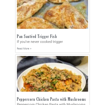
Pan Sautéed Trigger Fish
If you’ve never cooked trigger
Read More »
Peppercorn Chicken Pasta with Mushrooms
Peppercorn Chicken Pasta with Mushrooms