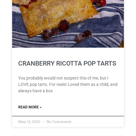
CRANBERRY RICOTTA POP TARTS
You probably would not suspect this of me, but I
LOVE pop tarts. For reals! Loved them as a child, and
always have a box
READ MORE »
May 13, 2020
No Comments