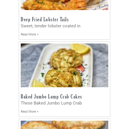
Deep Fried Lobster Tails
Sweet, tender lobster coated in
Read More »
Baked Jumbo Lump Crab Cakes
These Baked Jumbo Lump Crab
Read More »