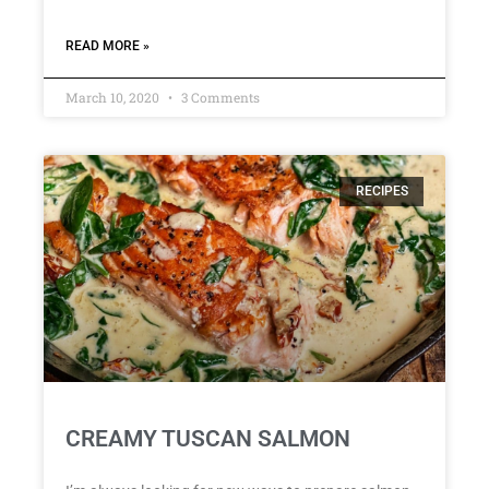
READ MORE »
March 10, 2020
3 Comments
RECIPES
CREAMY TUSCAN SALMON