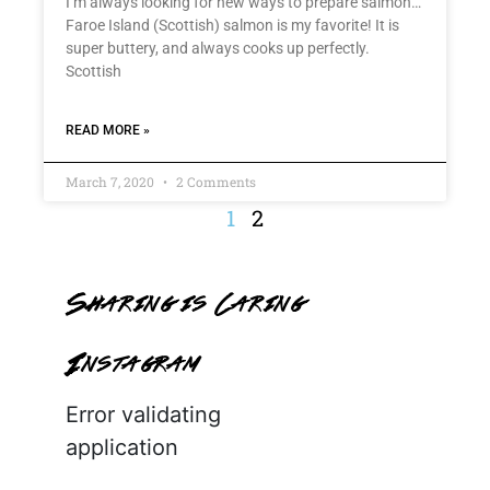
I’m always looking for new ways to prepare salmon…
Faroe Island (Scottish) salmon is my favorite! It is
super buttery, and always cooks up perfectly.
Scottish
READ MORE »
March 7, 2020
2 Comments
1
2
Sharing is Caring
Instagram
Error validating
application