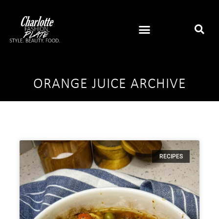
ORANGE JUICE ARCHIVE
RECIPES