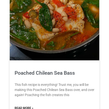
Poached Chilean Sea Bass
This fish recipe is everything! Trust me, you will be
making this Poached Chilean Sea Bass over, and over
again! Poaching the fish creates this
READ MORE »