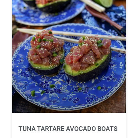
TUNA TARTARE AVOCADO BOATS