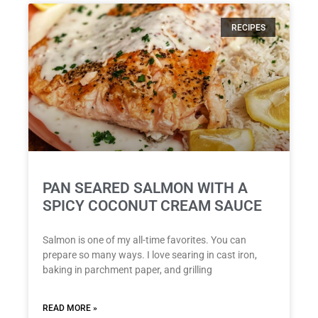
RECIPES
PAN SEARED SALMON WITH A
SPICY COCONUT CREAM SAUCE
Salmon is one of my all-time favorites. You can
prepare so many ways. I love searing in cast iron,
baking in parchment paper, and grilling
READ MORE »