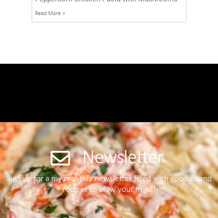
Read More »
Newsletter
Sign up for a my monthly newsletter filled with goodies and
recipes to blow your mind!