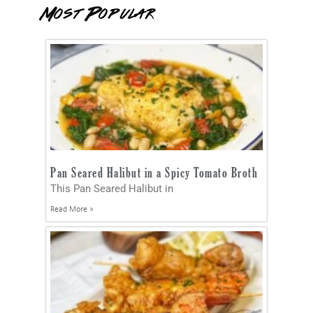
Most Popular
Pan Seared Halibut in a Spicy Tomato Broth
This Pan Seared Halibut in
Read More »