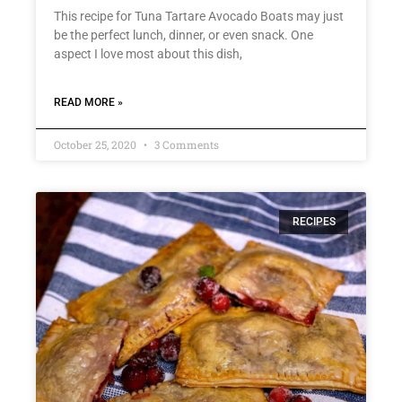
This recipe for Tuna Tartare Avocado Boats may just
be the perfect lunch, dinner, or even snack. One
aspect I love most about this dish,
READ MORE »
October 25, 2020
3 Comments
RECIPES