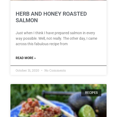
HERB AND HONEY ROASTED
SALMON
Just when I think I have prepared salmon in every
way possible. Well, not really. The other day, I came
across this fabulous recipe from
READ MORE »
October 31, 2020
No Comments
RECIPES