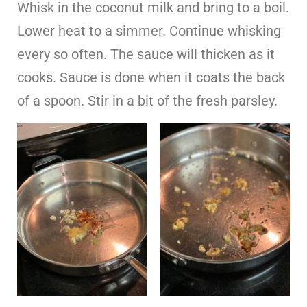
Whisk in the coconut milk and bring to a boil.
Lower heat to a simmer. Continue whisking
every so often. The sauce will thicken as it
cooks. Sauce is done when it coats the back
of a spoon. Stir in a bit of the fresh parsley.