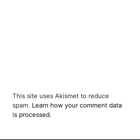
This site uses Akismet to reduce
spam.
Learn how your comment data
is processed.