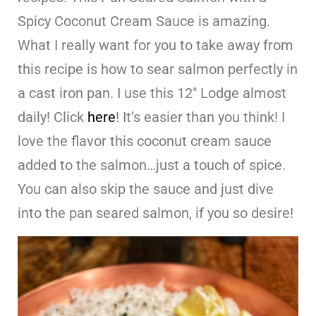
Spicy Coconut Cream Sauce is amazing.
What I really want for you to take away from
this recipe is how to sear salmon perfectly in
a cast iron pan. I use this 12″ Lodge almost
daily! Click
here
! It’s easier than you think! I
love the flavor this coconut cream sauce
added to the salmon…just a touch of spice.
You can also skip the sauce and just dive
into the pan seared salmon, if you so desire!