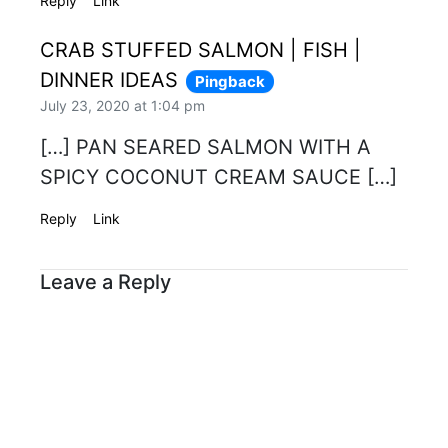
Reply
Link
CRAB STUFFED SALMON | FISH |
DINNER IDEAS
Pingback
July 23, 2020 at 1:04 pm
[…] PAN SEARED SALMON WITH A
SPICY COCONUT CREAM SAUCE […]
Reply
Link
Leave a Reply