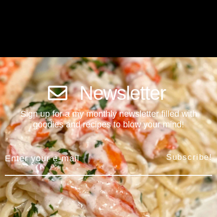
Newsletter
Sign up for a my monthly newsletter filled with
goodies and recipes to blow your mind!
Subscribe!