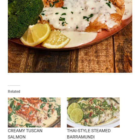
Related
CREAMY TUSCAN
THAI-STYLE STEAMED
SALMON
BARRAMUNDI