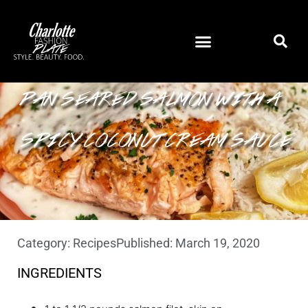
PAN SEARED SALMON WITH A
SPICY COCONUT CREAM SAUCE
Category:
Recipes
Published:
March 19, 2020
INGREDIENTS