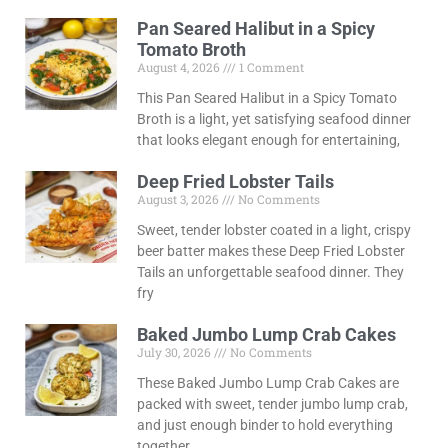
Pan Seared Halibut in a Spicy
Tomato Broth
August 4, 2026
1 Comment
This Pan Seared Halibut in a Spicy Tomato
Broth is a light, yet satisfying seafood dinner
that looks elegant enough for entertaining,
Deep Fried Lobster Tails
August 3, 2026
No Comments
Sweet, tender lobster coated in a light, crispy
beer batter makes these Deep Fried Lobster
Tails an unforgettable seafood dinner. They
fry
Baked Jumbo Lump Crab Cakes
July 30, 2026
No Comments
These Baked Jumbo Lump Crab Cakes are
packed with sweet, tender jumbo lump crab,
and just enough binder to hold everything
together.