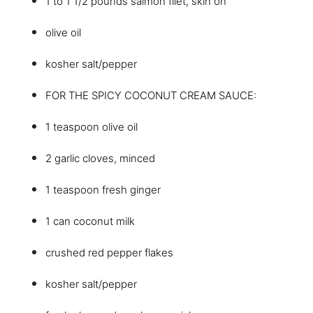
1 to 1 1/2 pounds salmon filet, skin on
olive oil
kosher salt/pepper
FOR THE SPICY COCONUT CREAM SAUCE:
1 teaspoon olive oil
2 garlic cloves, minced
1 teaspoon fresh ginger
1 can coconut milk
crushed red pepper flakes
kosher salt/pepper