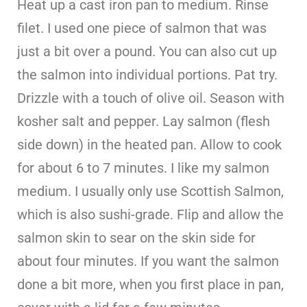
Heat up a cast iron pan to medium. Rinse
filet. I used one piece of salmon that was
just a bit over a pound. You can also cut up
the salmon into individual portions. Pat try.
Drizzle with a touch of olive oil. Season with
kosher salt and pepper. Lay salmon (flesh
side down) in the heated pan. Allow to cook
for about 6 to 7 minutes. I like my salmon
medium. I usually only use Scottish Salmon,
which is also sushi-grade. Flip and allow the
salmon skin to sear on the skin side for
about four minutes. If you want the salmon
done a bit more, when you first place in pan,