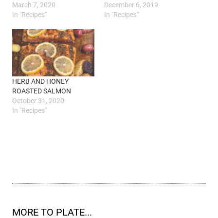
March 7, 2020
December 6, 2019
In "Recipes"
In "Recipes"
HERB AND HONEY
ROASTED SALMON
October 31, 2020
In "Recipes"
MORE TO PLATE...