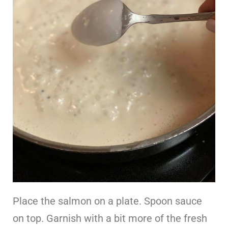
Place the salmon on a plate. Spoon sauce
on top. Garnish with a bit more of the fresh