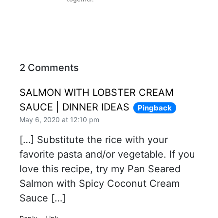
2 Comments
SALMON WITH LOBSTER CREAM
SAUCE | DINNER IDEAS
Pingback
May 6, 2020 at 12:10 pm
[…] Substitute the rice with your
favorite pasta and/or vegetable. If you
love this recipe, try my Pan Seared
Salmon with Spicy Coconut Cream
Sauce […]