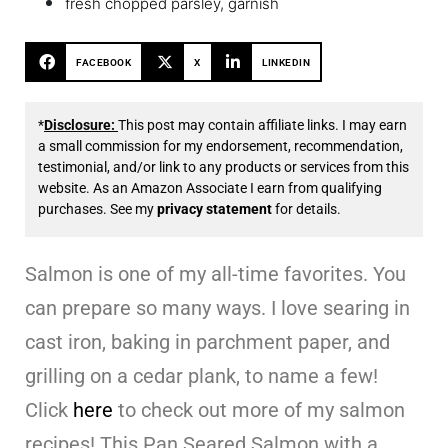
fresh chopped parsley, garnish
FACEBOOK
X
LINKEDIN
*
Disclosure:
This post may contain affiliate links. I may earn
a small commission for my endorsement, recommendation,
testimonial, and/or link to any products or services from this
website. As an Amazon Associate I earn from qualifying
purchases. See my
privacy statement
for details.
Salmon is one of my all-time favorites. You
can prepare so many ways. I love searing in
cast iron, baking in parchment paper, and
grilling on a cedar plank, to name a few!
Click
here
to check out more of my salmon
recipes! This Pan Seared Salmon with a