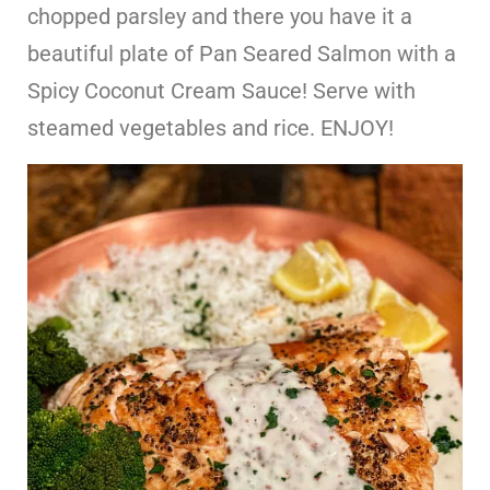
chopped parsley and there you have it a
beautiful plate of Pan Seared Salmon with a
Spicy Coconut Cream Sauce! Serve with
steamed vegetables and rice. ENJOY!