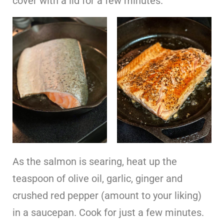
cover with a lid for a few minutes.
As the salmon is searing, heat up the
teaspoon of olive oil, garlic, ginger and
crushed red pepper (amount to your liking)
in a saucepan. Cook for just a few minutes.