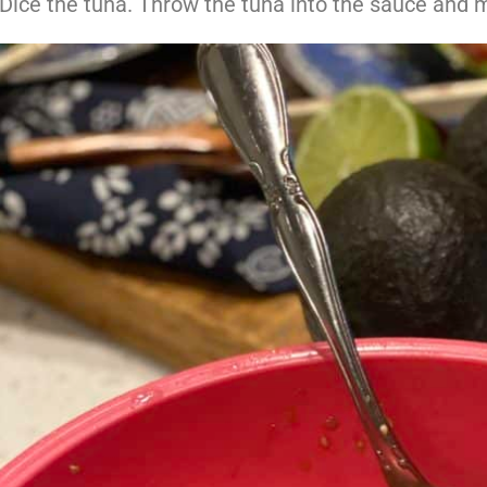
Dice the tuna. Throw the tuna into the sauce and m