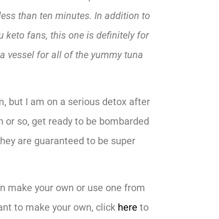
less than ten minutes. In addition to
u keto fans, this one is definitely for
a vessel for all of the yummy tuna
, but I am on a serious detox after
th or so, get ready to be bombarded
 They are guaranteed to be super
 can make your own or use one from
want to make your own, click
here
to