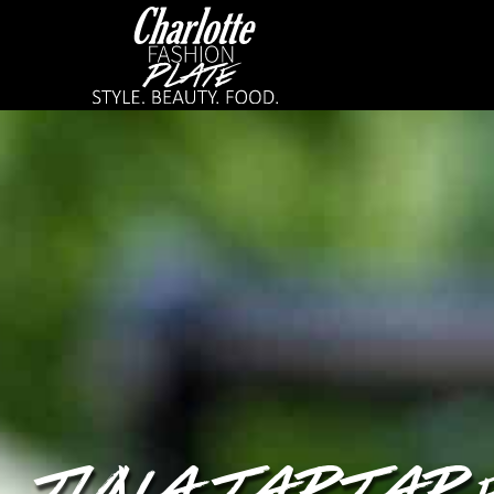
TUNA TARTAR