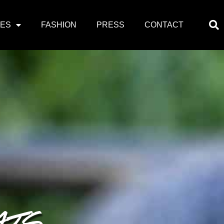
PES
FASHION
PRESS
CONTACT
ATS