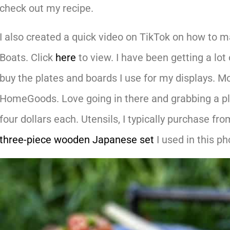
check out my recipe.
I also created a quick video on TikTok on how to
Boats. Click
here
to view. I have been getting a lot
buy the plates and boards I use for my displays. Mo
HomeGoods. Love going in there and grabbing a plat
four dollars each. Utensils, I typically purchase f
three-piece wooden Japanese set
I used in this ph