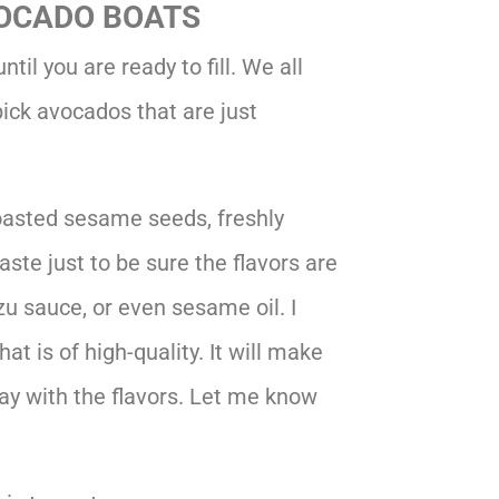
OCADO BOATS
til you are ready to fill. We all
ick avocados that are just
oasted sesame seeds, freshly
aste just to be sure the flavors are
u sauce, or even sesame oil. I
at is of high-quality. It will make
 play with the flavors. Let me know