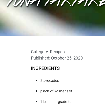
Category:
Recipes
Published:
October 25, 2020
INGREDIENTS
2 avocados
pinch of kosher salt
1 lb. sushi-grade tuna