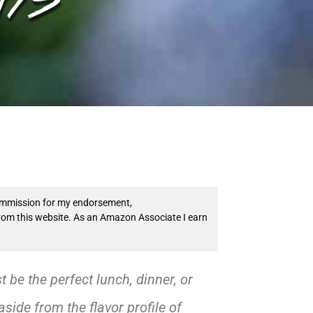
 commission for my endorsement,
from this website. As an Amazon Associate I earn
be the perfect lunch, dinner, or
side from the flavor profile of