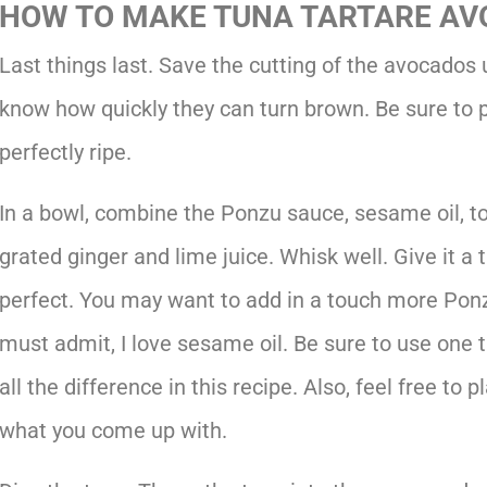
HOW TO MAKE TUNA TARTARE AV
Last things last. Save the cutting of the avocados un
know how quickly they can turn brown. Be sure to p
perfectly ripe.
In a bowl, combine the Ponzu sauce, sesame oil, t
grated ginger and lime juice. Whisk well. Give it a t
perfect. You may want to add in a touch more Ponz
must admit, I love sesame oil. Be sure to use one th
all the difference in this recipe. Also, feel free to
what you come up with.