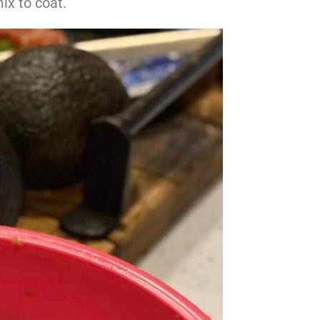
ix to coat.