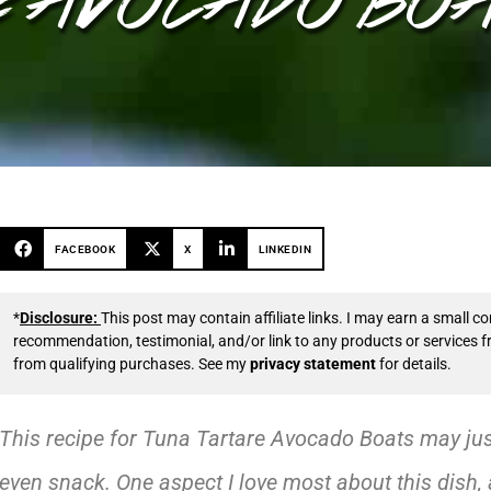
FACEBOOK
X
LINKEDIN
*
Disclosure:
This post may contain affiliate links. I may earn a small
recommendation, testimonial, and/or link to any products or services 
from qualifying purchases. See my
privacy statement
for details.
This recipe for Tuna Tartare Avocado Boats may just 
even snack. One aspect I love most about this dish, a