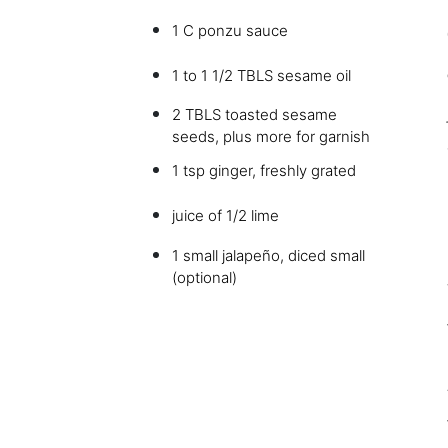
1 C ponzu sauce
1 to 1 1/2 TBLS sesame oil
2 TBLS toasted sesame
seeds, plus more for garnish
1 tsp ginger, freshly grated
juice of 1/2 lime
1 small jalapeño, diced small
(optional)