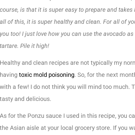
course, is that it is super easy to prepare and takes 
all of this, it is super healthy and clean. For all of yo
you too! I just love how you can use the avocado as 
tartare. Pile it high!
Healthy and clean recipes are not typically my norm
having
toxic mold poisoning
. So, for the next mon
with a few! I do not think you will mind too much.
tasty and delicious.
As for the Ponzu sauce I used in this recipe, you
the Asian aisle at your local grocery store. If you 