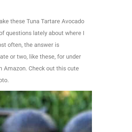
 make these Tuna Tartare Avocado
 of questions lately about where I
st often, the answer is
e or two, like these, for under
rom Amazon. Check out this cute
oto.