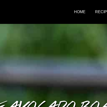
HOME
RECI
E AVOCADO BO