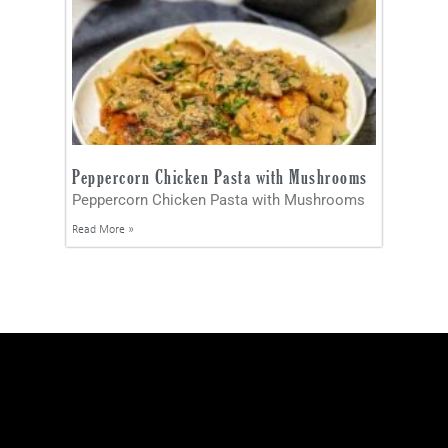
Peppercorn Chicken Pasta with Mushrooms
Peppercorn Chicken Pasta with Mushrooms
Read More »