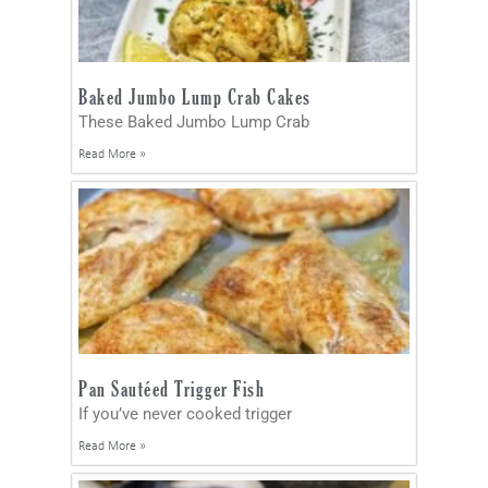
Baked Jumbo Lump Crab Cakes
These Baked Jumbo Lump Crab
Read More »
Pan Sautéed Trigger Fish
If you’ve never cooked trigger
Read More »