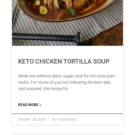
KETO CHICKEN TORTILLA SOUP
Week one without dairy, sugar, and for the most part,
carbs. For those of you not following the keto diet,
rest assured, this recipe for
READ MORE »
October 28, 2020
No Comments