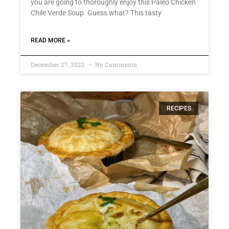
you are going to thoroughly enjoy this Paleo Chicken
Chile Verde Soup. Guess what? This tasty
READ MORE »
December 27, 2022
No Comments
RECIPES