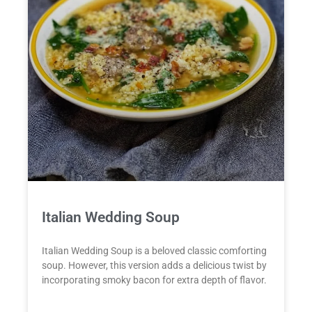
Italian Wedding Soup
Italian Wedding Soup is a beloved classic comforting
soup. However, this version adds a delicious twist by
incorporating smoky bacon for extra depth of flavor.