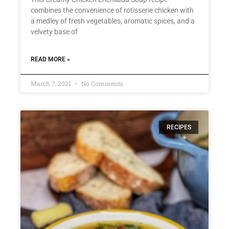
combines the convenience of rotisserie chicken with
a medley of fresh vegetables, aromatic spices, and a
velvety base of
READ MORE »
March 7, 2021
No Comments
RECIPES