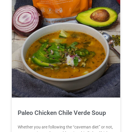
Paleo Chicken Chile Verde Soup
Whether you are following the “caveman diet” or not,