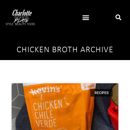
CHICKEN BROTH ARCHIVE
RECIPES