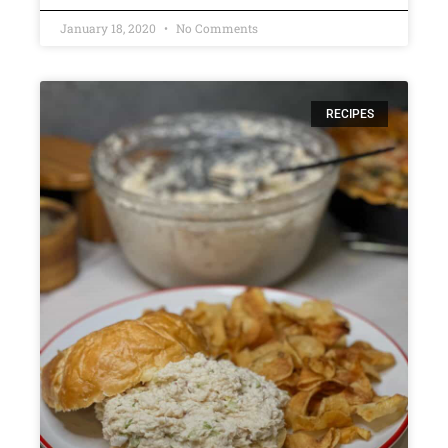
January 18, 2020
No Comments
RECIPES