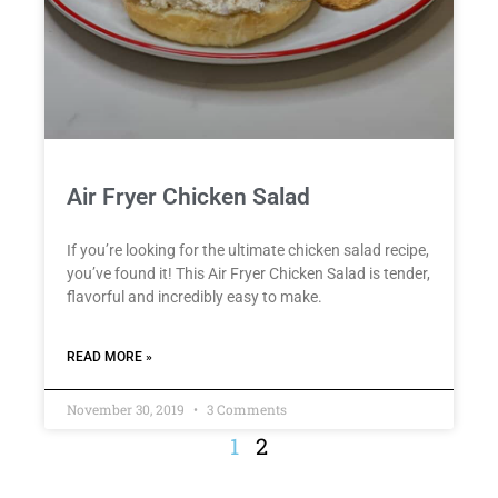
Air Fryer Chicken Salad
If you’re looking for the ultimate chicken salad recipe,
you’ve found it! This Air Fryer Chicken Salad is tender,
flavorful and incredibly easy to make.
READ MORE »
November 30, 2019
3 Comments
1
2