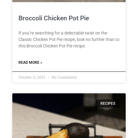
Broccoli Chicken Pot Pie
If you’re searching for a delectable twist on the
Classic Chicken Pot Pie recipe, look no further than to
this Broccoli Chicken Pot Pie recipe.
READ MORE »
October 11, 2021
No Comments
RECIPES