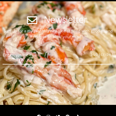
Newsletter
Sign up for a my monthly newsletter filled with goodies and
recipes to blow your mind!
Subscribe!