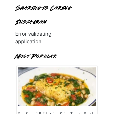
Sharing is Caring
Instagram
Error validating
application
Most Popular