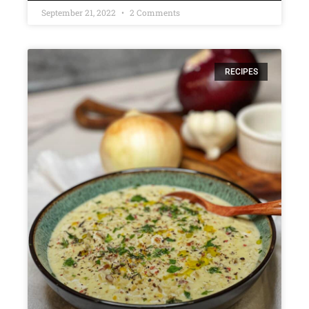
September 21, 2022
2 Comments
RECIPES