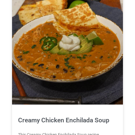
Creamy Chicken Enchilada Soup
This Creamy Chicken Enchilada Soup recipe