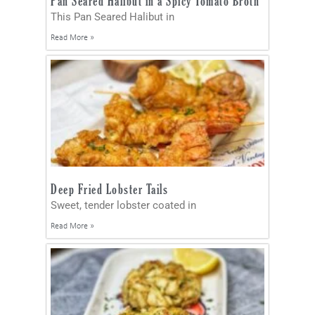
Pan Seared Halibut in a Spicy Tomato Broth
This Pan Seared Halibut in
Read More »
Deep Fried Lobster Tails
Sweet, tender lobster coated in
Read More »