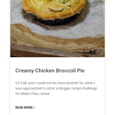
Creamy Chicken Broccoli Pie
It’s Fall, and I could not be more excited! So, when I
was approached to enter a blogger recipe challenge
for Wick’s Pies, I knew
READ MORE »