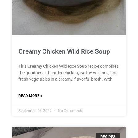
Creamy Chicken Wild Rice Soup
This Creamy Chicken Wild Rice Soup recipe combines
the goodness of tender chicken, earthy wild rice, and
fresh vegetables in a creamy, flavorful broth. With
READ MORE »
September 16, 2022
No Comments
RECIPES