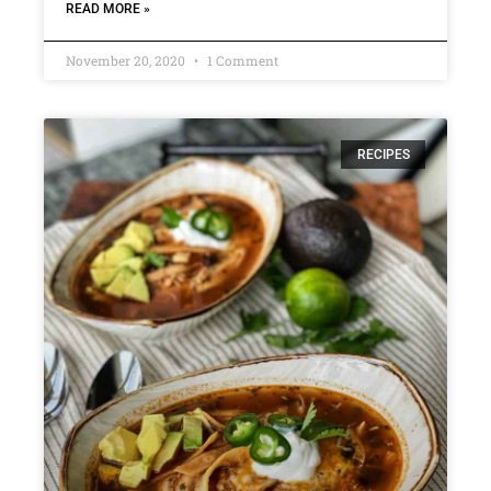
READ MORE »
November 20, 2020
1 Comment
RECIPES