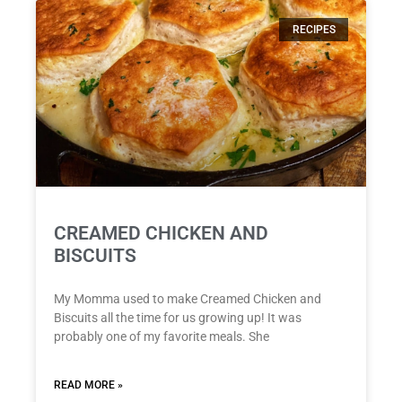
RECIPES
CREAMED CHICKEN AND
BISCUITS
My Momma used to make Creamed Chicken and
Biscuits all the time for us growing up! It was
probably one of my favorite meals. She
READ MORE »