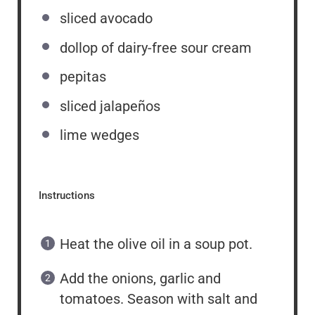
sliced avocado
dollop of dairy-free sour cream
pepitas
sliced jalapeños
lime wedges
Instructions
Heat the olive oil in a soup pot.
Add the onions, garlic and
tomatoes. Season with salt and