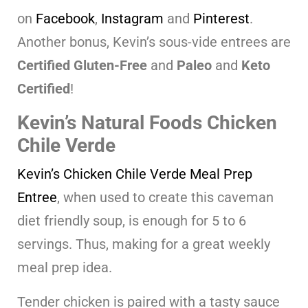
on
Facebook
,
Instagram
and
Pinterest
.
Another bonus, Kevin’s sous-vide entrees are
Certified
Gluten-Free
and
Paleo
and
Keto
Certified
!
Kevin’s Natural Foods Chicken
Chile Verde
Kevin’s Chicken Chile Verde Meal Prep
Entree
, when used to create this caveman
diet friendly soup, is enough for 5 to 6
servings. Thus, making for a great weekly
meal prep idea.
Tender chicken is paired with a tasty sauce