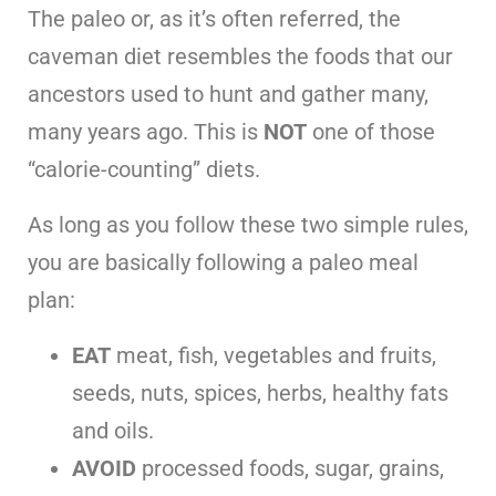
The paleo or, as it’s often referred, the
caveman diet resembles the foods that our
ancestors used to hunt and gather many,
many years ago. This is
NOT
one of those
“calorie-counting” diets.
As long as you follow these two simple rules,
you are basically following a paleo meal
plan:
EAT
meat, fish, vegetables and fruits,
seeds, nuts, spices, herbs, healthy fats
and oils.
AVOID
processed foods, sugar, grains,