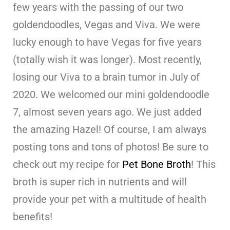
few years with the passing of our two
goldendoodles, Vegas and Viva. We were
lucky enough to have Vegas for five years
(totally wish it was longer). Most recently,
losing our Viva to a brain tumor in July of
2020. We welcomed our mini goldendoodle
7, almost seven years ago. We just added
the amazing Hazel! Of course, I am always
posting tons and tons of photos! Be sure to
check out my recipe for
Pet Bone Broth
! This
broth is super rich in nutrients and will
provide your pet with a multitude of health
benefits!