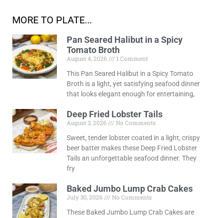
MORE TO PLATE...
Pan Seared Halibut in a Spicy
Tomato Broth
August 4, 2026
1 Comment
This Pan Seared Halibut in a Spicy Tomato
Broth is a light, yet satisfying seafood dinner
that looks elegant enough for entertaining,
Deep Fried Lobster Tails
August 3, 2026
No Comments
Sweet, tender lobster coated in a light, crispy
beer batter makes these Deep Fried Lobster
Tails an unforgettable seafood dinner. They
fry
Baked Jumbo Lump Crab Cakes
July 30, 2026
No Comments
These Baked Jumbo Lump Crab Cakes are