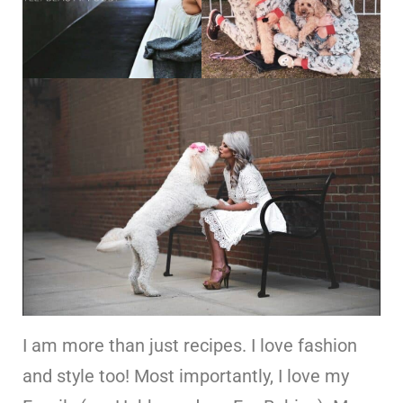
I am more than just recipes. I love fashion
and style too! Most importantly, I love my