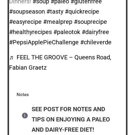
Dinners!
#soup
#paleo
#glutenfree
#soupseason
#tasty
#quickrecipe
#easyrecipe
#mealprep
#souprecipe
#healthyrecipes
#paleotok
#dairyfree
#PepsiApplePieChallenge
#chileverde
♬ FEEL THE GROOVE – Queens Road,
Fabian Graetz
Notes
SEE POST FOR NOTES AND
TIPS ON ENJOYING A PALEO
AND DAIRY-FREE DIET!