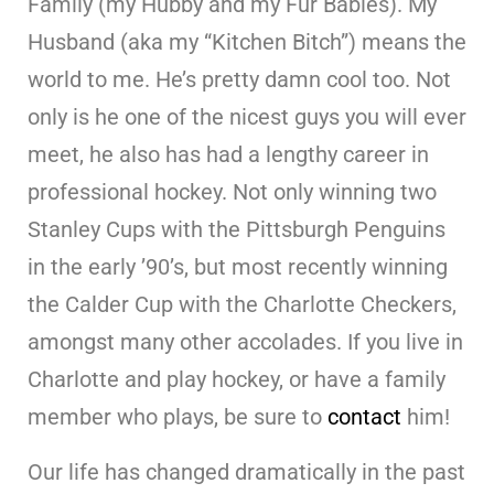
Family (my Hubby and my Fur Babies). My
Husband (aka my “Kitchen Bitch”) means the
world to me. He’s pretty damn cool too. Not
only is he one of the nicest guys you will ever
meet, he also has had a lengthy career in
professional hockey. Not only winning two
Stanley Cups with the Pittsburgh Penguins
in the early ’90’s, but most recently winning
the Calder Cup with the Charlotte Checkers,
amongst many other accolades. If you live in
Charlotte and play hockey, or have a family
member who plays, be sure to
contact
him!
Our life has changed dramatically in the past