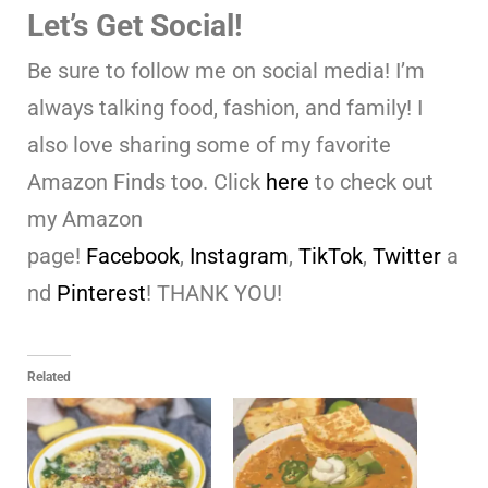
Let’s Get Social!
Be sure to follow me on social media! I’m
always talking food, fashion, and family! I
also love sharing some of my favorite
Amazon Finds too. Click
here
to check out
my Amazon
page!
Facebook
,
Instagram
,
TikTok
,
Twitter
a
nd
Pinterest
! THANK YOU!
Related