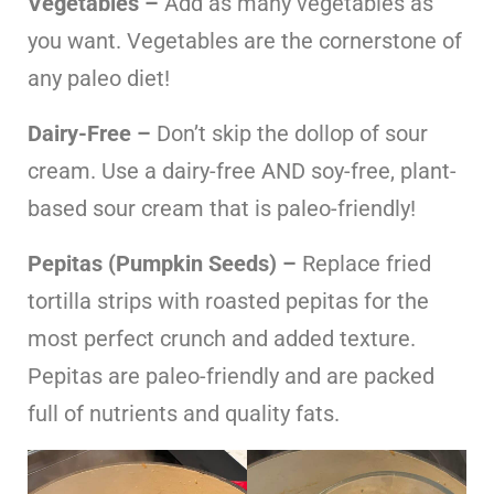
Vegetables –
Add as many vegetables as
you want. Vegetables are the cornerstone of
any paleo diet!
Dairy-Free –
Don’t skip the dollop of sour
cream. Use a dairy-free AND soy-free, plant-
based sour cream that is paleo-friendly!
Pepitas (Pumpkin Seeds) –
Replace fried
tortilla strips with roasted pepitas for the
most perfect crunch and added texture.
Pepitas are paleo-friendly and are packed
full of nutrients and quality fats.