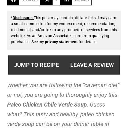
*
Disclosure:
This post may contain affiliate links. I may earn
a small commission for my endorsement, recommendation,
testimonial, and/or link to any products or services from this
website. As an Amazon Associate I earn from qualifying
purchases. See my
privacy statement
for details.
JUMP TO RECIPE
LEAVE A REVIEW
Whether you are following the “caveman diet”
or not, you are going to thoroughly enjoy this
Paleo Chicken Chile Verde Soup
. Guess
what? This tasty and healthy, paleo chicken
verde soup can be on your dinner table in