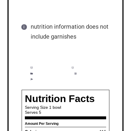
nutrition information does not
include garnishes
Prep Time:
3 minutes
Cook Time:
10 minutes
Category:
Soup, Bisque
Method:
Easy
Cuisine:
Mexican