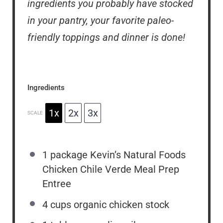
ingredients you probably have stocked
in your pantry, your favorite paleo-
friendly toppings and dinner is done!
Ingredients
1x
2x
3x
SCALE
1
package Kevin’s Natural Foods
Chicken Chile Verde Meal Prep
Entree
4 cups
organic chicken stock