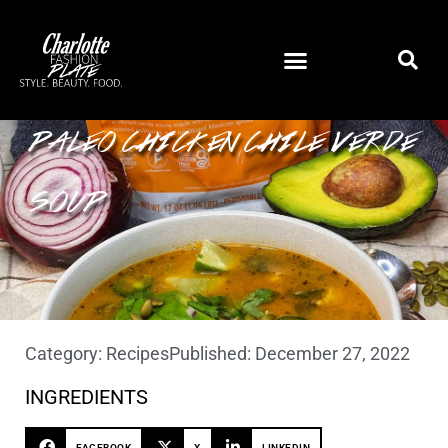
PALEO CHICKEN CHILE VERDE
SOUP
Category:
Recipes
Published:
December 27, 2022
INGREDIENTS
FACEBOOK
X
LINKEDIN