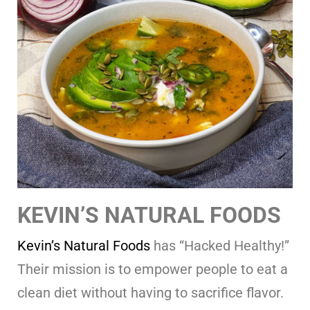
KEVIN’S NATURAL FOODS
Kevin’s Natural Foods
has “Hacked Healthy!”
Their mission is to empower people to eat a
clean diet without having to sacrifice flavor.