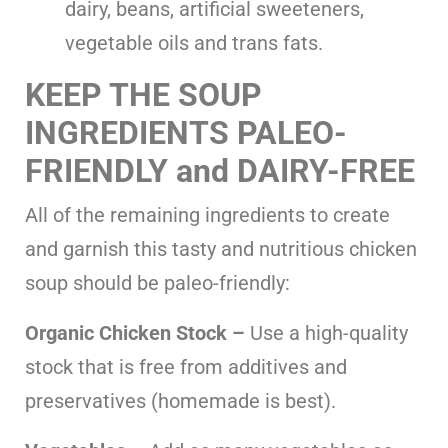
dairy, beans, artificial sweeteners,
vegetable oils and trans fats.
KEEP THE SOUP
INGREDIENTS PALEO-
FRIENDLY
and DAIRY-FREE
All of the remaining ingredients to create
and garnish this tasty and nutritious chicken
soup should be paleo-friendly:
Organic Chicken Stock –
Use a high-quality
stock that is free from additives and
preservatives (homemade is best).