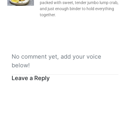
packed with sweet, tender jumbo lump crab,
and just enough binder to hold everything
together.
No comment yet, add your voice
below!
Leave a Reply