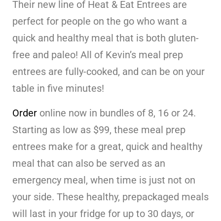
Their new line of Heat & Eat Entrees are
perfect for people on the go who want a
quick and healthy meal that is both gluten-
free and paleo! All of Kevin’s meal prep
entrees are fully-cooked, and can be on your
table in five minutes!
Order
online now in bundles of 8, 16 or 24.
Starting as low as $99, these meal prep
entrees make for a great, quick and healthy
meal that can also be served as an
emergency meal, when time is just not on
your side. These healthy, prepackaged meals
will last in your fridge for up to 30 days, or