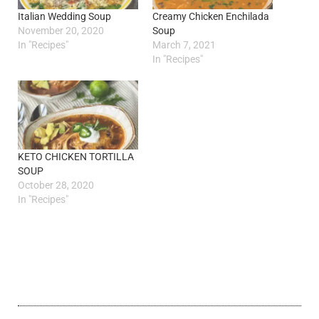
Italian Wedding Soup
Creamy Chicken Enchilada
November 20, 2020
Soup
In "Recipes"
March 7, 2021
In "Recipes"
KETO CHICKEN TORTILLA
SOUP
October 28, 2020
In "Recipes"