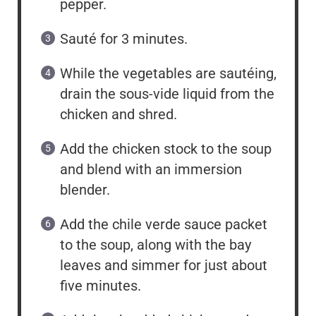
pepper.
Sauté for 3 minutes.
While the vegetables are sautéing,
drain the sous-vide liquid from the
chicken and shred.
Add the chicken stock to the soup
and blend with an immersion
blender.
Add the chile verde sauce packet
to the soup, along with the bay
leaves and simmer for just about
five minutes.