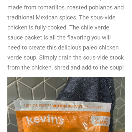
made from tomatillos, roasted poblanos and
traditional Mexican spices. The sous-vide
chicken is fully-cooked. The chile verde
sauce packet is all the flavoring you will
need to create this delicious paleo chicken
verde soup. Simply drain the sous-vide stock
from the chicken, shred and add to the soup!