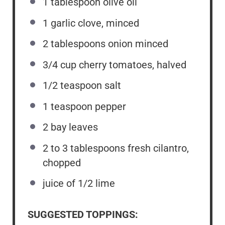
1 tablespoon
olive oil
1
garlic clove, minced
2 tablespoons
onion minced
3/4 cup
cherry tomatoes, halved
1/2 teaspoon
salt
1 teaspoon
pepper
2
bay leaves
2
to
3
tablespoons fresh cilantro,
chopped
juice of
1/2
lime
SUGGESTED TOPPINGS: