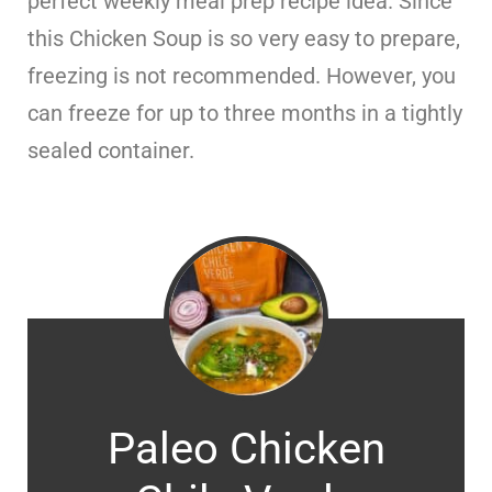
perfect weekly meal prep recipe idea. Since
this Chicken Soup is so very easy to prepare,
freezing is not recommended. However, you
can freeze for up to three months in a tightly
sealed container.
Paleo Chicken