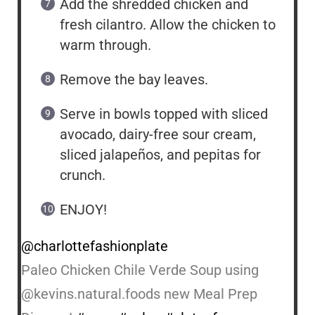
Add the shredded chicken and
fresh cilantro. Allow the chicken to
warm through.
Remove the bay leaves.
Serve in bowls topped with sliced
avocado, dairy-free sour cream,
sliced jalapeños, and pepitas for
crunch.
ENJOY!
@charlottefashionplate
Paleo Chicken Chile Verde Soup using
@kevins.natural.foods new Meal Prep