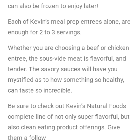
can also be frozen to enjoy later!
Each of Kevin’s meal prep entrees alone, are
enough for 2 to 3 servings.
Whether you are choosing a beef or chicken
entree, the sous-vide meat is flavorful, and
tender. The savory sauces will have you
mystified as to how something so healthy,
can taste so incredible.
Be sure to check out Kevin’s Natural Foods
complete line of not only super flavorful, but
also clean eating product offerings. Give
them a follow