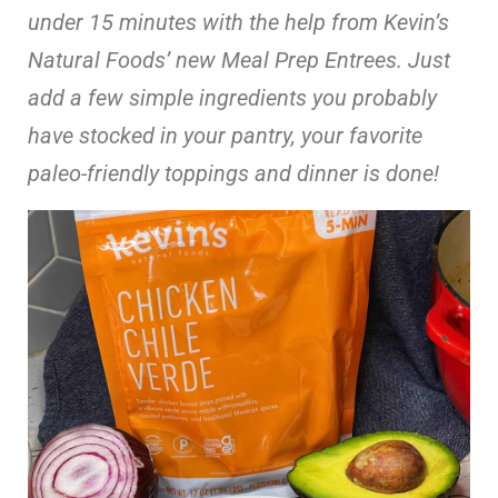
under 15 minutes with the help from Kevin’s
Natural Foods’ new Meal Prep Entrees. Just
add a few simple ingredients you probably
have stocked in your pantry, your favorite
paleo-friendly toppings and dinner is done!