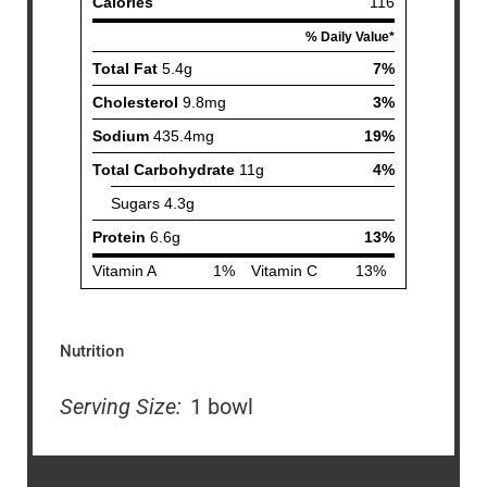
Nutrition
Serving Size:
1 bowl