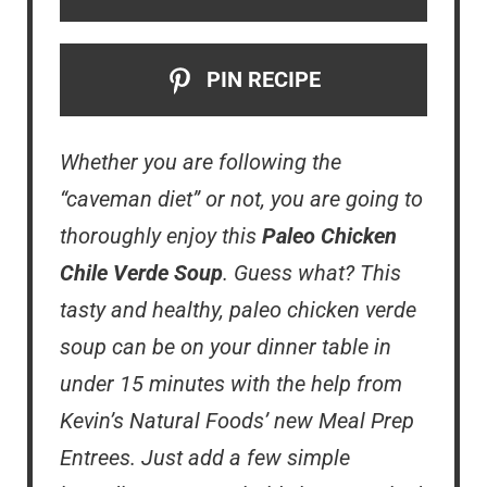
PIN RECIPE
Whether you are following the
“caveman diet” or not, you are going to
thoroughly enjoy this
Paleo Chicken
Chile Verde Soup
. Guess what? This
tasty and healthy, paleo chicken verde
soup can be on your dinner table in
under 15 minutes with the help from
Kevin’s Natural Foods’ new Meal Prep
Entrees. Just add a few simple