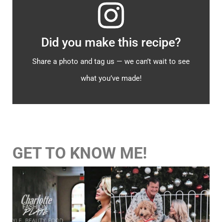
Did you make this recipe?
Share a photo and tag us — we can’t wait to see
what you’ve made!
GET TO KNOW ME!