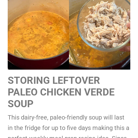
STORING LEFTOVER
PALEO CHICKEN VERDE
SOUP
This dairy-free, paleo-friendly soup will last
in the fridge for up to five days making this a