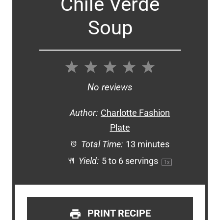
Chile Verde
Soup
1
2
3
4
5
Star
Stars
Stars
Stars
Stars
No reviews
Author:
Charlotte Fashion
Plate
Total Time:
13 minutes
Yield:
5
to
6
servings
1
x
PRINT RECIPE