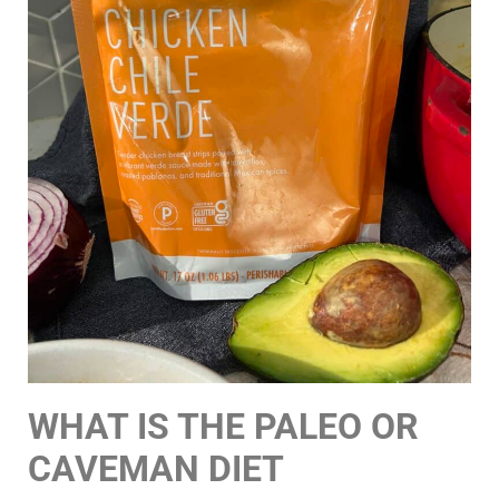
WHAT IS THE PALEO OR
CAVEMAN DIET