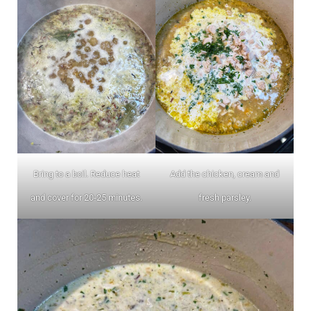
Bring to a boil. Reduce heat
Add the chicken, cream and
and cover for 20-25 minutes.
fresh parsley.