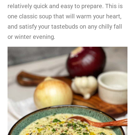
relatively quick and easy to prepare. This is
one classic soup that will warm your heart,
and satisfy your tastebuds on any chilly fall
or winter evening
.