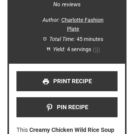
Star
Stars
Stars
Stars
Stars
No reviews
Author:
Charlotte Fashion
Plate
Total Time:
45 minutes
Yield:
4
servings
1
x
PRINT RECIPE
PIN RECIPE
This
Creamy Chicken Wild Rice Soup