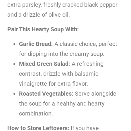
extra parsley, freshly cracked black pepper
and a drizzle of olive oil.
Pair This Hearty Soup With:
Garlic Bread:
A classic choice, perfect
for dipping into the creamy soup.
Mixed Green Salad:
A refreshing
contrast, drizzle with balsamic
vinaigrette for extra flavor.
Roasted Vegetables:
Serve alongside
the soup for a healthy and hearty
combination.
How to Store Leftovers:
If you have