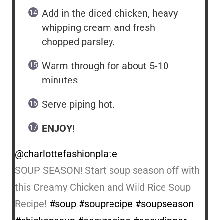
Add in the diced chicken, heavy
whipping cream and fresh
chopped parsley.
Warm through for about 5-10
minutes.
Serve piping hot.
ENJOY
!
@charlottefashionplate
SOUP SEASON! Start soup season off with
this Creamy Chicken and Wild Rice Soup
Recipe!
#soup
#souprecipe
#soupseason