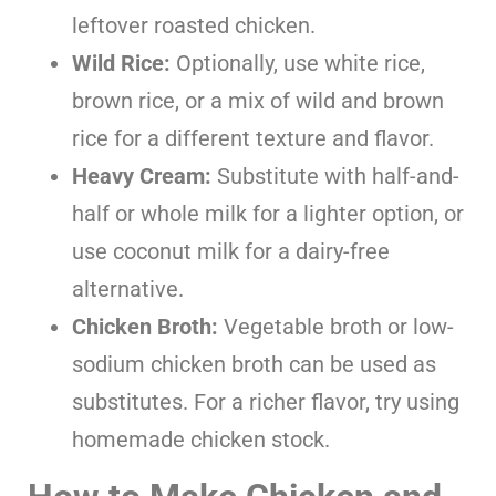
leftover roasted chicken.
Wild Rice:
Optionally, use white rice,
brown rice, or a mix of wild and brown
rice for a different texture and flavor.
Heavy Cream:
Substitute with half-and-
half or whole milk for a lighter option, or
use coconut milk for a dairy-free
alternative.
Chicken Broth:
Vegetable broth or low-
sodium chicken broth can be used as
substitutes. For a richer flavor, try using
homemade chicken stock.