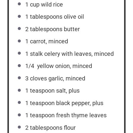
1 cup
wild rice
1 tablespoons
olive oil
2 tablespoons
butter
1
carrot, minced
1
stalk celery with leaves, minced
1/4
yellow onion, minced
3
cloves garlic, minced
1 teaspoon
salt, plus
1 teaspoon
black pepper, plus
1 teaspoon
fresh thyme leaves
2 tablespoons
flour