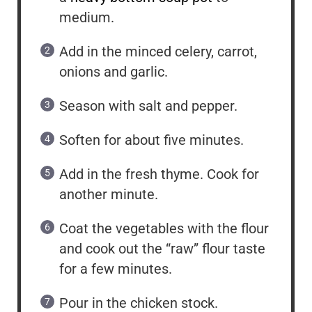
medium.
Add in the minced celery, carrot,
onions and garlic.
Season with salt and pepper.
Soften for about five minutes.
Add in the fresh thyme. Cook for
another minute.
Coat the vegetables with the flour
and cook out the “raw” flour taste
for a few minutes.
Pour in the chicken stock.