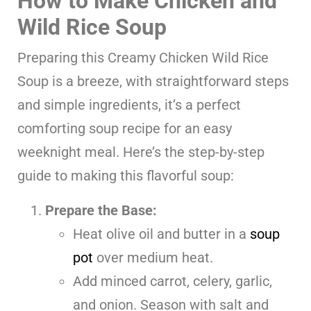
How to Make Chicken and
Wild Rice Soup
Preparing this Creamy Chicken Wild Rice
Soup is a breeze, with straightforward steps
and simple ingredients, it’s a perfect
comforting soup recipe for an easy
weeknight meal. Here’s the step-by-step
guide to making this flavorful soup:
Prepare the Base:
Heat olive oil and butter in a
soup
pot
over medium heat.
Add minced carrot, celery, garlic,
and onion. Season with salt and