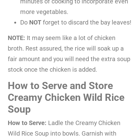
minutes of cooking to incorporate even
more vegetables.
Do
NOT
forget to discard the bay leaves!
NOTE:
It may seem like a lot of chicken
broth. Rest assured, the rice will soak up a
fair amount and you will need the extra soup
stock once the chicken is added.
How to Serve and Store
Creamy Chicken Wild Rice
Soup
How to Serve:
Ladle the Creamy Chicken
Wild Rice Soup into bowls. Garnish with