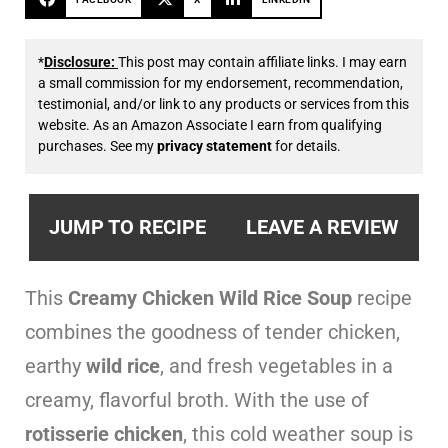
*
Disclosure:
This post may contain affiliate links. I may earn
a small commission for my endorsement, recommendation,
testimonial, and/or link to any products or services from this
website. As an Amazon Associate I earn from qualifying
purchases. See my
privacy statement
for details.
JUMP TO RECIPE
LEAVE A REVIEW
This
Creamy Chicken Wild Rice Soup
recipe
combines the goodness of tender chicken,
earthy
wild rice
, and fresh vegetables in a
creamy, flavorful broth. With the use of
rotisserie chicken
, this cold weather soup is