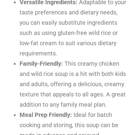
Versatile Ingredients:
Adaptable to your
taste preferences and dietary needs,
you can easily substitute ingredients
such as using gluten-free wild rice or
low-fat cream to suit various dietary
requirements.
Family-Friendly:
This creamy chicken
and wild rice soup is a hit with both kids
and adults, offering a delicious, creamy
texture that appeals to all ages. A great
addition to any family meal plan.
Meal Prep Friendly:
Ideal for batch
cooking and storing, this soup can be