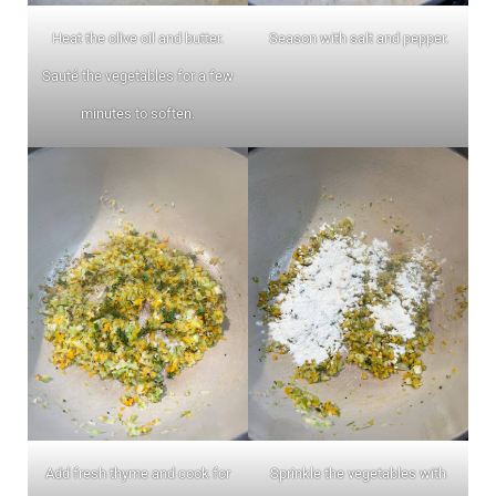
Heat the olive oil and butter.
Season with salt and pepper.
Sauté the vegetables for a few
minutes to soften.
Add fresh thyme and cook for
Sprinkle the vegetables with