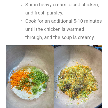
Stir in heavy cream, diced chicken,
and fresh parsley.
Cook for an additional 5-10 minutes
until the chicken is warmed
through, and the soup is creamy.