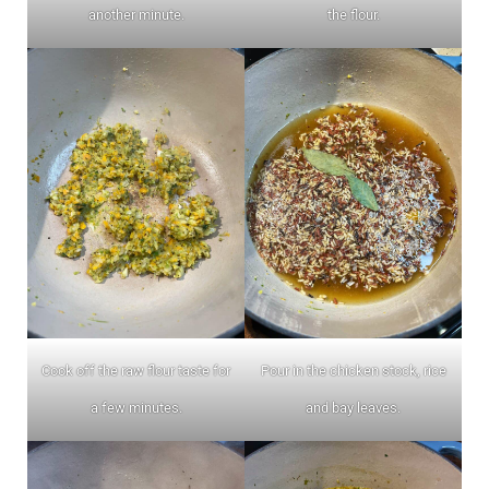
another minute.
the flour.
Cook off the raw flour taste for
Pour in the chicken stock, rice
a few minutes.
and bay leaves.