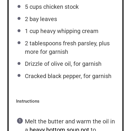
5 cups
chicken stock
2
bay leaves
1 cup
heavy whipping cream
2 tablespoons
fresh parsley, plus
more for garnish
Drizzle of olive oil, for garnish
Cracked black pepper, for garnish
Instructions
Melt the butter and warm the oil in
a
heavy bottom soup pot
to