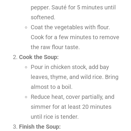
pepper. Sauté for 5 minutes until
softened.
Coat the vegetables with flour.
Cook for a few minutes to remove
the raw flour taste.
Cook the Soup:
Pour in chicken stock, add bay
leaves, thyme, and wild rice. Bring
almost to a boil.
Reduce heat, cover partially, and
simmer for at least 20 minutes
until rice is tender.
Finish the Soup: