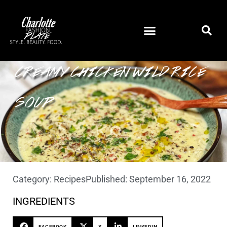
CREAMY CHICKEN WILD RICE
SOUP
Category:
Recipes
Published:
September 16, 2022
INGREDIENTS
FACEBOOK
X
LINKEDIN