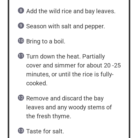
Add the wild rice and bay leaves.
Season with salt and pepper.
Bring to a boil.
Turn down the heat. Partially
cover and simmer for about 20 -25
minutes, or until the rice is fully-
cooked.
Remove and discard the bay
leaves and any woody stems of
the fresh thyme.
Taste for salt.