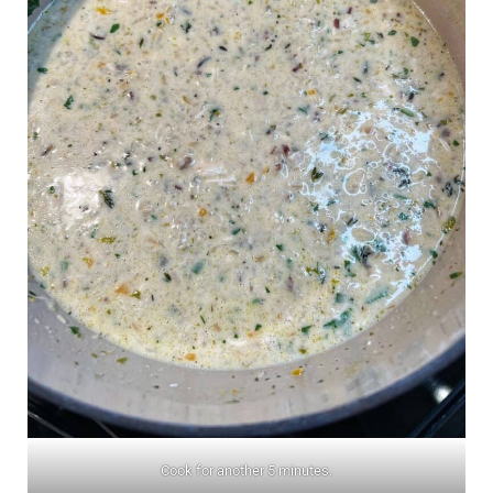
Cook for another 5 minutes.