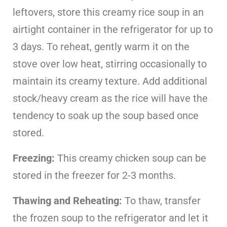
leftovers, store this creamy rice soup in an
airtight container in the refrigerator for up to
3 days. To reheat, gently warm it on the
stove over low heat, stirring occasionally to
maintain its creamy texture. Add additional
stock/heavy cream as the rice will have the
tendency to soak up the soup based once
stored.
Freezing:
This creamy chicken soup can be
stored in the freezer for 2-3 months.
Thawing and Reheating:
To thaw, transfer
the frozen soup to the refrigerator and let it