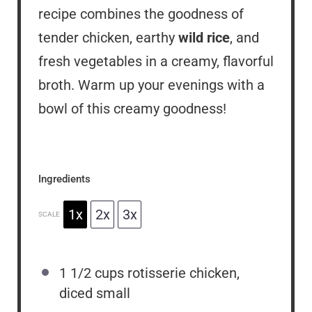
recipe combines the goodness of
tender chicken, earthy
wild rice
, and
fresh vegetables in a creamy, flavorful
broth. Warm up your evenings with a
bowl of this creamy goodness!
Ingredients
1x
2x
3x
SCALE
1 1/2 cups
rotisserie chicken,
diced small