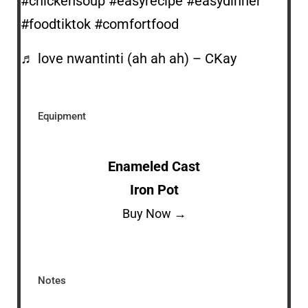
#chickensoup
#easyrecipe
#easydinner
#foodtiktok
#comfortfood
♬ love nwantinti (ah ah ah) – CKay
Equipment
Enameled Cast
Iron Pot
Buy Now →
Notes