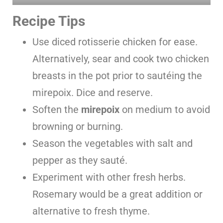
Recipe Tips
Use diced rotisserie chicken for ease.
Alternatively, sear and cook two chicken
breasts in the pot prior to sautéing the
mirepoix. Dice and reserve.
Soften the
mirepoix
on medium to avoid
browning or burning.
Season the vegetables with salt and
pepper as they sauté.
Experiment with other fresh herbs.
Rosemary would be a great addition or
alternative to fresh thyme.