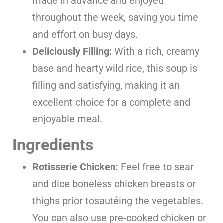
made in advance and enjoyed
throughout the week, saving you time
and effort on busy days.
Deliciously Filling:
With a rich, creamy
base and hearty wild rice, this soup is
filling and satisfying, making it an
excellent choice for a complete and
enjoyable meal.
Ingredients
Rotisserie Chicken:
Feel free to sear
and dice boneless chicken breasts or
thighs prior tosautéing the vegetables.
You can also use pre-cooked chicken or