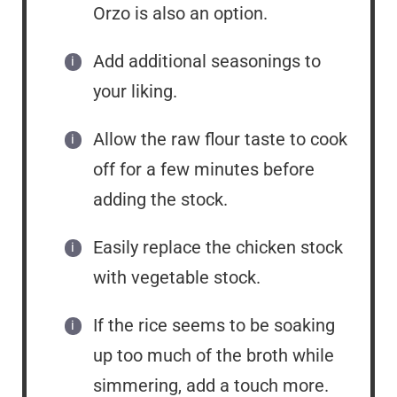
Orzo is also an option.
Add additional seasonings to
your liking.
Allow the raw flour taste to cook
off for a few minutes before
adding the stock.
Easily replace the chicken stock
with vegetable stock.
If the rice seems to be soaking
up too much of the broth while
simmering, add a touch more.