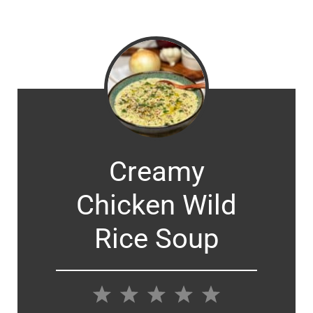
Creamy
Chicken Wild
Rice Soup
1
2
3
4
5