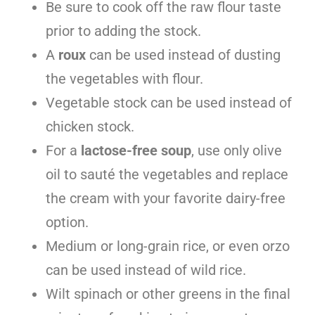
Be sure to cook off the raw flour taste
prior to adding the stock.
A
roux
can be used instead of dusting
the vegetables with flour.
Vegetable stock can be used instead of
chicken stock.
For a
lactose-free soup
, use only olive
oil to sauté the vegetables and replace
the cream with your favorite dairy-free
option.
Medium or long-grain rice, or even orzo
can be used instead of wild rice.
Wilt spinach or other greens in the final