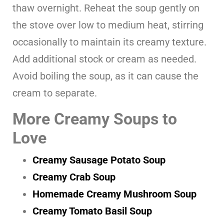
thaw overnight. Reheat the soup gently on
the stove over low to medium heat, stirring
occasionally to maintain its creamy texture.
Add additional stock or cream as needed.
Avoid boiling the soup, as it can cause the
cream to separate.
More Creamy Soups to
Love
Creamy Sausage Potato Soup
Creamy Crab Soup
Homemade Creamy Mushroom Soup
Creamy Tomato Basil Soup