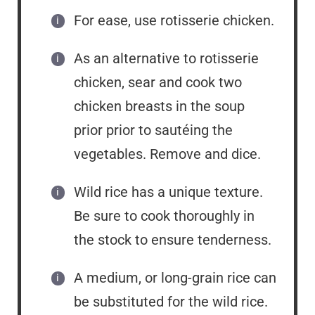
For ease, use rotisserie chicken.
As an alternative to rotisserie
chicken, sear and cook two
chicken breasts in the soup
prior prior to sautéing the
vegetables. Remove and dice.
Wild rice has a unique texture.
Be sure to cook thoroughly in
the stock to ensure tenderness.
A medium, or long-grain rice can
be substituted for the wild rice.