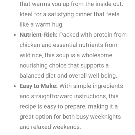
that warms you up from the inside out.
Ideal for a satisfying dinner that feels
like a warm hug.
Nutrient-Rich:
Packed with protein from
chicken and essential nutrients from
wild rice, this soup is a wholesome,
nourishing choice that supports a
balanced diet and overall well-being.
Easy to Make:
With simple ingredients
and straightforward instructions, this
recipe is easy to prepare, making it a
great option for both busy weeknights
and relaxed weekends.