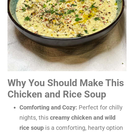
Why You Should Make This
Chicken and Rice Soup
Comforting and Cozy:
Perfect for chilly
nights, this
creamy chicken and wild
rice soup
is a comforting, hearty option