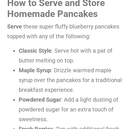
How to Serve and Store
Homemade Pancakes
Serve
these super fluffy blueberry pancakes
topped with any of the following:
Classic Style
: Serve hot with a pat of
butter melting on top.
Maple Syrup
: Drizzle warmed maple
syrup over the pancakes for a traditional
breakfast experience.
Powdered Sugar
: Add a light dusting of
powdered sugar for an extra touch of
sweetness.
Fresh Berries
: Top with additional fresh