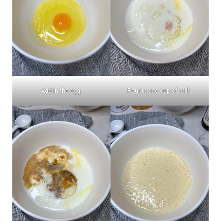
Add in the egg.
Pour in one cup of milk.