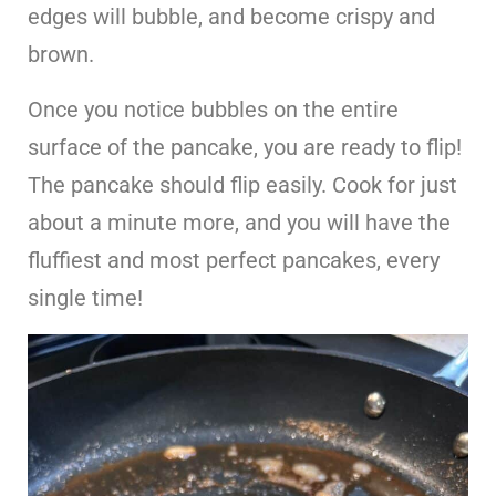
edges will bubble, and become crispy and
brown.
Once you notice bubbles on the entire
surface of the pancake, you are ready to flip!
The pancake should flip easily. Cook for just
about a minute more, and you will have the
fluffiest and most perfect pancakes, every
single time!