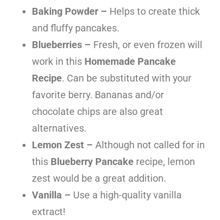
Baking Powder –
Helps to create thick
and fluffy pancakes.
Blueberries –
Fresh, or even frozen will
work in this
Homemade Pancake
Recipe
. Can be substituted with your
favorite berry. Bananas and/or
chocolate chips are also great
alternatives.
Lemon Zest –
Although not called for in
this
Blueberry Pancake
recipe, lemon
zest would be a great addition.
Vanilla –
Use a high-quality vanilla
extract!