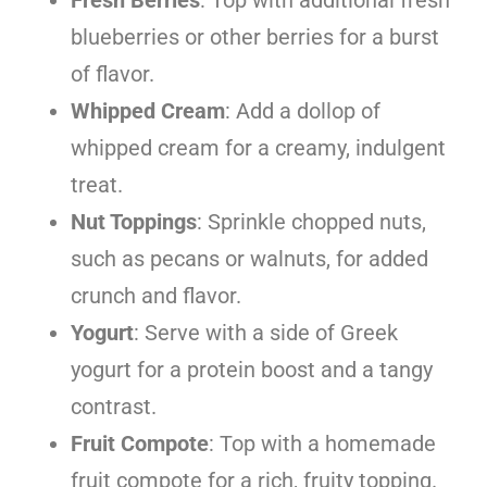
blueberries or other berries for a burst
of flavor.
Whipped Cream
: Add a dollop of
whipped cream for a creamy, indulgent
treat.
Nut Toppings
: Sprinkle chopped nuts,
such as pecans or walnuts, for added
crunch and flavor.
Yogurt
: Serve with a side of Greek
yogurt for a protein boost and a tangy
contrast.
Fruit Compote
: Top with a homemade
fruit compote for a rich, fruity topping.