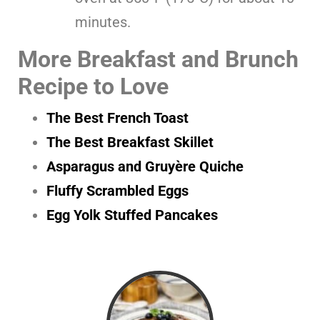
minutes.
More Breakfast and Brunch
Recipe to Love
The Best French Toast
The Best Breakfast Skillet
Asparagus and Gruyère Quiche
Fluffy Scrambled Eggs
Egg Yolk Stuffed Pancakes