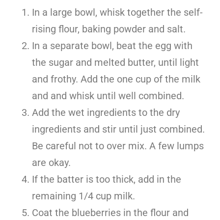
In a large bowl, whisk together the self-
rising flour, baking powder and salt.
In a separate bowl, beat the egg with
the sugar and melted butter, until light
and frothy. Add the one cup of the milk
and and whisk until well combined.
Add the wet ingredients to the dry
ingredients and stir until just combined.
Be careful not to over mix. A few lumps
are okay.
If the batter is too thick, add in the
remaining 1/4 cup milk.
Coat the blueberries in the flour and