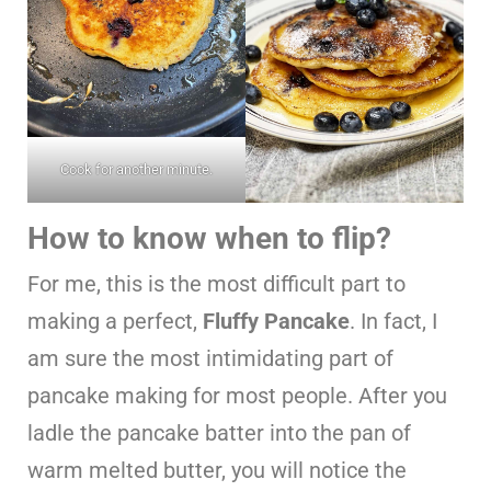
Cook for another minute.
How to know when to flip?
For me, this is the most difficult part to
making a perfect,
Fluffy Pancake
. In fact, I
am sure the most intimidating part of
pancake making for most people. After you
ladle the pancake batter into the pan of
warm melted butter, you will notice the