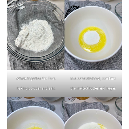
Whisk together the flour,
In a separate bowl, combine
baking powder and salt.
the melted butter and sugar.