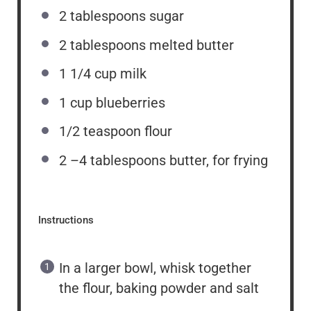
2 tablespoons
sugar
2 tablespoons
melted butter
1 1/4 cup
milk
1 cup
blueberries
1/2 teaspoon
flour
2
–
4
tablespoons butter, for frying
Instructions
In a larger bowl, whisk together
the flour, baking powder and salt