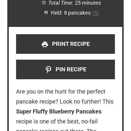
Total Time:
25 minutes
Yield:
8
pancakes
1
x
PRINT RECIPE
PIN RECIPE
Are you on the hunt for the perfect
pancake recipe? Look no further! This
Super Fluffy Blueberry Pancakes
recipe is one of the best, no-fail