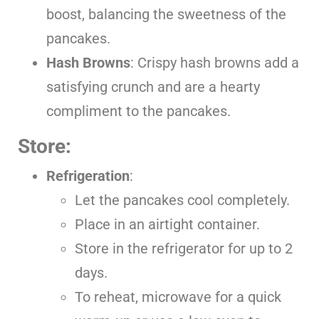
boost, balancing the sweetness of the
pancakes.
Hash Browns
: Crispy hash browns add a
satisfying crunch and are a hearty
compliment to the pancakes.
Store:
Refrigeration
:
Let the pancakes cool completely.
Place in an airtight container.
Store in the refrigerator for up to 2
days.
To reheat, microwave for a quick