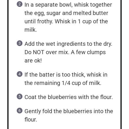
In a separate bowl, whisk together
the egg, sugar and melted butter
until frothy. Whisk in 1 cup of the
milk.
Add the wet ingredients to the dry.
Do NOT over mix. A few clumps
are ok!
If the batter is too thick, whisk in
the remaining 1/4 cup of milk.
Coat the blueberries with the flour.
Gently fold the blueberries into the
flour.