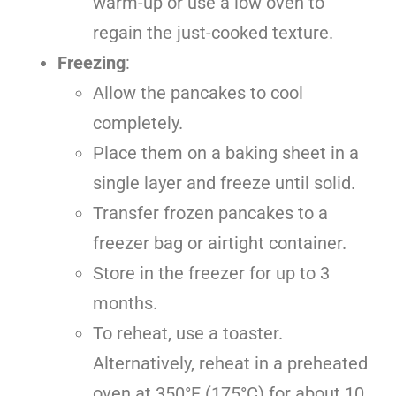
warm-up or use a low oven to
regain the just-cooked texture.
Freezing
:
Allow the pancakes to cool
completely.
Place them on a baking sheet in a
single layer and freeze until solid.
Transfer frozen pancakes to a
freezer bag or airtight container.
Store in the freezer for up to 3
months.
To reheat, use a toaster.
Alternatively, reheat in a preheated
oven at 350°F (175°C) for about 10