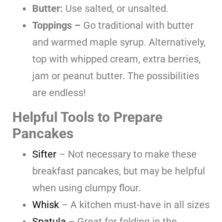
Butter:
Use salted, or unsalted.
Toppings –
Go traditional with butter
and warmed maple syrup. Alternatively,
top with whipped cream, extra berries,
jam or peanut butter. The possibilities
are endless!
Helpful Tools to Prepare
Pancakes
Sifter
– Not necessary to make these
breakfast pancakes, but may be helpful
when using clumpy flour.
Whisk
– A kitchen must-have in all sizes
Spatula
– Great for folding in the