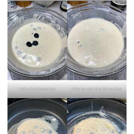
Fold in the blueberries.
Allow to rest 10 to 15 minutes.