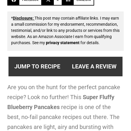
*
Disclosure:
This post may contain affiliate links. I may earn
a small commission for my endorsement, recommendation,
testimonial, and/or link to any products or services from this
website. As an Amazon Associate I earn from qualifying
purchases. See my
privacy statement
for details.
JUMP TO RECIPE
LEAVE A REVIEW
Are you on the hunt for the perfect pancake
recipe? Look no further! This
Super Fluffy
Blueberry Pancakes
recipe is one of the
best, no-fail pancake recipes out there. The
pancakes are light, airy and bursting with