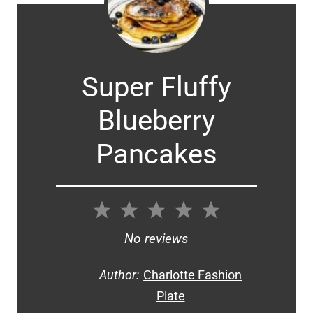
Super Fluffy
Blueberry
Pancakes
1
2
3
4
5
Star
Stars
Stars
Stars
Stars
No reviews
Author:
Charlotte Fashion
Plate