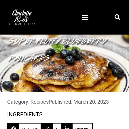
SUPER FLUFFY BLUEBERRY
PANCAKES
Category:
Recipes
Published:
March 20, 2023
INGREDIENTS
FACEBOOK
X
LINKEDIN