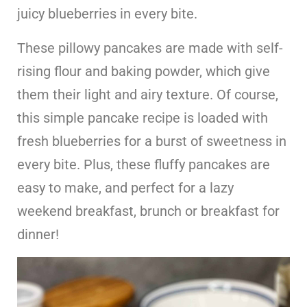
juicy blueberries in every bite.
These pillowy pancakes are made with self-
rising flour and baking powder, which give
them their light and airy texture. Of course,
this simple pancake recipe is loaded with
fresh blueberries for a burst of sweetness in
every bite. Plus, these fluffy pancakes are
easy to make, and perfect for a lazy
weekend breakfast, brunch or breakfast for
dinner!