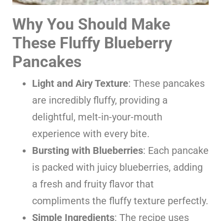
Why You Should Make
These Fluffy Blueberry
Pancakes
Light and Airy Texture
: These pancakes
are incredibly fluffy, providing a
delightful, melt-in-your-mouth
experience with every bite.
Bursting with Blueberries
: Each pancake
is packed with juicy blueberries, adding
a fresh and fruity flavor that
compliments the fluffy texture perfectly.
Simple Ingredients
: The recipe uses