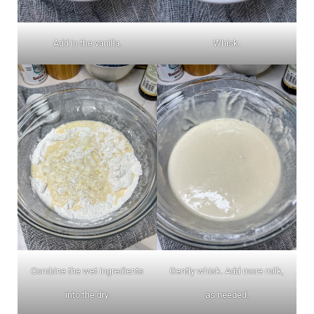
Add in the vanilla.
Whisk.
Combine the wet ingredients
Gently whisk. Add more milk,
into the dry.
as needed.