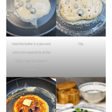
Heat the butter in a pan and
Flip.
add a few spoonfuls of the
batter. Cook for about 4
minutes.