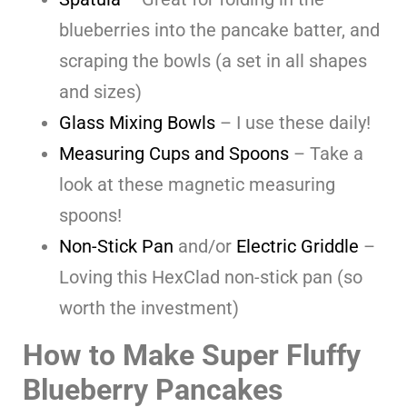
blueberries into the pancake batter, and
scraping the bowls (a set in all shapes
and sizes)
Glass Mixing Bowls
– I use these daily!
Measuring Cups and Spoons
– Take a
look at these magnetic measuring
spoons!
Non-Stick Pan
and/or
Electric Griddle
–
Loving this HexClad non-stick pan (so
worth the investment)
How to Make Super Fluffy
Blueberry Pancakes