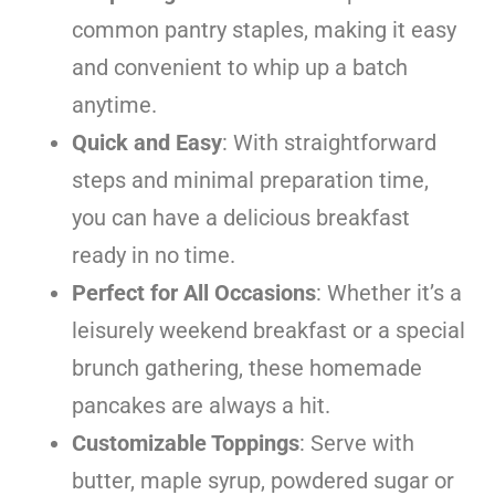
common pantry staples, making it easy
and convenient to whip up a batch
anytime.
Quick and Easy
: With straightforward
steps and minimal preparation time,
you can have a delicious breakfast
ready in no time.
Perfect for All Occasions
: Whether it’s a
leisurely weekend breakfast or a special
brunch gathering, these homemade
pancakes are always a hit.
Customizable Toppings
: Serve with
butter, maple syrup, powdered sugar or