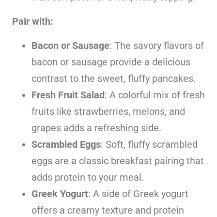
Pair
with:
Bacon or Sausage
: The savory flavors of
bacon or sausage provide a delicious
contrast to the sweet, fluffy pancakes.
Fresh Fruit Salad
: A colorful mix of fresh
fruits like strawberries, melons, and
grapes adds a refreshing side.
Scrambled Eggs
: Soft, fluffy scrambled
eggs are a classic breakfast pairing that
adds protein to your meal.
Greek Yogurt
: A side of Greek yogurt
offers a creamy texture and protein