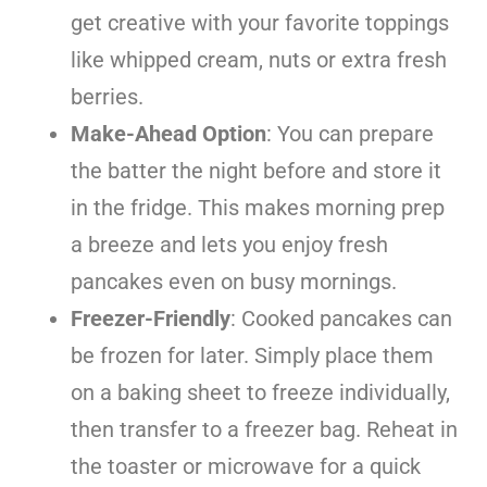
get creative with your favorite toppings
like whipped cream, nuts or extra fresh
berries.
Make-Ahead Option
: You can prepare
the batter the night before and store it
in the fridge. This makes morning prep
a breeze and lets you enjoy fresh
pancakes even on busy mornings.
Freezer-Friendly
: Cooked pancakes can
be frozen for later. Simply place them
on a baking sheet to freeze individually,
then transfer to a freezer bag. Reheat in
the toaster or microwave for a quick