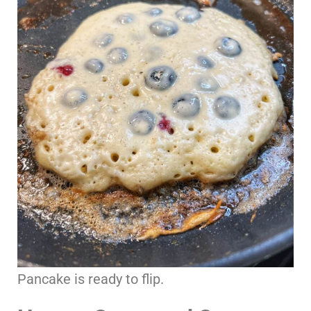
Pancake is ready to flip.