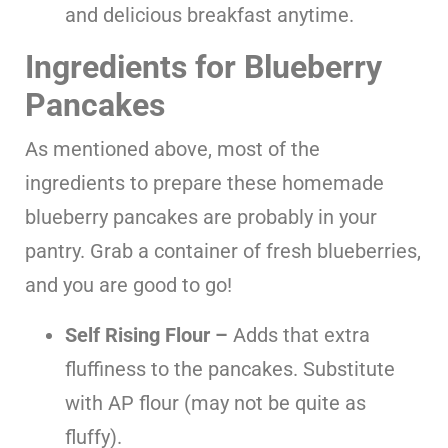
and delicious breakfast anytime.
Ingredients for Blueberry
Pancakes
As mentioned above, most of the
ingredients to prepare these homemade
blueberry pancakes are probably in your
pantry. Grab a container of fresh blueberries,
and you are good to go!
Self Rising Flour –
Adds that extra
fluffiness to the pancakes. Substitute
with AP flour (may not be quite as
fluffy).