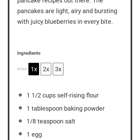
pancake recipes out there. The
pancakes are light, airy and bursting
with juicy blueberries in every bite.
Ingredients
1x
2x
3x
SCALE
1 1/2 cups
self-rising flour
1 tablespoon
baking powder
1/8 teaspoon
salt
1
egg