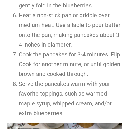
gently fold in the blueberries.
Heat a non-stick pan or griddle over
medium heat. Use a ladle to pour batter
onto the pan, making pancakes about 3-
4 inches in diameter.
Cook the pancakes for 3-4 minutes. Flip.
Cook for another minute, or until golden
brown and cooked through.
Serve the pancakes warm with your
favorite toppings, such as warmed
maple syrup, whipped cream, and/or
extra blueberries.