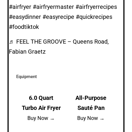
#airfryer
#airfryermaster
#airfryerrecipes
#easydinner
#easyrecipe
#quickrecipes
#foodtiktok
♬ FEEL THE GROOVE – Queens Road,
Fabian Graetz
Equipment
6.0 Quart
All-Purpose
Turbo Air Fryer
Sauté Pan
Buy Now →
Buy Now →