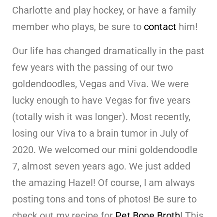
Charlotte and play hockey, or have a family
member who plays, be sure to
contact
him!
Our life has changed dramatically in the past
few years with the passing of our two
goldendoodles, Vegas and Viva. We were
lucky enough to have Vegas for five years
(totally wish it was longer). Most recently,
losing our Viva to a brain tumor in July of
2020. We welcomed our mini goldendoodle
7, almost seven years ago. We just added
the amazing Hazel! Of course, I am always
posting tons and tons of photos! Be sure to
check out my recipe for
Pet Bone Broth
! This