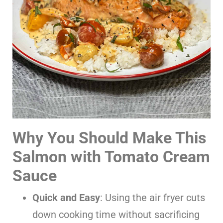
Why You Should Make This
Salmon with Tomato Cream
Sauce
Quick and Easy
: Using the air fryer cuts
down cooking time without sacrificing