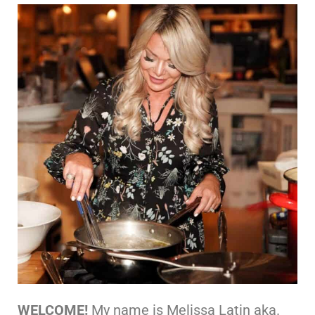
WELCOME!
My name is Melissa Latin aka.