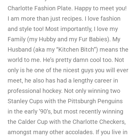
Charlotte Fashion Plate. Happy to meet you!
I am more than just recipes. I love fashion
and style too! Most importantly, I love my
Family (my Hubby and my Fur Babies). My
Husband (aka my “Kitchen Bitch”) means the
world to me. He’s pretty damn cool too. Not
only is he one of the nicest guys you will ever
meet, he also has had a lengthy career in
professional hockey. Not only winning two
Stanley Cups with the Pittsburgh Penguins
in the early ’90’s, but most recently winning
the Calder Cup with the Charlotte Checkers,
amongst many other accolades. If you live in