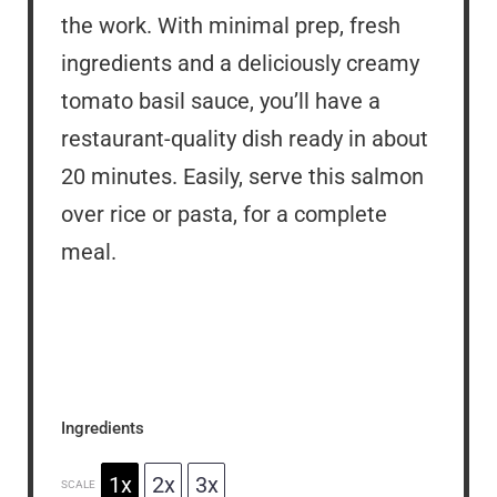
the work. With minimal prep, fresh
ingredients and a deliciously creamy
tomato basil sauce, you’ll have a
restaurant-quality dish ready in about
20 minutes. Easily, serve this salmon
over rice or pasta, for a complete
meal.
Ingredients
1x
2x
3x
SCALE