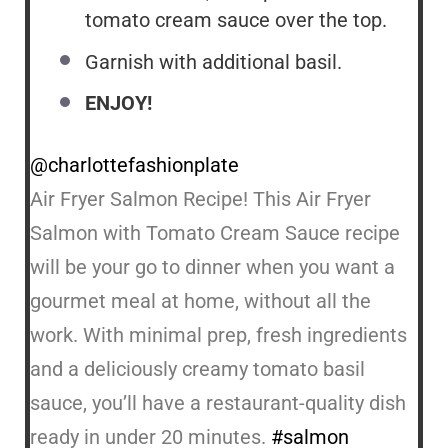
tomato cream sauce over the top.
Garnish with additional basil.
ENJOY!
@charlottefashionplate
Air Fryer Salmon Recipe! This Air Fryer
Salmon with Tomato Cream Sauce recipe
will be your go to dinner when you want a
gourmet meal at home, without all the
work. With minimal prep, fresh ingredients
and a deliciously creamy tomato basil
sauce, you’ll have a restaurant-quality dish
ready in under 20 minutes.
#salmon