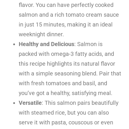
flavor. You can have perfectly cooked
salmon and a rich tomato cream sauce
in just 15 minutes, making it an ideal
weeknight dinner.
Healthy and Delicious
: Salmon is
packed with omega-3 fatty acids, and
this recipe highlights its natural flavor
with a simple seasoning blend. Pair that
with fresh tomatoes and basil, and
you’ve got a healthy, satisfying meal.
Versatile
: This salmon pairs beautifully
with steamed rice, but you can also
serve it with pasta, couscous or even