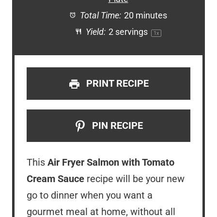
Total Time:
20 minutes
Yield:
2
servings
1
x
PRINT RECIPE
PIN RECIPE
This
Air Fryer Salmon with Tomato
Cream Sauce
recipe will be your new
go to dinner when you want a
gourmet meal at home, without all