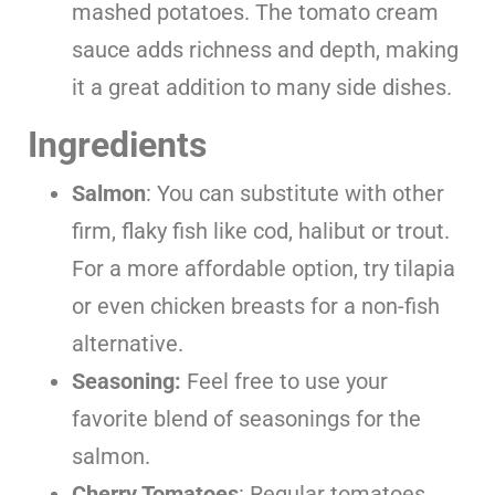
mashed potatoes. The tomato cream
sauce adds richness and depth, making
it a great addition to many side dishes.
Ingredients
Salmon
: You can substitute with other
firm, flaky fish like cod, halibut or trout.
For a more affordable option, try tilapia
or even chicken breasts for a non-fish
alternative.
Seasoning:
Feel free to use your
favorite blend of seasonings for the
salmon.
Cherry Tomatoes
: Regular tomatoes