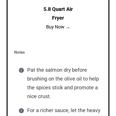
5.8 Quart Air
Fryer
Buy Now →
Notes
Pat the salmon dry before
brushing on the olive oil to help
the spices stick and promote a
nice crust.
For a richer sauce, let the heavy