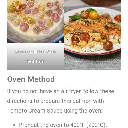
Simmer to thicken. Stir in
fresh basil.
Oven Method
If you do not have an air fryer, follow these
directions to prepare this Salmon with
Tomato Cream Sauce using the oven:
Preheat the oven to 400°F (200°C).