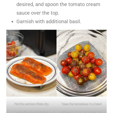
desired, and spoon the tomato cream
sauce over the top.
Garnish with additional basil.
Pat the salmon filets dry.
Toss the tomatoes in a bowl
Brush with oil and season.
with salt, pepper and olive oil.