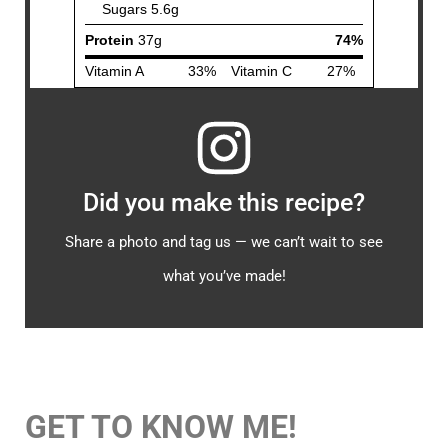
Did you make this recipe?
Share a photo and tag us — we can’t wait to see
what you’ve made!
GET TO KNOW ME!