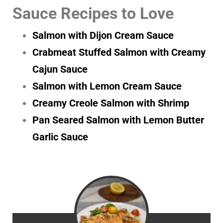
Sauce Recipes to Love
Salmon with Dijon Cream Sauce
Crabmeat Stuffed Salmon with Creamy
Cajun Sauce
Salmon with Lemon Cream Sauce
Creamy Creole Salmon with Shrimp
Pan Seared Salmon with Lemon Butter
Garlic Sauce