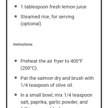
1 tablespoon
fresh lemon juice
Steamed rice, for serving
(optional)
Instructions
Preheat the air fryer to 400°F
(200°C).
Pat the salmon dry and brush with
1/4 teaspoon of olive oil.
In a small bowl, mix 1/4 teaspoon
salt, paprika, garlic powder, and