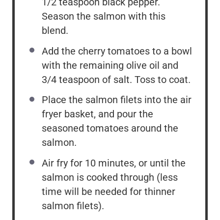
1/2 teaspoon black pepper.
Season the salmon with this
blend.
Add the cherry tomatoes to a bowl
with the remaining olive oil and
3/4 teaspoon of salt. Toss to coat.
Place the salmon filets into the air
fryer basket, and pour the
seasoned tomatoes around the
salmon.
Air fry for 10 minutes, or until the
salmon is cooked through (less
time will be needed for thinner
salmon filets).