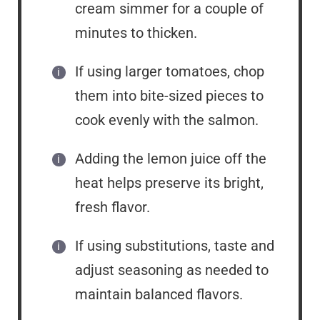
cream simmer for a couple of
minutes to thicken.
If using larger tomatoes, chop
them into bite-sized pieces to
cook evenly with the salmon.
Adding the lemon juice off the
heat helps preserve its bright,
fresh flavor.
If using substitutions, taste and
adjust seasoning as needed to
maintain balanced flavors.