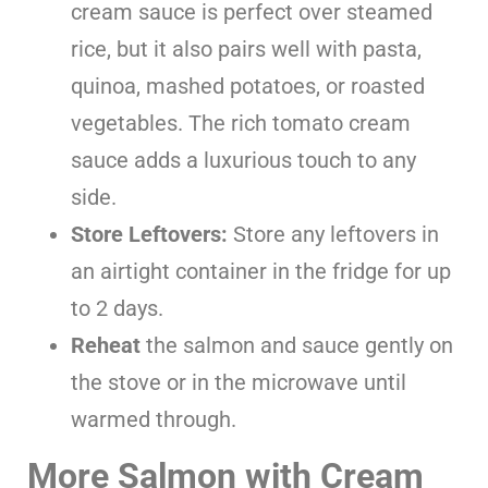
cream sauce is perfect over steamed
rice, but it also pairs well with pasta,
quinoa, mashed potatoes, or roasted
vegetables. The rich tomato cream
sauce adds a luxurious touch to any
side.
Store Leftovers:
Store any leftovers in
an airtight container in the fridge for up
to 2 days.
Reheat
the salmon and sauce gently on
the stove or in the microwave until
warmed through.
More Salmon with Cream