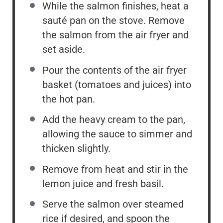
While the salmon finishes, heat a
sauté pan on the stove. Remove
the salmon from the air fryer and
set aside.
Pour the contents of the air fryer
basket (tomatoes and juices) into
the hot pan.
Add the heavy cream to the pan,
allowing the sauce to simmer and
thicken slightly.
Remove from heat and stir in the
lemon juice and fresh basil.
Serve the salmon over steamed
rice if desired, and spoon the