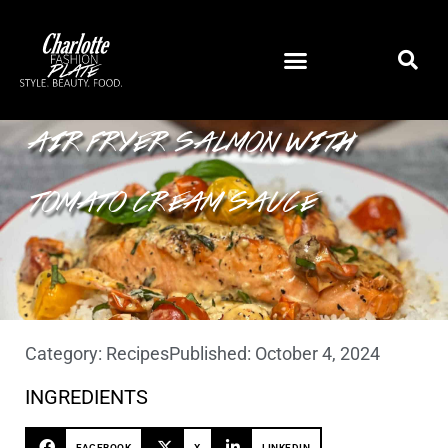
AIR FRYER SALMON WITH
TOMATO CREAM SAUCE
Category:
Recipes
Published:
October 4, 2024
INGREDIENTS
FACEBOOK
X
LINKEDIN