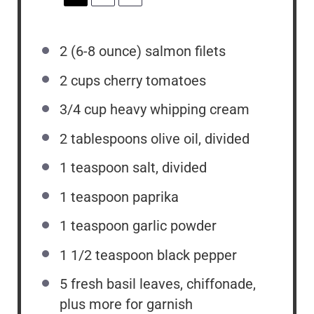
2
(6-8 ounce) salmon filets
2 cups
cherry tomatoes
3/4 cup
heavy whipping cream
2 tablespoons
olive oil, divided
1 teaspoon
salt, divided
1 teaspoon
paprika
1 teaspoon
garlic powder
1 1/2 teaspoon
black pepper
5
fresh basil leaves, chiffonade,
plus more for garnish