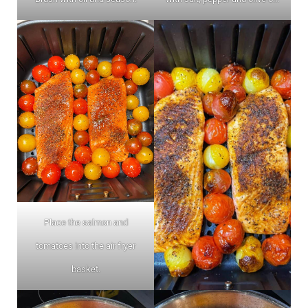
Place the salmon and
tomatoes into the air fryer
basket.