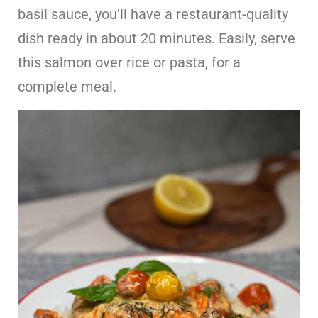
basil sauce, you’ll have a restaurant-quality
dish ready in about 20 minutes. Easily, serve
this salmon over rice or pasta, for a
complete meal.