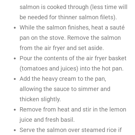
salmon is cooked through (less time will
be needed for thinner salmon filets).
While the salmon finishes, heat a sauté
pan on the stove. Remove the salmon
from the air fryer and set aside.
Pour the contents of the air fryer basket
(tomatoes and juices) into the hot pan.
Add the heavy cream to the pan,
allowing the sauce to simmer and
thicken slightly.
Remove from heat and stir in the lemon
juice and fresh basil.
Serve the salmon over steamed rice if