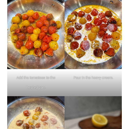
Add the tomatoes to the
Pour in the heavy cream.
heated pan.