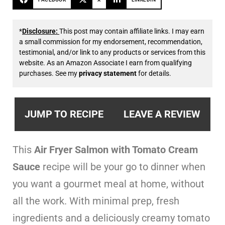
*
Disclosure:
This post may contain affiliate links. I may earn
a small commission for my endorsement, recommendation,
testimonial, and/or link to any products or services from this
website. As an Amazon Associate I earn from qualifying
purchases. See my
privacy statement
for details.
JUMP TO RECIPE
LEAVE A REVIEW
This
Air Fryer Salmon with Tomato Cream
Sauce
recipe will be your go to dinner when
you want a gourmet meal at home, without
all the work. With minimal prep, fresh
ingredients and a deliciously creamy tomato