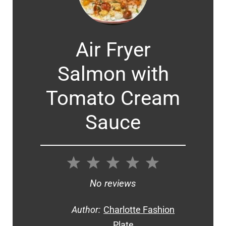
Air Fryer
Salmon with
Tomato Cream
Sauce
1
2
3
4
5
Star
Stars
Stars
Stars
Stars
No reviews
Author:
Charlotte Fashion
Plate