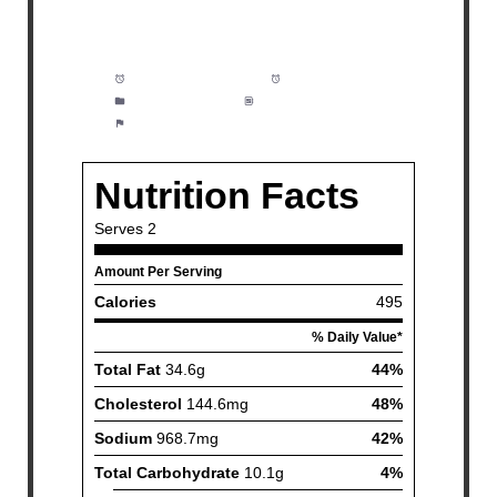
Prep Time:
5 minutes
Cook Time:
15 minutes
Category:
Dinner
Method:
Easy
Cuisine:
Seafood