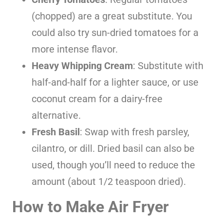
(chopped) are a great substitute. You
could also try sun-dried tomatoes for a
more intense flavor.
Heavy Whipping Cream
: Substitute with
half-and-half for a lighter sauce, or use
coconut cream for a dairy-free
alternative.
Fresh Basil
: Swap with fresh parsley,
cilantro, or dill. Dried basil can also be
used, though you’ll need to reduce the
amount (about 1/2 teaspoon dried).
How to Make Air Fryer