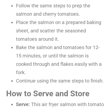
Follow the same steps
to prep the
salmon and cherry tomatoes.
Place the salmon on a prepared baking
sheet, and scatter the seasoned
tomatoes around it.
Bake the salmon and tomatoes for 12-
15 minutes, or until the salmon is
cooked through and flakes easily with a
fork.
Continue using the same steps to finish.
How to Serve and Store
Serve:
This air fryer salmon with tomato