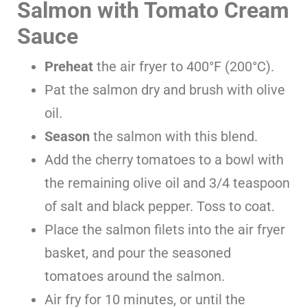
Salmon with Tomato Cream
Sauce
Preheat
the air fryer to 400°F (200°C).
Pat the salmon dry and brush with olive
oil.
Season
the salmon with this blend.
Add the cherry tomatoes to a bowl with
the remaining olive oil and 3/4 teaspoon
of salt and black pepper. Toss to coat.
Place the salmon filets into the air fryer
basket, and pour the seasoned
tomatoes around the salmon.
Air fry for 10 minutes, or until the