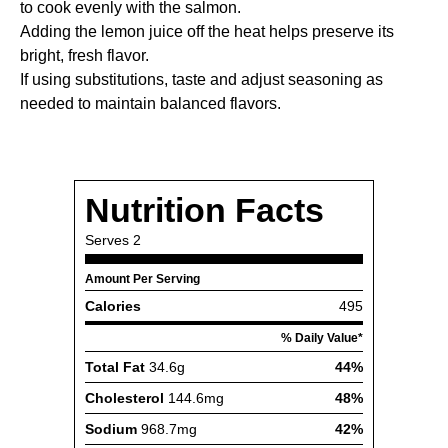
to cook evenly with the salmon.
Adding the lemon juice off the heat helps preserve its
bright, fresh flavor.
If using substitutions, taste and adjust seasoning as
needed to maintain balanced flavors.