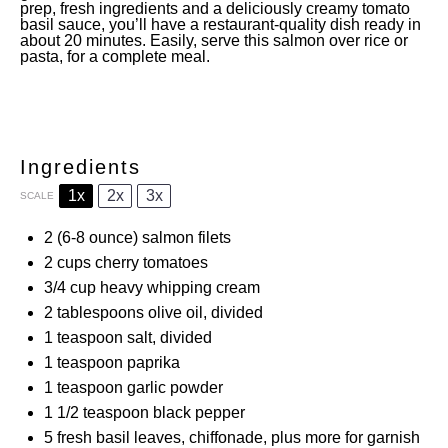
prep, fresh ingredients and a deliciously creamy tomato
basil sauce, you’ll have a restaurant-quality dish ready in
about 20 minutes. Easily, serve this salmon over rice or
pasta, for a complete meal.
Ingredients
1x
2x
3x
SCALE
2
(6-8 ounce) salmon filets
2 cups
cherry tomatoes
3/4 cup
heavy whipping cream
2 tablespoons
olive oil, divided
1 teaspoon
salt, divided
1 teaspoon
paprika
1 teaspoon
garlic powder
1 1/2 teaspoon
black pepper
5
fresh basil leaves, chiffonade, plus more for garnish