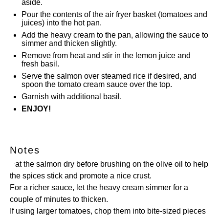
aside.
Pour the contents of the air fryer basket (tomatoes and
juices) into the hot pan.
Add the heavy cream to the pan, allowing the sauce to
simmer and thicken slightly.
Remove from heat and stir in the lemon juice and
fresh basil.
Serve the salmon over steamed rice if desired, and
spoon the tomato cream sauce over the top.
Garnish with additional basil.
ENJOY!
Notes
Pat the salmon dry before brushing on the olive oil to help
the spices stick and promote a nice crust.
For a richer sauce, let the heavy cream simmer for a
couple of minutes to thicken.
If using larger tomatoes, chop them into bite-sized pieces