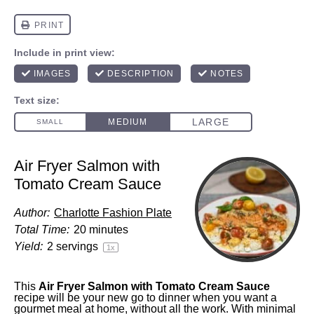
Air Fryer Salmon with
Tomato Cream Sauce
Author:
Charlotte Fashion Plate
Total Time:
20 minutes
Yield:
2
servings
1
x
This
Air Fryer Salmon with Tomato Cream Sauce
recipe will be your new go to dinner when you want a
gourmet meal at home, without all the work. With minimal