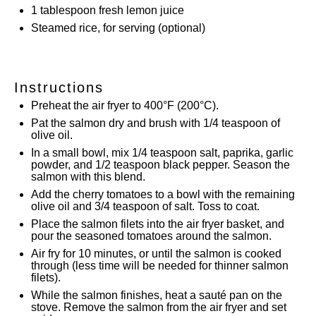
1 tablespoon
fresh lemon juice
Steamed rice, for serving (optional)
Instructions
Preheat the air fryer to 400°F (200°C).
Pat the salmon dry and brush with 1/4 teaspoon of
olive oil.
In a small bowl, mix 1/4 teaspoon salt, paprika, garlic
powder, and 1/2 teaspoon black pepper. Season the
salmon with this blend.
Add the cherry tomatoes to a bowl with the remaining
olive oil and 3/4 teaspoon of salt. Toss to coat.
Place the salmon filets into the air fryer basket, and
pour the seasoned tomatoes around the salmon.
Air fry for 10 minutes, or until the salmon is cooked
through (less time will be needed for thinner salmon
filets).
While the salmon finishes, heat a sauté pan on the
stove. Remove the salmon from the air fryer and set