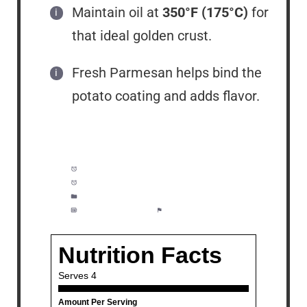
Maintain oil at
350°F (175°C)
for
that ideal golden crust.
Fresh Parmesan helps bind the
potato coating and adds flavor.
Prep Time:
15 minutes
Cook Time:
20 minutes
Category:
Lunch, Dinner, Meal Prep
Method:
Moderate
Cuisine:
American