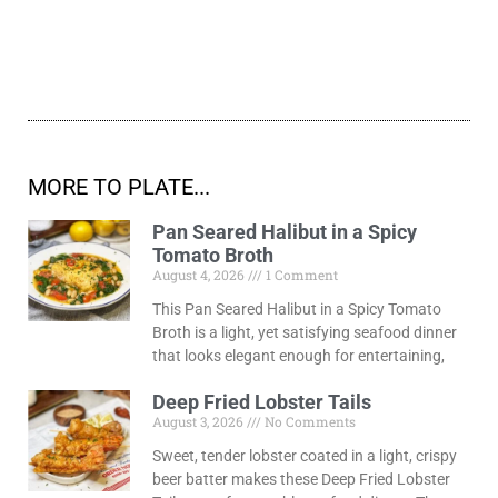
MORE TO PLATE...
Pan Seared Halibut in a Spicy
Tomato Broth
August 4, 2026
1 Comment
This Pan Seared Halibut in a Spicy Tomato
Broth is a light, yet satisfying seafood dinner
that looks elegant enough for entertaining,
Deep Fried Lobster Tails
August 3, 2026
No Comments
Sweet, tender lobster coated in a light, crispy
beer batter makes these Deep Fried Lobster