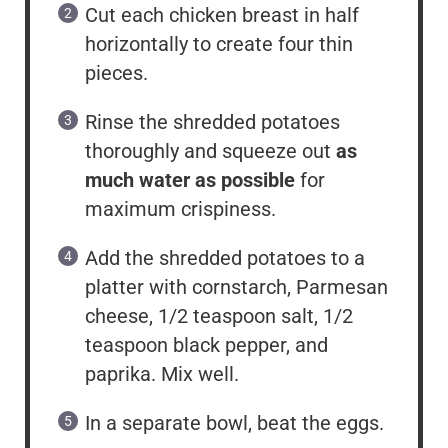
Cut each chicken breast in half
horizontally to create four thin
pieces.
Rinse the shredded potatoes
thoroughly and squeeze out
as
much water as possible
for
maximum crispiness.
Add the shredded potatoes to a
platter with cornstarch, Parmesan
cheese, 1/2 teaspoon salt, 1/2
teaspoon black pepper, and
paprika. Mix well.
In a separate bowl, beat the eggs.