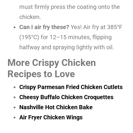
must firmly press the coating onto the
chicken.
Can I air fry these?
Yes! Air fry at 385°F
(195°C) for 12–15 minutes, flipping
halfway and spraying lightly with oil.
More Crispy Chicken
Recipes to Love
Crispy Parmesan Fried Chicken Cutlets
Cheesy Buffalo Chicken Croquettes
Nashville Hot Chicken Bake
Air Fryer Chicken Wings