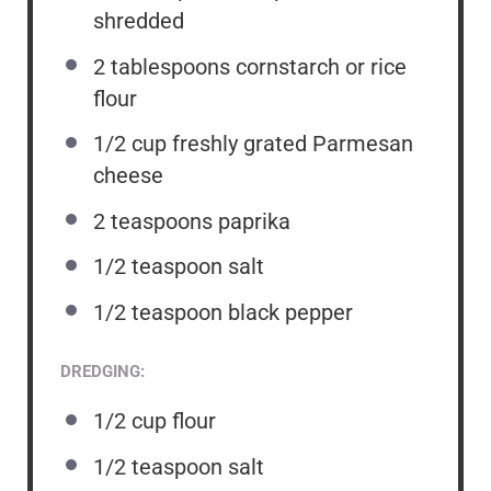
shredded
2 tablespoons
cornstarch or rice
flour
1/2
cup
freshly grated Parmesan
cheese
2 teaspoons
paprika
1/2 teaspoon
salt
1/2 teaspoon
black pepper
DREDGING:
1/2
cup
flour
1/2 teaspoon
salt