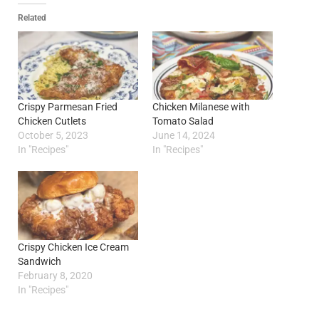
Related
Crispy Parmesan Fried
Chicken Milanese with
Chicken Cutlets
Tomato Salad
October 5, 2023
June 14, 2024
In "Recipes"
In "Recipes"
Crispy Chicken Ice Cream
Sandwich
February 8, 2020
In "Recipes"