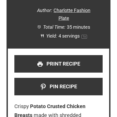
Author:
Charlotte Fashion
Plate
Total Time:
35 minutes
Yield:
4
servings
1
x
PRINT RECIPE
PIN RECIPE
Crispy
Potato Crusted Chicken
Breasts
made with shredded