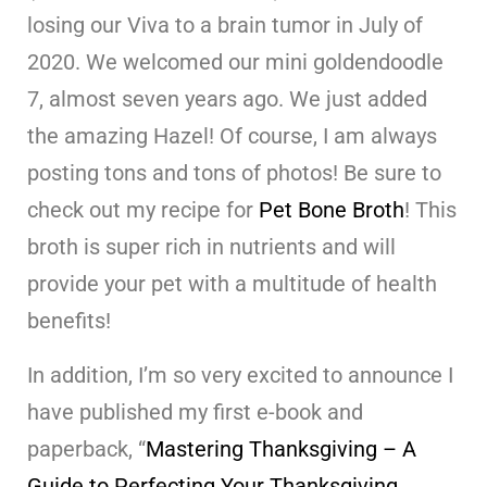
losing our Viva to a brain tumor in July of
2020. We welcomed our mini goldendoodle
7, almost seven years ago. We just added
the amazing Hazel! Of course, I am always
posting tons and tons of photos! Be sure to
check out my recipe for
Pet Bone Broth
! This
broth is super rich in nutrients and will
provide your pet with a multitude of health
benefits!
In addition, I’m so very excited to announce I
have published my first e-book and
paperback, “
Mastering Thanksgiving – A
Guide to Perfecting Your Thanksgiving