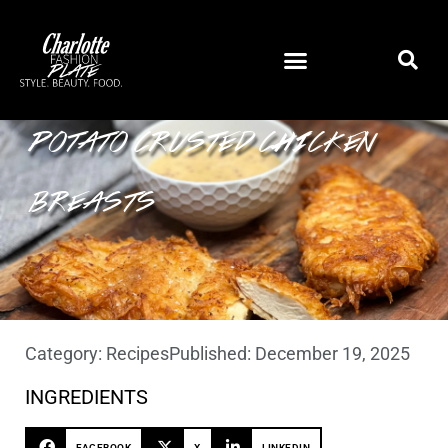
POTATO CRUSTED CHICKEN
BREASTS
Category:
Recipes
Published:
December 19, 2025
INGREDIENTS
FACEBOOK
X
LINKEDIN