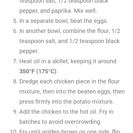
teaspoon salt, 1/2 teaspoon black
pepper, and paprika. Mix well.
In a separate bowl, beat the eggs.
In another bowl, combine the flour, 1/2
teaspoon salt, and 1/2 teaspoon black
pepper.
Heat oil in a skillet, keeping it around
350°F (175°C)
.
Dredge each chicken piece in the flour
mixture, then into the beaten eggs, then
press firmly into the potato mixture.
Add the chicken to the hot oil. Fry in
batches to avoid overcrowding.
Fry until golden brown on one side, flip,