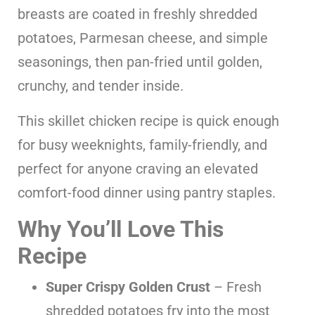
breasts are coated in freshly shredded
potatoes, Parmesan cheese, and simple
seasonings, then pan-fried until golden,
crunchy, and tender inside.
This skillet chicken recipe is quick enough
for busy weeknights, family-friendly, and
perfect for anyone craving an elevated
comfort-food dinner using pantry staples.
Why You’ll Love This
Recipe
Super Crispy Golden Crust
– Fresh
shredded potatoes fry into the most