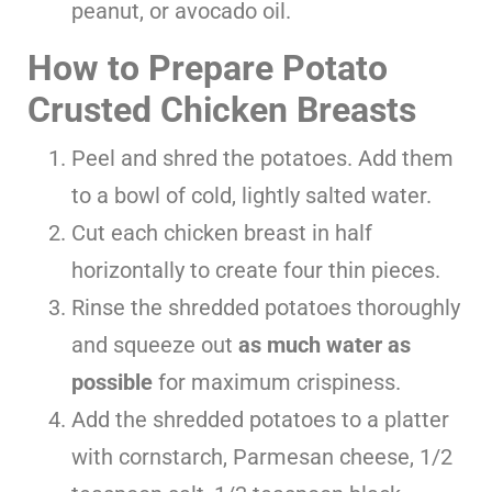
peanut, or avocado oil.
How to Prepare Potato
Crusted Chicken Breasts
Peel and shred the potatoes. Add them
to a bowl of cold, lightly salted water.
Cut each chicken breast in half
horizontally to create four thin pieces.
Rinse the shredded potatoes thoroughly
and squeeze out
as much water as
possible
for maximum crispiness.
Add the shredded potatoes to a platter
with cornstarch, Parmesan cheese, 1/2