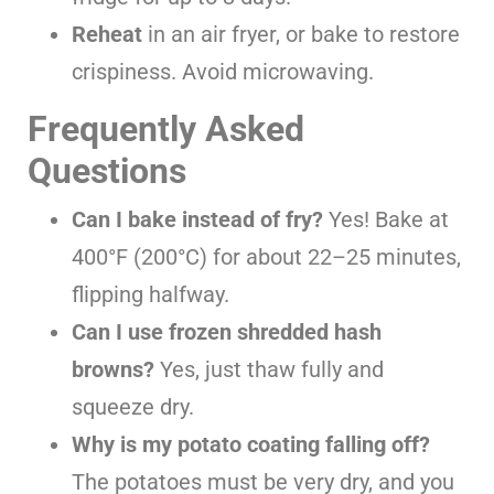
Reheat
in an air fryer, or bake to restore
crispiness. Avoid microwaving.
Frequently Asked
Questions
Can I bake instead of fry?
Yes! Bake at
400°F (200°C) for about 22–25 minutes,
flipping halfway.
Can I use frozen shredded hash
browns?
Yes, just thaw fully and
squeeze dry.
Why is my potato coating falling off?
The potatoes must be very dry, and you