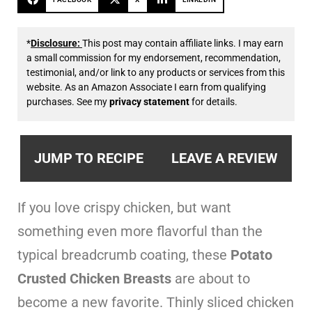
*
Disclosure:
This post may contain affiliate links. I may earn
a small commission for my endorsement, recommendation,
testimonial, and/or link to any products or services from this
website. As an Amazon Associate I earn from qualifying
purchases. See my
privacy statement
for details.
JUMP TO RECIPE
LEAVE A REVIEW
If you love crispy chicken, but want
something even more flavorful than the
typical breadcrumb coating, these
Potato
Crusted Chicken Breasts
are about to
become a new favorite. Thinly sliced chicken