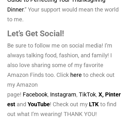
Dinner
.” Your support would mean the world
to me.
Let’s Get Social!
Be sure to follow me on social media! I’m
always talking food, fashion, and family! I
also love sharing some of my favorite
Amazon Finds too. Click
here
to check out
my Amazon
page!
Facebook
,
Instagram
,
TikTok
,
X,
Pinter
est
and
YouTube
! Check out my
LTK
to find
out what I’m wearing! THANK YOU!