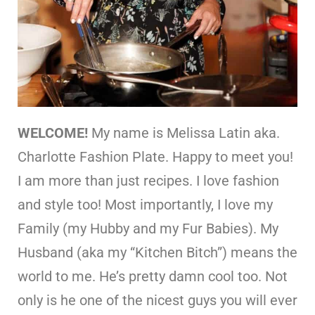
WELCOME!
My name is Melissa Latin aka.
Charlotte Fashion Plate. Happy to meet you!
I am more than just recipes. I love fashion
and style too! Most importantly, I love my
Family (my Hubby and my Fur Babies). My
Husband (aka my “Kitchen Bitch”) means the
world to me. He’s pretty damn cool too. Not
only is he one of the nicest guys you will ever