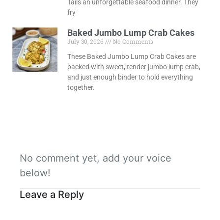
Tails an unforgettable seafood dinner. They
fry
Baked Jumbo Lump Crab Cakes
July 30, 2026
No Comments
These Baked Jumbo Lump Crab Cakes are
packed with sweet, tender jumbo lump crab,
and just enough binder to hold everything
together.
No comment yet, add your voice
below!
Leave a Reply