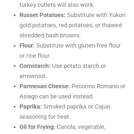
turkey cutlets will also work.
Russet Potatoes:
Substitute with Yukon
gold potatoes, red potatoes, or thawed
shredded hash browns.
Flour:
Substitute with gluten-free flour
or rice flour.
Cornstarch:
Use potato starch or
arrowroot.
Parmesan Cheese:
Pecorino Romano or
Asiago can be used instead.
Paprika:
Smoked paprika or Cajun
seasoning for heat.
Oil for Frying:
Canola, vegetable,