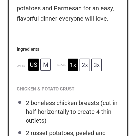
potatoes and Parmesan for an easy,
flavorful dinner everyone will love.
Ingredients
US
M
1x
2x
3x
SCALE
UNITS
CHICKEN & POTATO CRUST
2
boneless chicken breasts (cut in
half horizontally to create
4
thin
cutlets)
2
russet potatoes, peeled and