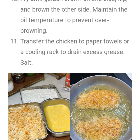
and brown the other side. Maintain the
oil temperature to prevent over-
browning.
Transfer the chicken to paper towels or
a cooling rack to drain excess grease.
Salt.