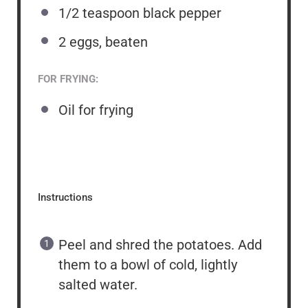
1/2 teaspoon
black pepper
2
eggs, beaten
FOR FRYING:
Oil for frying
Instructions
Peel and shred the potatoes. Add
them to a bowl of cold, lightly
salted water.