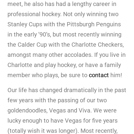
meet, he also has had a lengthy career in
professional hockey. Not only winning two
Stanley Cups with the Pittsburgh Penguins
in the early ’90’s, but most recently winning
the Calder Cup with the Charlotte Checkers,
amongst many other accolades. If you live in
Charlotte and play hockey, or have a family
member who plays, be sure to
contact
him!
Our life has changed dramatically in the past
few years with the passing of our two
goldendoodles, Vegas and Viva. We were
lucky enough to have Vegas for five years
(totally wish it was longer). Most recently,