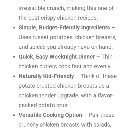
irresistible crunch, making this one of
the best crispy chicken recipes.
Simple, Budget-Friendly Ingredients
–
Uses russet potatoes, chicken breasts,
and spices you already have on hand.
Quick, Easy Weeknight Dinner
– Thin
chicken cutlets cook fast and evenly.
Naturally Kid-Friendly
– Think of these
potato crusted chicken breasts as a
chicken tender upgrade, with a flavor-
packed potato crust.
Versatile Cooking Option
– Pair these
crunchy chicken breasts with salads,