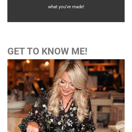
what you’ve made!
GET TO KNOW ME!