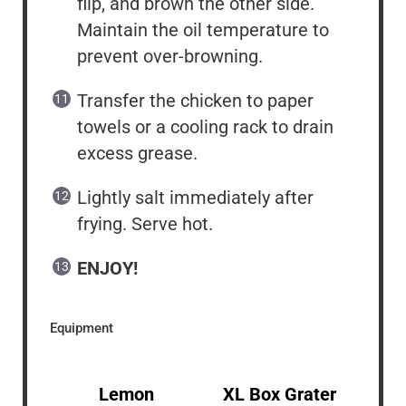
flip, and brown the other side.
Maintain the oil temperature to
prevent over-browning.
Transfer the chicken to paper
towels or a cooling rack to drain
excess grease.
Lightly salt immediately after
frying. Serve hot.
ENJOY!
Equipment
Lemon
XL Box Grater