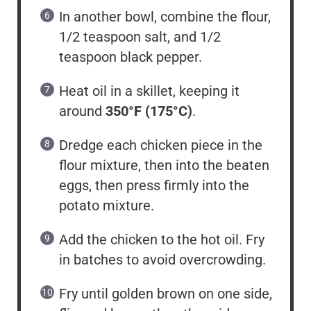
In another bowl, combine the flour,
1/2 teaspoon salt, and 1/2
teaspoon black pepper.
Heat oil in a skillet, keeping it
around
350°F (175°C)
.
Dredge each chicken piece in the
flour mixture, then into the beaten
eggs, then press firmly into the
potato mixture.
Add the chicken to the hot oil. Fry
in batches to avoid overcrowding.
Fry until golden brown on one side,