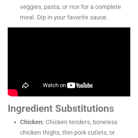
veggies, pasta, or rice for a complete
meal. Dip in your favorite sauce.
Ingredient Substitution
s
Chicken:
Chicken tenders, boneless
chicken thighs, thin pork cutlets, or