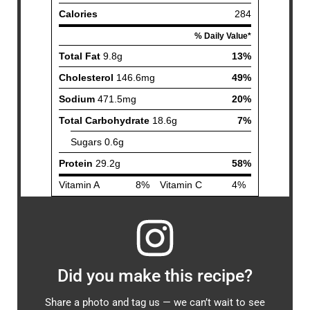
Did you make this recipe?
Share a photo and tag us — we can’t wait to see