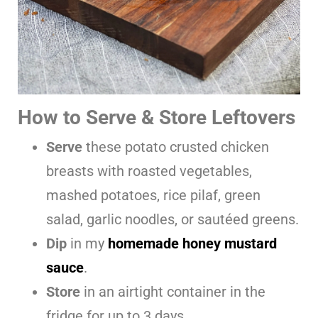
How to Serve & Store Leftovers
Serve
these potato crusted chicken
breasts with roasted vegetables,
mashed potatoes, rice pilaf, green
salad, garlic noodles, or sautéed greens.
Dip
in my
homemade honey mustard
sauce
.
Store
in an airtight container in the
fridge for up to 3 days.