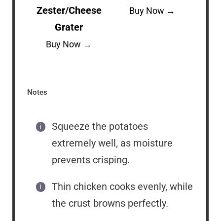
Zester/Cheese
Buy Now →
Grater
Buy Now →
Notes
Squeeze the potatoes
extremely well, as moisture
prevents crisping.
Thin chicken cooks evenly, while
the crust browns perfectly.