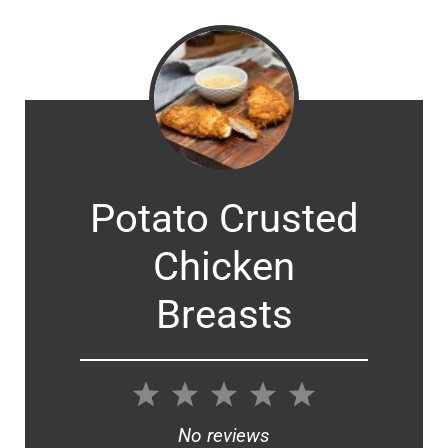
Potato Crusted
Chicken
Breasts
1
2
3
4
5
Star
Stars
Stars
Stars
Stars
No reviews