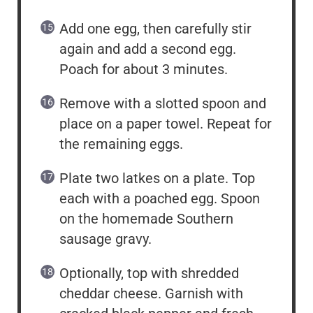
Add one egg, then carefully stir
again and add a second egg.
Poach for about 3 minutes.
Remove with a slotted spoon and
place on a paper towel. Repeat for
the remaining eggs.
Plate two latkes on a plate. Top
each with a poached egg. Spoon
on the homemade Southern
sausage gravy.
Optionally, top with shredded
cheddar cheese. Garnish with