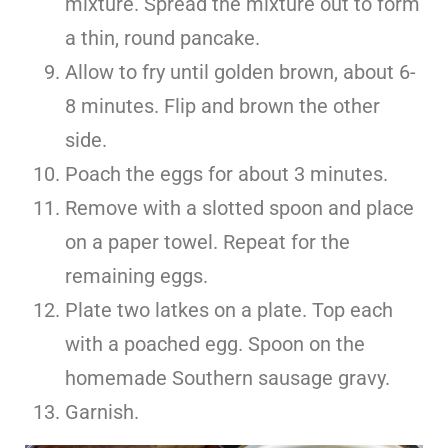
mixture. Spread the mixture out to form
a thin, round pancake.
Allow to fry until golden brown, about 6-
8 minutes. Flip and brown the other
side.
Poach the eggs for about 3 minutes.
Remove with a slotted spoon and place
on a paper towel. Repeat for the
remaining eggs.
Plate two latkes on a plate. Top each
with a poached egg. Spoon on the
homemade Southern sausage gravy.
Garnish.