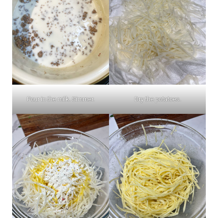
Pour in the milk. Simmer.
Dry the potatoes.