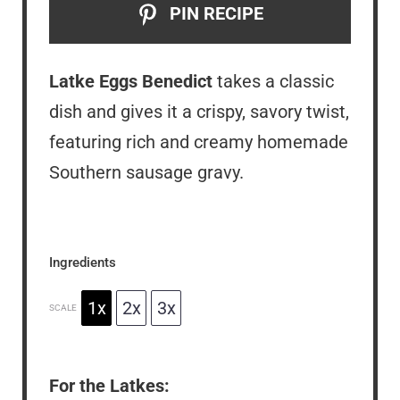
PIN RECIPE
Latke Eggs Benedict
takes a classic
dish and gives it a crispy, savory twist,
featuring rich and creamy homemade
Southern sausage gravy.
Ingredients
1x
2x
3x
SCALE
For the Latkes: