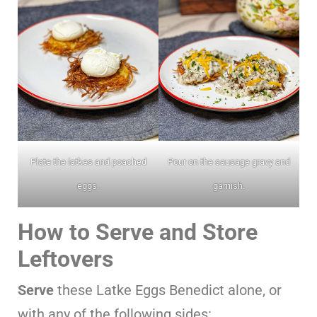
Plate the latkes and poached
Pour on the sausage gravy and
eggs.
garnish.
How to Serve and Store
Leftovers
Serve
these Latke Eggs Benedict alone, or
with any of the following sides: