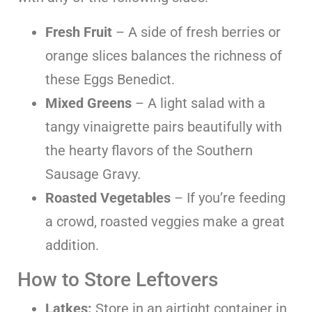
Fresh Fruit
– A side of fresh berries or
orange slices balances the richness of
these Eggs Benedict.
Mixed Greens
– A light salad with a
tangy vinaigrette pairs beautifully with
the hearty flavors of the Southern
Sausage Gravy.
Roasted Vegetables
– If you’re feeding
a crowd, roasted veggies make a great
addition.
How to Store Leftovers
Latkes:
Store in an airtight container in