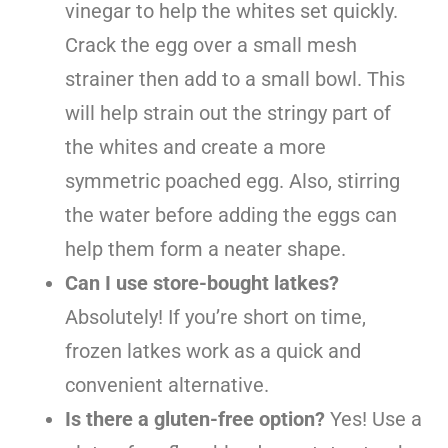
vinegar to help the whites set quickly.
Crack the egg over a small mesh
strainer then add to a small bowl. This
will help strain out the stringy part of
the whites and create a more
symmetric poached egg. Also, stirring
the water before adding the eggs can
help them form a neater shape.
Can I use store-bought latkes?
Absolutely! If you’re short on time,
frozen latkes work as a quick and
convenient alternative.
Is there a gluten-free option?
Yes! Use a