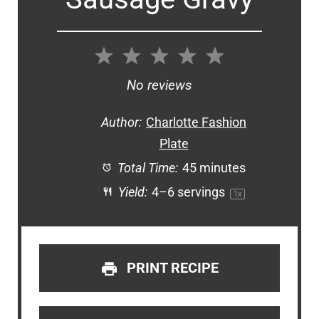
1
2
3
4
5
Star
Stars
Stars
Stars
Stars
No reviews
Author:
Charlotte Fashion
Plate
Total Time:
45 minutes
Yield:
4
–
6
servings
1
x
PRINT RECIPE