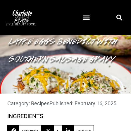
LATKE EGGS BENEDICT WITH
SOUTHERN SAUSAGE GRAVY
Category:
Recipes
Published:
February 16, 2025
INGREDIENTS
FACEBOOK
X
LINKEDIN