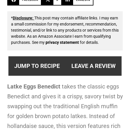
*
Disclosure:
This post may contain affiliate links. I may earn
a small commission for my endorsement, recommendation,
testimonial, and/or link to any products or services from this
website. As an Amazon Associate I earn from qualifying
purchases. See my
privacy statement
for details.
JUMP TO RECIPE
LEAVE A REVIEW
Latke Eggs Benedict
takes the classic eggs
Benedict and gives it a crispy, savory twist by
swapping out the traditional English muffin
for golden brown potato latkes. Instead of
hollandaise sauce, this version features rich