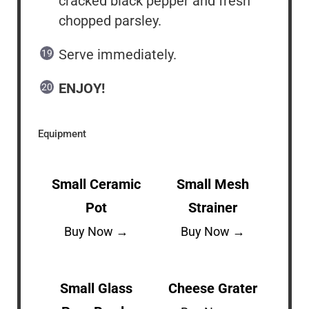
cracked black pepper and fresh
chopped parsley.
Serve immediately.
ENJOY!
Equipment
Small Ceramic
Small Mesh
Pot
Strainer
Buy Now →
Buy Now →
Small Glass
Cheese Grater