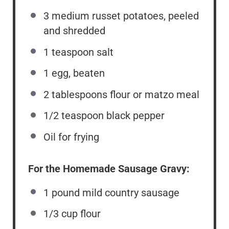
3
medium russet potatoes, peeled
and shredded
1 teaspoon
salt
1
egg, beaten
2 tablespoons
flour or matzo meal
1/2 teaspoon
black pepper
Oil for frying
For the Homemade Sausage Gravy:
1
pound mild country sausage
1/3 cup
flour