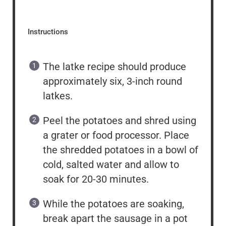
Instructions
The latke recipe should produce
approximately six, 3-inch round
latkes.
Peel the potatoes and shred using
a grater or food processor. Place
the shredded potatoes in a bowl of
cold, salted water and allow to
soak for 20-30 minutes.
While the potatoes are soaking,
break apart the sausage in a pot