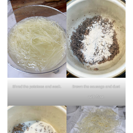
Shred the potatoes and soak.
Brown the sausage and dust
with flour.