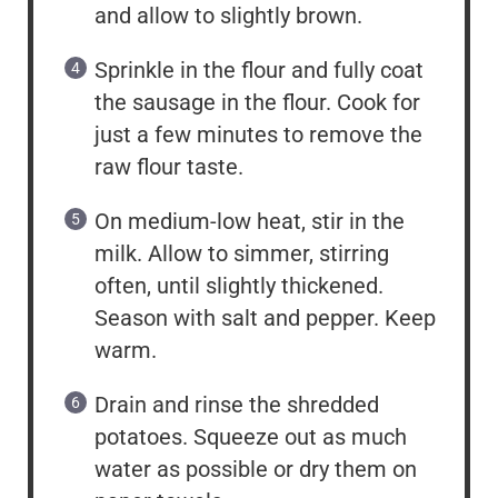
and allow to slightly brown.
Sprinkle in the flour and fully coat
the sausage in the flour. Cook for
just a few minutes to remove the
raw flour taste.
On medium-low heat, stir in the
milk. Allow to simmer, stirring
often, until slightly thickened.
Season with salt and pepper. Keep
warm.
Drain and rinse the shredded
potatoes. Squeeze out as much
water as possible or dry them on