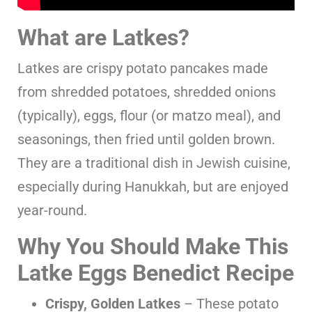
What are Latkes?
Latkes are crispy potato pancakes made
from shredded potatoes, shredded onions
(typically), eggs, flour (or matzo meal), and
seasonings, then fried until golden brown.
They are a traditional dish in Jewish cuisine,
especially during Hanukkah, but are enjoyed
year-round.
Why You Should Make This
Latke Eggs Benedict Recipe
Crispy, Golden Latkes
– These potato