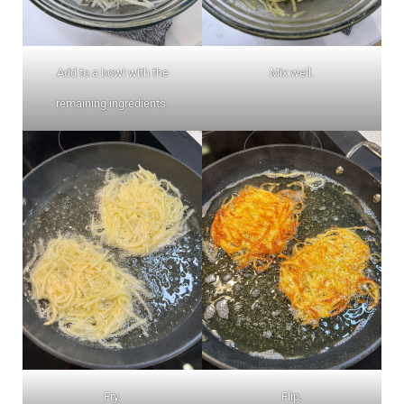
Add to a bowl with the
Mix well.
remaining ingredients.
Fry.
Flip.