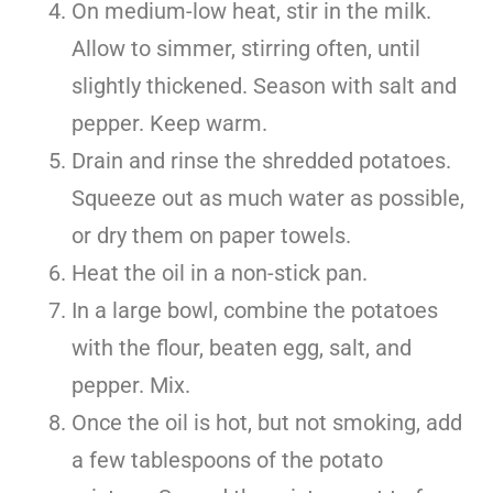
On medium-low heat, stir in the milk.
Allow to simmer, stirring often, until
slightly thickened. Season with salt and
pepper. Keep warm.
Drain and rinse the shredded potatoes.
Squeeze out as much water as possible,
or dry them on paper towels.
Heat the oil in a non-stick pan.
In a large bowl, combine the potatoes
with the flour, beaten egg, salt, and
pepper. Mix.
Once the oil is hot, but not smoking, add
a few tablespoons of the potato