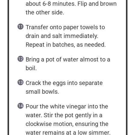
about 6-8 minutes. Flip and brown
the other side.
Transfer onto paper towels to
drain and salt immediately.
Repeat in batches, as needed.
Bring a pot of water almost to a
boil.
Crack the eggs into separate
small bowls.
Pour the white vinegar into the
water. Stir the pot gently in a
clockwise motion, ensuring the
water remains at a low simmer.