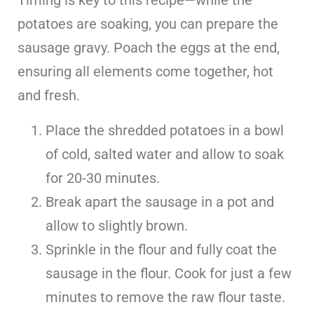
potatoes are soaking, you can prepare the
sausage gravy. Poach the eggs at the end,
ensuring all elements come together, hot
and fresh.
Place the shredded potatoes in a bowl
of cold, salted water and allow to soak
for 20-30 minutes.
Break apart the sausage in a pot and
allow to slightly brown.
Sprinkle in the flour and fully coat the
sausage in the flour. Cook for just a few
minutes to remove the raw flour taste.