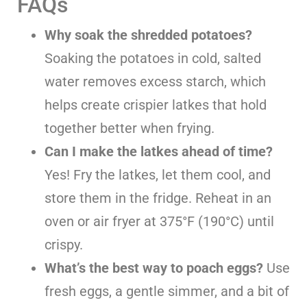
FAQs
Why soak the shredded potatoes?
Soaking the potatoes in cold, salted
water removes excess starch, which
helps create crispier latkes that hold
together better when frying.
Can I make the latkes ahead of time?
Yes! Fry the latkes, let them cool, and
store them in the fridge. Reheat in an
oven or air fryer at 375°F (190°C) until
crispy.
What’s the best way to poach eggs?
Use
fresh eggs, a gentle simmer, and a bit of