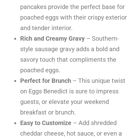
pancakes provide the perfect base for
poached eggs with their crispy exterior
and tender interior.
Rich and Creamy Gravy
– Southern-
style sausage gravy adds a bold and
savory touch that compliments the
poached eggs.
Perfect for Brunch
– This unique twist
on Eggs Benedict is sure to impress
guests, or elevate your weekend
breakfast or brunch.
Easy to Customize
– Add shredded
cheddar cheese, hot sauce, or even a