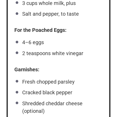
3 cups
whole milk, plus
Salt and pepper, to taste
For the Poached Eggs:
4
–
6
eggs
2 teaspoons
white vinegar
Garnishes:
Fresh chopped parsley
Cracked black pepper
Shredded cheddar cheese
(optional)