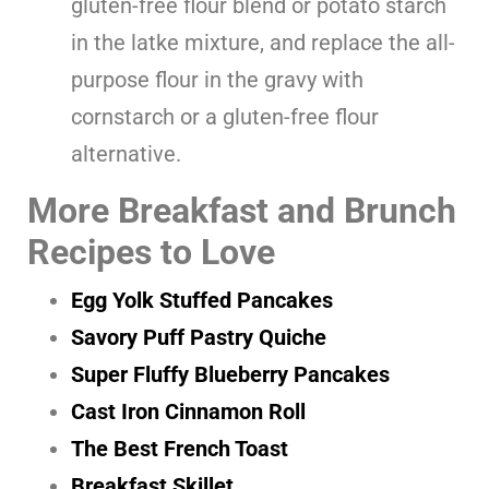
gluten-free flour blend or potato starch
in the latke mixture, and replace the all-
purpose flour in the gravy with
cornstarch or a gluten-free flour
alternative.
More Breakfast and Brunch
Recipes to Love
Egg Yolk Stuffed Pancakes
Savory Puff Pastry Quiche
Super Fluffy Blueberry Pancakes
Cast Iron Cinnamon Roll
The Best French Toast
Breakfast Skillet