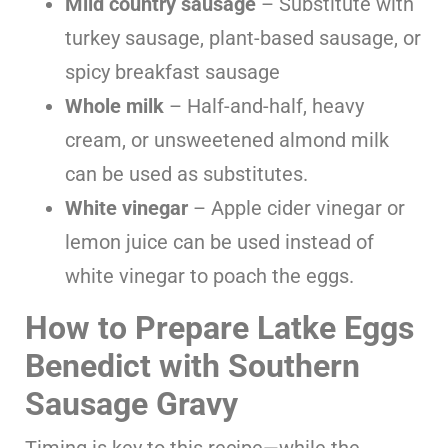
Mild country sausage
– Substitute with
turkey sausage, plant-based sausage, or
spicy breakfast sausage
Whole milk
– Half-and-half, heavy
cream, or unsweetened almond milk
can be used as substitutes.
White vinegar
– Apple cider vinegar or
lemon juice can be used instead of
white vinegar to poach the eggs.
How to Prepare Latke Eggs
Benedict with Southern
Sausage Gravy
Timing is key to this recipe—while the