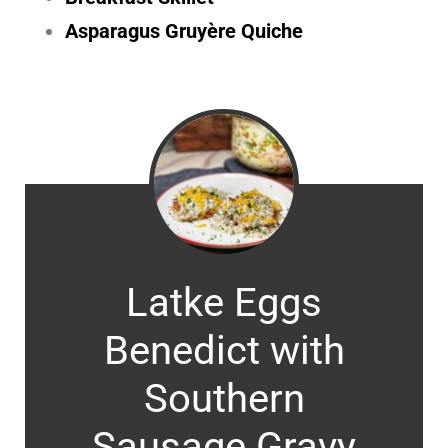
Asparagus Gruyère Quiche
Latke Eggs
Benedict with
Southern
Sausage Gravy