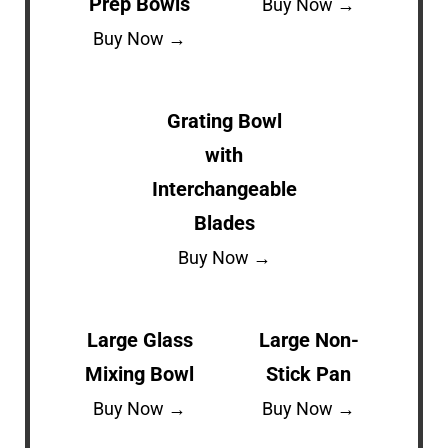
Prep Bowls
Buy Now →
Buy Now →
Grating Bowl
with
Interchangeable
Blades
Buy Now →
Large Glass
Large Non-
Mixing Bowl
Stick Pan
Buy Now →
Buy Now →