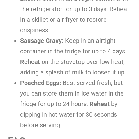
the refrigerator for up to 3 days. Reheat
in a skillet or air fryer to restore
crispiness.
Sausage Gravy:
Keep in an airtight
container in the fridge for up to 4 days.
Reheat
on the stovetop over low heat,
adding a splash of milk to loosen it up.
Poached Eggs:
Best served fresh, but
you can store them in ice water in the
fridge for up to 24 hours.
Reheat
by
dipping in hot water for 30 seconds
before serving.