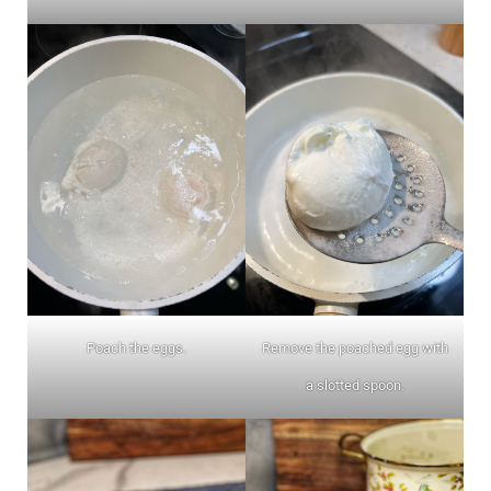
Poach the eggs.
Remove the poached egg with
a slotted spoon.