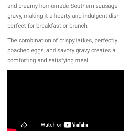
and creamy homemade Southern sausage
gravy, making it a hearty and indulgent dish
perfect for breakfast or brunch.
The combination of crispy latkes, perfectly
poached eggs, and savory gravy creates a
comforting and satisfying meal.