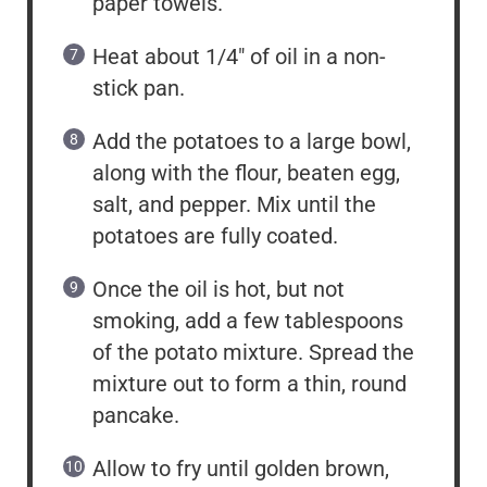
paper towels.
Heat about 1/4″ of oil in a non-
stick pan.
Add the potatoes to a large bowl,
along with the flour, beaten egg,
salt, and pepper. Mix until the
potatoes are fully coated.
Once the oil is hot, but not
smoking, add a few tablespoons
of the potato mixture. Spread the
mixture out to form a thin, round
pancake.
Allow to fry until golden brown,