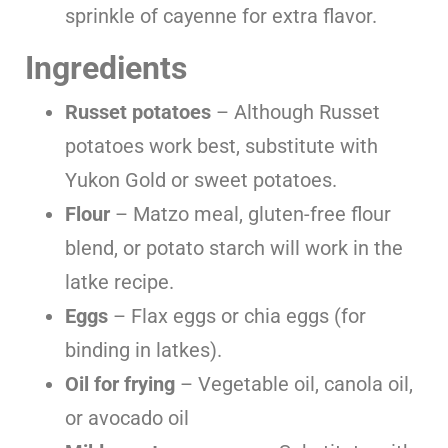
sprinkle of cayenne for extra flavor.
Ingredients
Russet potatoes
– Although Russet
potatoes work best, substitute with
Yukon Gold or sweet potatoes.
Flour
– Matzo meal, gluten-free flour
blend, or potato starch will work in the
latke recipe.
Eggs
– Flax eggs or chia eggs (for
binding in latkes).
Oil for frying
– Vegetable oil, canola oil,
or avocado oil