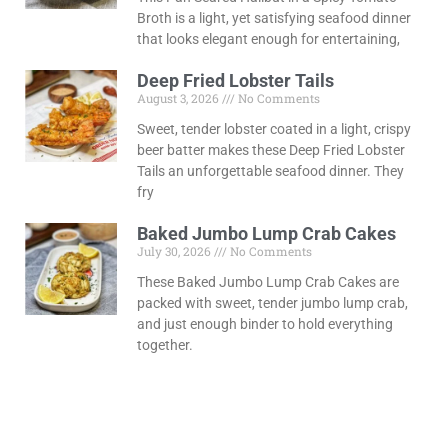
Broth is a light, yet satisfying seafood dinner
that looks elegant enough for entertaining,
Deep Fried Lobster Tails
August 3, 2026
No Comments
Sweet, tender lobster coated in a light, crispy
beer batter makes these Deep Fried Lobster
Tails an unforgettable seafood dinner. They
fry
Baked Jumbo Lump Crab Cakes
July 30, 2026
No Comments
These Baked Jumbo Lump Crab Cakes are
packed with sweet, tender jumbo lump crab,
and just enough binder to hold everything
together.