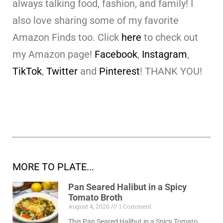
always talking food, fashion, and family! I
also love sharing some of my favorite
Amazon Finds too. Click
here
to check out
my Amazon page!
Facebook
,
Instagram
,
TikTok
,
Twitter
and
Pinterest
! THANK YOU!
MORE TO PLATE...
Pan Seared Halibut in a Spicy
Tomato Broth
August 4, 2026
1 Comment
This Pan Seared Halibut in a Spicy Tomato