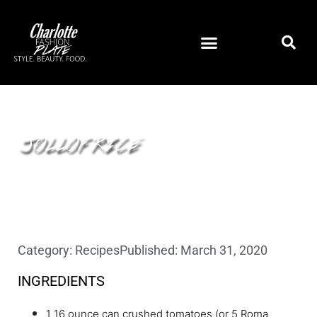
JOLLOF RICE
Category:
Recipes
Published:
March 31, 2020
INGREDIENTS
1 16 ounce can crushed tomatoes (or 5 Roma