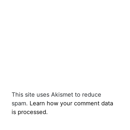
This site uses Akismet to reduce
spam.
Learn how your comment data
is processed.