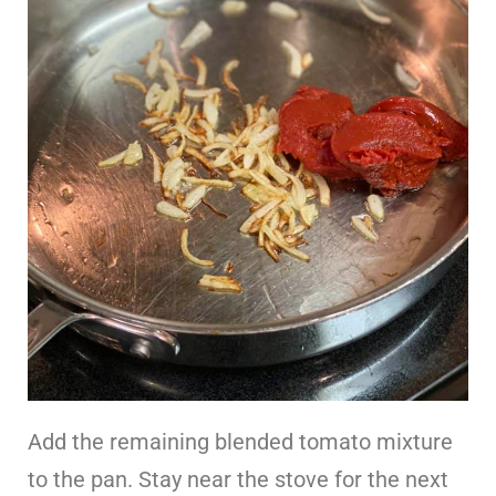
Add the remaining blended tomato mixture
to the pan. Stay near the stove for the next