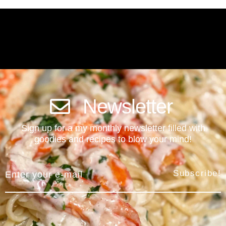
Newsletter
Sign up for a my monthly newsletter filled with
goodies and recipes to blow your mind!
Subscribe!