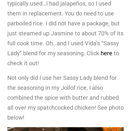
typically used…I had jalapeños, so I used
them in replacement. You do need to use
parboiled rice. I did not have a package, but
just steamed up Jasmine to about 70% of its
full cook time. Oh…and I used Vida’s “Sassy
Lady” blend for my seasoning. Click
here
to
check it out!
Not only did I use her Sassy Lady blend for
the seasoning in my Jollof rice, I also
combined the spice with butter and rubbed
all over my spatchcocked chicken! See photo
below!