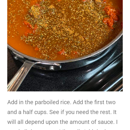
Add in the parboiled rice. Add the first two
and a half cups. See if you need the rest. It
will all depend upon the amount of sauce. I