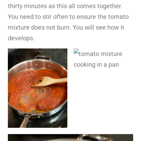
thirty minutes as this all comes together.
You need to stir often to ensure the tomato
mixture does not burn. You will see how it
develops.