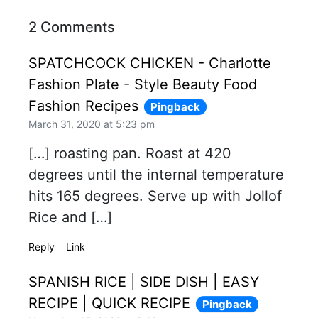
2 Comments
SPATCHCOCK CHICKEN - Charlotte
Fashion Plate - Style Beauty Food
Fashion Recipes
Pingback
March 31, 2020 at 5:23 pm
[…] roasting pan. Roast at 420
degrees until the internal temperature
hits 165 degrees. Serve up with Jollof
Rice and […]
Reply
Link
SPANISH RICE | SIDE DISH | EASY
RECIPE | QUICK RECIPE
Pingback