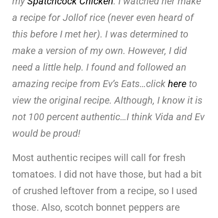
my
Spatchcock Chicken
. I watched her make
a recipe for Jollof rice (never even heard of
this before I met her). I was determined to
make a version of my own. However, I did
need a little help. I found and followed an
amazing recipe from Ev’s Eats…click
here
to
view the original recipe. Although, I know it is
not 100 percent authentic…I think Vida and Ev
would be proud!
Most authentic recipes will call for fresh
tomatoes. I did not have those, but had a bit
of crushed leftover from a recipe, so I used
those. Also, scotch bonnet peppers are