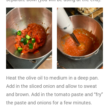
Heat the olive oil to medium in a deep pan.
Add in the sliced onion and allow to sweat
and brown. Add in the tomato paste and “fry”
the paste and onions for a few minutes.