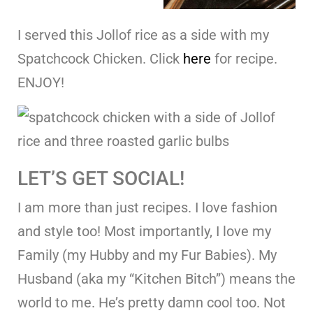
I served this Jollof rice as a side with my
Spatchcock Chicken. Click
here
for recipe.
ENJOY!
LET’S GET SOCIAL!
I am more than just recipes. I love fashion
and style too! Most importantly, I love my
Family (my Hubby and my Fur Babies). My
Husband (aka my “Kitchen Bitch”) means the
world to me. He’s pretty damn cool too. Not