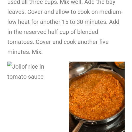
used all three cups. Mix well. Add the bay
leaves. Cover and allow to cook on medium-
low heat for another 15 to 30 minutes. Add
in the reserved half cup of blended
tomatoes. Cover and cook another five
minutes. Mix.