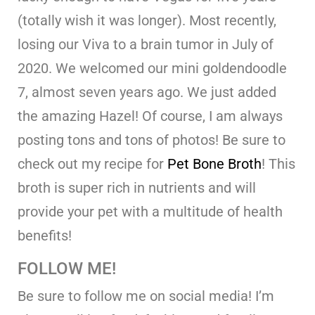
(totally wish it was longer). Most recently,
losing our Viva to a brain tumor in July of
2020. We welcomed our mini goldendoodle
7, almost seven years ago. We just added
the amazing Hazel! Of course, I am always
posting tons and tons of photos! Be sure to
check out my recipe for
Pet Bone Broth
! This
broth is super rich in nutrients and will
provide your pet with a multitude of health
benefits!
FOLLOW ME!
Be sure to follow me on social media! I’m