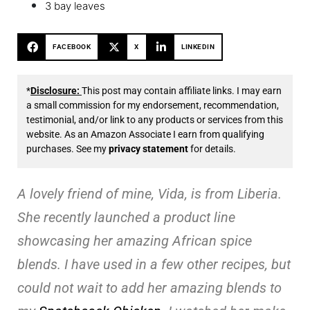
3 bay leaves
FACEBOOK
X
LINKEDIN
*
Disclosure:
This post may contain affiliate links. I may earn
a small commission for my endorsement, recommendation,
testimonial, and/or link to any products or services from this
website. As an Amazon Associate I earn from qualifying
purchases. See my
privacy statement
for details.
A lovely friend of mine, Vida, is from Liberia.
She recently launched a product line
showcasing her amazing African spice
blends. I have used in a few other recipes, but
could not wait to add her amazing blends to