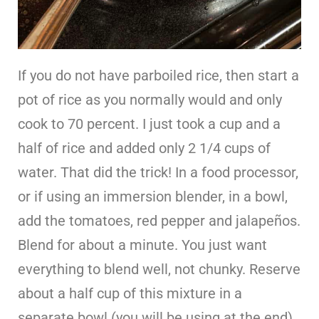
If you do not have parboiled rice, then start a
pot of rice as you normally would and only
cook to 70 percent. I just took a cup and a
half of rice and added only 2 1/4 cups of
water. That did the trick! In a food processor,
or if using an immersion blender, in a bowl,
add the tomatoes, red pepper and jalapeños.
Blend for about a minute. You just want
everything to blend well, not chunky. Reserve
about a half cup of this mixture in a
separate bowl (you will be using at the end).