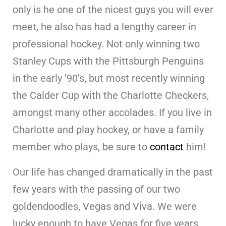
only is he one of the nicest guys you will ever
meet, he also has had a lengthy career in
professional hockey. Not only winning two
Stanley Cups with the Pittsburgh Penguins
in the early ’90’s, but most recently winning
the Calder Cup with the Charlotte Checkers,
amongst many other accolades. If you live in
Charlotte and play hockey, or have a family
member who plays, be sure to
contact
him!
Our life has changed dramatically in the past
few years with the passing of our two
goldendoodles, Vegas and Viva. We were
lucky enough to have Vegas for five years