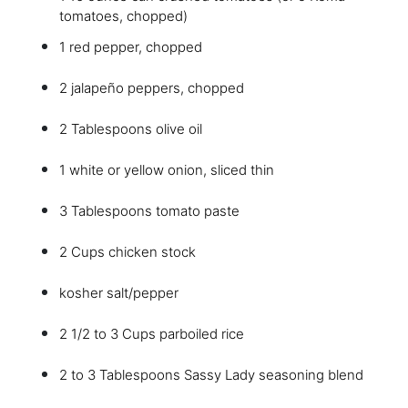
tomatoes, chopped)
1 red pepper, chopped
2 jalapeño peppers, chopped
2 Tablespoons olive oil
1 white or yellow onion, sliced thin
3 Tablespoons tomato paste
2 Cups chicken stock
kosher salt/pepper
2 1/2 to 3 Cups parboiled rice
2 to 3 Tablespoons Sassy Lady seasoning blend