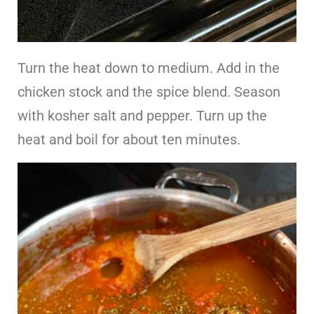
Turn the heat down to medium. Add in the
chicken stock and the spice blend. Season
with kosher salt and pepper. Turn up the
heat and boil for about ten minutes.