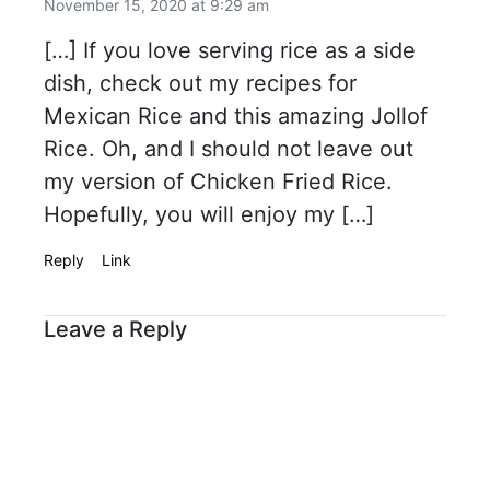
November 15, 2020 at 9:29 am
[…] If you love serving rice as a side
dish, check out my recipes for
Mexican Rice and this amazing Jollof
Rice. Oh, and I should not leave out
my version of Chicken Fried Rice.
Hopefully, you will enjoy my […]
Reply
Link
Leave a Reply