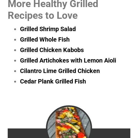
More Healthy Grilled
Recipes to Love
Grilled Shrimp Salad
Grilled Whole Fish
Grilled Chicken Kabobs
Grilled Artichokes with Lemon Aioli
Cilantro Lime Grilled Chicken
Cedar Plank Grilled Fish