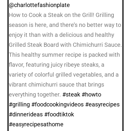
@charlottefashionplate
How to Cook a Steak on the Grill! Grilling
season is here, and there’s no better way to
enjoy it than with a delicious and healthy
Grilled Steak Board with Chimichurri Sauce.
This healthy summer recipe is packed with
flavor, featuring juicy ribeye steaks, a
variety of colorful grilled vegetables, and a
vibrant chimichurri sauce that brings
everything together.
#steak
#howto
#grilling
#foodcookingvideos
#easyrecipes
#dinnerideas
#foodtiktok
#easyrecipesathome