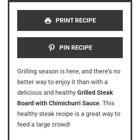
PRINT RECIPE
PIN RECIPE
Grilling season is here, and there’s no
better way to enjoy it than with a
delicious and healthy
Grilled Steak
Board with Chimichurri Sauce
. This
healthy steak recipe is a great way to
feed a large crowd!