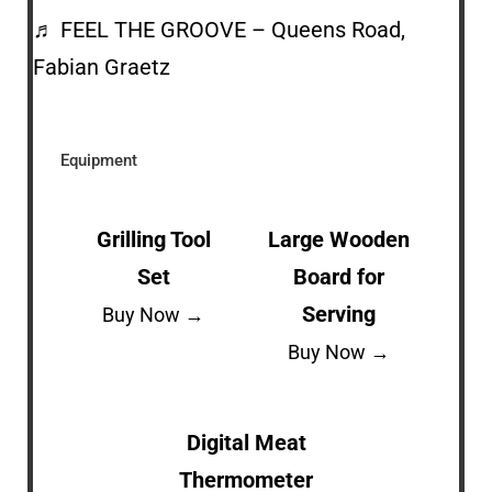
♬ FEEL THE GROOVE – Queens Road,
Fabian Graetz
Equipment
Grilling Tool
Large Wooden
Set
Board for
Serving
Buy Now →
Buy Now →
Digital Meat
Thermometer