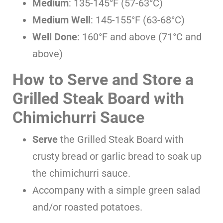
Medium
: 135-145°F (57-63°C)
Medium Well
: 145-155°F (63-68°C)
Well Done
: 160°F and above (71°C and
above)
How to Serve and Store a
Grilled Steak Board with
Chimichurri Sauce
Serve
the Grilled Steak Board with
crusty bread or garlic bread to soak up
the chimichurri sauce.
Accompany with a simple green salad
and/or roasted potatoes.