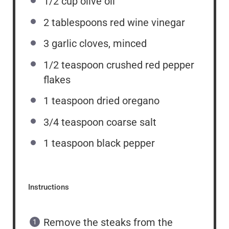
1/2 cup
olive oil
2 tablespoons
red wine vinegar
3
garlic cloves, minced
1/2 teaspoon
crushed red pepper
flakes
1 teaspoon
dried oregano
3/4 teaspoon
coarse salt
1 teaspoon
black pepper
Instructions
Remove the steaks from the