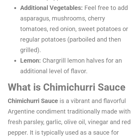
Additional Vegetables:
Feel free to add
asparagus, mushrooms, cherry
tomatoes, red onion, sweet potatoes or
regular potatoes (parboiled and then
grilled).
Lemon:
Chargrill lemon halves for an
additional level of flavor.
What is Chimichurri Sauce
Chimichurri Sauce
is a vibrant and flavorful
Argentine condiment traditionally made with
fresh parsley, garlic, olive oil, vinegar and red
pepper. It is typically used as a sauce for