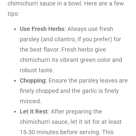
chimichurri sauce in a bowl. Here are a few
tips:
Use Fresh Herbs
: Always use fresh
parsley (and cilantro, if you prefer) for
the best flavor. Fresh herbs give
chimichurri its vibrant green color and
robust taste.
Chopping:
Ensure the parsley leaves are
finely chopped and the garlic is finely
minced.
Let it Rest
: After preparing the
chimichurri sauce, let it sit for at least
15-30 minutes before serving. This