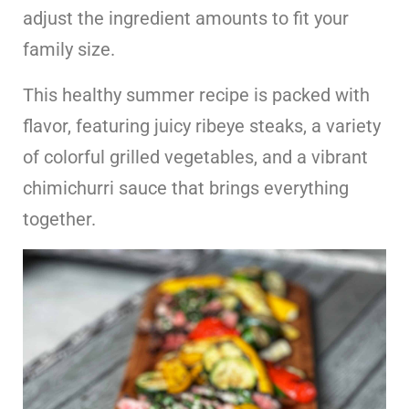
adjust the ingredient amounts to fit your
family size.
This healthy summer recipe is packed with
flavor, featuring juicy ribeye steaks, a variety
of colorful grilled vegetables, and a vibrant
chimichurri sauce that brings everything
together.