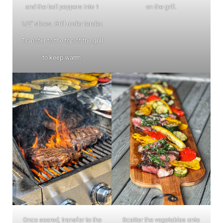
and the bell peppers into 1
on the grill.
1/2″ slices. Grill under tender.
Transfer to the top of the grill
to keep warm.
Once seared, transfer to the
Scatter the vegetables onto