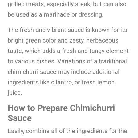
grilled meats, especially steak, but can also
be used as a marinade or dressing.
The fresh and vibrant sauce is known for its
bright green color and zesty, herbaceous
taste, which adds a fresh and tangy element
to various dishes. Variations of a traditional
chimichurri sauce may include additional
ingredients like cilantro, or fresh lemon
juice.
How to Prepare Chimichurri
Sauce
Easily, combine all of the ingredients for the