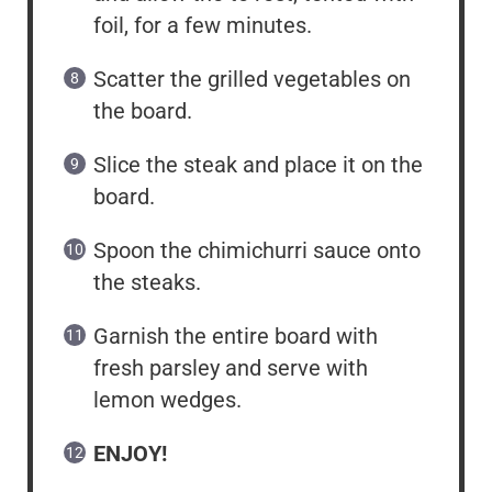
foil, for a few minutes.
Scatter the grilled vegetables on
the board.
Slice the steak and place it on the
board.
Spoon the chimichurri sauce onto
the steaks.
Garnish the entire board with
fresh parsley and serve with
lemon wedges.
ENJOY!