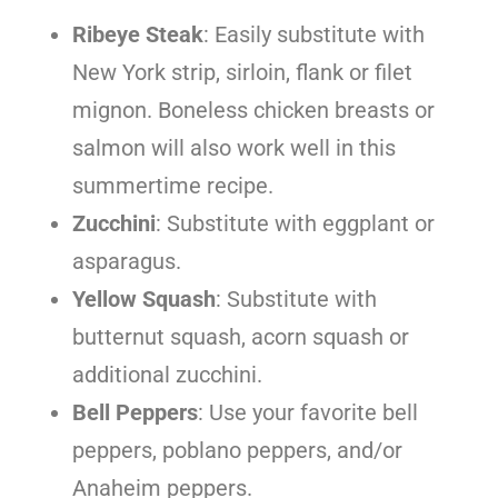
Ribeye Steak
: Easily substitute with
New York strip, sirloin, flank or filet
mignon. Boneless chicken breasts or
salmon will also work well in this
summertime recipe.
Zucchini
: Substitute with eggplant or
asparagus.
Yellow Squash
: Substitute with
butternut squash, acorn squash or
additional zucchini.
Bell Peppers
: Use your favorite bell
peppers, poblano peppers, and/or
Anaheim peppers.