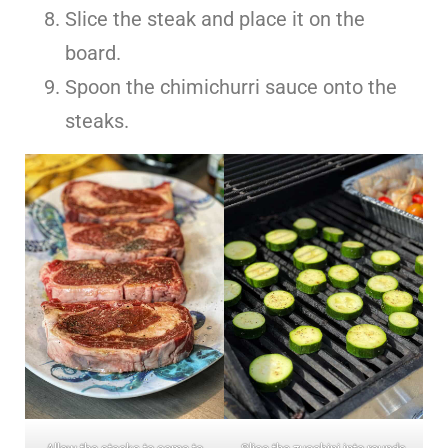
Slice the steak and place it on the
board.
Spoon the chimichurri sauce onto the
steaks.