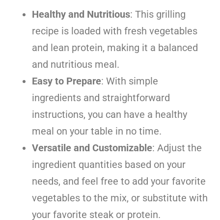
Healthy and Nutritious
: This grilling
recipe is loaded with fresh vegetables
and lean protein, making it a balanced
and nutritious meal.
Easy to Prepare
: With simple
ingredients and straightforward
instructions, you can have a healthy
meal on your table in no time.
Versatile and Customizable
: Adjust the
ingredient quantities based on your
needs, and feel free to add your favorite
vegetables to the mix, or substitute with
your favorite steak or protein.