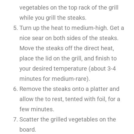
vegetables on the top rack of the grill
while you grill the steaks.
Turn up the heat to medium-high. Get a
nice sear on both sides of the steaks.
Move the steaks off the direct heat,
place the lid on the grill, and finish to
your desired temperature (about 3-4
minutes for medium-rare).
Remove the steaks onto a platter and
allow the to rest, tented with foil, for a
few minutes.
Scatter the grilled vegetables on the
board.