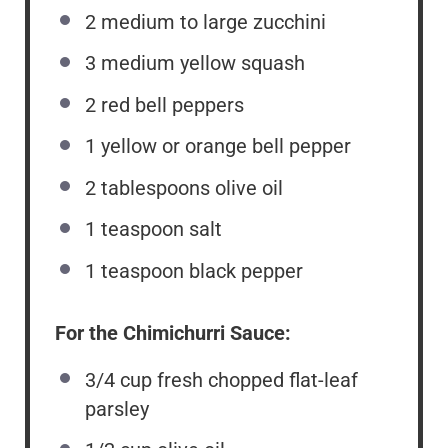
2
medium to large zucchini
3
medium yellow squash
2
red bell peppers
1
yellow or orange bell pepper
2 tablespoons
olive oil
1 teaspoon
salt
1 teaspoon
black pepper
For the Chimichurri Sauce:
3/4 cup
fresh chopped flat-leaf
parsley