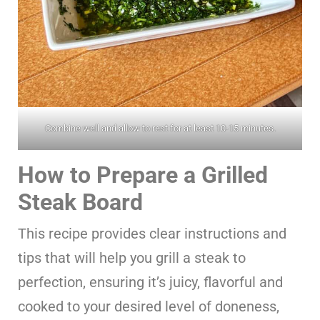
Combine well and allow to rest for at least 10-15 minutes.
How to Prepare a Grilled
Steak Board
This recipe provides clear instructions and
tips that will help you grill a steak to
perfection, ensuring it’s juicy, flavorful and
cooked to your desired level of doneness,