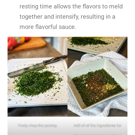
resting time allows the flavors to meld
together and intensify, resulting in a
more flavorful sauce.
Finely chop the parsley.
Add all of the ingredients for