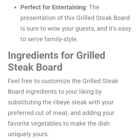
Perfect for Entertaining
: The
presentation of this Grilled Steak Board
is sure to wow your guests, and it’s easy
to serve family-style.
Ingredients for Grilled
Steak Board
Feel free to customize the Grilled Steak
Board ingredients to your liking by
substituting the ribeye steak with your
preferred cut of meat, and adding your
favorite vegetables to make the dish
uniquely yours.