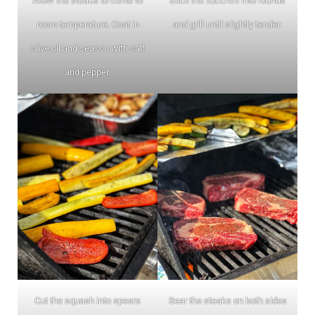
Allow the steaks to come to
Slice the zucchini into rounds
room temperature. Coat in
and grill until slightly tender.
olive oil and season with salt
and pepper.
Cut the squash into spears
Sear the steaks on both sides