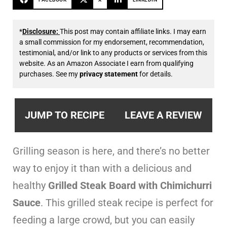
*
Disclosure:
This post may contain affiliate links. I may earn
a small commission for my endorsement, recommendation,
testimonial, and/or link to any products or services from this
website. As an Amazon Associate I earn from qualifying
purchases. See my
privacy statement
for details.
JUMP TO RECIPE
LEAVE A REVIEW
Grilling season is here, and there’s no better
way to enjoy it than with a delicious and
healthy
Grilled Steak Board with Chimichurri
Sauce
. This grilled steak recipe is perfect for
feeding a large crowd, but you can easily