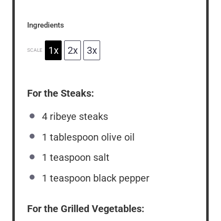
Ingredients
1x
2x
3x
SCALE
For the Steaks:
4
ribeye steaks
1 tablespoon
olive oil
1 teaspoon
salt
1 teaspoon
black pepper
For the Grilled Vegetables: