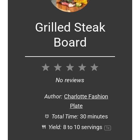
Grilled Steak
Board
1
2
3
4
5
Star
Stars
Stars
Stars
Stars
No reviews
Author:
Charlotte Fashion
Plate
Total Time:
30 minutes
Yield:
8
to
10
servings
1
x