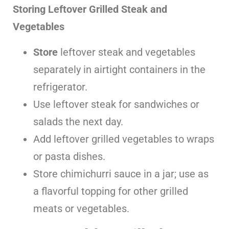
Storing Leftover Grilled Steak and
Vegetables
Store
leftover steak and vegetables
separately in airtight containers in the
refrigerator.
Use leftover steak for sandwiches or
salads the next day.
Add leftover grilled vegetables to wraps
or pasta dishes.
Store chimichurri sauce in a jar; use as
a flavorful topping for other grilled
meats or vegetables.