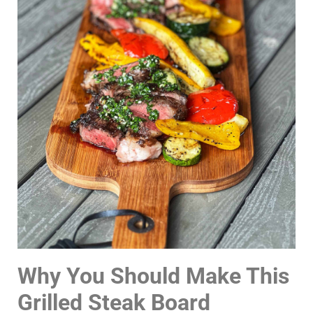
Why You Should Make This
Grilled Steak Board