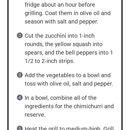
fridge about an hour before
grilling. Coat them in olive oil and
season with salt and pepper.
Cut the zucchini into 1-inch
rounds, the yellow squash into
spears, and the bell peppers into 1
1/2 to 2-inch strips.
Add the vegetables to a bowl and
toss with olive oil, salt and pepper.
In a bowl, combine all of the
ingredients for the chimichurri and
reserve.
Heat the grill to medium-high. Grill