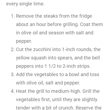
every single time.
Remove the steaks from the fridge
about an hour before grilling. Coat them
in olive oil and season with salt and
pepper.
Cut the zucchini into 1-inch rounds, the
yellow squash into spears, and the bell
peppers into 1 1/2 to 2-inch strips.
Add the vegetables to a bowl and toss
with olive oil, salt and pepper.
Heat the grill to medium-high. Grill the
vegetables first, until they are slightly
tender with a bit of crunch. Reserve the