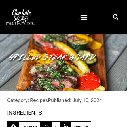
GRILLED STEAK BOARD
Category:
Recipes
Published:
July 10, 2024
INGREDIENTS
FACEBOOK
X
LINKEDIN