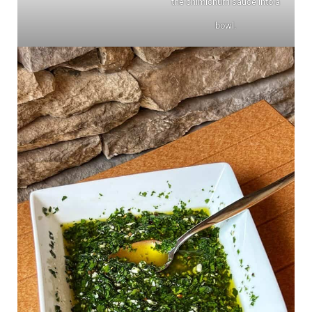
the chimichurri sauce into a
bowl.