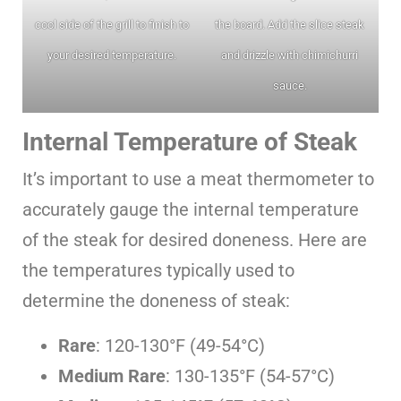
cool side of the grill to finish to
the board. Add the slice steak
your desired temperature.
and drizzle with chimichurri
sauce.
Internal Temperature of Steak
It’s important to use a meat thermometer to
accurately gauge the internal temperature
of the steak for desired doneness. Here are
the temperatures typically used to
determine the doneness of steak:
Rare
: 120-130°F (49-54°C)
Medium Rare
: 130-135°F (54-57°C)