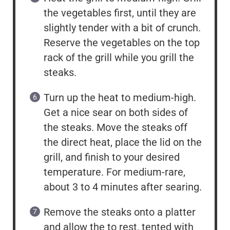
the vegetables first, until they are
slightly tender with a bit of crunch.
Reserve the vegetables on the top
rack of the grill while you grill the
steaks.
Turn up the heat to medium-high.
Get a nice sear on both sides of
the steaks. Move the steaks off
the direct heat, place the lid on the
grill, and finish to your desired
temperature. For medium-rare,
about 3 to 4 minutes after searing.
Remove the steaks onto a platter
and allow the to rest, tented with