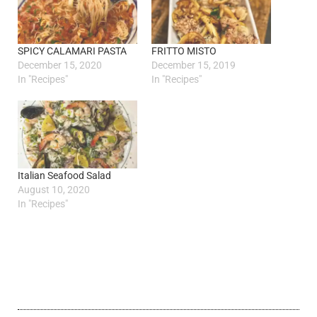
SPICY CALAMARI PASTA
FRITTO MISTO
December 15, 2020
December 15, 2019
In "Recipes"
In "Recipes"
Italian Seafood Salad
August 10, 2020
In "Recipes"