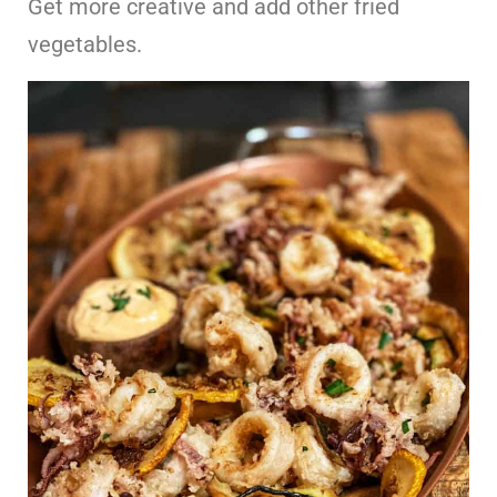
Get more creative and add other fried
vegetables.