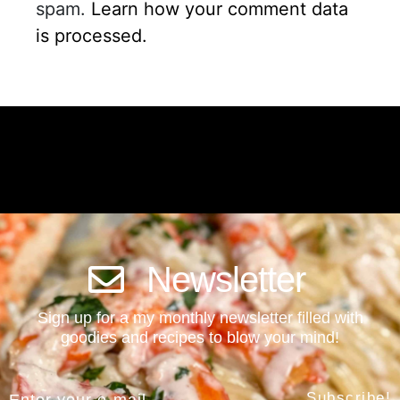
spam.
Learn how your comment data
is processed.
Newsletter
Sign up for a my monthly newsletter filled with
goodies and recipes to blow your mind!
Subscribe!