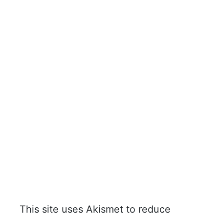
This site uses Akismet to reduce