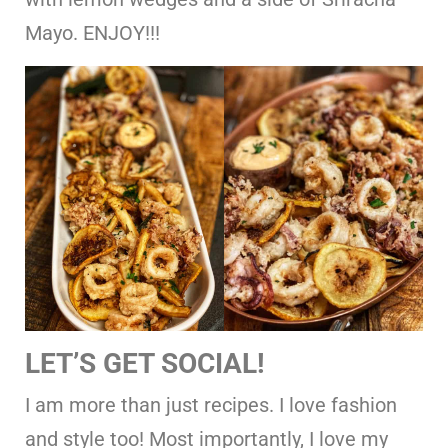
Mayo. ENJOY!!!
LET’S GET SOCIAL!
I am more than just recipes. I love fashion
and style too! Most importantly, I love my