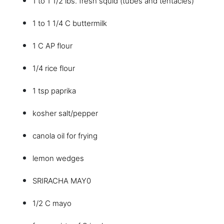
1 to 1 1/2 lbs. fresh squid (tubes and tentacles)
1 to 1 1/4 C buttermilk
1 C AP flour
1/4 rice flour
1 tsp paprika
kosher salt/pepper
canola oil for frying
lemon wedges
SRIRACHA MAY0
1/2 C mayo