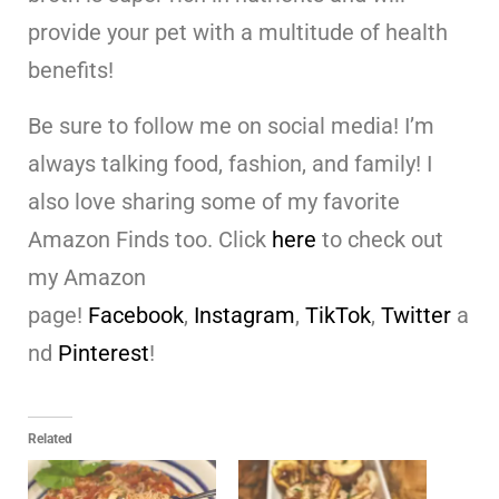
provide your pet with a multitude of health
benefits!
Be sure to follow me on social media! I’m
always talking food, fashion, and family! I
also love sharing some of my favorite
Amazon Finds too. Click
here
to check out
my Amazon
page!
Facebook
,
Instagram
,
TikTok
,
Twitter
a
nd
Pinterest
!
Related