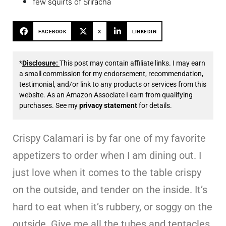
few squirts of Sriracha
FACEBOOK
X
LINKEDIN
*
Disclosure:
This post may contain affiliate links. I may earn
a small commission for my endorsement, recommendation,
testimonial, and/or link to any products or services from this
website. As an Amazon Associate I earn from qualifying
purchases. See my
privacy statement
for details.
Crispy Calamari is by far one of my favorite
appetizers to order when I am dining out. I
just love when it comes to the table crispy
on the outside, and tender on the inside. It’s
hard to eat when it’s rubbery, or soggy on the
outside. Give me all the tubes and tentacles