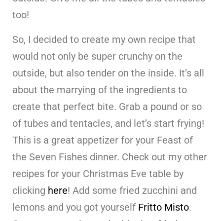
too!
So, I decided to create my own recipe that
would not only be super crunchy on the
outside, but also tender on the inside. It’s all
about the marrying of the ingredients to
create that perfect bite. Grab a pound or so
of tubes and tentacles, and let’s start frying!
This is a great appetizer for your Feast of
the Seven Fishes dinner. Check out my other
recipes for your Christmas Eve table by
clicking
here
! Add some fried zucchini and
lemons and you got yourself
Fritto Misto
.