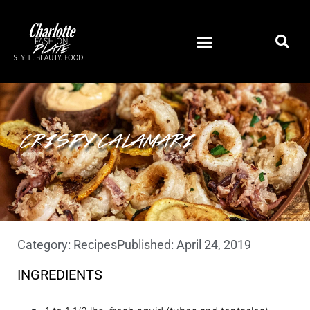
CRISPY CALAMARI
Category:
Recipes
Published:
April 24, 2019
INGREDIENTS