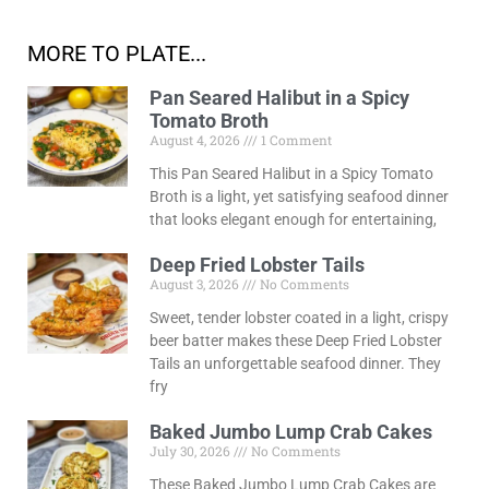
MORE TO PLATE...
Pan Seared Halibut in a Spicy
Tomato Broth
August 4, 2026
1 Comment
This Pan Seared Halibut in a Spicy Tomato
Broth is a light, yet satisfying seafood dinner
that looks elegant enough for entertaining,
Deep Fried Lobster Tails
August 3, 2026
No Comments
Sweet, tender lobster coated in a light, crispy
beer batter makes these Deep Fried Lobster
Tails an unforgettable seafood dinner. They
fry
Baked Jumbo Lump Crab Cakes
July 30, 2026
No Comments
These Baked Jumbo Lump Crab Cakes are