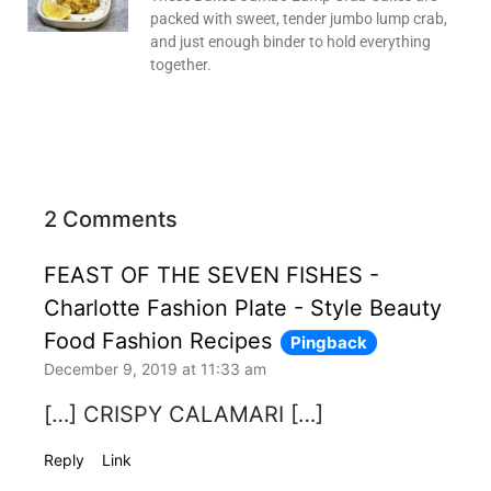
packed with sweet, tender jumbo lump crab,
and just enough binder to hold everything
together.
2 Comments
FEAST OF THE SEVEN FISHES -
Charlotte Fashion Plate - Style Beauty
Food Fashion Recipes
Pingback
December 9, 2019 at 11:33 am
[…] CRISPY CALAMARI […]
Reply
Link