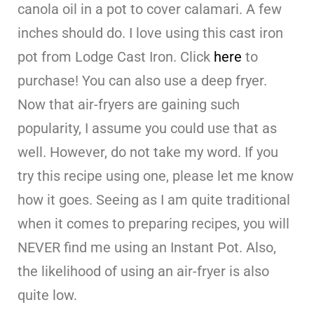
canola oil in a pot to cover calamari. A few
inches should do. I love using this cast iron
pot from Lodge Cast Iron. Click
here
to
purchase! You can also use a deep fryer.
Now that air-fryers are gaining such
popularity, I assume you could use that as
well. However, do not take my word. If you
try this recipe using one, please let me know
how it goes. Seeing as I am quite traditional
when it comes to preparing recipes, you will
NEVER find me using an Instant Pot. Also,
the likelihood of using an air-fryer is also
quite low.