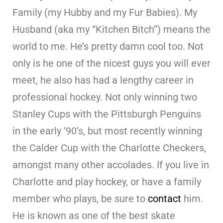
Family (my Hubby and my Fur Babies). My
Husband (aka my “Kitchen Bitch”) means the
world to me. He’s pretty damn cool too. Not
only is he one of the nicest guys you will ever
meet, he also has had a lengthy career in
professional hockey. Not only winning two
Stanley Cups with the Pittsburgh Penguins
in the early ’90’s, but most recently winning
the Calder Cup with the Charlotte Checkers,
amongst many other accolades. If you live in
Charlotte and play hockey, or have a family
member who plays, be sure to
contact
him.
He is known as one of the best skate