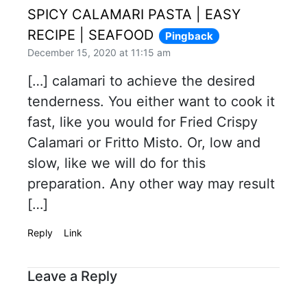
SPICY CALAMARI PASTA | EASY
RECIPE | SEAFOOD
Pingback
December 15, 2020 at 11:15 am
[…] calamari to achieve the desired
tenderness. You either want to cook it
fast, like you would for Fried Crispy
Calamari or Fritto Misto. Or, low and
slow, like we will do for this
preparation. Any other way may result
[…]
Reply
Link
Leave a Reply