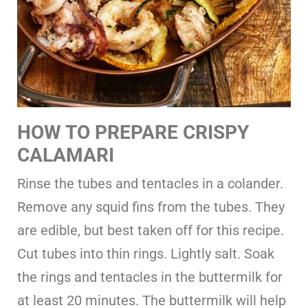
HOW TO PREPARE CRISPY
CALAMARI
Rinse the tubes and tentacles in a colander.
Remove any squid fins from the tubes. They
are edible, but best taken off for this recipe.
Cut tubes into thin rings. Lightly salt. Soak
the rings and tentacles in the buttermilk for
at least 20 minutes. The buttermilk will help