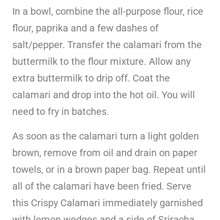
In a bowl, combine the all-purpose flour, rice
flour, paprika and a few dashes of
salt/pepper. Transfer the calamari from the
buttermilk to the flour mixture. Allow any
extra buttermilk to drip off. Coat the
calamari and drop into the hot oil. You will
need to fry in batches.
As soon as the calamari turn a light golden
brown, remove from oil and drain on paper
towels, or in a brown paper bag. Repeat until
all of the calamari have been fried. Serve
this Crispy Calamari immediately garnished
with lemon wedges and a side of Sriracha