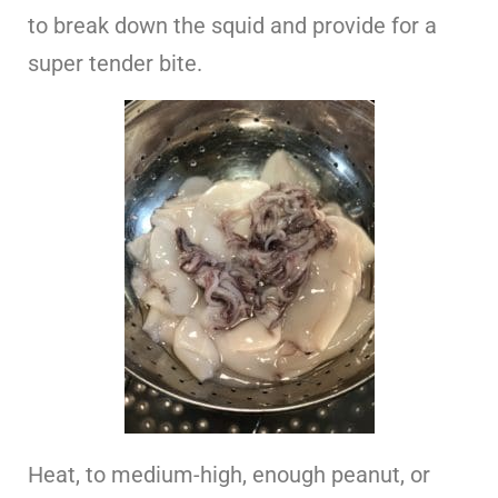
to break down the squid and provide for a
super tender bite.
Heat, to medium-high, enough peanut, or