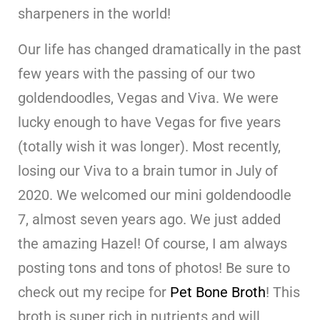
sharpeners in the world!
Our life has changed dramatically in the past
few years with the passing of our two
goldendoodles, Vegas and Viva. We were
lucky enough to have Vegas for five years
(totally wish it was longer). Most recently,
losing our Viva to a brain tumor in July of
2020. We welcomed our mini goldendoodle
7, almost seven years ago. We just added
the amazing Hazel! Of course, I am always
posting tons and tons of photos! Be sure to
check out my recipe for
Pet Bone Broth
! This
broth is super rich in nutrients and will