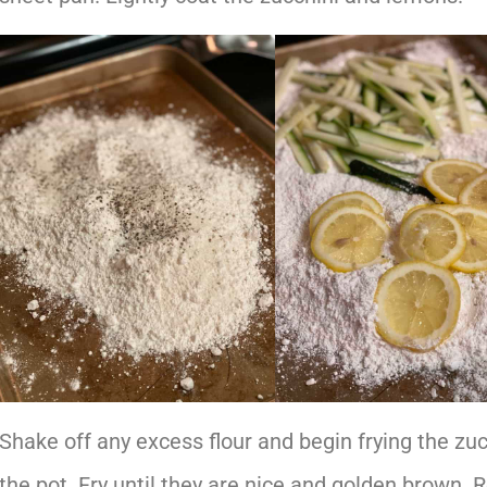
Shake off any excess flour and begin frying the zu
the pot. Fry until they are nice and golden brown.