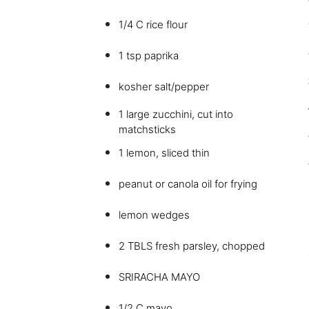
1/4 C rice flour
1 tsp paprika
kosher salt/pepper
1 large zucchini, cut into
matchsticks
1 lemon, sliced thin
peanut or canola oil for frying
lemon wedges
2 TBLS fresh parsley, chopped
SRIRACHA MAYO
1/2 C mayo