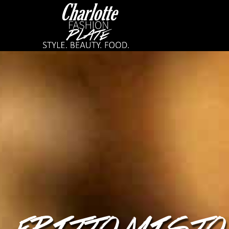
FRITTO MISTO