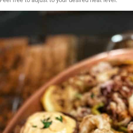
Feel free to adjust to your desired heat level.