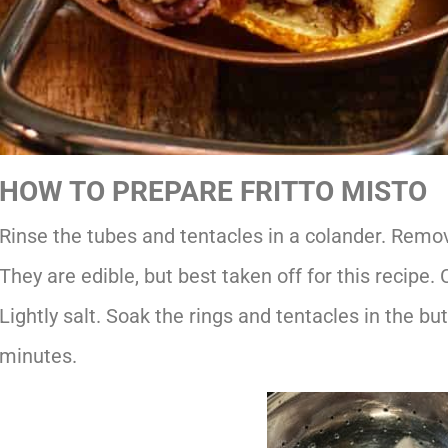
HOW TO PREPARE FRITTO MISTO
Rinse the tubes and tentacles in a colander. Remov
They are edible, but best taken off for this recipe. 
Lightly salt. Soak the rings and tentacles in the bu
minutes.