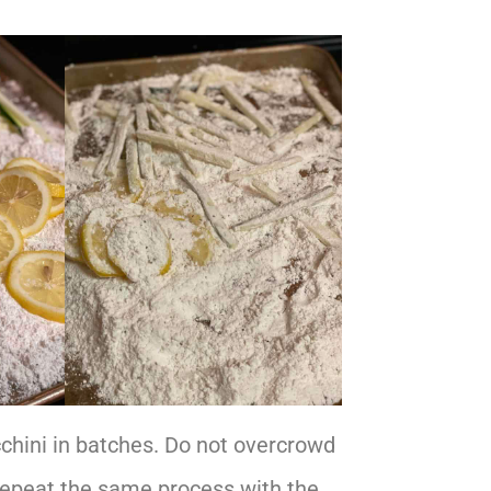
cchini in batches. Do not overcrowd
 Repeat the same process with the