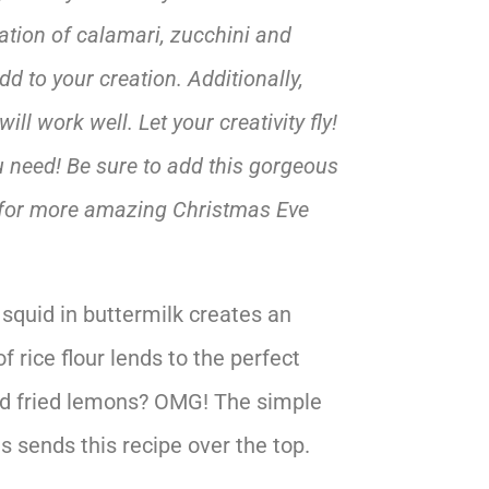
ation of calamari, zucchini and
d to your creation. Additionally,
ll work well. Let your creativity fly!
ou need! Be sure to add this gorgeous
for more amazing Christmas Eve
 squid in buttermilk creates an
f rice flour lends to the perfect
ted fried lemons? OMG! The simple
s sends this recipe over the top.