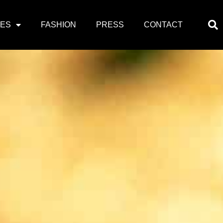
PES
FASHION
PRESS
CONTACT