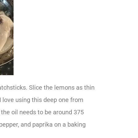
atchsticks. Slice the lemons as thin
 I love using this deep one from
the oil needs to be around 375
k pepper, and paprika on a baking