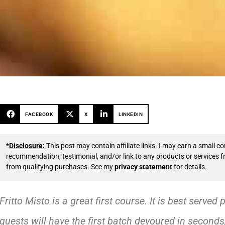
FACEBOOK
X
LINKEDIN
*
Disclosure:
This post may contain affiliate links. I may earn a small
recommendation, testimonial, and/or link to any products or services 
from qualifying purchases. See my
privacy statement
for details.
Fritto Misto is a great first course. It is best served 
guests will have the first batch devoured in seconds