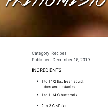
Category:
Recipes
Published:
December 15, 2019
INGREDIENTS
1 to 1 1/2 lbs. fresh squid,
tubes and tentacles
1 to 1 1/4 C buttermilk
2 to 3 C AP flour