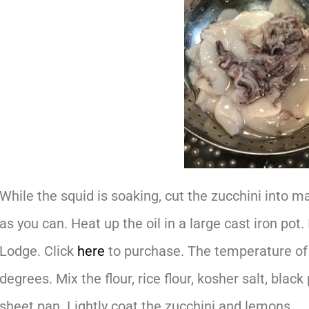
While the squid is soaking, cut the zucchini into m
as you can. Heat up the oil in a large cast iron pot.
Lodge. Click
here
to purchase. The temperature of 
degrees. Mix the flour, rice flour, kosher salt, blac
sheet pan. Lightly coat the zucchini and lemons.