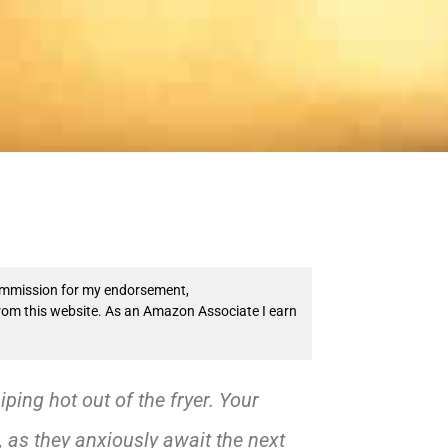
 commission for my endorsement,
from this website. As an Amazon Associate I earn
piping hot out of the fryer. Your
, as they anxiously await the next