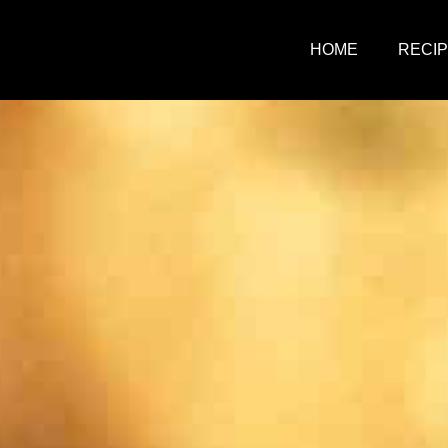
HOME
RECI