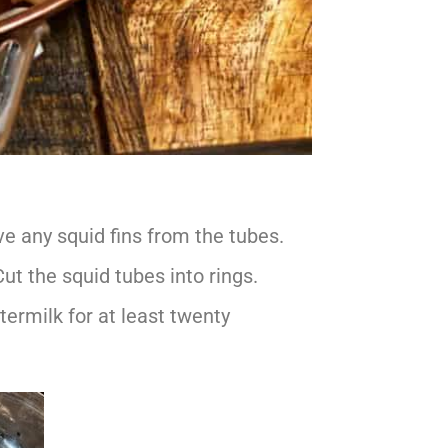
e any squid fins from the tubes.
Cut the squid tubes into rings.
ttermilk for at least twenty