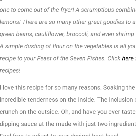
one to come out of the fryer! A scrumptious combin
lemons! There are so many other great goodies to ad
green beans, cauliflower, broccoli, and even shrimp wi
A simple dusting of flour on the vegetables is all y
recipe to your Feast of the Seven Fishes. Click
here
recipes!
I love this recipe for so many reasons. Soaking the
incredible tenderness on the inside. The inclusion o
crunch on the outside. Oh, and have you ever tas
dipping sauce at the made with just two ingredient