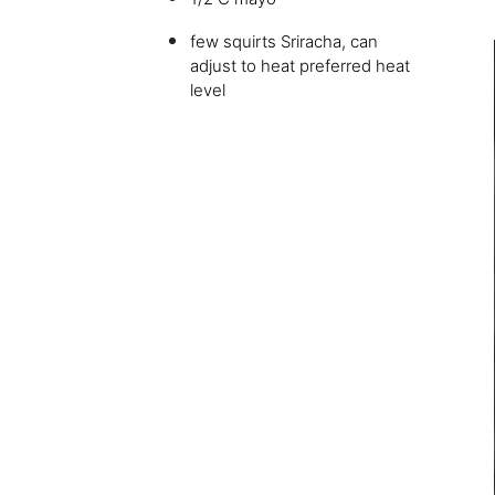
few squirts Sriracha, can
adjust to heat preferred heat
level