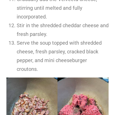
stirring until melted and fully
incorporated.
Stir in the shredded cheddar cheese and
fresh parsley.
Serve the soup topped with shredded
cheese, fresh parsley, cracked black
pepper, and mini cheeseburger
croutons.