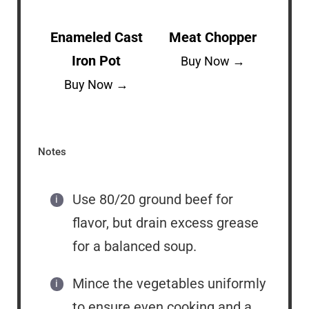
Enameled Cast
Meat Chopper
Iron Pot
Buy Now →
Buy Now →
Notes
Use 80/20 ground beef for
flavor, but drain excess grease
for a balanced soup.
Mince the vegetables uniformly
to ensure even cooking and a