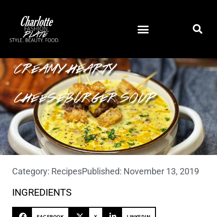
CREAMY HEARTY
CHEESEBURGER SOUP
Category:
Recipes
Published:
November 13, 2019
INGREDIENTS
FACEBOOK
X
LINKEDIN