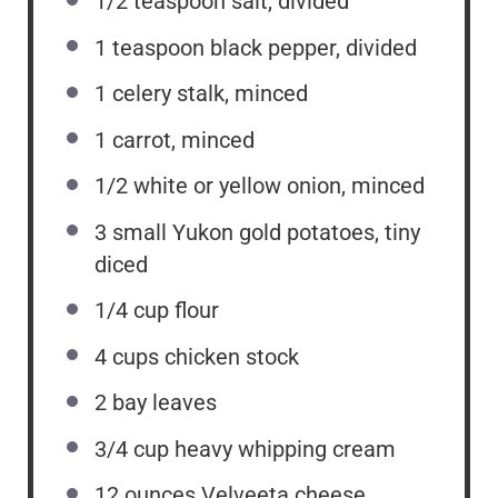
1/2 teaspoon
salt, divided
1 teaspoon
black pepper, divided
1
celery stalk, minced
1
carrot, minced
1/2
white or yellow onion, minced
3
small Yukon gold potatoes, tiny
diced
1/4 cup
flour
4 cups
chicken stock
2
bay leaves
3/4 cup
heavy whipping cream
12 ounces
Velveeta cheese