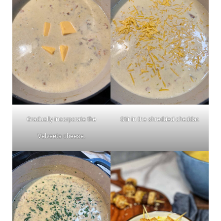
Gradually incorporate the
Stir in the shredded cheddar.
Velveeta cheese.