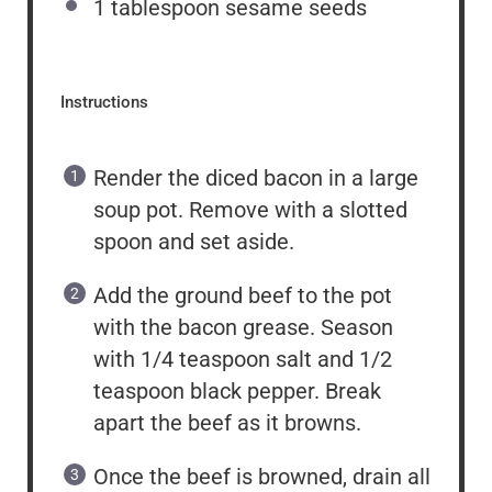
1 tablespoon
sesame seeds
Instructions
Render the diced bacon in a large
soup pot. Remove with a slotted
spoon and set aside.
Add the ground beef to the pot
with the bacon grease. Season
with 1/4 teaspoon salt and 1/2
teaspoon black pepper. Break
apart the beef as it browns.
Once the beef is browned, drain all