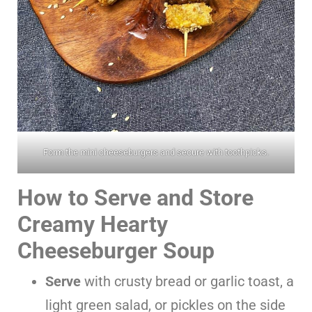
Form the mini cheeseburgers and secure with toothpicks.
How to Serve and Store
Creamy Hearty
Cheeseburger Soup
Serve
with crusty bread or garlic toast, a
light green salad, or pickles on the side