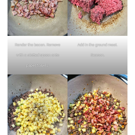
Render the bacon. Remove
Add in the ground meat.
with a slotted spoon onto
Season.
paper towels.