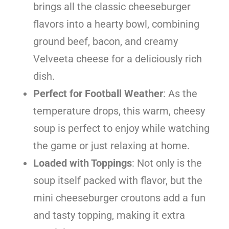
brings all the classic cheeseburger
flavors into a hearty bowl, combining
ground beef, bacon, and creamy
Velveeta cheese for a deliciously rich
dish.
Perfect for Football Weather
: As the
temperature drops, this warm, cheesy
soup is perfect to enjoy while watching
the game or just relaxing at home.
Loaded with Toppings
: Not only is the
soup itself packed with flavor, but the
mini cheeseburger croutons add a fun
and tasty topping, making it extra