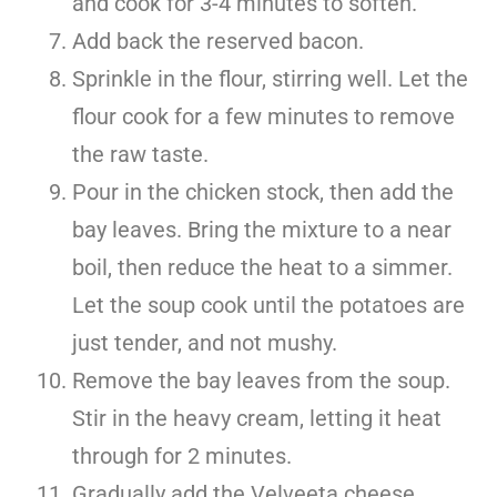
and cook for 3-4 minutes to soften.
Add back the reserved bacon.
Sprinkle in the flour, stirring well. Let the
flour cook for a few minutes to remove
the raw taste.
Pour in the chicken stock, then add the
bay leaves. Bring the mixture to a near
boil, then reduce the heat to a simmer.
Let the soup cook until the potatoes are
just tender, and not mushy.
Remove the bay leaves from the soup.
Stir in the heavy cream, letting it heat
through for 2 minutes.
Gradually add the Velveeta cheese,