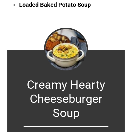
Loaded Baked Potato Soup
Creamy Hearty
Cheeseburger
Soup