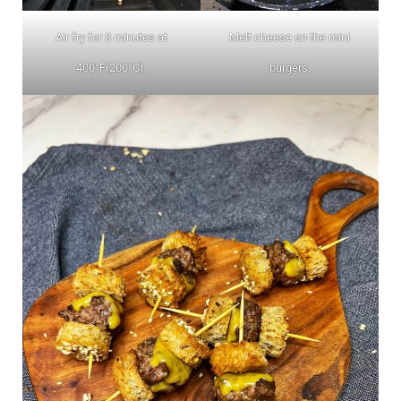
Air fry for 3 minutes at
Melt cheese on the mini
400°F(200°C).
burgers.