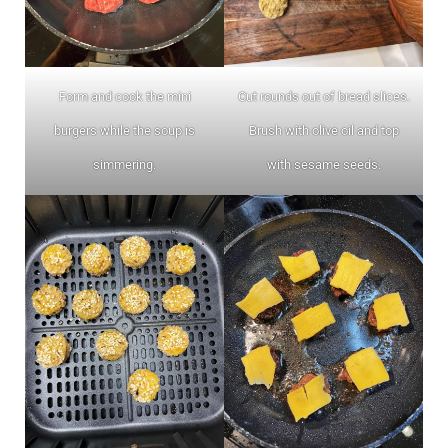
Form and cook the mini
Cut rounds out of bread slices.
burgers while the soup is
Brush with olive oil and top
simmering.
with sesame seeds.