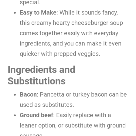
special.
Easy to Make
: While it sounds fancy,
this creamy hearty cheeseburger soup
comes together easily with everyday
ingredients, and you can make it even
quicker with prepped veggies.
Ingredients and
Substitutions
Bacon
: Pancetta or turkey bacon can be
used as substitutes.
Ground beef
: Easily replace with a
leaner option, or substitute with ground
sausage.