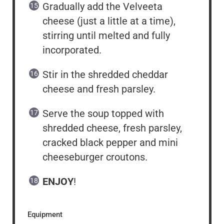
Gradually add the Velveeta
cheese (just a little at a time),
stirring until melted and fully
incorporated.
Stir in the shredded cheddar
cheese and fresh parsley.
Serve the soup topped with
shredded cheese, fresh parsley,
cracked black pepper and mini
cheeseburger croutons.
ENJOY
!
Equipment