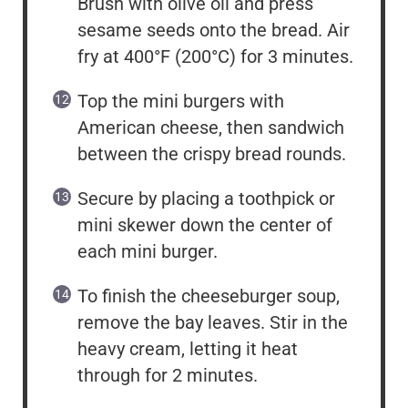
Brush with olive oil and press
sesame seeds onto the bread. Air
fry at 400°F (200°C) for 3 minutes.
Top the mini burgers with
American cheese, then sandwich
between the crispy bread rounds.
Secure by placing a toothpick or
mini skewer down the center of
each mini burger.
To finish the cheeseburger soup,
remove the bay leaves. Stir in the
heavy cream, letting it heat
through for 2 minutes.