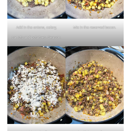
Add in the onions, celery,
Mix in the reserved bacon.
carrots and potatoes. Season.