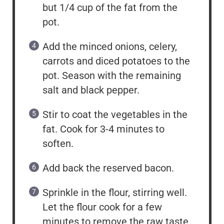
but 1/4 cup of the fat from the
pot.
Add the minced onions, celery,
carrots and diced potatoes to the
pot. Season with the remaining
salt and black pepper.
Stir to coat the vegetables in the
fat. Cook for 3-4 minutes to
soften.
Add back the reserved bacon.
Sprinkle in the flour, stirring well.
Let the flour cook for a few
minutes to remove the raw taste.