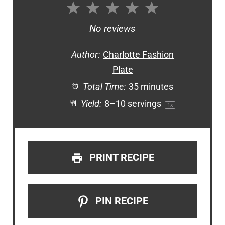
1
2
3
4
5
Star
Stars
Stars
Stars
Stars
No reviews
Author:
Charlotte Fashion
Plate
Total Time:
35 minutes
Yield:
8
–
10
servings
1
x
PRINT RECIPE
PIN RECIPE