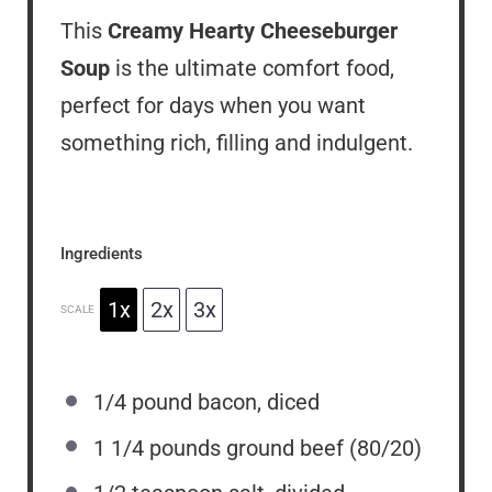
This
Creamy Hearty Cheeseburger
Soup
is the ultimate comfort food,
perfect for days when you want
something rich, filling and indulgent.
Ingredients
1x
2x
3x
SCALE
1/4
pound bacon, diced
1 1/4
pounds ground beef (80/20)