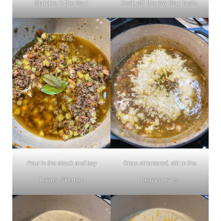
Sprinkle in the flour.
Cook off the raw flour taste.
Pour in the stock and bay
Once simmered, stir in the
leaves. Simmer.
heavy cream.