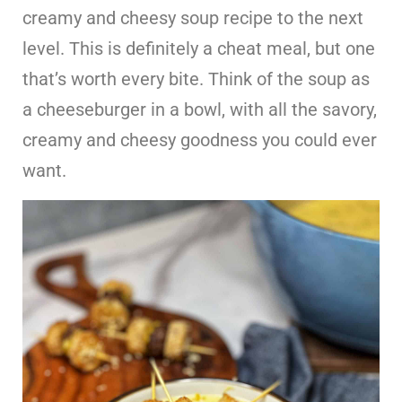
creamy and cheesy soup recipe to the next
level. This is definitely a cheat meal, but one
that’s worth every bite. Think of the soup as
a cheeseburger in a bowl, with all the savory,
creamy and cheesy goodness you could ever
want.