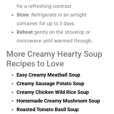
for a refreshing contrast.
Store
: Refrigerate in an airtight
container for up to 3 days.
Reheat
gently on the stovetop or
microwave until warmed through.
More Creamy Hearty Soup
Recipes to Love
Easy Creamy Meatball Soup
Creamy Sausage Potato Soup
Creamy Chicken Wild Rice Soup
Homemade Creamy Mushroom Soup
Roasted Tomato Basil Soup