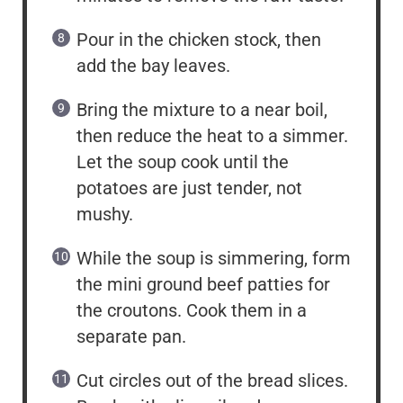
Pour in the chicken stock, then
add the bay leaves.
Bring the mixture to a near boil,
then reduce the heat to a simmer.
Let the soup cook until the
potatoes are just tender, not
mushy.
While the soup is simmering, form
the mini ground beef patties for
the croutons. Cook them in a
separate pan.
Cut circles out of the bread slices.