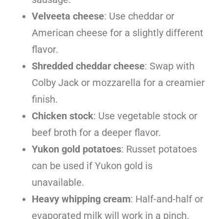
Velveeta cheese
: Use cheddar or
American cheese for a slightly different
flavor.
Shredded cheddar cheese
: Swap with
Colby Jack or mozzarella for a creamier
finish.
Chicken stock
: Use vegetable stock or
beef broth for a deeper flavor.
Yukon gold potatoes
: Russet potatoes
can be used if Yukon gold is
unavailable.
Heavy whipping cream
: Half-and-half or
evaporated milk will work in a pinch.