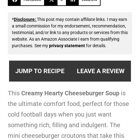
*
Disclosure:
This post may contain affiliate links. I may earn
a small commission for my endorsement, recommendation,
testimonial, and/or link to any products or services from this
website. As an Amazon Associate I earn from qualifying
purchases. See my
privacy statement
for details.
JUMP TO RECIPE
LEAVE A REVIEW
This
Creamy Hearty Cheeseburger Soup
is
the ultimate comfort food, perfect for those
cold football days when you just want
something rich, filling and indulgent. The
mini cheeseburger croutons that take this