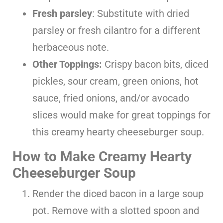
Fresh parsley
: Substitute with dried
parsley or fresh cilantro for a different
herbaceous note.
Other Toppings:
Crispy bacon bits, diced
pickles, sour cream, green onions, hot
sauce, fried onions, and/or avocado
slices would make for great toppings for
this creamy hearty cheeseburger soup.
How to Make Creamy Hearty
Cheeseburger Soup
Render the diced bacon in a large soup
pot. Remove with a slotted spoon and