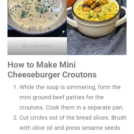
Stir in the parsley.
How to Make Mini
Cheeseburger Croutons
While the soup is simmering, form the
mini ground beef patties for the
croutons. Cook them in a separate pan.
Cut circles out of the bread slices. Brush
with olive oil and press sesame seeds