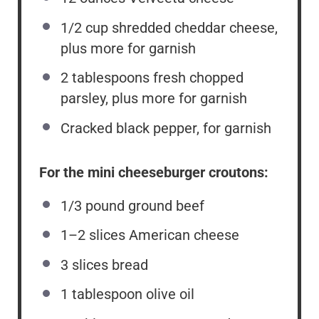
1/2 cup
shredded cheddar cheese,
plus more for garnish
2 tablespoons
fresh chopped
parsley, plus more for garnish
Cracked black pepper, for garnish
For the mini cheeseburger croutons:
1/3
pound ground beef
1
–
2
slices American cheese
3
slices bread
1 tablespoon
olive oil