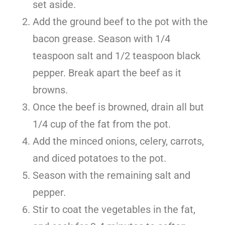
set aside.
Add the ground beef to the pot with the
bacon grease. Season with 1/4
teaspoon salt and 1/2 teaspoon black
pepper. Break apart the beef as it
browns.
Once the beef is browned, drain all but
1/4 cup of the fat from the pot.
Add the minced onions, celery, carrots,
and diced potatoes to the pot.
Season with the remaining salt and
pepper.
Stir to coat the vegetables in the fat,