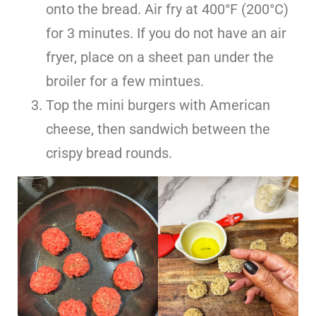
onto the bread. Air fry at 400°F (200°C)
for 3 minutes. If you do not have an air
fryer, place on a sheet pan under the
broiler for a few mintues.
Top the mini burgers with American
cheese, then sandwich between the
crispy bread rounds.