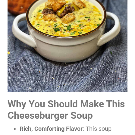
Why You Should Make This
Cheeseburger Soup
Rich, Comforting Flavor
: This soup