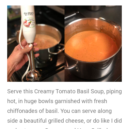
Serve this Creamy Tomato Basil Soup, piping
hot, in huge bowls garnished with fresh
chiffonades of basil. You can serve along
side a beautiful grilled cheese, or do like I did