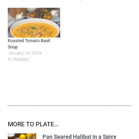
Roasted Tomato Basil
Soup
January 19, 2024
In "Recipes"
MORE TO PLATE...
Pan Seared Halibut in a Spicy