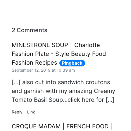
2 Comments
MINESTRONE SOUP - Charlotte
Fashion Plate - Style Beauty Food
Fashion Recipes
Pingback
September 12, 2019 at 10:39 am
[…] also cut into sandwich croutons
and garnish with my amazing Creamy
Tomato Basil Soup…click here for […]
Reply
Link
CROQUE MADAM | FRENCH FOOD |