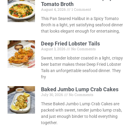
Tomato Broth
August 4, 2026
1 Comment
This Pan Seared Halibut in a Spicy Tomato
Broth is a light, yet satisfying seafood dinner
that looks elegant enough for entertaining,
Deep Fried Lobster Tails
August 3, 2026
No Comments
Sweet, tender lobster coated in a light, crispy
beer batter makes these Deep Fried Lobster
Tails an unforgettable seafood dinner. They
fry
Baked Jumbo Lump Crab Cakes
July 30, 2026
No Comments
These Baked Jumbo Lump Crab Cakes are
packed with sweet, tender jumbo lump crab,
and just enough binder to hold everything
together.