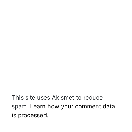
This site uses Akismet to reduce
spam.
Learn how your comment data
is processed.