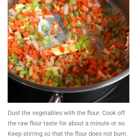
Dust the vegetables with the flour. Cook off
the raw flour taste for about a minute or so.
Keep stirring so that the flour does not burn.