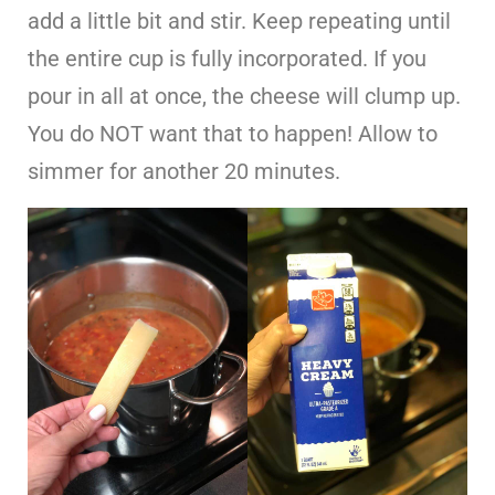
add a little bit and stir. Keep repeating until
the entire cup is fully incorporated. If you
pour in all at once, the cheese will clump up.
You do NOT want that to happen! Allow to
simmer for another 20 minutes.