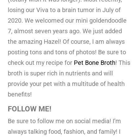
losing our Viva to a brain tumor in July of
2020. We welcomed our mini goldendoodle
7, almost seven years ago. We just added
the amazing Hazel! Of course, I am always
posting tons and tons of photos! Be sure to
check out my recipe for
Pet Bone Broth
! This
broth is super rich in nutrients and will
provide your pet with a multitude of health
benefits!
FOLLOW ME!
Be sure to follow me on social media! I’m
always talking food, fashion, and family! I