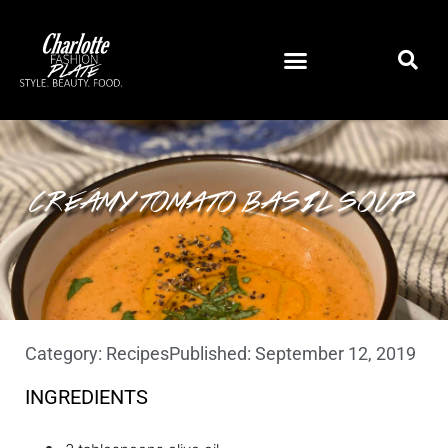
CREAMY TOMATO BASIL SOUP
Category:
Recipes
Published:
September 12, 2019
INGREDIENTS