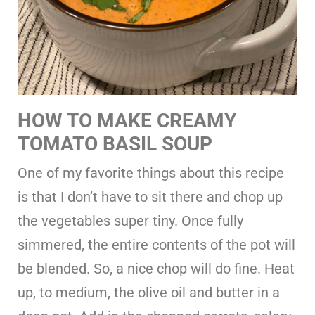
HOW TO MAKE CREAMY
TOMATO BASIL SOUP
One of my favorite things about this recipe
is that I don’t have to sit there and chop up
the vegetables super tiny. Once fully
simmered, the entire contents of the pot will
be blended. So, a nice chop will do fine. Heat
up, to medium, the olive oil and butter in a