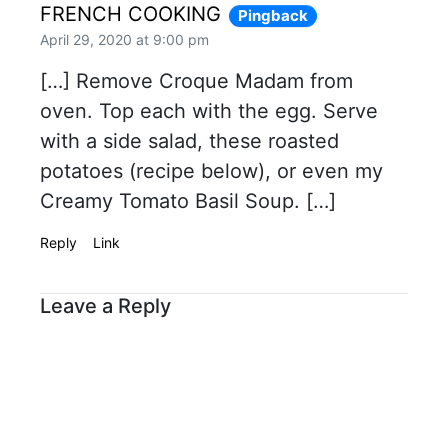
FRENCH COOKING
Pingback
April 29, 2020 at 9:00 pm
[…] Remove Croque Madam from
oven. Top each with the egg. Serve
with a side salad, these roasted
potatoes (recipe below), or even my
Creamy Tomato Basil Soup. […]
Reply
Link
Leave a Reply