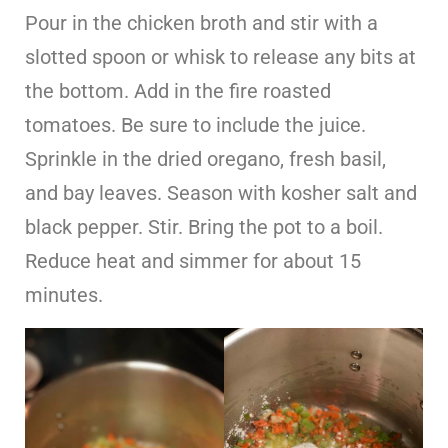
Pour in the chicken broth and stir with a
slotted spoon or whisk to release any bits at
the bottom. Add in the fire roasted
tomatoes. Be sure to include the juice.
Sprinkle in the dried oregano, fresh basil,
and bay leaves. Season with kosher salt and
black pepper. Stir. Bring the pot to a boil.
Reduce heat and simmer for about 15
minutes.