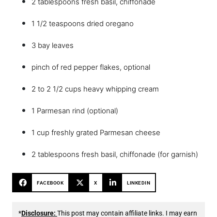
2 tablespoons fresh basil, chiffonade
1 1/2 teaspoons dried oregano
3 bay leaves
pinch of red pepper flakes, optional
2 to 2 1/2 cups heavy whipping cream
1 Parmesan rind (optional)
1 cup freshly grated Parmesan cheese
2 tablespoons fresh basil, chiffonade (for garnish)
FACEBOOK
X
LINKEDIN
*
Disclosure:
This post may contain affiliate links. I may earn