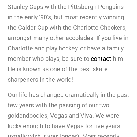
Stanley Cups with the Pittsburgh Penguins
in the early ’90’s, but most recently winning
the Calder Cup with the Charlotte Checkers,
amongst many other accolades. If you live in
Charlotte and play hockey, or have a family
member who plays, be sure to
contact
him.
He is known as one of the best skate
sharpeners in the world!
Our life has changed dramatically in the past
few years with the passing of our two
goldendoodles, Vegas and Viva. We were
lucky enough to have Vegas for five years
(totally wish it was longer). Most recently,