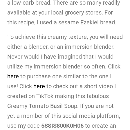
a low-carb bread. There are so many readily
available at your local grocery stores. For
this recipe, I used a sesame Ezekiel bread.
To achieve this creamy texture, you will need
either a blender, or an immersion blender.
Never would I have imagined that I would
utilize my immersion blender so often. Click
here
to purchase one similar to the one I
use! Click
here
to check out a short video I
created on TikTok making this fabulous
Creamy Tomato Basil Soup. If you are not
yet a member of this social media platform,
use my code
5SSIS800K0H06
to create an