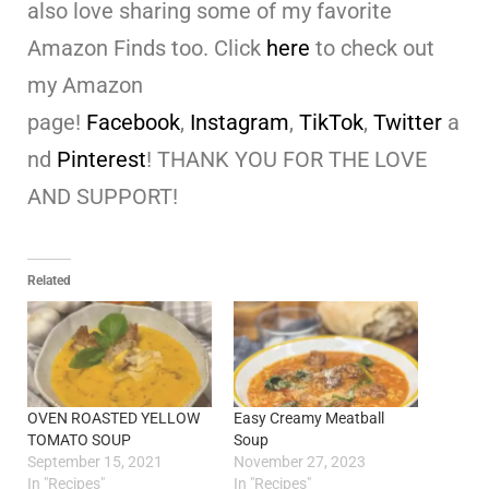
also love sharing some of my favorite
Amazon Finds too. Click
here
to check out
my Amazon
page!
Facebook
,
Instagram
,
TikTok
,
Twitter
a
nd
Pinterest
! THANK YOU FOR THE LOVE
AND SUPPORT!
Related
OVEN ROASTED YELLOW
Easy Creamy Meatball
TOMATO SOUP
Soup
September 15, 2021
November 27, 2023
In "Recipes"
In "Recipes"