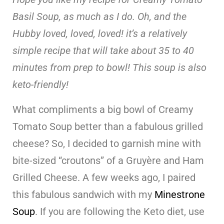
Basil Soup, as much as I do. Oh, and the
Hubby loved, loved, loved! it’s a relatively
simple recipe that will take about 35 to 40
minutes from prep to bowl! This soup is also
keto-friendly!
What compliments a big bowl of Creamy
Tomato Soup better than a fabulous grilled
cheese? So, I decided to garnish mine with
bite-sized “croutons” of a Gruyère and Ham
Grilled Cheese. A few weeks ago, I paired
this fabulous sandwich with my
Minestrone
Sou
p
. If you are following the Keto diet, use