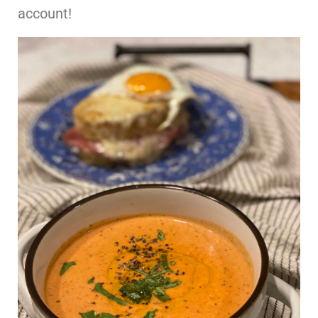
account!