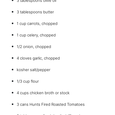
3 tablespoons olive oil
3 tablespoons butter
1 cup carrots, chopped
1 cup celery, chopped
1/2 onion, chopped
4 cloves garlic, chopped
kosher salt/pepper
1/3 cup flour
4 cups chicken broth or stock
3 cans Hunts Fired Roasted Tomatoes