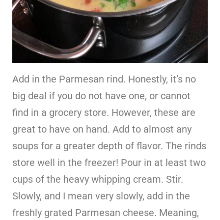
Add in the Parmesan rind. Honestly, it’s no
big deal if you do not have one, or cannot
find in a grocery store. However, these are
great to have on hand. Add to almost any
soups for a greater depth of flavor. The rinds
store well in the freezer! Pour in at least two
cups of the heavy whipping cream. Stir.
Slowly, and I mean very slowly, add in the
freshly grated Parmesan cheese. Meaning,