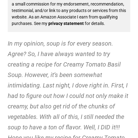
a small commission for my endorsement, recommendation,
testimonial, and/or link to any products or services from this
website. As an Amazon Associate I earn from qualifying
purchases. See my
privacy statement
for details.
In my opinion, soup is for every season.
Agree? So, I have always wanted to try
creating a recipe for Creamy Tomato Basil
Soup. However, it’s been somewhat
intimidating. Last night, I dove right in. First, I
had to figure out how I could not only make it
creamy, but also get rid of the chunks of
vegetables. With all of this, I still needed the
soup to have a ton of flavor. Well, I DID it!!!
Hope you like my recipe for Creamy Tomato