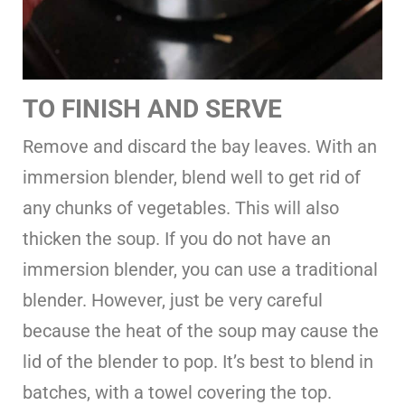
TO FINISH AND SERVE
Remove and discard the bay leaves. With an
immersion blender, blend well to get rid of
any chunks of vegetables. This will also
thicken the soup. If you do not have an
immersion blender, you can use a traditional
blender. However, just be very careful
because the heat of the soup may cause the
lid of the blender to pop. It’s best to blend in
batches, with a towel covering the top.