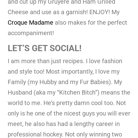
and cut up my Gruyere and Ham Grilled
Cheese and use as a garnish! ENJOY! My
Croque Madame
also makes for the perfect
accompaniment!
LET’S GET SOCIAL!
I am more than just recipes. I love fashion
and style too! Most importantly, I love my
Family (my Hubby and my Fur Babies). My
Husband (aka my “Kitchen Bitch”) means the
world to me. He’s pretty damn cool too. Not
only is he one of the nicest guys you will ever
meet, he also has had a lengthy career in
professional hockey. Not only winning two