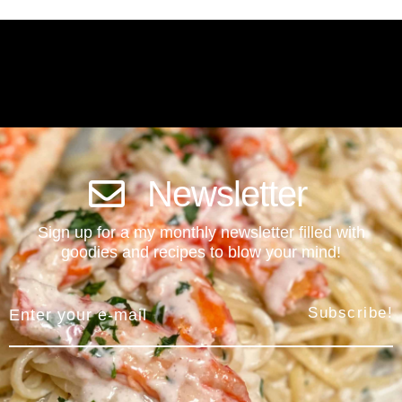
Newsletter
Sign up for a my monthly newsletter filled with
goodies and recipes to blow your mind!
Subscribe!