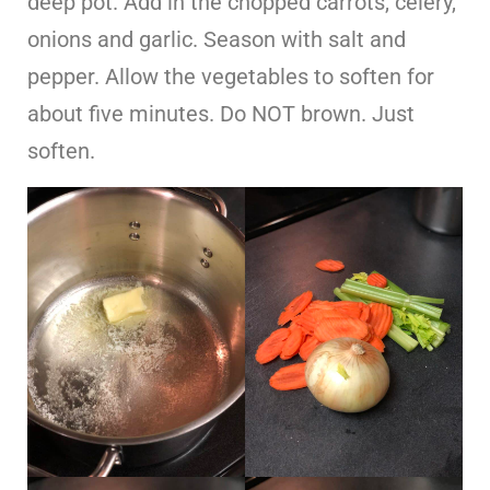
deep pot. Add in the chopped carrots, celery,
onions and garlic. Season with salt and
pepper. Allow the vegetables to soften for
about five minutes. Do NOT brown. Just
soften.