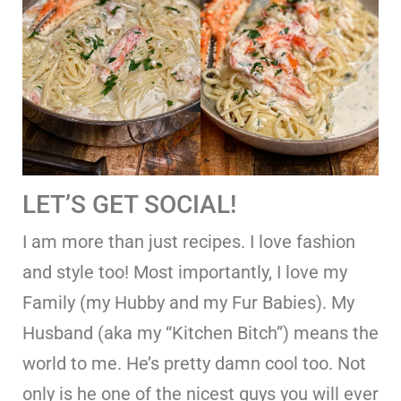
LET’S GET SOCIAL!
I am more than just recipes. I love fashion
and style too! Most importantly, I love my
Family (my Hubby and my Fur Babies). My
Husband (aka my “Kitchen Bitch”) means the
world to me. He’s pretty damn cool too. Not
only is he one of the nicest guys you will ever