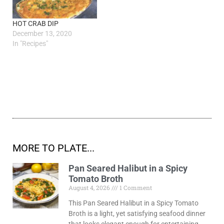
HOT CRAB DIP
December 13, 2020
In "Recipes"
MORE TO PLATE...
Pan Seared Halibut in a Spicy
Tomato Broth
August 4, 2026
1 Comment
This Pan Seared Halibut in a Spicy Tomato
Broth is a light, yet satisfying seafood dinner
that looks elegant enough for entertaining,