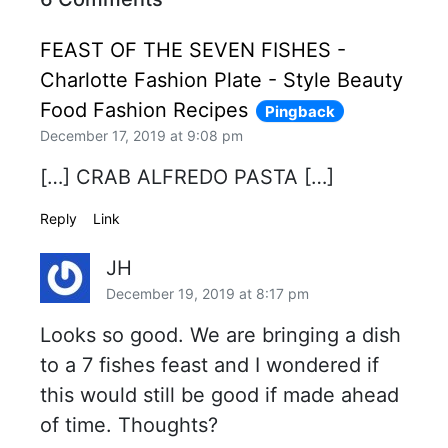
FEAST OF THE SEVEN FISHES -
Charlotte Fashion Plate - Style Beauty
Food Fashion Recipes
Pingback
December 17, 2019 at 9:08 pm
[…] CRAB ALFREDO PASTA […]
Reply
Link
JH
December 19, 2019 at 8:17 pm
Looks so good. We are bringing a dish
to a 7 fishes feast and I wondered if
this would still be good if made ahead
of time. Thoughts?