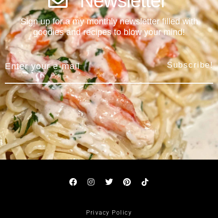
Newsletter
Sign up for a my monthly newsletter filled with
goodies and recipes to blow your mind!
Subscribe!
Privacy Policy