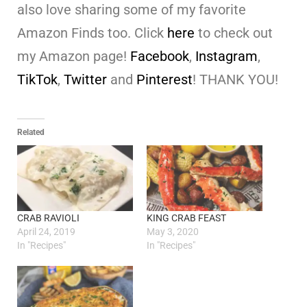
also love sharing some of my favorite
Amazon Finds too. Click
here
to check out
my Amazon page!
Facebook
,
Instagram
,
TikTok
,
Twitter
and
Pinterest
! THANK YOU!
Related
CRAB RAVIOLI
KING CRAB FEAST
April 24, 2019
May 3, 2020
In "Recipes"
In "Recipes"