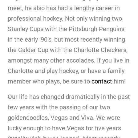
meet, he also has had a lengthy career in
professional hockey. Not only winning two
Stanley Cups with the Pittsburgh Penguins
in the early ’90’s, but most recently winning
the Calder Cup with the Charlotte Checkers,
amongst many other accolades. If you live in
Charlotte and play hockey, or have a family
member who plays, be sure to
contact
him!
Our life has changed dramatically in the past
few years with the passing of our two
goldendoodles, Vegas and Viva. We were
lucky enough to have Vegas for five years