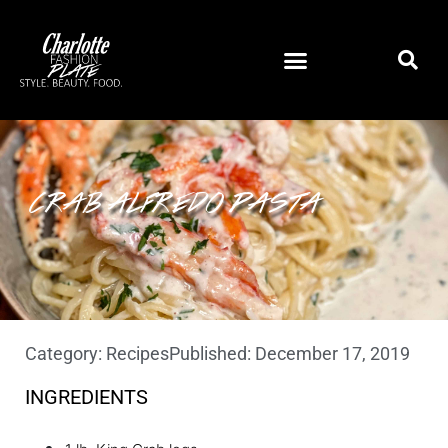
CRAB ALFREDO PASTA
Category:
Recipes
Published:
December 17, 2019
INGREDIENTS