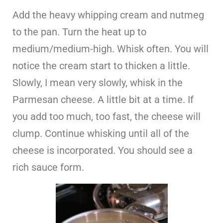
Add the heavy whipping cream and nutmeg
to the pan. Turn the heat up to
medium/medium-high. Whisk often. You will
notice the cream start to thicken a little.
Slowly, I mean very slowly, whisk in the
Parmesan cheese. A little bit at a time. If
you add too much, too fast, the cheese will
clump. Continue whisking until all of the
cheese is incorporated. You should see a
rich sauce form.