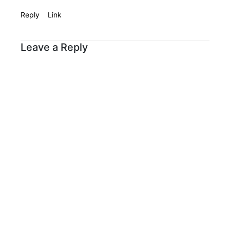
Reply
Link
Leave a Reply