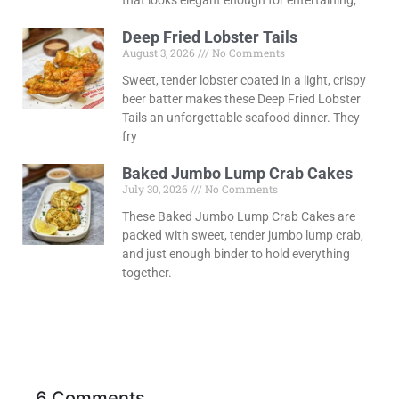
Deep Fried Lobster Tails
August 3, 2026
No Comments
Sweet, tender lobster coated in a light, crispy
beer batter makes these Deep Fried Lobster
Tails an unforgettable seafood dinner. They
fry
Baked Jumbo Lump Crab Cakes
July 30, 2026
No Comments
These Baked Jumbo Lump Crab Cakes are
packed with sweet, tender jumbo lump crab,
and just enough binder to hold everything
together.
6 Comments