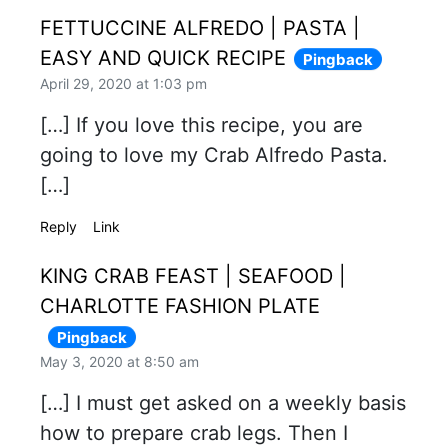
FETTUCCINE ALFREDO | PASTA |
EASY AND QUICK RECIPE
Pingback
April 29, 2020 at 1:03 pm
[…] If you love this recipe, you are
going to love my Crab Alfredo Pasta.
[…]
Reply
Link
KING CRAB FEAST | SEAFOOD |
CHARLOTTE FASHION PLATE
Pingback
May 3, 2020 at 8:50 am
[…] I must get asked on a weekly basis
how to prepare crab legs. Then I