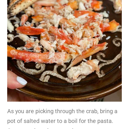
As you are picking through the crab, bring a
pot of salted water to a boil for the pasta.