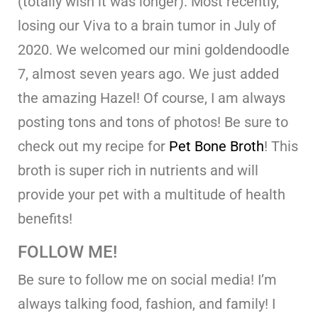
(totally wish it was longer). Most recently,
losing our Viva to a brain tumor in July of
2020. We welcomed our mini goldendoodle
7, almost seven years ago. We just added
the amazing Hazel! Of course, I am always
posting tons and tons of photos! Be sure to
check out my recipe for
Pet Bone Broth
! This
broth is super rich in nutrients and will
provide your pet with a multitude of health
benefits!
FOLLOW ME!
Be sure to follow me on social media! I’m
always talking food, fashion, and family! I