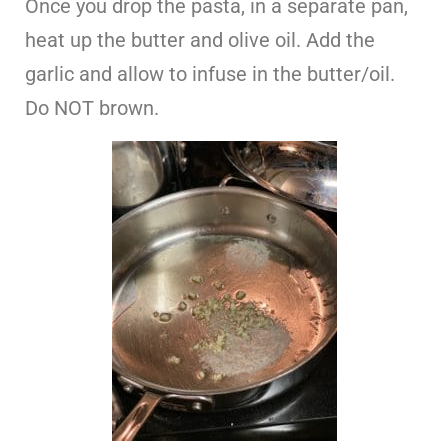
Once you drop the pasta, in a separate pan,
heat up the butter and olive oil. Add the
garlic and allow to infuse in the butter/oil.
Do NOT brown.