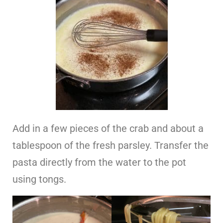
Add in a few pieces of the crab and about a
tablespoon of the fresh parsley. Transfer the
pasta directly from the water to the pot
using tongs.