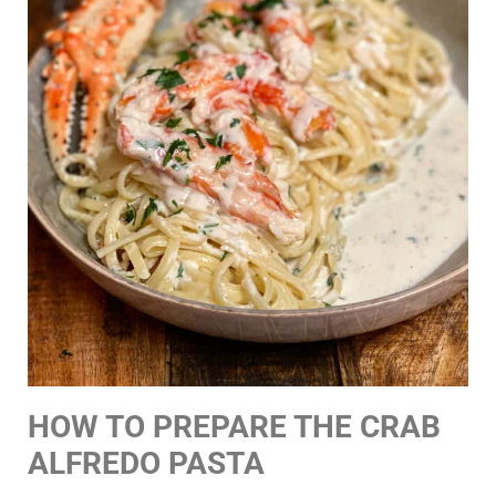
HOW TO PREPARE THE CRAB
ALFREDO PASTA