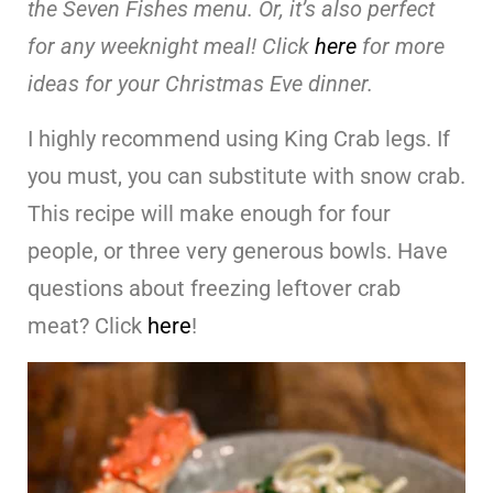
the Seven Fishes menu. Or, it’s also perfect
for any weeknight meal! Click
here
for more
ideas for your Christmas Eve dinner.
I highly recommend using King Crab legs. If
you must, you can substitute with snow crab.
This recipe will make enough for four
people, or three very generous bowls. Have
questions about freezing leftover crab
meat? Click
here
!