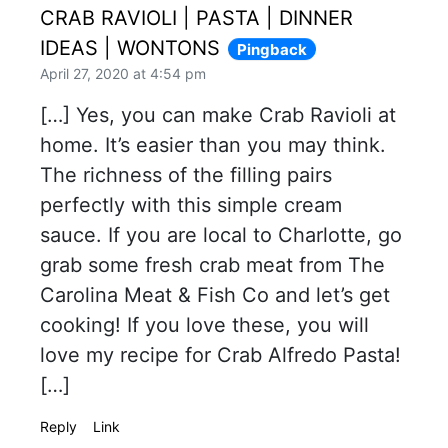
CRAB RAVIOLI | PASTA | DINNER
IDEAS | WONTONS
Pingback
April 27, 2020 at 4:54 pm
[…] Yes, you can make Crab Ravioli at
home. It’s easier than you may think.
The richness of the filling pairs
perfectly with this simple cream
sauce. If you are local to Charlotte, go
grab some fresh crab meat from The
Carolina Meat & Fish Co and let’s get
cooking! If you love these, you will
love my recipe for Crab Alfredo Pasta!
[…]
Reply
Link