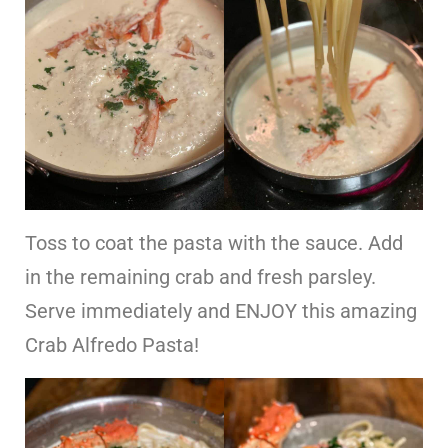
Toss to coat the pasta with the sauce. Add
in the remaining crab and fresh parsley.
Serve immediately and ENJOY this amazing
Crab Alfredo Pasta!