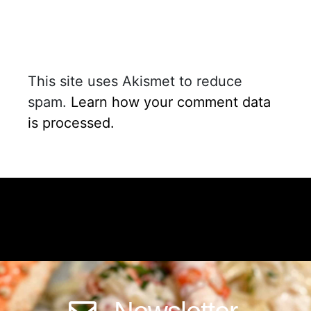
This site uses Akismet to reduce
spam.
Learn how your comment data
is processed.