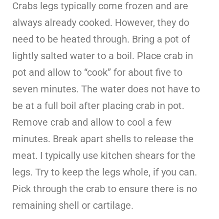
Crabs legs typically come frozen and are
always already cooked. However, they do
need to be heated through. Bring a pot of
lightly salted water to a boil. Place crab in
pot and allow to “cook” for about five to
seven minutes. The water does not have to
be at a full boil after placing crab in pot.
Remove crab and allow to cool a few
minutes. Break apart shells to release the
meat. I typically use kitchen shears for the
legs. Try to keep the legs whole, if you can.
Pick through the crab to ensure there is no
remaining shell or cartilage.