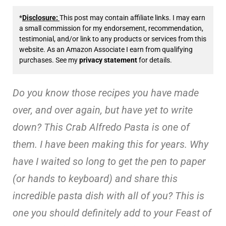
*
Disclosure:
This post may contain affiliate links. I may earn
a small commission for my endorsement, recommendation,
testimonial, and/or link to any products or services from this
website. As an Amazon Associate I earn from qualifying
purchases. See my
privacy statement
for details.
Do you know those recipes you have made
over, and over again, but have yet to write
down? This Crab Alfredo Pasta is one of
them. I have been making this for years. Why
have I waited so long to get the pen to paper
(or hands to keyboard) and share this
incredible pasta dish with all of you? This is
one you should definitely add to your Feast of