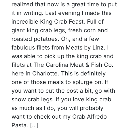
realized that now is a great time to put
it in writing. Last evening I made this
incredible King Crab Feast. Full of
giant king crab legs, fresh corn and
roasted potatoes. Oh, and a few
fabulous filets from Meats by Linz. I
was able to pick up the king crab and
filets at The Carolina Meat & Fish Co.
here in Charlotte. This is definitely
one of those meals to splurge on. If
you want to cut the cost a bit, go with
snow crab legs. If you love king crab
as much as I do, you will probably
want to check out my Crab Alfredo
Pasta. […]