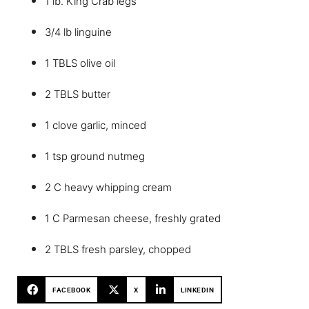
1 lb. King Crab legs
3/4 lb linguine
1 TBLS olive oil
2 TBLS butter
1 clove garlic, minced
1 tsp ground nutmeg
2 C heavy whipping cream
1 C Parmesan cheese, freshly grated
2 TBLS fresh parsley, chopped
FACEBOOK
X
LINKEDIN