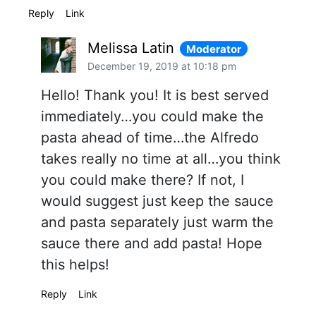
Reply
Link
Melissa Latin
Moderator
December 19, 2019 at 10:18 pm
Hello! Thank you! It is best served
immediately…you could make the
pasta ahead of time…the Alfredo
takes really no time at all…you think
you could make there? If not, I
would suggest just keep the sauce
and pasta separately just warm the
sauce there and add pasta! Hope
this helps!
Reply
Link