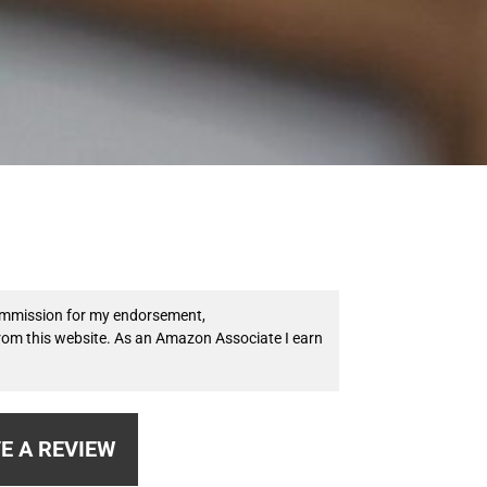
 commission for my endorsement,
from this website. As an Amazon Associate I earn
E A REVIEW