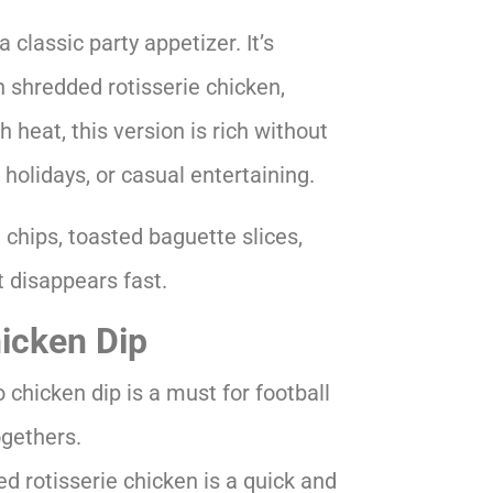
 classic party appetizer. It’s
 shredded rotisserie chicken,
h heat, this version is rich without
 holidays, or casual entertaining.
 chips, toasted baguette slices,
at disappears fast.
hicken Dip
chicken dip is a must for football
ogethers.
d rotisserie chicken is a quick and