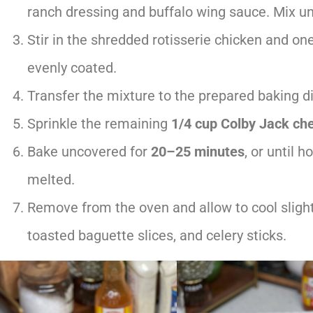
ranch dressing and buffalo wing sauce. Mix u
Stir in the shredded rotisserie chicken and on
evenly coated.
Transfer the mixture to the prepared baking di
Sprinkle the remaining
1/4 cup Colby Jack ch
Bake uncovered for
20–25 minutes
, or until 
melted.
Remove from the oven and allow to cool slightly
toasted baguette slices, and celery sticks.