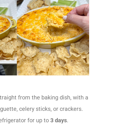
raight from the baking dish, with a
aguette, celery sticks, or crackers.
efrigerator for up to
3 days
.