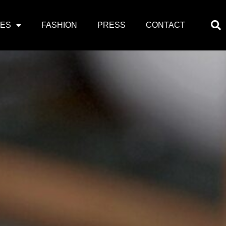
PES
FASHION
PRESS
CONTACT