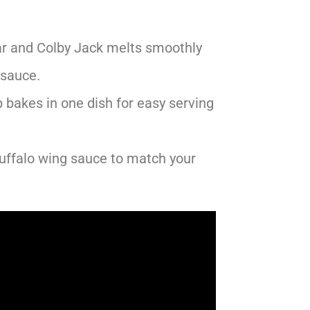
r and Colby Jack melts smoothly
 sauce.
 bakes in one dish for easy serving
buffalo wing sauce to match your