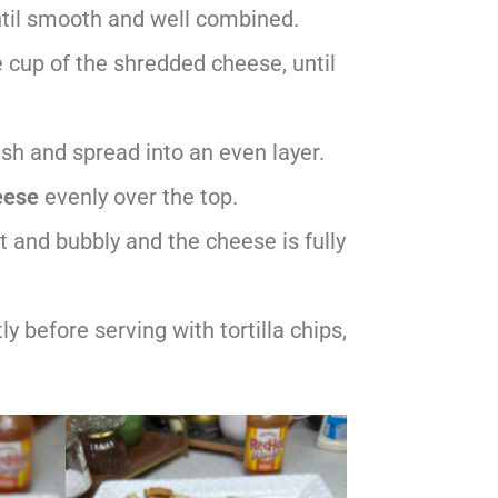
ntil smooth and well combined.
e cup of the shredded cheese, until
sh and spread into an even layer.
eese
evenly over the top.
hot and bubbly and the cheese is fully
 before serving with tortilla chips,