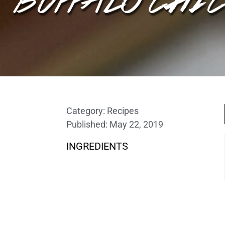
Category:
Recipes
Published:
May 22, 2019
INGREDIENTS