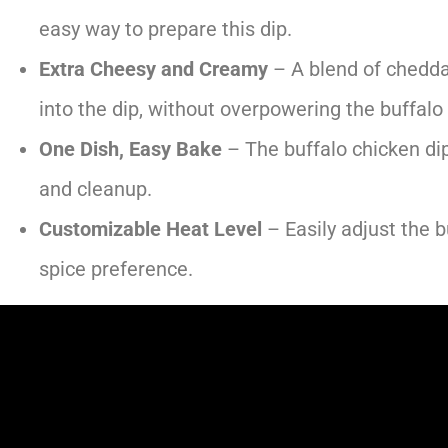
easy way to prepare this dip.
Extra Cheesy and Creamy
– A blend of chedda
into the dip, without overpowering the buffalo
One Dish, Easy Bake
– The buffalo chicken dip
and cleanup.
Customizable Heat Level
– Easily adjust the 
spice preference.