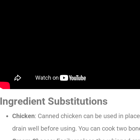
Ingredient Substitutions
Chicken
: Canned chicken can be used in place 
drain well before using. You can cook two bon