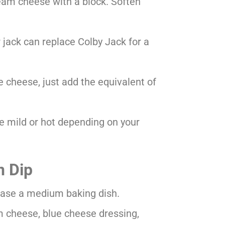
eam cheese with a block. Soften
 jack can replace Colby Jack for a
ue cheese, just add the equivalent of
 mild or hot depending on your
n Dip
rease a medium baking dish.
m cheese, blue cheese dressing,