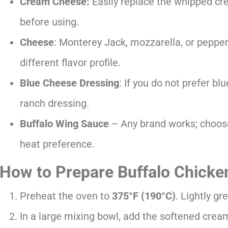
Cream Cheese:
Easily replace the whipped cr
before using.
Cheese
: Monterey Jack, mozzarella, or pepper
different flavor profile.
Blue Cheese Dressing
: If you do not prefer bl
ranch dressing.
Buffalo Wing Sauce
– Any brand works; choose
heat preference.
How to Prepare Buffalo Chicke
Preheat the oven to
375°F (190°C)
. Lightly g
In a large mixing bowl, add the softened crea