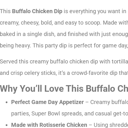
This
Buffalo Chicken Dip
is everything you want in a
creamy, cheesy, bold, and easy to scoop. Made with
baked in a single dish, and finished with just enoug
being heavy. This party dip is perfect for game day,
Served this creamy buffalo chicken dip with tortilla
and crisp celery sticks, it’s a crowd-favorite dip th
Why You’ll Love This Buffalo C
Perfect Game Day Appetizer
– Creamy buffalo 
parties, Super Bowl spreads, and casual get-t
Made with Rotisserie Chicken
– Using shredde