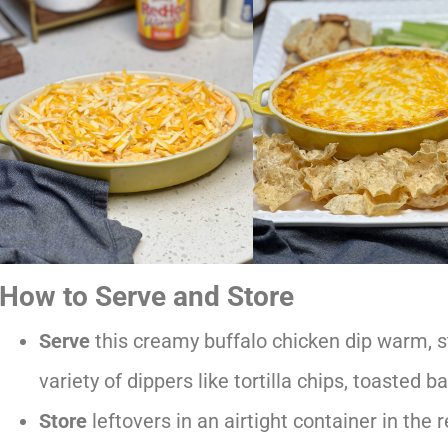
How to Serve and Store
Serve
this creamy buffalo chicken dip warm, st
variety of dippers like tortilla chips, toasted b
Store
leftovers in an airtight container in the r