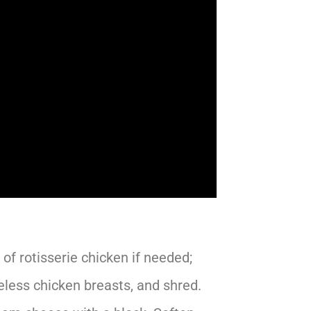
of rotisserie chicken if needed;
eless chicken breasts, and shred.