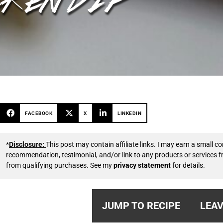
FACEBOOK
X
LINKEDIN
*
Disclosure:
This post may contain affiliate links. I may earn a small
recommendation, testimonial, and/or link to any products or services 
from qualifying purchases. See my
privacy statement
for details.
JUMP TO RECIPE
LEAV