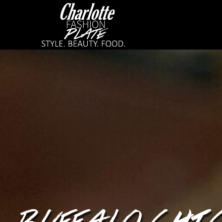
BUFFALO CHI