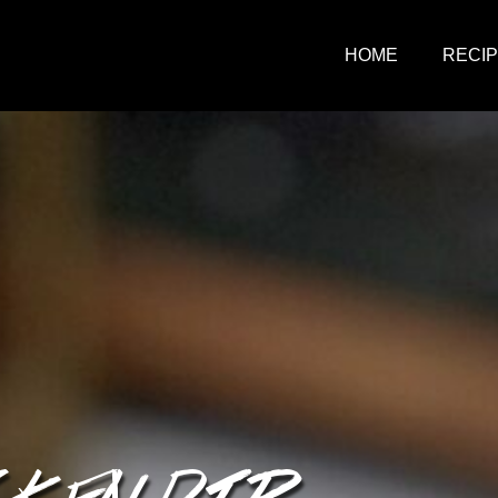
HOME
RECI
CKEN DIP