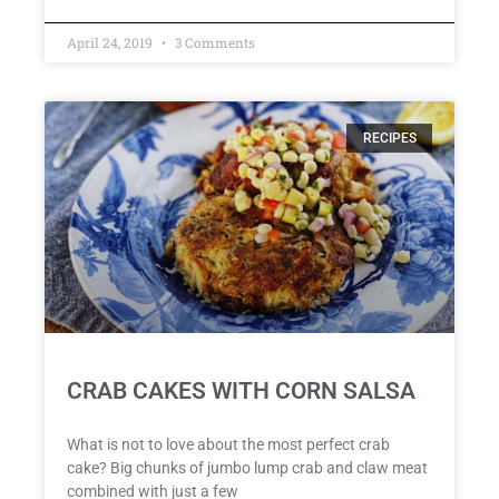
April 24, 2019
3 Comments
RECIPES
CRAB CAKES WITH CORN SALSA
What is not to love about the most perfect crab
cake? Big chunks of jumbo lump crab and claw meat
combined with just a few