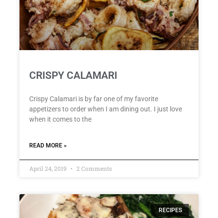
CRISPY CALAMARI
Crispy Calamari is by far one of my favorite
appetizers to order when I am dining out. I just love
when it comes to the
READ MORE »
April 24, 2019
2 Comments
RECIPES