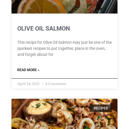
OLIVE OIL SALMON
This recipe for Olive Oil Salmon may just be one of the
quickest recipes to put together, place in the oven,
and forget about for
READ MORE »
April 24, 2019
4 Comments
RECIPES