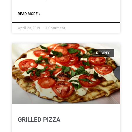
READ MORE »
April 23, 2019
1 Comment
RECIPES
GRILLED PIZZA