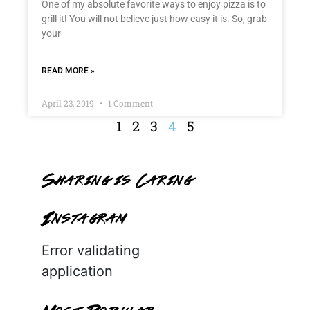
One of my absolute favorite ways to enjoy pizza is to
grill it! You will not believe just how easy it is. So, grab
your
READ MORE »
April 23, 2019
1 Comment
1
2
3
4
5
Sharing is Caring
Instagram
Error validating
application