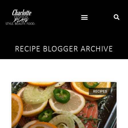
RECIPE BLOGGER ARCHIVE
RECIPES