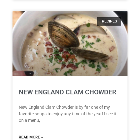
RECIPES
NEW ENGLAND CLAM CHOWDER
New England Clam Chowder is by far one of my
favorite soups to enjoy any time of the year! I see it
on a menu,
READ MORE »