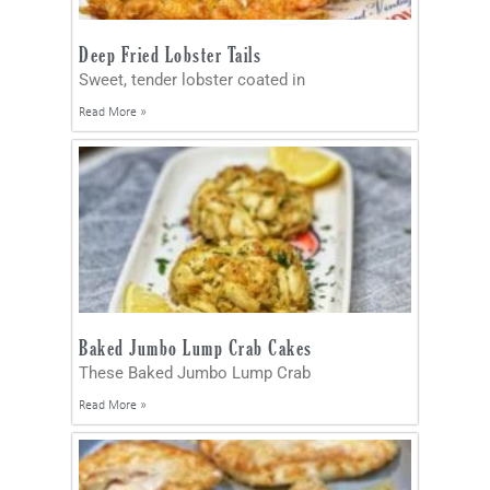
Deep Fried Lobster Tails
Sweet, tender lobster coated in
Read More »
Baked Jumbo Lump Crab Cakes
These Baked Jumbo Lump Crab
Read More »