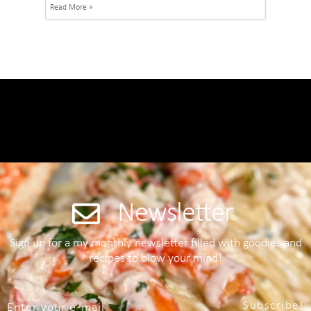
Read More »
Newsletter
Sign up for a my monthly newsletter filled with goodies and
recipes to blow your mind!
Subscribe!