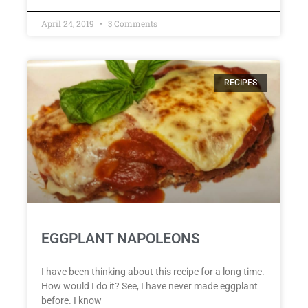
April 24, 2019
3 Comments
RECIPES
EGGPLANT NAPOLEONS
I have been thinking about this recipe for a long time.
How would I do it? See, I have never made eggplant
before. I know