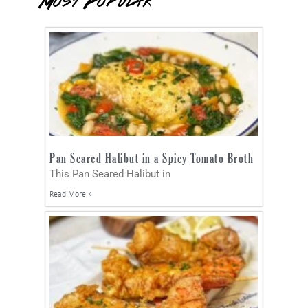
Most Popular
Pan Seared Halibut in a Spicy Tomato Broth
This Pan Seared Halibut in
Read More »