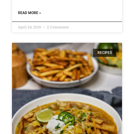
READ MORE »
April 24, 2019
2 Comments
RECIPES