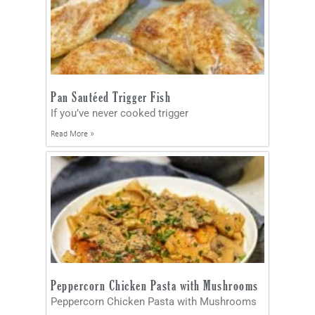
Pan Sautéed Trigger Fish
If you’ve never cooked trigger
Read More »
Peppercorn Chicken Pasta with Mushrooms
Peppercorn Chicken Pasta with Mushrooms