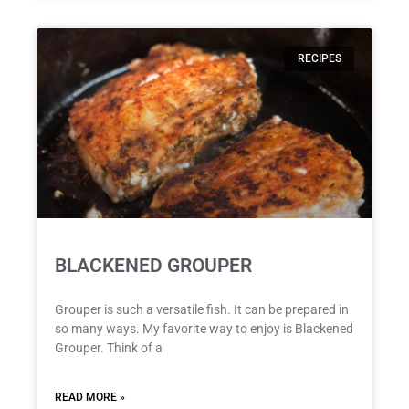
RECIPES
BLACKENED GROUPER
Grouper is such a versatile fish. It can be prepared in
so many ways. My favorite way to enjoy is Blackened
Grouper. Think of a
READ MORE »