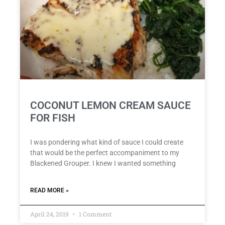
COCONUT LEMON CREAM SAUCE
FOR FISH
I was pondering what kind of sauce I could create
that would be the perfect accompaniment to my
Blackened Grouper. I knew I wanted something
READ MORE »
April 24, 2019
1 Comment