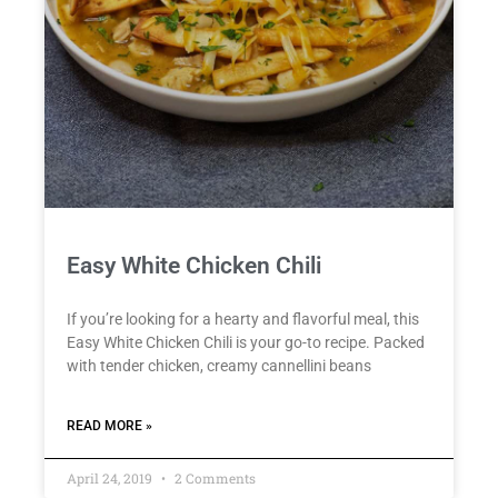
Easy White Chicken Chili
If you’re looking for a hearty and flavorful meal, this
Easy White Chicken Chili is your go-to recipe. Packed
with tender chicken, creamy cannellini beans
READ MORE »
April 24, 2019
2 Comments