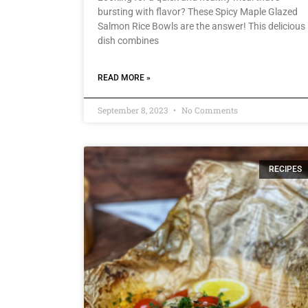
bursting with flavor? These Spicy Maple Glazed
Salmon Rice Bowls are the answer! This delicious
dish combines
READ MORE »
September 8, 2023
No Comments
RECIPES