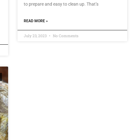
to prepare and easy to clean up. That’s
READ MORE »
July 23, 2023
No Comments