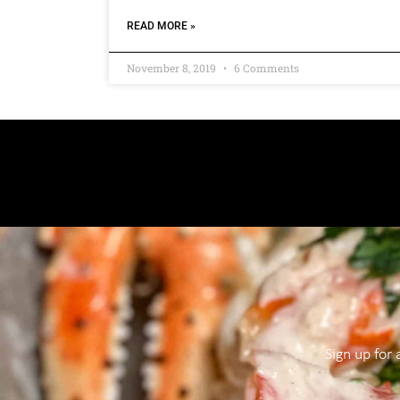
READ MORE »
November 8, 2019
6 Comments
Sign up for