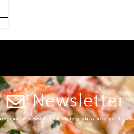
Newsletter
 a my monthly newsletter filled with goodies and recipes to blo