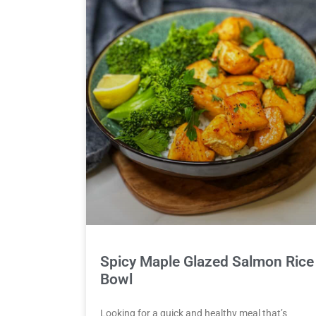
Spicy Maple Glazed Salmon Rice
Bowl
Looking for a quick and healthy meal that’s