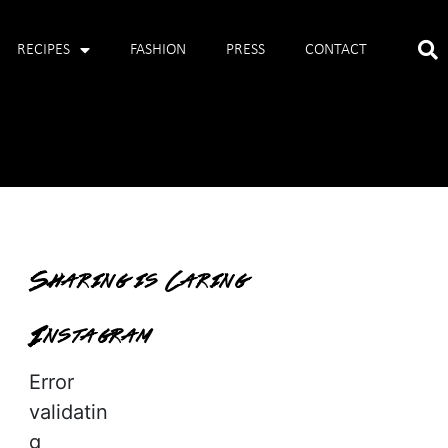
RECIPES
FASHION
PRESS
CONTACT
Sharing is Caring
Instagram
Error
validatin
g