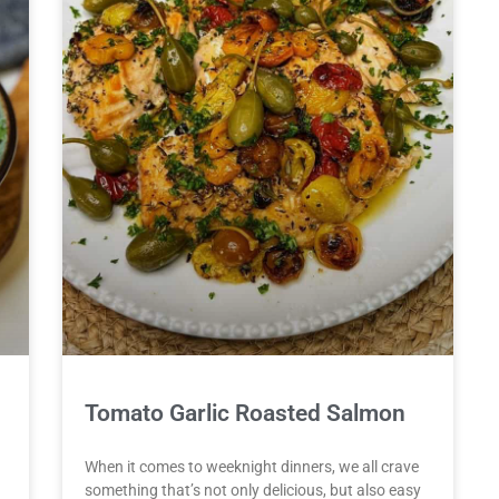
Tomato Garlic Roasted Salmon
When it comes to weeknight dinners, we all crave
something that’s not only delicious, but also easy