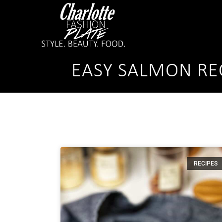
EASY SALMON RE
RECIPES