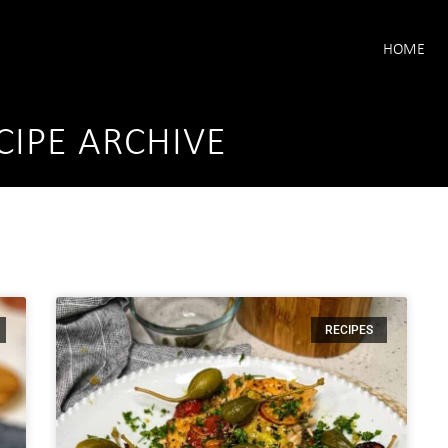
HOME
CIPE ARCHIVE
RECIPES