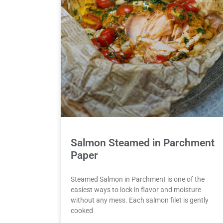
Salmon Steamed in Parchment
Paper
Steamed Salmon in Parchment is one of the
easiest ways to lock in flavor and moisture
without any mess. Each salmon filet is gently
cooked