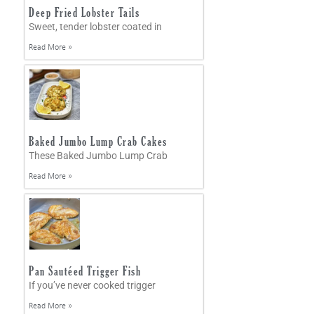
Deep Fried Lobster Tails
Sweet, tender lobster coated in
Read More »
Baked Jumbo Lump Crab Cakes
These Baked Jumbo Lump Crab
Read More »
Pan Sautéed Trigger Fish
If you’ve never cooked trigger
Read More »