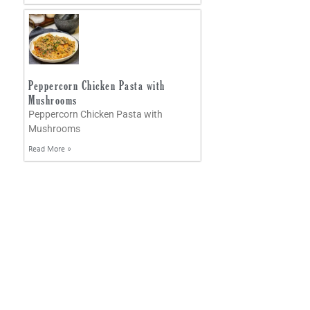
Peppercorn Chicken Pasta with
Mushrooms
Peppercorn Chicken Pasta with
Mushrooms
Read More »