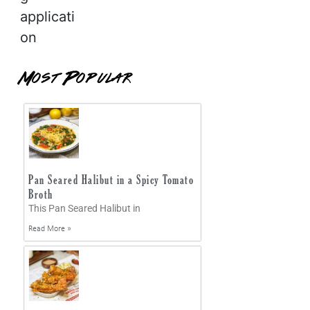
applicati
on
Most Popular
Pan Seared Halibut in a Spicy Tomato
Broth
This Pan Seared Halibut in
Read More »