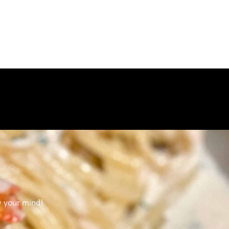
w your mind!