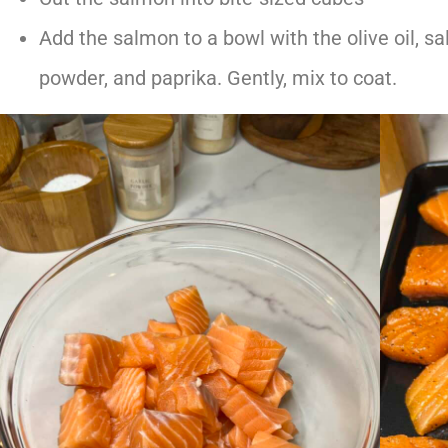
Add the salmon to a bowl with the olive oil, sa
powder, and paprika. Gently, mix to coat.