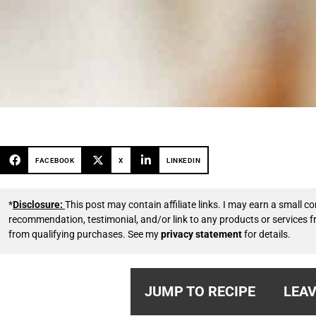
FACEBOOK
X
LINKEDIN
*
Disclosure:
This post may contain affiliate links. I may earn a small
recommendation, testimonial, and/or link to any products or services 
from qualifying purchases. See my
privacy statement
for details.
JUMP TO RECIPE
LEAV