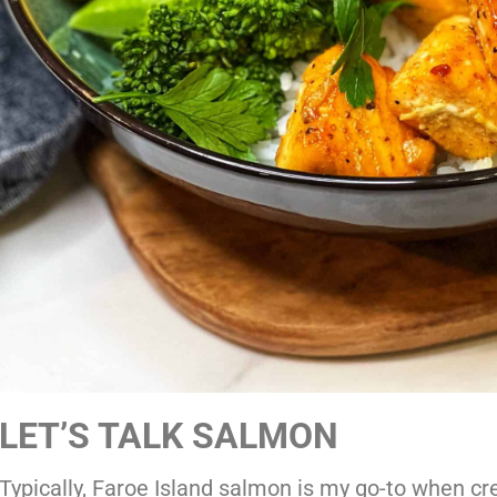
LET’S TALK SALMON
Typically, Faroe Island salmon is my go-to when cr