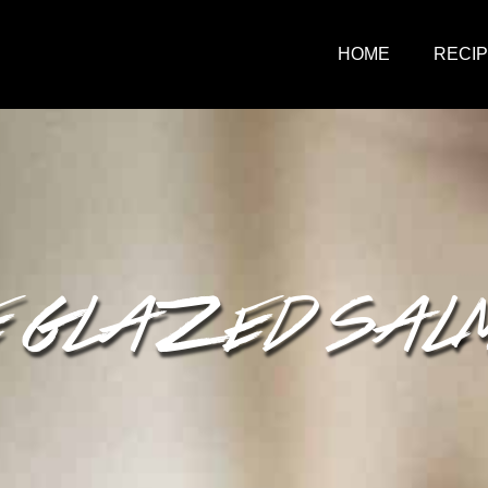
HOME
RECI
 GLAZED SAL