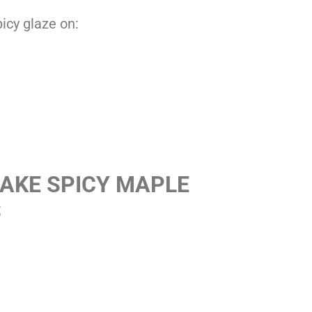
picy glaze on:
AKE SPICY MAPLE
S