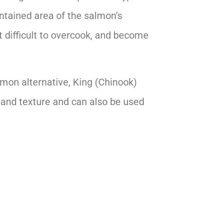
ontained area of the salmon’s
it difficult to overcook, and become
almon alternative, King (Chinook)
r and texture and can also be used