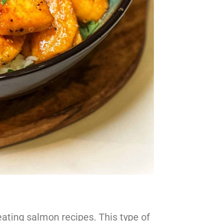
eating salmon recipes. This type of