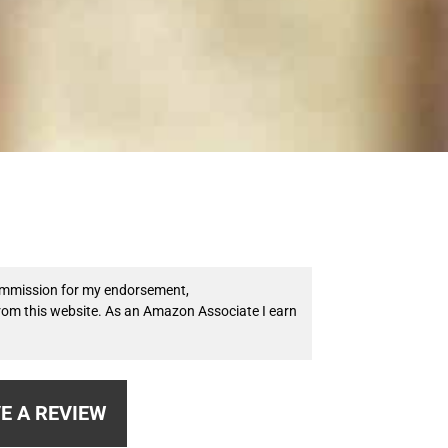
 commission for my endorsement,
from this website. As an Amazon Associate I earn
E A REVIEW