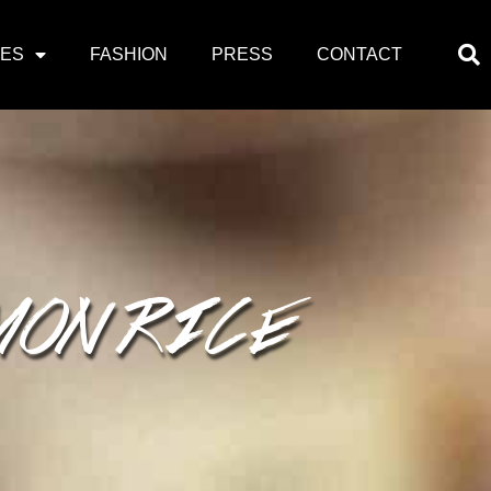
PES
FASHION
PRESS
CONTACT
MON RICE