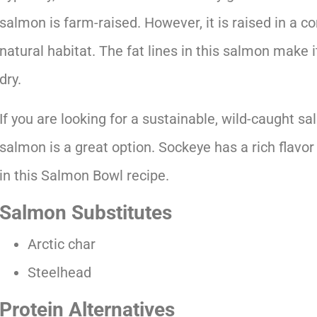
salmon is farm-raised. However, it is raised in a c
natural habitat. The fat lines in this salmon make 
dry.
If you are looking for a sustainable, wild-caught s
salmon is a great option. Sockeye has a rich flavo
in this Salmon Bowl recipe.
Salmon Substitutes
Arctic char
Steelhead
Protein Alternatives