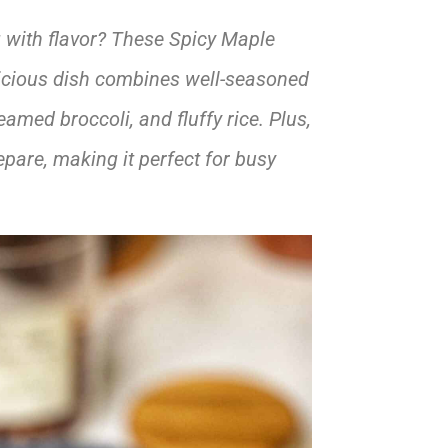
g with flavor? These Spicy Maple
icious dish combines well-seasoned
amed broccoli, and fluffy rice. Plus,
epare, making it perfect for busy