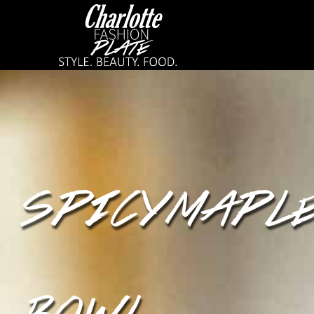
SPICY MAPLE
BOWL