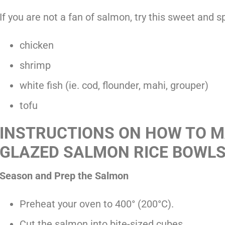
If you are not a fan of salmon, try this sweet and s
chicken
shrimp
white fish (ie. cod, flounder, mahi, grouper)
tofu
INSTRUCTIONS ON HOW TO M
GLAZED SALMON RICE BOWL
Season and Prep the Salmon
Preheat your oven to 400° (200°C).
Cut the salmon into bite-sized cubes