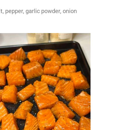
lt, pepper, garlic powder, onion