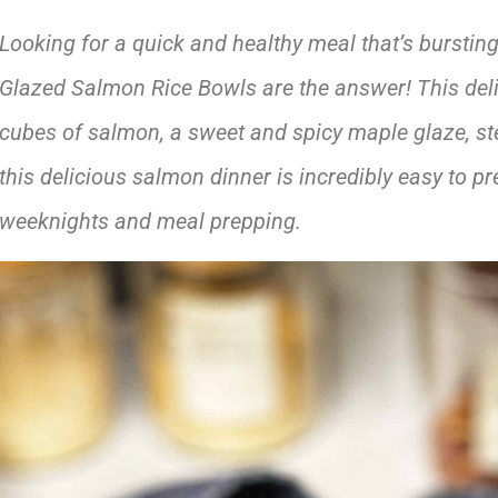
Looking for a quick and healthy meal that’s burstin
Glazed Salmon Rice Bowls are the answer! This del
cubes of salmon, a sweet and spicy maple glaze, ste
this delicious salmon dinner is incredibly easy to pr
weeknights
and meal prepping.