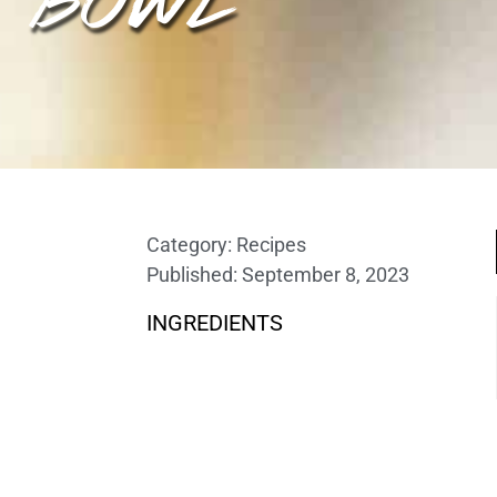
Category:
Recipes
Published:
September 8, 2023
INGREDIENTS