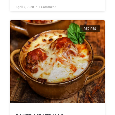
April 7, 2020
1 Comment
RECIPES