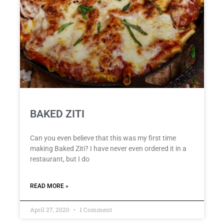
BAKED ZITI
Can you even believe that this was my first time
making Baked Ziti? I have never even ordered it in a
restaurant, but I do
READ MORE »
April 27, 2020
1 Comment