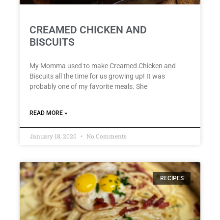
CREAMED CHICKEN AND
BISCUITS
My Momma used to make Creamed Chicken and
Biscuits all the time for us growing up! It was
probably one of my favorite meals. She
READ MORE »
January 18, 2020
No Comments
RECIPES