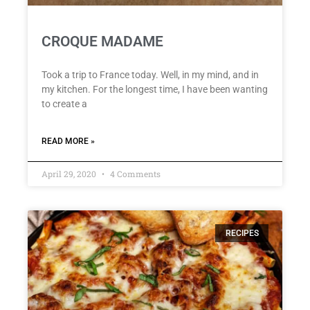
CROQUE MADAME
Took a trip to France today. Well, in my mind, and in
my kitchen. For the longest time, I have been wanting
to create a
READ MORE »
April 29, 2020
4 Comments
RECIPES