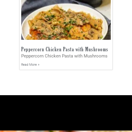
Peppercorn Chicken Pasta with Mushrooms
Peppercorn Chicken Pasta with Mushrooms
Read More »