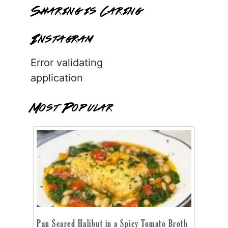
Sharing is Caring
Instagram
Error validating
application
Most Popular
Pan Seared Halibut in a Spicy Tomato Broth