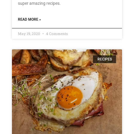
super amazing recipes.
READ MORE »
May 19, 2020
4 Comments
RECIPES