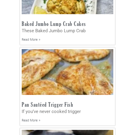
Baked Jumbo Lump Crab Cakes
These Baked Jumbo Lump Crab
Read More »
Pan Sautéed Trigger Fish
If you’ve never cooked trigger
Read More »