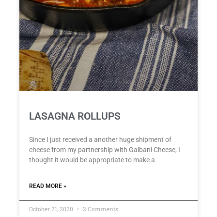
LASAGNA ROLLUPS
Since I just received a another huge shipment of
cheese from my partnership with Galbani Cheese, I
thought it would be appropriate to make a
READ MORE »
October 21, 2020
2 Comments