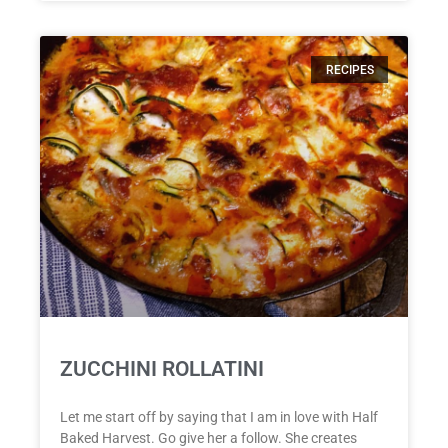
RECIPES
ZUCCHINI ROLLATINI
Let me start off by saying that I am in love with Half
Baked Harvest. Go give her a follow. She creates