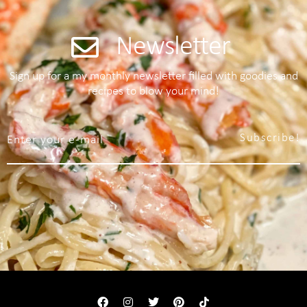
Newsletter
Sign up for a my monthly newsletter filled with goodies and
recipes to blow your mind!
Subscribe!