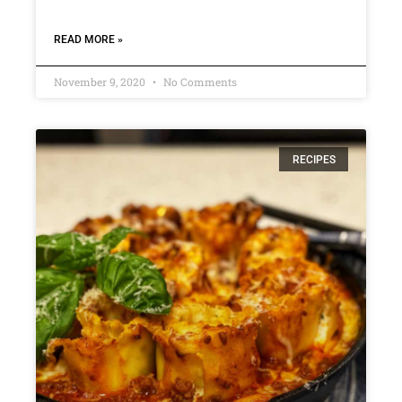
READ MORE »
November 9, 2020
No Comments
RECIPES