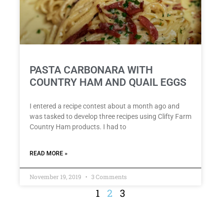
PASTA CARBONARA WITH
COUNTRY HAM AND QUAIL EGGS
I entered a recipe contest about a month ago and
was tasked to develop three recipes using Clifty Farm
Country Ham products. I had to
READ MORE »
November 19, 2019
3 Comments
1
2
3