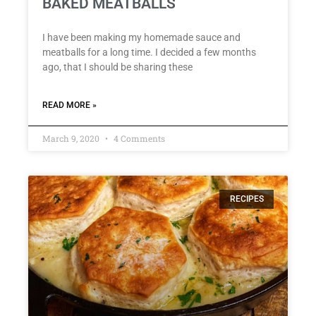
BAKED MEATBALLS
I have been making my homemade sauce and
meatballs for a long time. I decided a few months
ago, that I should be sharing these
READ MORE »
March 9, 2020
4 Comments
RECIPES