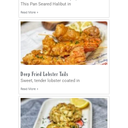
This Pan Seared Halibut in
Read More »
Deep Fried Lobster Tails
Sweet, tender lobster coated in
Read More »