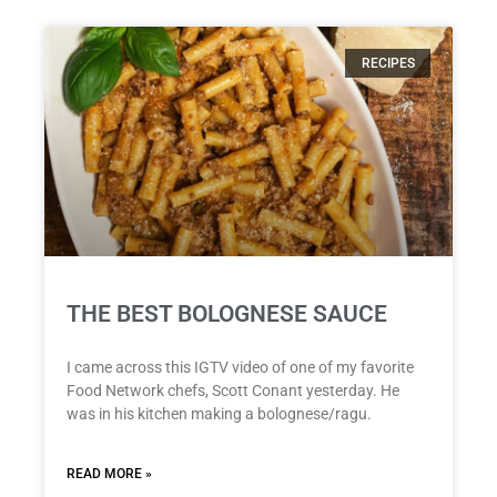
RECIPES
THE BEST BOLOGNESE SAUCE
I came across this IGTV video of one of my favorite
Food Network chefs, Scott Conant yesterday. He
was in his kitchen making a bolognese/ragu.
READ MORE »