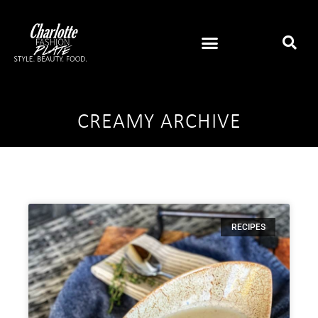
CREAMY ARCHIVE
RECIPES