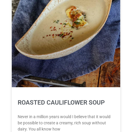
ROASTED CAULIFLOWER SOUP
Never in a million years would I believe that it would
be possible to create a creamy, rich soup without
dairy. You all know how