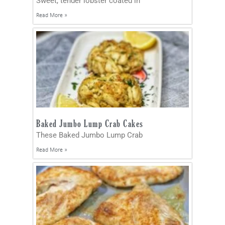
Sweet, tender lobster coated in
Read More »
Baked Jumbo Lump Crab Cakes
These Baked Jumbo Lump Crab
Read More »