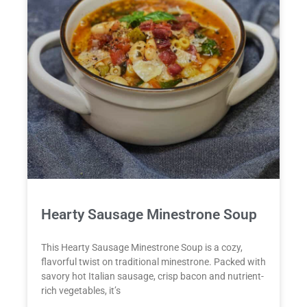
Hearty Sausage Minestrone Soup
This Hearty Sausage Minestrone Soup is a cozy,
flavorful twist on traditional minestrone. Packed with
savory hot Italian sausage, crisp bacon and nutrient-
rich vegetables, it’s