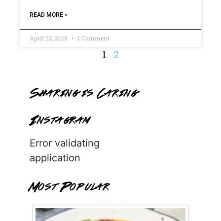
READ MORE »
April 22, 2019
1 Comment
1
2
Sharing is Caring
Instagram
Error validating
application
Most Popular