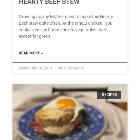
HEARTY BEEF STEW
Growing up, my Mother used to make this Hearty
Beef Stew quite often. At the time…I disliked…you
could even say hated cooked vegetables…well…
except for green
READ MORE »
September 16, 2019
No Comments
RECIPES