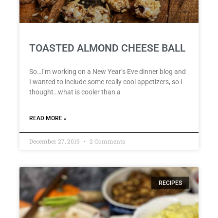
TOASTED ALMOND CHEESE BALL
So…I’m working on a New Year’s Eve dinner blog and
I wanted to include some really cool appetizers, so I
thought…what is cooler than a
READ MORE »
December 27, 2019
2 Comments
RECIPES