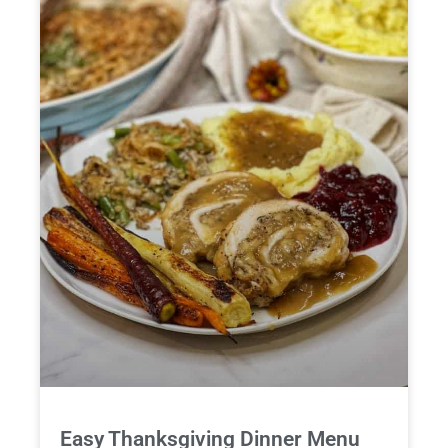
Easy Thanksgiving Dinner Menu