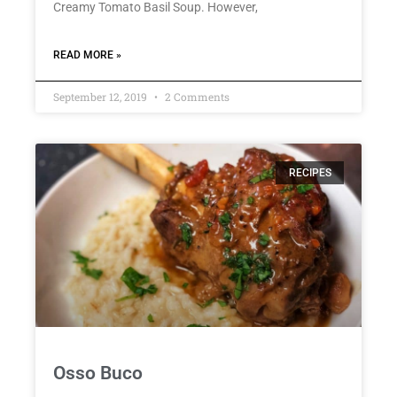
Creamy Tomato Basil Soup. However,
READ MORE »
September 12, 2019
2 Comments
RECIPES
Osso Buco