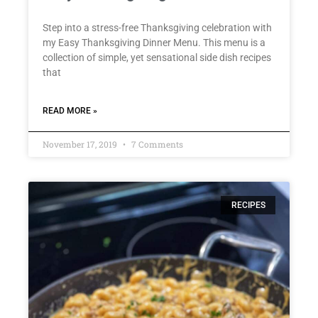
Step into a stress-free Thanksgiving celebration with
my Easy Thanksgiving Dinner Menu. This menu is a
collection of simple, yet sensational side dish recipes
that
READ MORE »
November 17, 2019
7 Comments
RECIPES