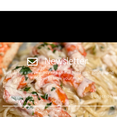
Newsletter
Sign up for a my monthly newsletter filled with goodies and
recipes to blow your mind!
Subscribe!