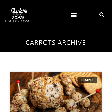
CARROTS ARCHIVE
RECIPES