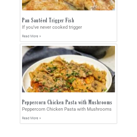
Pan Sautéed Trigger Fish
If you’ve never cooked trigger
Read More »
Peppercorn Chicken Pasta with Mushrooms
Peppercorn Chicken Pasta with Mushrooms
Read More »