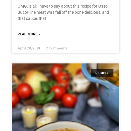
OMG, is all I have to say about this recipe for Osso
Buco! The meat was fall off the bone delicious, and
that sauce, that
READ MORE »
April 28, 2019
2 Comments
RECIPES