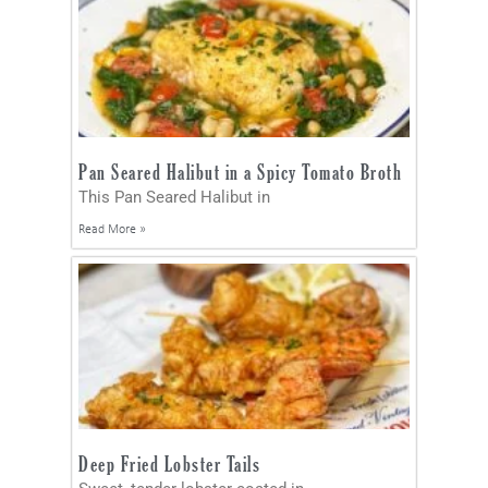
Pan Seared Halibut in a Spicy Tomato Broth
This Pan Seared Halibut in
Read More »
Deep Fried Lobster Tails