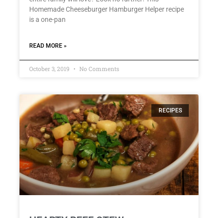
Homemade Cheeseburger Hamburger Helper recipe
is a one-pan
READ MORE »
October 3, 2019
No Comments
RECIPES