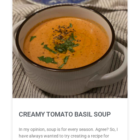
CREAMY TOMATO BASIL SOUP
In my opinion, soup is for every season. Agree? So, I
have always wanted to try creating a recipe for