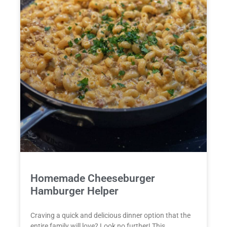
Homemade Cheeseburger
Hamburger Helper
Craving a quick and delicious dinner option that the
entire family will love? Look no further! This