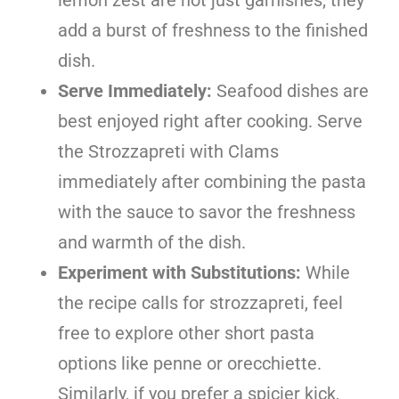
add a burst of freshness to the finished
dish.
Serve Immediately:
Seafood dishes are
best enjoyed right after cooking. Serve
the Strozzapreti with Clams
immediately after combining the pasta
with the sauce to savor the freshness
and warmth of the dish.
Experiment with Substitutions:
While
the recipe calls for strozzapreti, feel
free to explore other short pasta
options like penne or orecchiette.
Similarly, if you prefer a spicier kick,