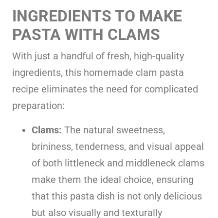
INGREDIENTS TO MAKE
PASTA WITH CLAMS
With just a handful of fresh, high-quality
ingredients, this homemade clam pasta
recipe eliminates the need for complicated
preparation:
Clams:
The natural sweetness,
brininess, tenderness, and visual appeal
of both littleneck and middleneck clams
make them the ideal choice, ensuring
that this pasta dish is not only delicious
but also visually and texturally