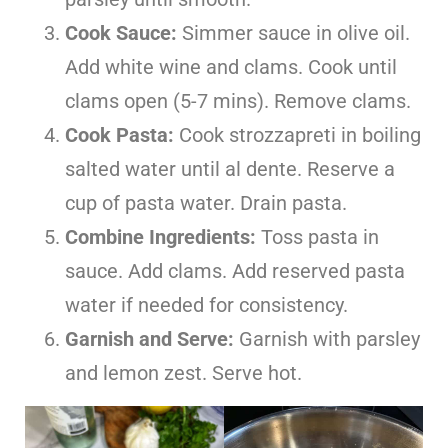
Cook Sauce:
Simmer sauce in olive oil.
Add white wine and clams. Cook until
clams open (5-7 mins). Remove clams.
Cook Pasta:
Cook strozzapreti in boiling
salted water until al dente. Reserve a
cup of pasta water. Drain pasta.
Combine Ingredients:
Toss pasta in
sauce. Add clams. Add reserved pasta
water if needed for consistency.
Garnish and Serve:
Garnish with parsley
and lemon zest. Serve hot.