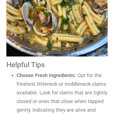
Helpful Tips
Choose Fresh Ingredients:
Opt for the
freshest littleneck or middleneck clams
available. Look for clams that are tightly
closed or ones that close when tapped
gently, indicating they are alive and