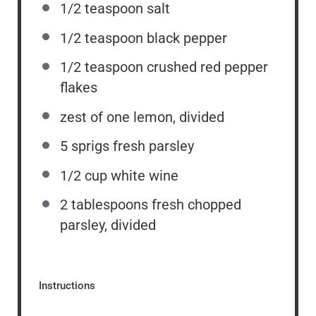
1/2 teaspoon
salt
1/2 teaspoon
black pepper
1/2 teaspoon
crushed red pepper
flakes
zest of
one
lemon, divided
5
sprigs fresh parsley
1/2 cup
white wine
2 tablespoons
fresh chopped
parsley, divided
Instructions