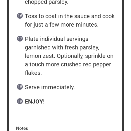
chopped parsley.
Toss to coat in the sauce and cook
for just a few more minutes.
Plate individual servings
garnished with fresh parsley,
lemon zest. Optionally, sprinkle on
a touch more crushed red pepper
flakes.
Serve immediately.
ENJOY
!
Notes