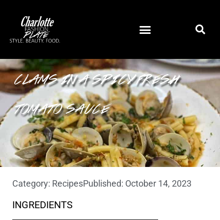
STROZZAPRETI PASTA WITH
CLAMS IN A SPICY FRESH
TOMATO SAUCE
Category:
Recipes
Published:
October 14, 2023
INGREDIENTS