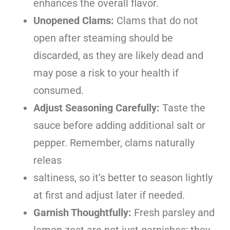
enhances the overall flavor.
Unopened Clams:
Clams that do not
open after steaming should be
discarded, as they are likely dead and
may pose a risk to your health if
consumed.
Adjust Seasoning Carefully:
Taste the
sauce before adding additional salt or
pepper. Remember, clams naturally
releas
saltiness, so it’s better to season lightly
at first and adjust later if needed.
Garnish Thoughtfully:
Fresh parsley and
lemon zest are not just garnishes; they