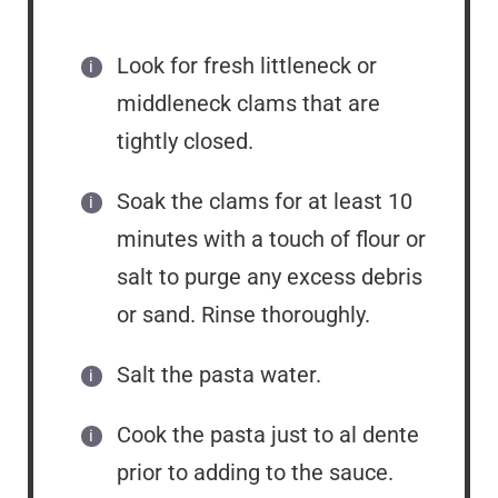
Look for fresh littleneck or
middleneck clams that are
tightly closed.
Soak the clams for at least 10
minutes with a touch of flour or
salt to purge any excess debris
or sand. Rinse thoroughly.
Salt the pasta water.
Cook the pasta just to al dente
prior to adding to the sauce.