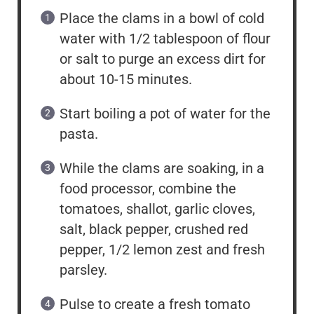
Place the clams in a bowl of cold
water with 1/2 tablespoon of flour
or salt to purge an excess dirt for
about 10-15 minutes.
Start boiling a pot of water for the
pasta.
While the clams are soaking, in a
food processor, combine the
tomatoes, shallot, garlic cloves,
salt, black pepper, crushed red
pepper, 1/2 lemon zest and fresh
parsley.
Pulse to create a fresh tomato