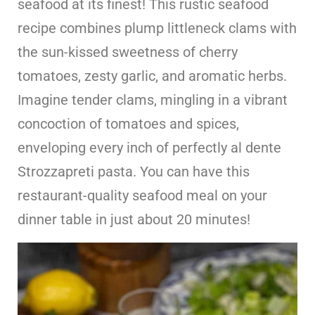
seafood at its finest! This rustic seafood
recipe combines plump littleneck clams with
the sun-kissed sweetness of cherry
tomatoes, zesty garlic, and aromatic herbs.
Imagine tender clams, mingling in a vibrant
concoction of tomatoes and spices,
enveloping every inch of perfectly al dente
Strozzapreti pasta. You can have this
restaurant-quality seafood meal on your
dinner table in just about 20 minutes!