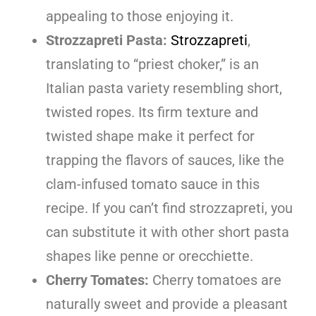
appealing to those enjoying it.
Strozzapreti Pasta:
Strozzapreti
,
translating to “priest choker,” is an
Italian pasta variety resembling short,
twisted ropes. Its firm texture and
twisted shape make it perfect for
trapping the flavors of sauces, like the
clam-infused tomato sauce in this
recipe. If you can’t find strozzapreti, you
can substitute it with other short pasta
shapes like penne or orecchiette.
Cherry Tomates:
Cherry tomatoes are
naturally sweet and provide a pleasant