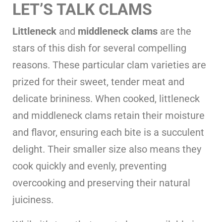
LET’S TALK CLAMS
Littleneck
and
middleneck clams
are the
stars of this dish for several compelling
reasons. These particular clam varieties are
prized for their sweet, tender meat and
delicate brininess. When cooked, littleneck
and middleneck clams retain their moisture
and flavor, ensuring each bite is a succulent
delight. Their smaller size also means they
cook quickly and evenly, preventing
overcooking and preserving their natural
juiciness.