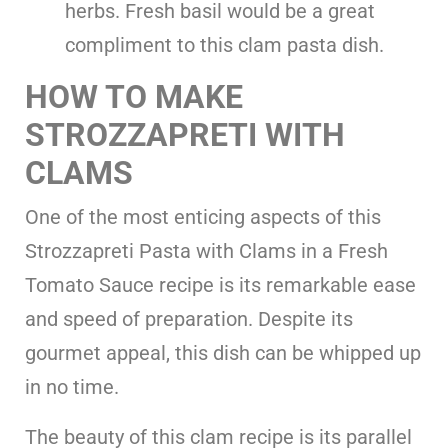
herbs. Fresh basil would be a great
compliment to this clam pasta dish.
HOW TO MAKE
STROZZAPRETI WITH
CLAMS
One of the most enticing aspects of this
Strozzapreti Pasta with Clams in a Fresh
Tomato Sauce recipe is its remarkable ease
and speed of preparation. Despite its
gourmet appeal, this dish can be whipped up
in no time.
The beauty of this clam recipe is its parallel