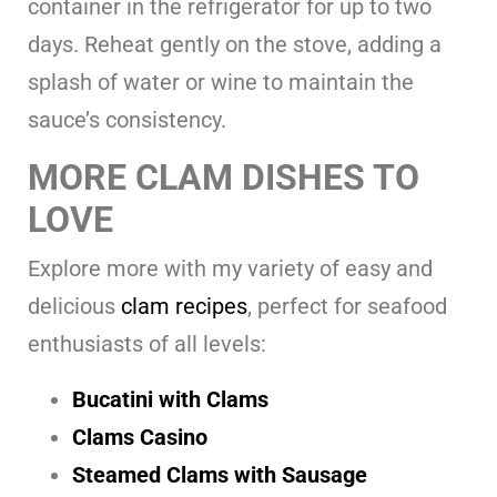
container in the refrigerator for up to two
days. Reheat gently on the stove, adding a
splash of water or wine to maintain the
sauce’s consistency.
MORE CLAM DISHES TO
LOVE
Explore more with my variety of easy and
delicious
clam recipes
, perfect for seafood
enthusiasts of all levels:
Bucatini with Clams
Clams Casino
Steamed Clams with Sausage