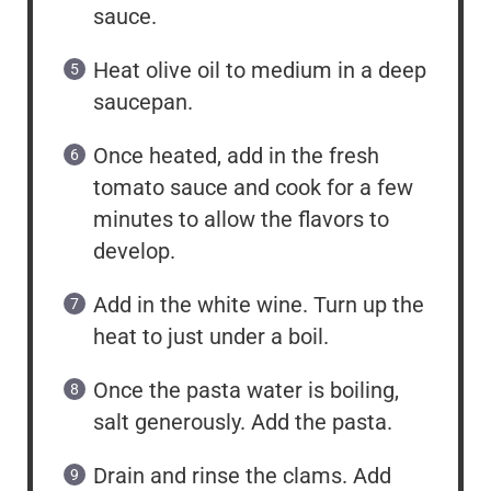
sauce.
Heat olive oil to medium in a deep
saucepan.
Once heated, add in the fresh
tomato sauce and cook for a few
minutes to allow the flavors to
develop.
Add in the white wine. Turn up the
heat to just under a boil.
Once the pasta water is boiling,
salt generously. Add the pasta.
Drain and rinse the clams. Add