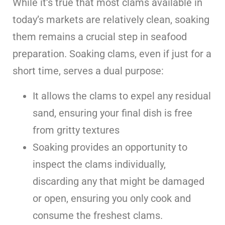
While it’s true that most clams available in
today’s markets are relatively clean, soaking
them remains a crucial step in seafood
preparation. Soaking clams, even if just for a
short time, serves a dual purpose:
It allows the clams to expel any residual
sand, ensuring your final dish is free
from gritty textures
Soaking provides an opportunity to
inspect the clams individually,
discarding any that might be damaged
or open, ensuring you only cook and
consume the freshest clams.