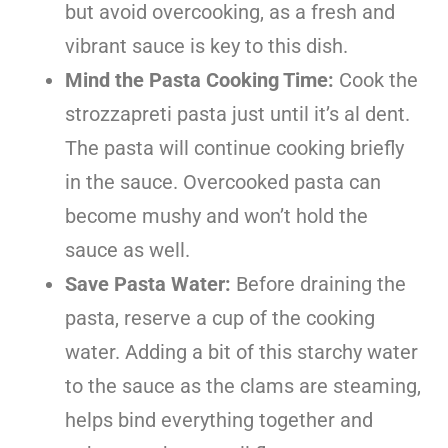
but avoid overcooking, as a fresh and
vibrant sauce is key to this dish.
Mind the Pasta Cooking Time:
Cook the
strozzapreti pasta just until it’s al dent.
The pasta will continue cooking briefly
in the sauce. Overcooked pasta can
become mushy and won’t hold the
sauce as well.
Save Pasta Water:
Before draining the
pasta, reserve a cup of the cooking
water. Adding a bit of this starchy water
to the sauce as the clams are steaming,
helps bind everything together and