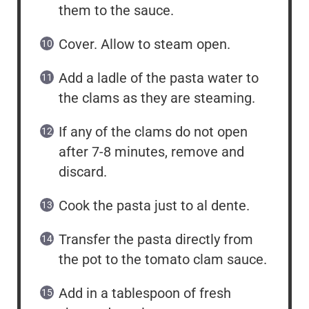
them to the sauce.
Cover. Allow to steam open.
Add a ladle of the pasta water to
the clams as they are steaming.
If any of the clams do not open
after 7-8 minutes, remove and
discard.
Cook the pasta just to al dente.
Transfer the pasta directly from
the pot to the tomato clam sauce.
Add in a tablespoon of fresh