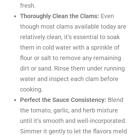
fresh.
Thoroughly Clean the Clams:
Even
though most clams available today are
relatively clean, it’s essential to soak
them in cold water with a sprinkle of
flour or salt to remove any remaining
dirt or sand. Rinse them under running
water and inspect each clam before
cooking.
Perfect the Sauce Consistency:
Blend
the tomato, garlic, and herb mixture
until it’s smooth and well-incorporated.
Simmer it gently to let the flavors meld