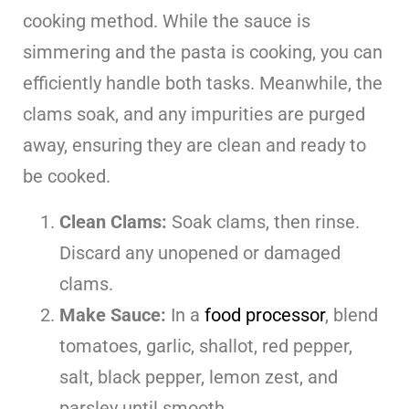
cooking method. While the sauce is
simmering and the pasta is cooking, you can
efficiently handle both tasks. Meanwhile, the
clams soak, and any impurities are purged
away, ensuring they are clean and ready to
be cooked.
Clean Clams:
Soak clams, then rinse.
Discard any unopened or damaged
clams.
Make Sauce:
In a
food processor
, blend
tomatoes, garlic, shallot, red pepper,
salt, black pepper, lemon zest, and
parsley until smooth.