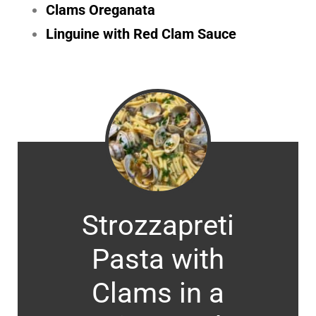
Clams Oreganata
Linguine with Red Clam Sauce
Strozzapreti
Pasta with
Clams in a