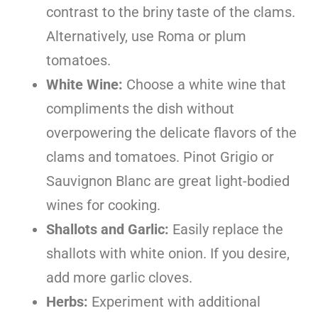
contrast to the briny taste of the clams.
Alternatively, use Roma or plum
tomatoes.
White Wine:
Choose a white wine that
compliments the dish without
overpowering the delicate flavors of the
clams and tomatoes. Pinot Grigio or
Sauvignon Blanc are great light-bodied
wines for cooking.
Shallots and Garlic:
Easily replace the
shallots with white onion. If you desire,
add more garlic cloves.
Herbs:
Experiment with additional