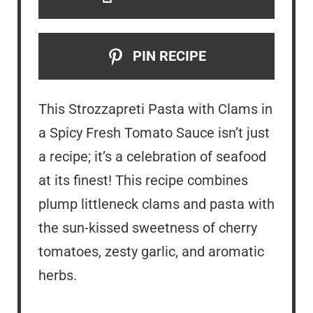
PIN RECIPE
This Strozzapreti Pasta with Clams in
a Spicy Fresh Tomato Sauce isn’t just
a recipe; it’s a celebration of seafood
at its finest! This recipe combines
plump littleneck clams and pasta with
the sun-kissed sweetness of cherry
tomatoes, zesty garlic, and aromatic
herbs.