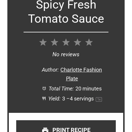
Spicy Fresh
Tomato Sauce
1
2
3
4
5
Star
Stars
Stars
Stars
Stars
No reviews
Author:
Charlotte Fashion
Plate
Total Time:
20 minutes
Yield:
3
–
4
servings
1
x
PRINT RECIPE