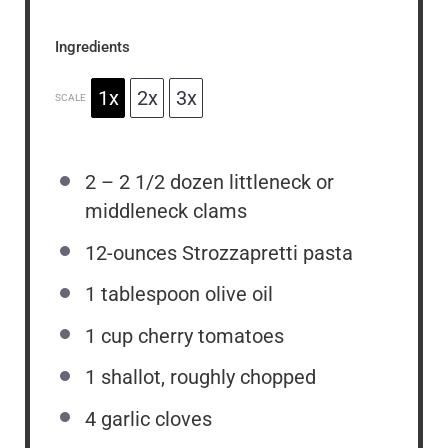
Ingredients
1x
2x
3x
SCALE
2
–
2 1/2
dozen littleneck or
middleneck clams
12
-ounces Strozzapretti pasta
1 tablespoon
olive oil
1 cup
cherry tomatoes
1
shallot, roughly chopped
4
garlic cloves