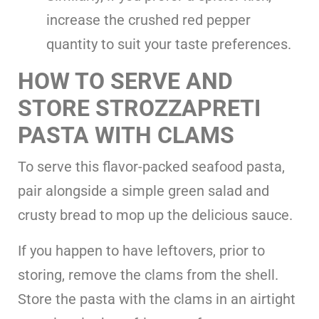
increase the crushed red pepper
quantity to suit your taste preferences.
HOW TO SERVE AND
STORE STROZZAPRETI
PASTA WITH CLAMS
To serve this flavor-packed seafood pasta,
pair alongside a simple green salad and
crusty bread to mop up the delicious sauce.
If you happen to have leftovers, prior to
storing, remove the clams from the shell.
Store the pasta with the clams in an airtight