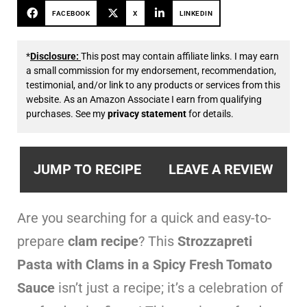
FACEBOOK
X
LINKEDIN
*
Disclosure:
This post may contain affiliate links. I may earn
a small commission for my endorsement, recommendation,
testimonial, and/or link to any products or services from this
website. As an Amazon Associate I earn from qualifying
purchases. See my
privacy statement
for details.
JUMP TO RECIPE
LEAVE A REVIEW
Are you searching for a quick and easy-to-
prepare
clam recipe
? This
Strozzapreti
Pasta with Clams in a Spicy Fresh Tomato
Sauce
isn’t just a recipe; it’s a celebration of