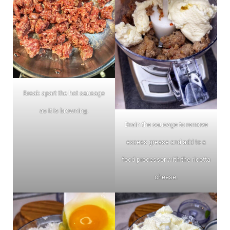
Break apart the hot sausage
as it is browning.
Drain the sausage to remove
excess grease and add to a
food processor with the ricotta
cheese.