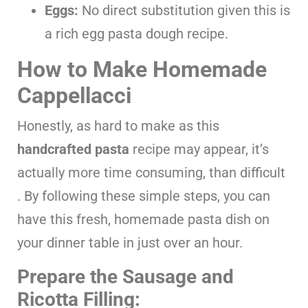
Eggs:
No direct substitution given this is
a rich egg pasta dough recipe.
How to Make Homemade
Cappellacci
Honestly, as hard to make as this
handcrafted pasta
recipe may appear, it’s
actually more time consuming, than difficult
. By following these simple steps, you can
have this fresh, homemade pasta dish on
your dinner table in just over an hour.
Prepare the Sausage and
Ricotta Filling: