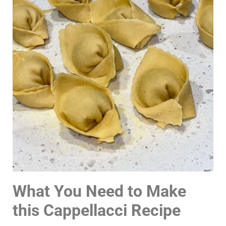
What You Need to Make
this Cappellacci Recipe