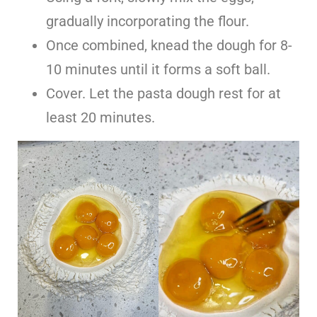
gradually incorporating the flour.
Once combined, knead the dough for 8-
10 minutes until it forms a soft ball.
Cover. Let the pasta dough rest for at
least 20 minutes.