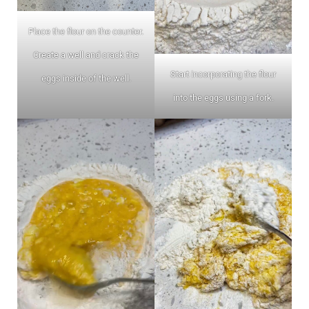
Place the flour on the counter.
Create a well and crack the
Start incorporating the flour
eggs inside of the well.
into the eggs using a fork.