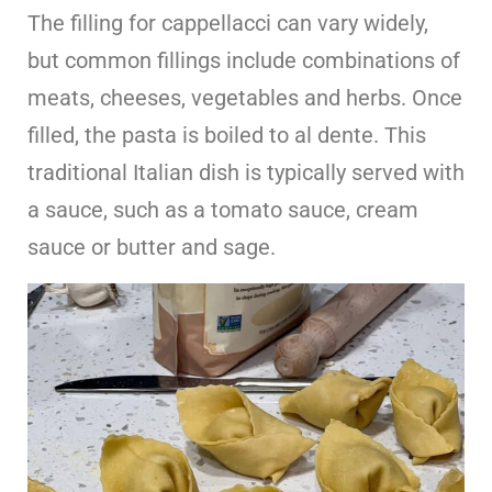
The filling for cappellacci can vary widely,
but common fillings include combinations of
meats, cheeses, vegetables and herbs. Once
filled, the pasta is boiled to al dente. This
traditional Italian dish is typically served with
a sauce, such as a tomato sauce, cream
sauce or butter and sage.