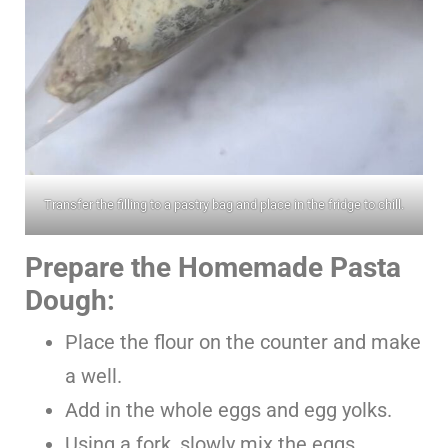
Transfer the filling to a pastry bag and place in the fridge to chill.
Prepare the Homemade Pasta
Dough:
Place the flour on the counter and make
a well.
Add in the whole eggs and egg yolks.
Using a fork, slowly mix the eggs,