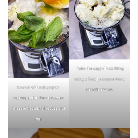
Pulse the cappellacci filling
using a food processor into a
Season with salt, pepper,
smooth mixture.
nutmeg and in the Parmesan
cheese, fresh basil leaves and
egg.