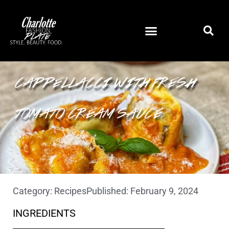
SAUSAGE AND RICOTTA
CAPPELLACCI WITH FRESH
TOMATO CREAM SAUCE
Category:
Recipes
Published:
February 9, 2024
INGREDIENTS