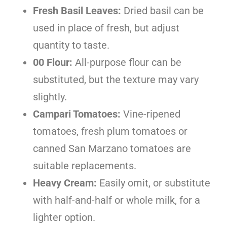
Fresh Basil Leaves:
Dried basil can be
used in place of fresh, but adjust
quantity to taste.
00 Flour:
All-purpose flour can be
substituted, but the texture may vary
slightly.
Campari Tomatoes:
Vine-ripened
tomatoes, fresh plum tomatoes or
canned San Marzano tomatoes are
suitable replacements.
Heavy Cream:
Easily omit, or substitute
with half-and-half or whole milk, for a
lighter option.