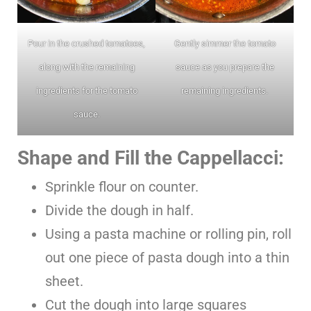
Pour in the crushed tomatoes,
Gently simmer the tomato
along with the remaining
sauce as you prepare the
ingredients for the tomato
remaining ingredients.
sauce.
Shape and Fill the Cappellacci:
Sprinkle flour on counter.
Divide the dough in half.
Using a pasta machine or rolling pin, roll
out one piece of pasta dough into a thin
sheet.
Cut the dough into large squares