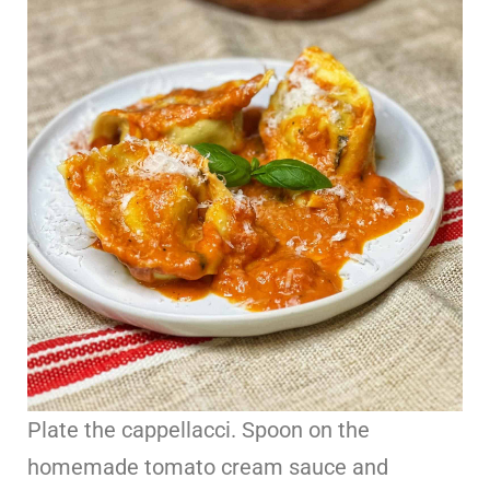
Plate the cappellacci. Spoon on the
homemade tomato cream sauce and