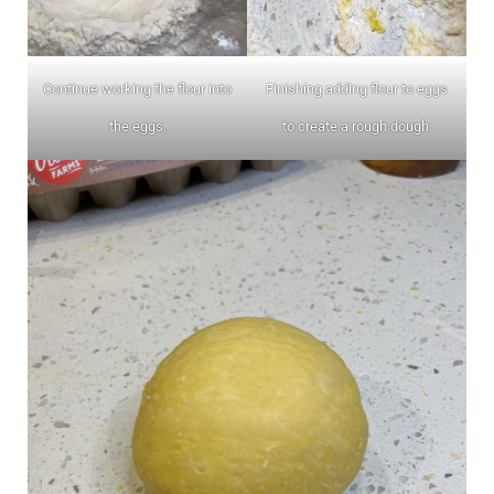
Continue working the flour into
Finishing adding flour to eggs
the eggs.
to create a rough dough.