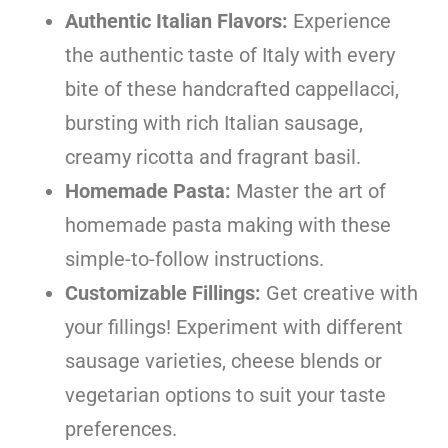
Authentic Italian Flavors:
Experience
the authentic taste of Italy with every
bite of these handcrafted cappellacci,
bursting with rich Italian sausage,
creamy ricotta and fragrant basil.
Homemade Pasta:
Master the art of
homemade pasta making with these
simple-to-follow instructions.
Customizable Fillings:
Get creative with
your fillings! Experiment with different
sausage varieties, cheese blends or
vegetarian options to suit your taste
preferences.