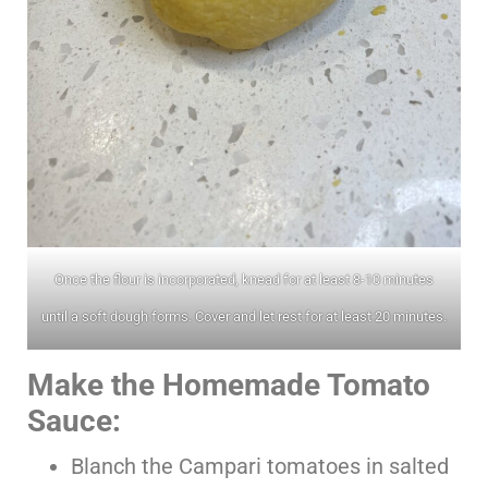
Once the flour is incorporated, knead for at least 8-10 minutes
until a soft dough forms. Cover and let rest for at least 20 minutes.
Make the Homemade Tomato
Sauce:
Blanch the Campari tomatoes in salted