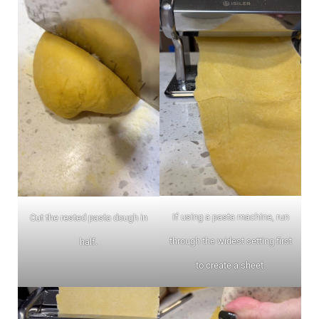
If using a pasta machine, run
Cut the rested pasta dough in
through the widest setting first
half.
to create a sheet.