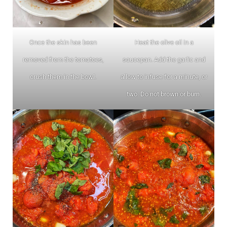
Once the skin has been
Heat the olive oil in a
removed from the tomatoes,
saucepan. Add the garlic and
crush them in the bowl.
allow to infuse for a minute, or
two. Do not brown or burn.