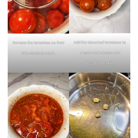
Add the blanched tomatoes to
Remove the tomatoes as their
a bowl and remove and
skin starts to crack.
discard the skin.