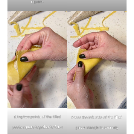
square.
Bring two points of the filled
Press the left side of the filled
pasta square together to form
pasta triangle to securely