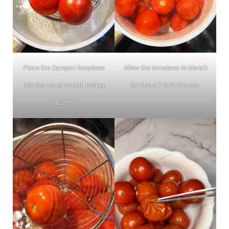
Place the Campari tomatoes
Allow the tomatoes to blanch
into the pot of salted, boiling
for about 1 to 2 minutes.
water.