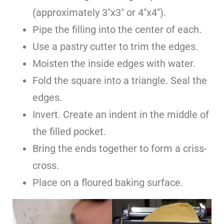
(approximately 3″x3″ or 4″x4″).
Pipe the filling into the center of each.
Use a pastry cutter to trim the edges.
Moisten the inside edges with water.
Fold the square into a triangle. Seal the
edges.
Invert. Create an indent in the middle of
the filled pocket.
Bring the ends together to form a criss-
cross.
Place on a floured baking surface.