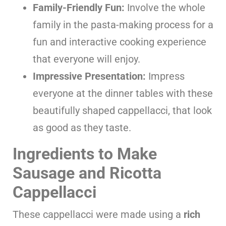
Family-Friendly Fun:
Involve the whole
family in the pasta-making process for a
fun and interactive cooking experience
that everyone will enjoy.
Impressive Presentation:
Impress
everyone at the dinner tables with these
beautifully shaped cappellacci, that look
as good as they taste.
Ingredients to Make
Sausage and Ricotta
Cappellacci
These cappellacci were made using a
rich