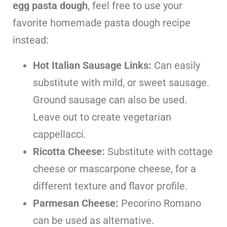
egg pasta dough
, feel free to use your
favorite homemade pasta dough recipe
instead:
Hot Italian Sausage Links:
Can easily
substitute with mild, or sweet sausage.
Ground sausage can also be used.
Leave out to create vegetarian
cappellacci.
Ricotta Cheese:
Substitute with cottage
cheese or mascarpone cheese, for a
different texture and flavor profile.
Parmesan Cheese:
Pecorino Romano
can be used as alternative.