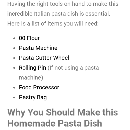
Having the right tools on hand to make this
incredible Italian pasta dish is essential.
Here is a list of items you will need:
00 Flour
Pasta Machine
Pasta Cutter Wheel
Rolling Pin
(If not using a pasta
machine)
Food Processor
Pastry Bag
Why You Should Make this
Homemade Pasta Dish