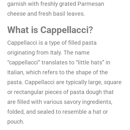
garnish with freshly grated Parmesan
cheese and fresh basil leaves.
What is Cappellacci
?
Cappellacci is a type of filled pasta
originating from Italy. The name
“cappellacci” translates to “little hats” in
Italian, which refers to the shape of the
pasta. Cappellacci are typically large, square
or rectangular pieces of pasta dough that
are filled with various savory ingredients,
folded, and sealed to resemble a hat or
pouch.