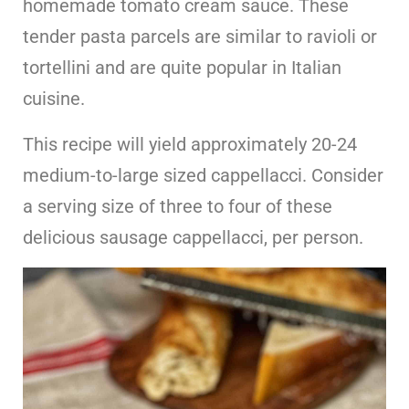
homemade tomato cream sauce. These
tender pasta parcels are similar to ravioli or
tortellini and are quite popular in Italian
cuisine.
This recipe will yield approximately 20-24
medium-to-large sized cappellacci. Consider
a serving size of three to four of these
delicious sausage cappellacci, per person.