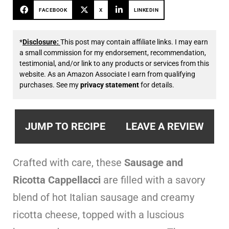
FACEBOOK
X
LINKEDIN
*
Disclosure:
This post may contain affiliate links. I may earn
a small commission for my endorsement, recommendation,
testimonial, and/or link to any products or services from this
website. As an Amazon Associate I earn from qualifying
purchases. See my
privacy statement
for details.
JUMP TO RECIPE
LEAVE A REVIEW
Crafted with care, these
Sausage and
Ricotta Cappellacci
are filled with a savory
blend of hot Italian sausage and creamy
ricotta cheese, topped with a luscious