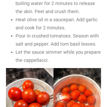
boiling water for 2 minutes to release
the skin. Peel and crush them.
Heat olive oil in a saucepan. Add garlic
and cook for 2 minutes.
Pour in crushed tomatoes. Season with
salt and pepper. Add torn basil leaves.
Let the sauce simmer while you prepare
the cappellacci.