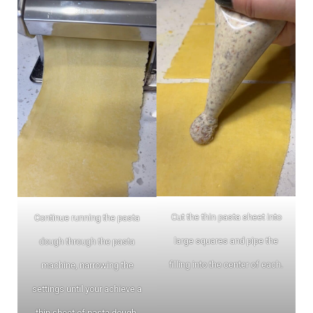
Cut the thin pasta sheet into
Continue running the pasta
large squares and pipe the
dough through the pasta
filling into the center of each.
machine, narrowing the
settings until your achieve a
thin sheet of pasta dough.