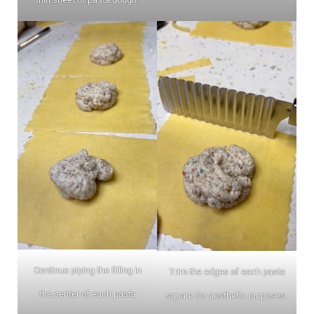
Continue piping the filling in
Trim the edges of each pasta
the center of each pasta
square for aesthetic purposes.