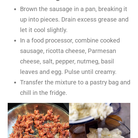
Brown the sausage in a pan, breaking it
up into pieces. Drain excess grease and
let it cool slightly.
In a food processor, combine cooked
sausage, ricotta cheese, Parmesan
cheese, salt, pepper, nutmeg, basil
leaves and egg. Pulse until creamy.
Transfer the mixture to a pastry bag and
chill in the fridge.