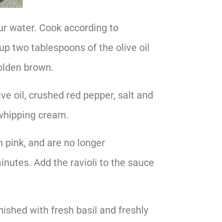
our water. Cook according to
up two tablespoons of the olive oil
golden brown.
ve oil, crushed red pepper, salt and
 whipping cream.
n pink, and are no longer
inutes. Add the ravioli to the sauce
ished with fresh basil and freshly