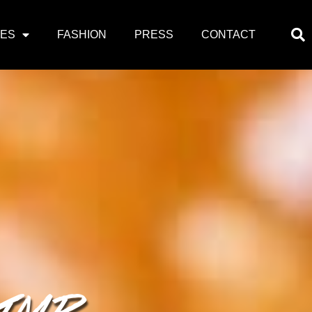
PES
FASHION
PRESS
CONTACT
RIMP