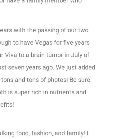
y, or have a family member who
years with the passing of our two
ugh to have Vegas for five years
ur Viva to a brain tumor in July of
st seven years ago. We just added
 tons and tons of photos! Be sure
oth is super rich in nutrients and
efits!
king food, fashion, and family! I