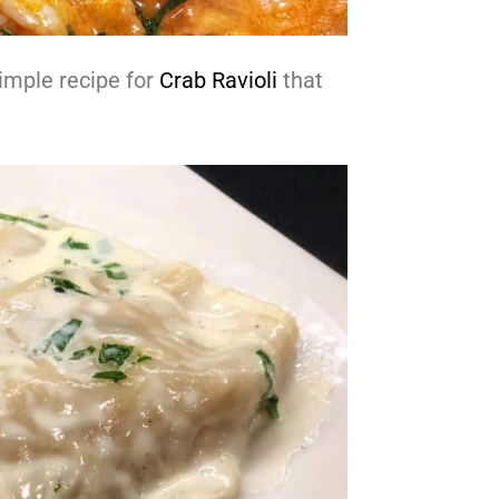
imple recipe for
Crab Ravioli
that