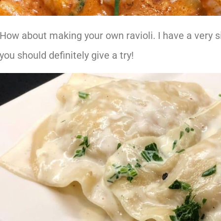
How about making your own ravioli. I have a very s
you should definitely give a try!