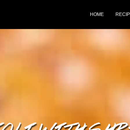
HOME
RECI
OLI WITH SH