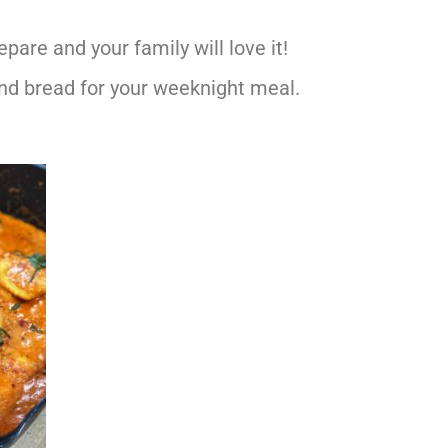
epare and your family will love it!
 and bread for your weeknight meal.