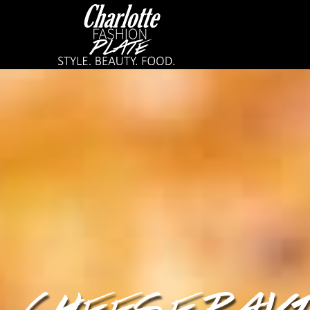
CHEESE RAVI