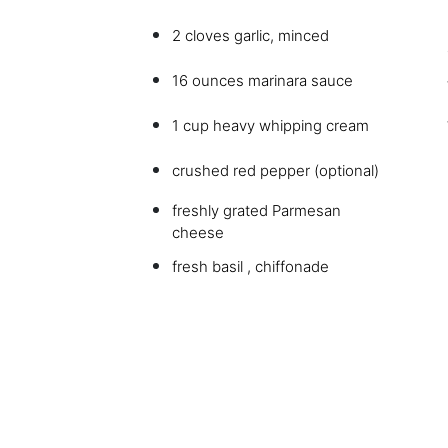
2 cloves garlic, minced
16 ounces marinara sauce
1 cup heavy whipping cream
crushed red pepper (optional)
freshly grated Parmesan
cheese
fresh basil , chiffonade