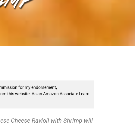
 commission for my endorsement,
from this website. As an Amazon Associate I earn
ese Cheese Ravioli with Shrimp will