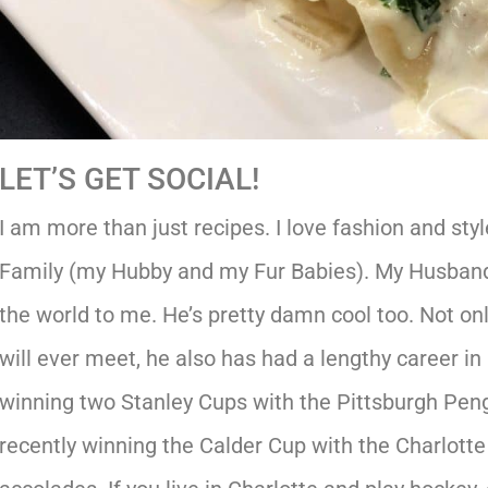
LET’S GET SOCIAL!
I am more than just recipes. I love fashion and styl
Family (my Hubby and my Fur Babies). My Husband
the world to me. He’s pretty damn cool too. Not onl
will ever meet, he also has had a lengthy career in
winning two Stanley Cups with the Pittsburgh Pengu
recently winning the Calder Cup with the Charlot