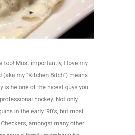
e too! Most importantly, I love my
 (aka my “Kitchen Bitch”) means
y is he one of the nicest guys you
 professional hockey. Not only
ins in the early ’90’s, but most
te Checkers, amongst many other