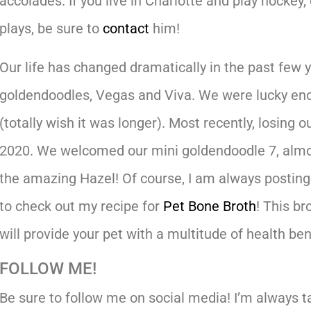
accolades. If you live in Charlotte and play hocke
plays, be sure to
contact
him!
Our life has changed dramatically in the past few 
goldendoodles, Vegas and Viva. We were lucky eno
(totally wish it was longer). Most recently, losing o
2020. We welcomed our mini goldendoodle 7, almo
the amazing Hazel! Of course, I am always posting
to check out my recipe for
Pet Bone Broth
! This br
will provide your pet with a multitude of health ben
FOLLOW ME!
Be sure to follow me on social media! I’m always tal