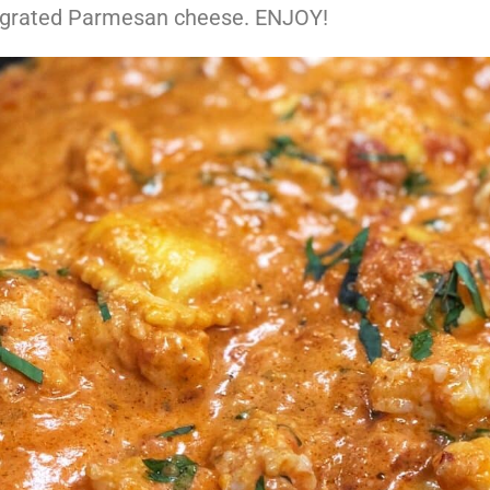
grated Parmesan cheese. ENJOY!