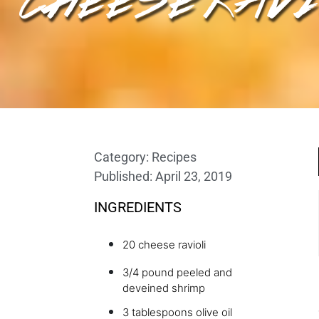
Category:
Recipes
Published:
April 23, 2019
INGREDIENTS
20 cheese ravioli
3/4 pound peeled and
deveined shrimp
3 tablespoons olive oil