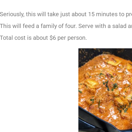
Seriously, this will take just about 15 minutes to pr
This will feed a family of four. Serve with a salad
Total cost is about $6 per person.