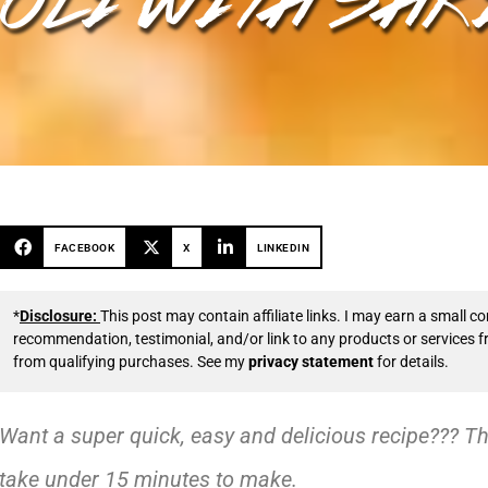
FACEBOOK
X
LINKEDIN
*
Disclosure:
This post may contain affiliate links. I may earn a small
recommendation, testimonial, and/or link to any products or services 
from qualifying purchases. See my
privacy statement
for details.
Want a super quick, easy and delicious recipe??? Th
take under 15 minutes to make.