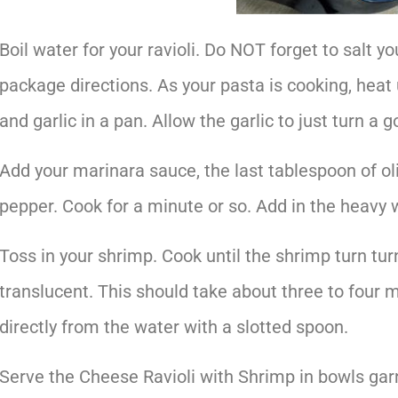
Boil water for your ravioli. Do NOT forget to salt y
package directions. As your pasta is cooking, heat 
and garlic in a pan. Allow the garlic to just turn a 
Add your marinara sauce, the last tablespoon of oli
pepper. Cook for a minute or so. Add in the heavy
Toss in your shrimp. Cook until the shrimp turn tur
translucent. This should take about three to four m
directly from the water with a slotted spoon.
Serve the Cheese Ravioli with Shrimp in bowls garn