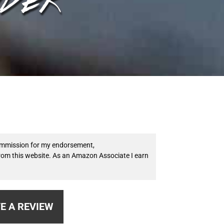
 commission for my endorsement,
from this website. As an Amazon Associate I earn
E A REVIEW