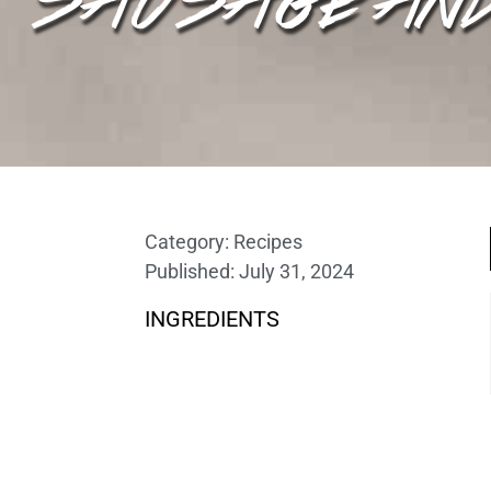
Category:
Recipes
Published:
July 31, 2024
INGREDIENTS