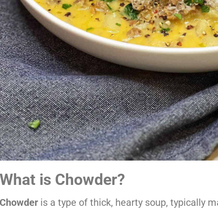
What is Chowder?
Chowder
is a type of thick, hearty soup, typically