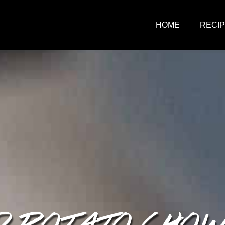
HOME
RECI
D POTATO CHO