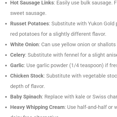
Hot Sausage Links
: Easily use bulk sausage. F
sweet sausage.
Russet Potatoes
: Substitute with Yukon Gold 
red potatoes for a slightly different flavor.
White Onion
: Can use yellow onion or shallots 
Celery
: Substitute with fennel for a slight anis
Garlic
: Use garlic powder (1/4 teaspoon) if fres
Chicken Stock
: Substitute with vegetable stoc
depth of flavor.
Baby Spinach
: Replace with kale or Swiss char
Heavy Whipping Cream
: Use half-and-half or w