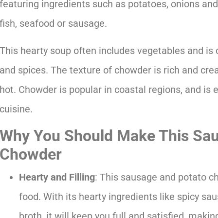
featuring ingredients such as potatoes, onions and 
fish, seafood or sausage.
This hearty soup often includes vegetables and i
and spices. The texture of chowder is rich and cream
hot. Chowder is popular in coastal regions, and is
cuisine.
Why You Should Make This Sau
Chowder
Hearty and Filling
: This sausage and potato c
food. With its hearty ingredients like spicy s
broth, it will keep you full and satisfied, making