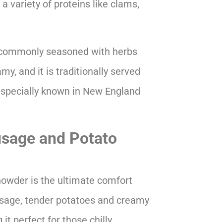
a variety of proteins like clams,
s commonly seasoned with herbs
y, and it is traditionally served
 especially known in New England
sage and Potato
howder is the ultimate comfort
ausage, tender potatoes and creamy
 it perfect for those chilly