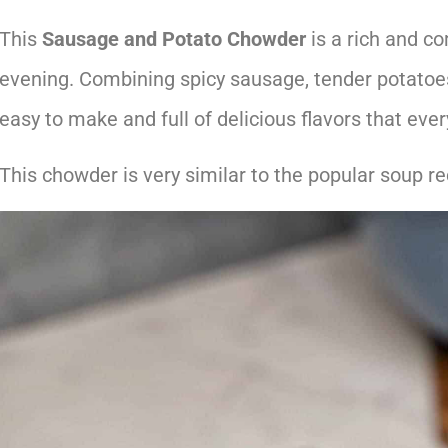
This
Sausage and Potato Chowder
is a rich and co
evening. Combining spicy sausage, tender potatoe
easy to make and full of delicious flavors that ever
This chowder is very similar to the popular soup re