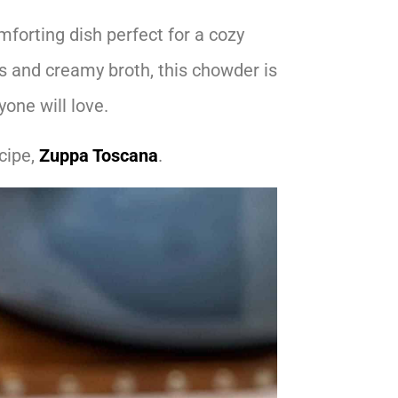
mforting dish perfect for a cozy
s and creamy broth, this chowder is
yone will love.
cipe,
Zuppa Toscana
.