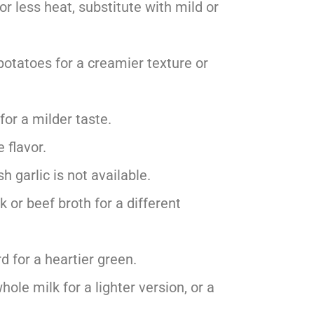
or less heat, substitute with mild or
potatoes for a creamier texture or
for a milder taste.
e flavor.
h garlic is not available.
k or beef broth for a different
d for a heartier green.
hole milk for a lighter version, or a