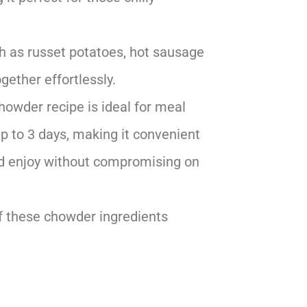
ch as russet potatoes, hot sausage
gether effortlessly.
chowder recipe is ideal for meal
 up to 3 days, making it convenient
and enjoy without compromising on
f these chowder ingredients