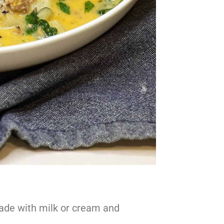
 made with milk or cream and