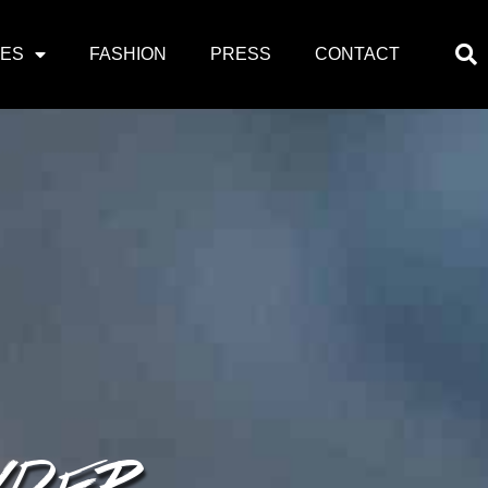
PES
FASHION
PRESS
CONTACT
WDER