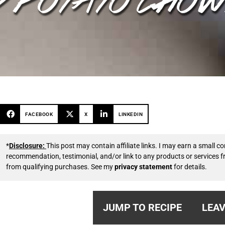
FACEBOOK
X
LINKEDIN
*
Disclosure:
This post may contain affiliate links. I may earn a small
recommendation, testimonial, and/or link to any products or services 
from qualifying purchases. See my
privacy statement
for details.
JUMP TO RECIPE
LEAV