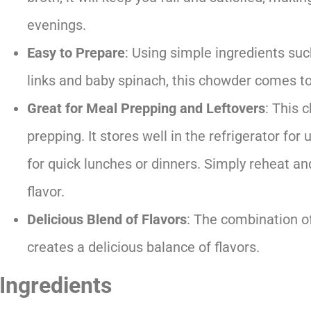
evenings.
Easy to Prepare
: Using simple ingredients su
links and baby spinach, this chowder comes to
Great for Meal Prepping and Leftovers
: This 
prepping. It stores well in the refrigerator for
for quick lunches or dinners. Simply reheat 
flavor.
Delicious Blend of Flavors
: The combination o
creates a delicious balance of flavors.
Ingredients