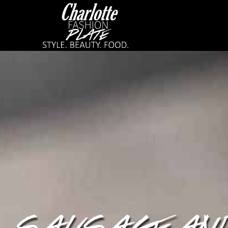
SAUSAGE AN