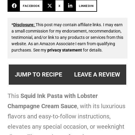
FACEBOOK
X
LINKEDIN
*
Disclosure:
This post may contain affiliate links. I may earn
a small commission for my endorsement, recommendation,
testimonial, and/or link to any products or services from this
website. As an Amazon Associate I earn from qualifying
purchases. See my
privacy statement
for details.
JUMP TO RECIPE
LEAVE A REVIEW
This
Squid Ink Pasta with Lobster
Champagne Cream Sauce
, with its luxurious
flavors and easy-to-follow instructions,
elevates any special occasion, or weeknight