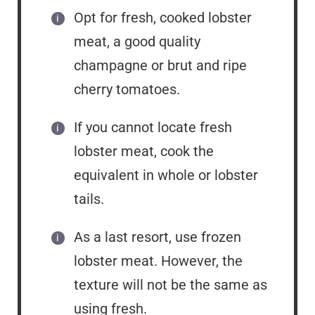
Opt for fresh, cooked lobster
meat, a good quality
champagne or brut and ripe
cherry tomatoes.
If you cannot locate fresh
lobster meat, cook the
equivalent in whole or lobster
tails.
As a last resort, use frozen
lobster meat. However, the
texture will not be the same as
using fresh.