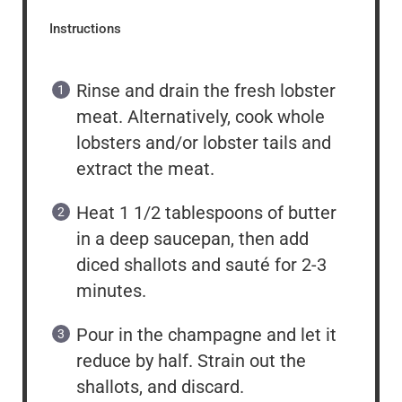
Instructions
Rinse and drain the fresh lobster
meat. Alternatively, cook whole
lobsters and/or lobster tails and
extract the meat.
Heat 1 1/2 tablespoons of butter
in a deep saucepan, then add
diced shallots and sauté for 2-3
minutes.
Pour in the champagne and let it
reduce by half. Strain out the
shallots, and discard.