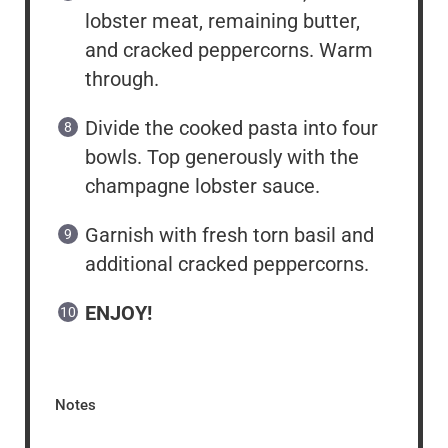
lobster meat, remaining butter,
and cracked peppercorns. Warm
through.
Divide the cooked pasta into four
bowls. Top generously with the
champagne lobster sauce.
Garnish with fresh torn basil and
additional cracked peppercorns.
ENJOY!
Notes