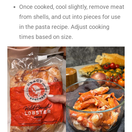
Once cooked, cool slightly, remove meat
from shells, and cut into pieces for use
in the pasta recipe. Adjust cooking
times based on size.