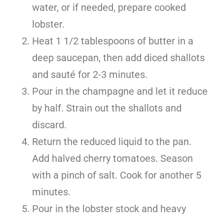
water, or if needed, prepare cooked
lobster.
Heat 1 1/2 tablespoons of butter in a
deep saucepan, then add diced shallots
and sauté for 2-3 minutes.
Pour in the champagne and let it reduce
by half. Strain out the shallots and
discard.
Return the reduced liquid to the pan.
Add halved cherry tomatoes. Season
with a pinch of salt. Cook for another 5
minutes.
Pour in the lobster stock and heavy