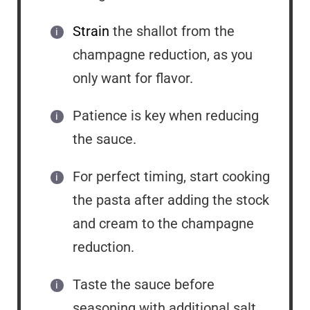
Strain
the shallot from the
champagne reduction, as you
only want for flavor.
Patience is key when reducing
the sauce.
For perfect timing, start cooking
the pasta after adding the stock
and cream to the champagne
reduction.
Taste the sauce before
seasoning with additional salt,