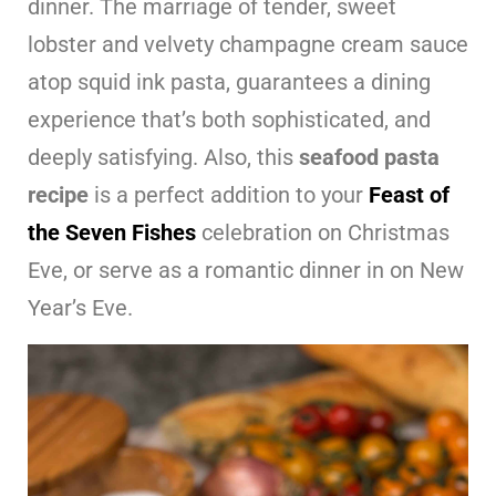
dinner. The marriage of tender, sweet
lobster and velvety champagne cream sauce
atop squid ink pasta, guarantees a dining
experience that’s both sophisticated, and
deeply satisfying. Also, this
seafood pasta
recipe
is a perfect addition to your
Feast of
the Seven Fishes
celebration on Christmas
Eve, or serve as a romantic dinner in on New
Year’s Eve.