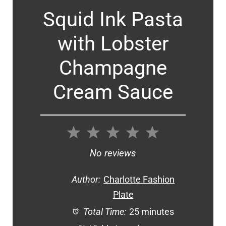
Squid Ink Pasta
with Lobster
Champagne
Cream Sauce
1
2
3
4
5
Star
Stars
Stars
Stars
Stars
No reviews
Author:
Charlotte Fashion
Plate
Total Time:
25 minutes