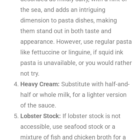
the sea, and adds an intriguing
dimension to pasta dishes, making
them stand out in both taste and
appearance. However, use regular pasta
like fettuccine or linguine, if squid ink
pasta is unavailable, or you would rather
not try.
Heavy Cream:
Substitute with half-and-
half or whole milk, for a lighter version
of the sauce.
Lobster Stock:
If lobster stock is not
accessible, use seafood stock or a
mixture of fish and chicken broth for a