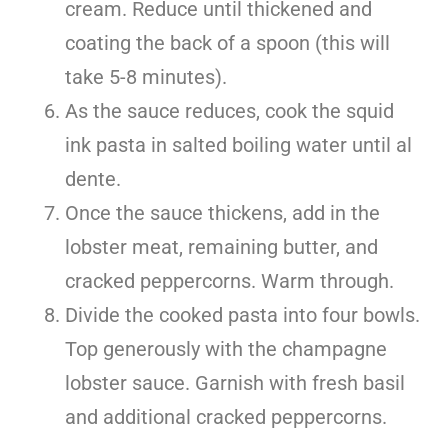
cream. Reduce until thickened and
coating the back of a spoon (this will
take 5-8 minutes).
As the sauce reduces, cook the squid
ink pasta in salted boiling water until al
dente.
Once the sauce thickens, add in the
lobster meat, remaining butter, and
cracked peppercorns. Warm through.
Divide the cooked pasta into four bowls.
Top generously with the champagne
lobster sauce. Garnish with fresh basil
and additional cracked peppercorns.