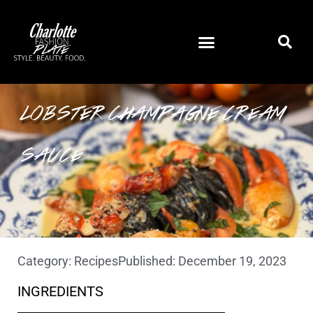
SQUID INK PASTA WITH
LOBSTER CHAMPAGNE CREAM
SAUCE
Category:
Recipes
Published:
December 19, 2023
INGREDIENTS