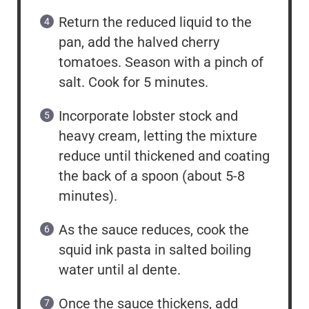
Return the reduced liquid to the
pan, add the halved cherry
tomatoes. Season with a pinch of
salt. Cook for 5 minutes.
Incorporate lobster stock and
heavy cream, letting the mixture
reduce until thickened and coating
the back of a spoon (about 5-8
minutes).
As the sauce reduces, cook the
squid ink pasta in salted boiling
water until al dente.
Once the sauce thickens, add