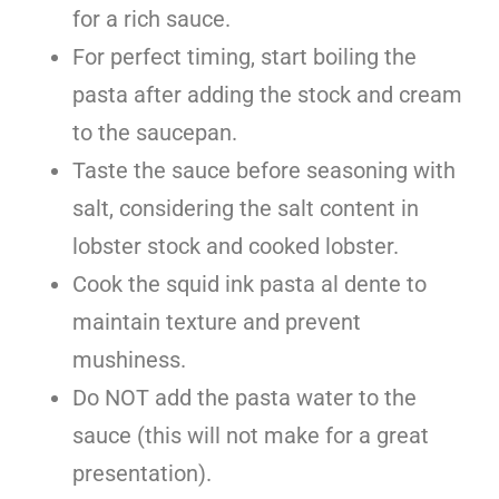
for a rich sauce.
For perfect timing, start boiling the
pasta after adding the stock and cream
to the saucepan.
Taste the sauce before seasoning with
salt, considering the salt content in
lobster stock and cooked lobster.
Cook the squid ink pasta al dente to
maintain texture and prevent
mushiness.
Do NOT add the pasta water to the
sauce (this will not make for a great
presentation).