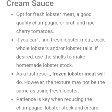
Cream Sauce
Opt for fresh lobster meat, a good
quality champagne or brut, and ripe
cherry tomatoes.
If you can’t find fresh lobster meat, cook
whole lobsters and/or lobster tails. If
desired, use the shells to make
homemade lobster stock.
As a last resort,
frozen lobster meat
will
do. However, the texture may not be the
same as using fresh lobster.
Patience is key when reducing the
champagne, lobster stock and cream