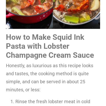
How to Make Squid Ink
Pasta with Lobster
Champagne Cream Sauce
Honestly, as luxurious as this recipe looks
and tastes, the cooking method is quite
simple, and can be served in about 25
minutes, or less:
Rinse the fresh lobster meat in cold