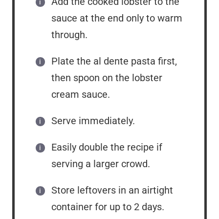
Add the cooked lobster to the
sauce at the end only to warm
through.
Plate the al dente pasta first,
then spoon on the lobster
cream sauce.
Serve immediately.
Easily double the recipe if
serving a larger crowd.
Store leftovers in an airtight
container for up to 2 days.