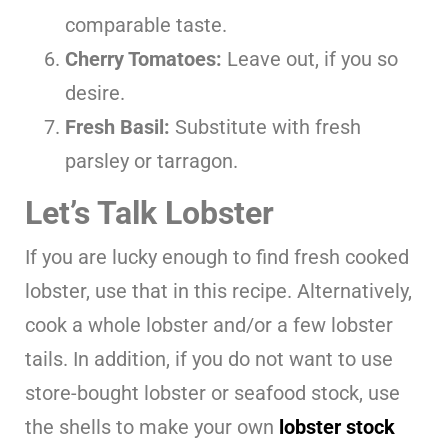
comparable taste.
Cherry Tomatoes:
Leave out, if you so
desire.
Fresh Basil:
Substitute with fresh
parsley or tarragon.
Let’s Talk Lobster
If you are lucky enough to find fresh cooked
lobster, use that in this recipe. Alternatively,
cook a whole lobster and/or a few lobster
tails. In addition, if you do not want to use
store-bought lobster or seafood stock, use
the shells to make your own
lobster stock