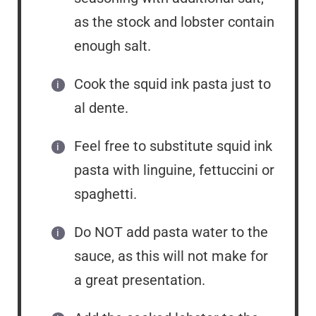
as the stock and lobster contain
enough salt.
Cook the squid ink pasta just to
al dente.
Feel free to substitute squid ink
pasta with linguine, fettuccini or
spaghetti.
Do NOT add pasta water to the
sauce, as this will not make for
a great presentation.