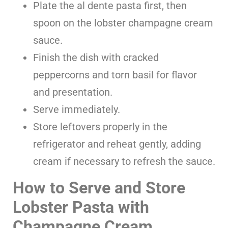
Plate the al dente pasta first, then
spoon on the lobster champagne cream
sauce.
Finish the dish with cracked
peppercorns and torn basil for flavor
and presentation.
Serve immediately.
Store leftovers properly in the
refrigerator and reheat gently, adding
cream if necessary to refresh the sauce.
How to Serve and Store
Lobster Pasta with
Champagne Cream