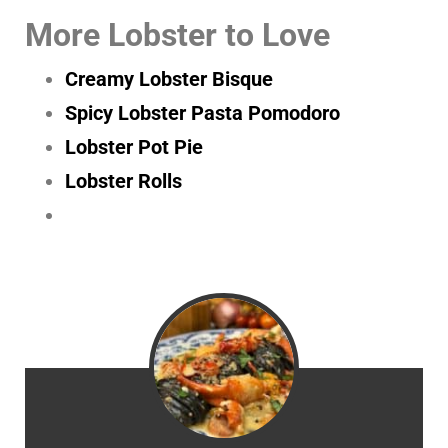
More Lobster to Love
Creamy Lobster Bisque
Spicy Lobster Pasta Pomodoro
Lobster Pot Pie
Lobster Rolls