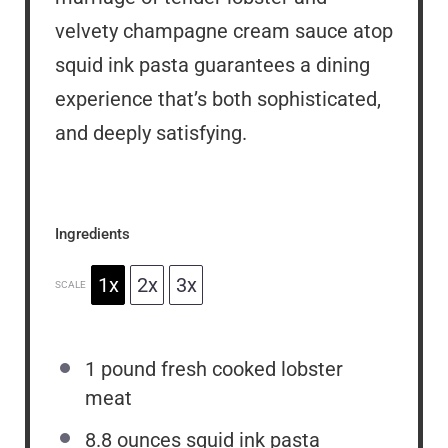
velvety champagne cream sauce atop
squid ink pasta guarantees a dining
experience that’s both sophisticated,
and deeply satisfying.
Ingredients
1x
2x
3x
SCALE
1
pound fresh cooked lobster
meat
8.8 ounces
squid ink pasta