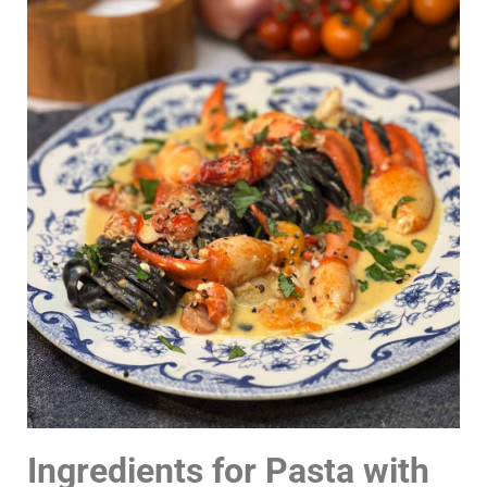
Ingredients for Pasta with