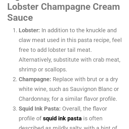
Lobster Champagne Cream
Sauce
Lobster:
In addition to the knuckle and
claw meat used in this pasta recipe, feel
free to add lobster tail meat.
Alternatively, substitute with crab meat,
shrimp or scallops.
Champagne:
Replace with brut or a dry
white wine, such as Sauvignon Blanc or
Chardonnay, for a similar flavor profile.
Squid Ink Pasta:
Overall, the flavor
profile of
squid ink pasta
is often
described as mildly salty, with a hint of