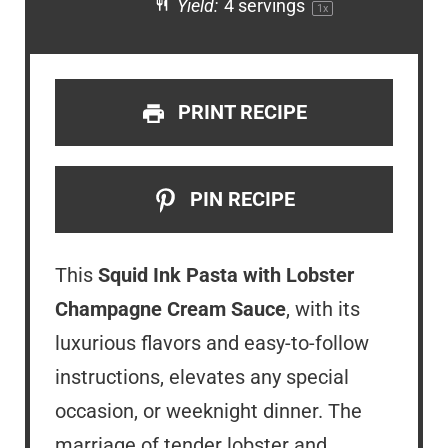
Yield:
4
servings
1
x
PRINT RECIPE
PIN RECIPE
This
Squid Ink Pasta with Lobster
Champagne Cream Sauce
, with its
luxurious flavors and easy-to-follow
instructions, elevates any special
occasion, or weeknight dinner. The
marriage of tender lobster and