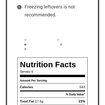
Freezing leftovers is not
recommended.
Prep Time:
5 minutes
Cook Time:
20 minutes
Category:
Dinner, Pasta
Method:
Easy
Cuisine:
Seafood, Pasta