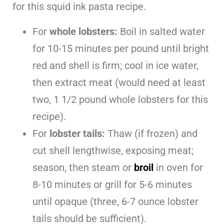
for this squid ink pasta recipe.
For
whole lobsters:
Boil in salted water
for 10-15 minutes per pound until bright
red and shell is firm; cool in ice water,
then extract meat (would need at least
two, 1 1/2 pound whole lobsters for this
recipe).
For
lobster tails:
Thaw (if frozen) and
cut shell lengthwise, exposing meat;
season, then steam or
broil
in oven for
8-10 minutes or grill for 5-6 minutes
until opaque (three, 6-7 ounce lobster
tails should be sufficient).