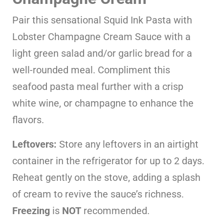
Pair this sensational Squid Ink Pasta with
Lobster Champagne Cream Sauce with a
light green salad and/or garlic bread for a
well-rounded meal. Compliment this
seafood pasta meal further with a crisp
white wine, or champagne to enhance the
flavors.
Leftovers:
Store any leftovers in an airtight
container in the refrigerator for up to 2 days.
Reheat gently on the stove, adding a splash
of cream to revive the sauce’s richness.
Freezing
is
NOT
recommended.