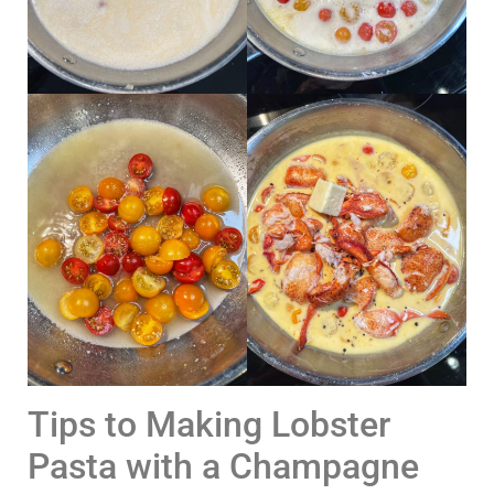
Tips to Making Lobster
Pasta with a Champagne