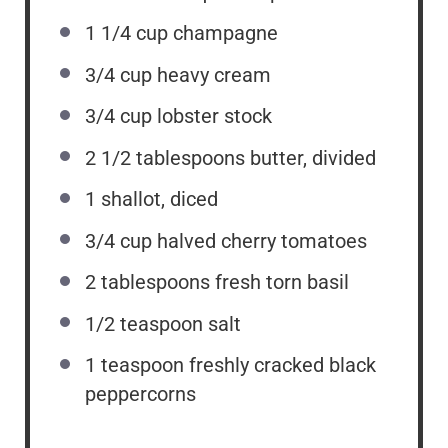
1 1/4 cup
champagne
3/4 cup
heavy cream
3/4 cup
lobster stock
2 1/2 tablespoons
butter, divided
1
shallot, diced
3/4 cup
halved cherry tomatoes
2 tablespoons
fresh torn basil
1/2 teaspoon
salt
1 teaspoon
freshly cracked black
peppercorns