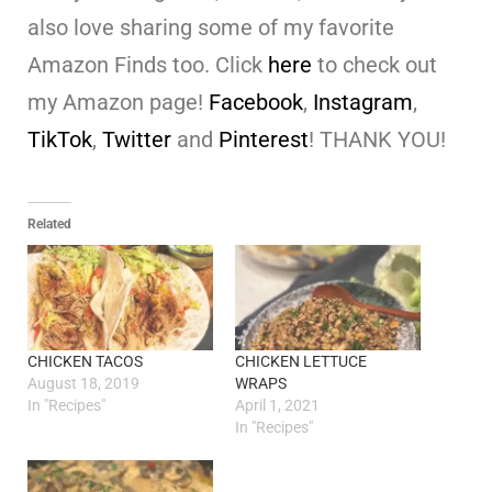
also love sharing some of my favorite
Amazon Finds too. Click
here
to check out
my Amazon page!
Facebook
,
Instagram
,
TikTok
,
Twitter
and
Pinterest
! THANK YOU!
Related
CHICKEN TACOS
CHICKEN LETTUCE
August 18, 2019
WRAPS
In "Recipes"
April 1, 2021
In "Recipes"