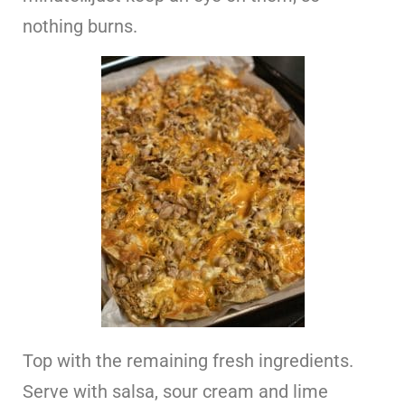
nothing burns.
Top with the remaining fresh ingredients.
Serve with salsa, sour cream and lime