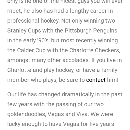
only is he one of the nicest guys you will ever
meet, he also has had a lengthy career in
professional hockey. Not only winning two
Stanley Cups with the Pittsburgh Penguins
in the early ’90’s, but most recently winning
the Calder Cup with the Charlotte Checkers,
amongst many other accolades. If you live in
Charlotte and play hockey, or have a family
member who plays, be sure to
contact
him!
Our life has changed dramatically in the past
few years with the passing of our two
goldendoodles, Vegas and Viva. We were
lucky enough to have Vegas for five years