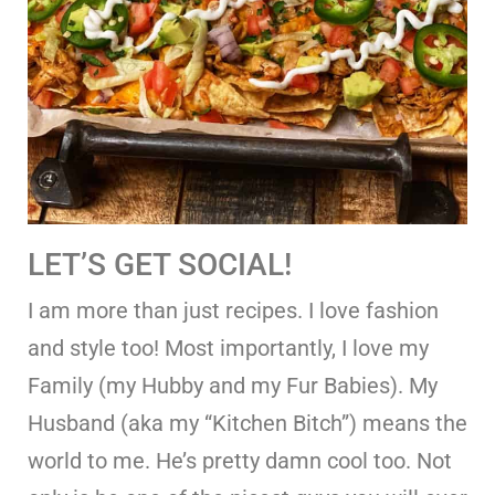
LET’S GET SOCIAL!
I am more than just recipes. I love fashion
and style too! Most importantly, I love my
Family (my Hubby and my Fur Babies). My
Husband (aka my “Kitchen Bitch”) means the
world to me. He’s pretty damn cool too. Not