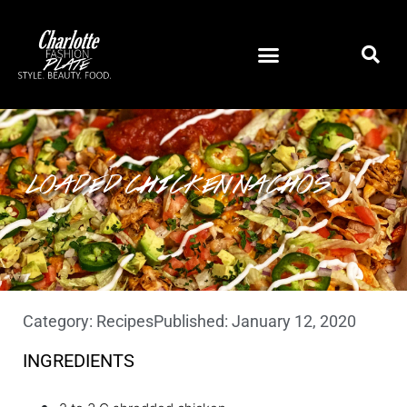
LOADED CHICKEN NACHOS
Category:
Recipes
Published:
January 12, 2020
INGREDIENTS