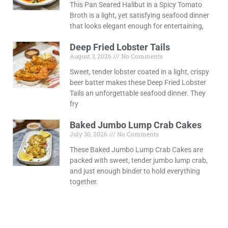
This Pan Seared Halibut in a Spicy Tomato
Broth is a light, yet satisfying seafood dinner
that looks elegant enough for entertaining,
Deep Fried Lobster Tails
August 3, 2026
No Comments
Sweet, tender lobster coated in a light, crispy
beer batter makes these Deep Fried Lobster
Tails an unforgettable seafood dinner. They
fry
Baked Jumbo Lump Crab Cakes
July 30, 2026
No Comments
These Baked Jumbo Lump Crab Cakes are
packed with sweet, tender jumbo lump crab,
and just enough binder to hold everything
together.