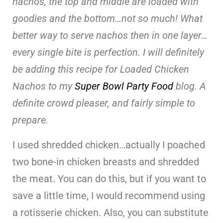
nachos, the top and middle are loaded with
goodies and the bottom…not so much! What
better way to serve nachos then in one layer…
every single bite is perfection. I will definitely
be adding this recipe for Loaded Chicken
Nachos to my
Super Bowl Party Food
blog. A
definite crowd pleaser, and fairly simple to
prepare.
I used shredded chicken…actually I poached
two bone-in chicken breasts and shredded
the meat. You can do this, but if you want to
save a little time, I would recommend using
a rotisserie chicken. Also, you can substitute