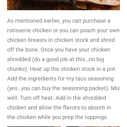
As mentioned earlier, you can purchase a
rotisserie chicken or you can poach your own
chicken breasts in chicken stock and shred
off the bone. Once you have your chicken
shredded (do a good job at this…no big
chunks). Heat up the chicken stock in a pot.
Add the ingredients for my taco seasoning
(yes…you can buy the seasoning packet). Mix
well. Turn off heat. Add in the shredded
chicken and allow the flavors to absorb in
the chicken while you prep the toppings.