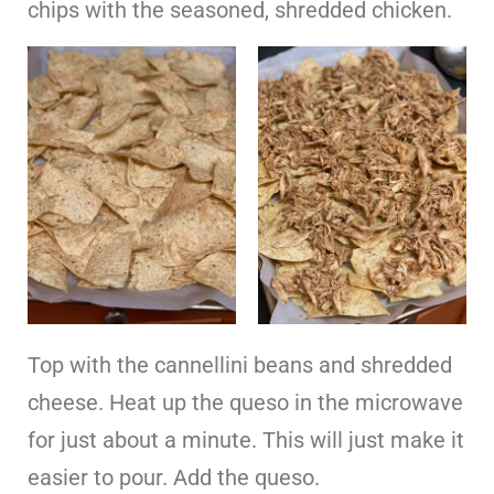
chips with the seasoned, shredded chicken.
Top with the cannellini beans and shredded
cheese. Heat up the queso in the microwave
for just about a minute. This will just make it
easier to pour. Add the queso.