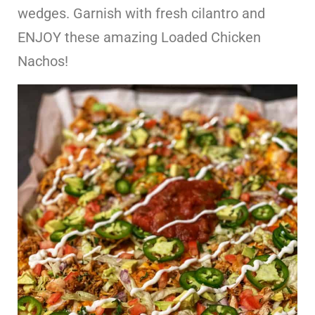
wedges. Garnish with fresh cilantro and
ENJOY these amazing Loaded Chicken
Nachos!