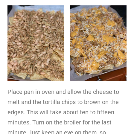
Place pan in oven and allow the cheese to
melt and the tortilla chips to brown on the
edges. This will take about ten to fifteen
minutes. Turn on the broiler for the last
minute…just keep an eye on them, so