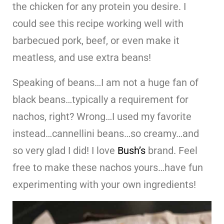
the chicken for any protein you desire. I
could see this recipe working well with
barbecued pork, beef, or even make it
meatless, and use extra beans!
Speaking of beans…I am not a huge fan of
black beans…typically a requirement for
nachos, right? Wrong…I used my favorite
instead…cannellini beans…so creamy…and
so very glad I did! I love
Bush’s
brand. Feel
free to make these nachos yours…have fun
experimenting with your own ingredients!