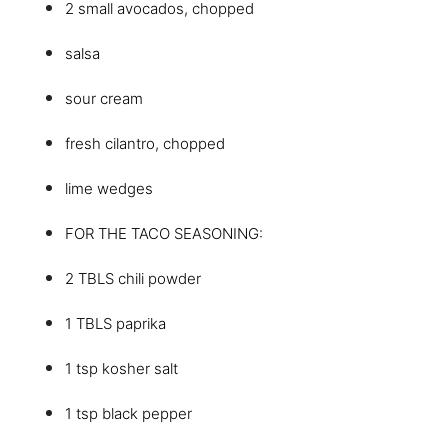
2 small avocados, chopped
salsa
sour cream
fresh cilantro, chopped
lime wedges
FOR THE TACO SEASONING:
2 TBLS chili powder
1 TBLS paprika
1 tsp kosher salt
1 tsp black pepper