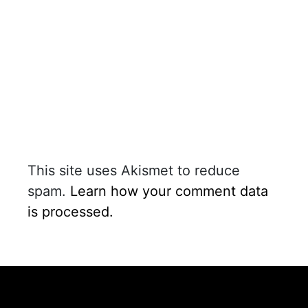
This site uses Akismet to reduce
spam.
Learn how your comment data
is processed.