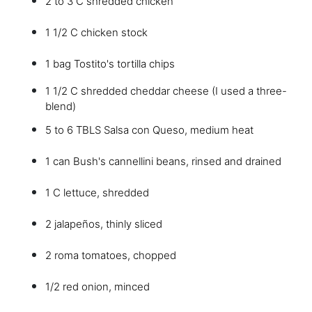
2 to 3 C shredded chicken
1 1/2 C chicken stock
1 bag Tostito's tortilla chips
1 1/2 C shredded cheddar cheese (I used a three-
blend)
5 to 6 TBLS Salsa con Queso, medium heat
1 can Bush's cannellini beans, rinsed and drained
1 C lettuce, shredded
2 jalapeños, thinly sliced
2 roma tomatoes, chopped
1/2 red onion, minced