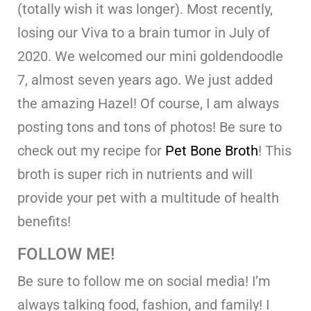
(totally wish it was longer). Most recently,
losing our Viva to a brain tumor in July of
2020. We welcomed our mini goldendoodle
7, almost seven years ago. We just added
the amazing Hazel! Of course, I am always
posting tons and tons of photos! Be sure to
check out my recipe for
Pet Bone Broth
! This
broth is super rich in nutrients and will
provide your pet with a multitude of health
benefits!
FOLLOW ME!
Be sure to follow me on social media! I’m
always talking food, fashion, and family! I