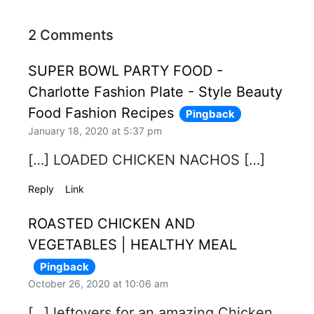
2 Comments
SUPER BOWL PARTY FOOD -
Charlotte Fashion Plate - Style Beauty
Food Fashion Recipes
Pingback
January 18, 2020 at 5:37 pm
[…] LOADED CHICKEN NACHOS […]
Reply
Link
ROASTED CHICKEN AND
VEGETABLES | HEALTHY MEAL
Pingback
October 26, 2020 at 10:06 am
[…] leftovers for an amazing Chicken