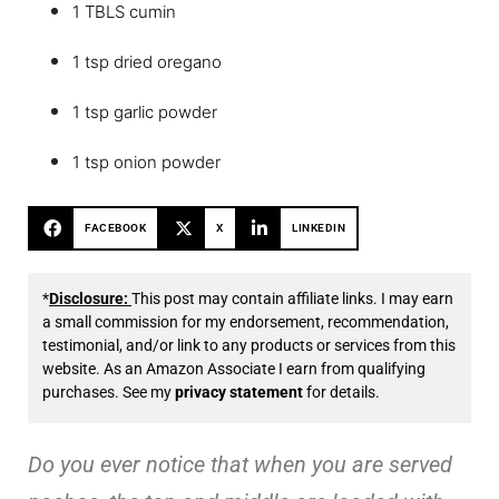
1 TBLS cumin
1 tsp dried oregano
1 tsp garlic powder
1 tsp onion powder
FACEBOOK
X
LINKEDIN
*
Disclosure:
This post may contain affiliate links. I may earn
a small commission for my endorsement, recommendation,
testimonial, and/or link to any products or services from this
website. As an Amazon Associate I earn from qualifying
purchases. See my
privacy statement
for details.
Do you ever notice that when you are served