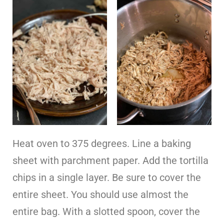
Heat oven to 375 degrees. Line a baking
sheet with parchment paper. Add the tortilla
chips in a single layer. Be sure to cover the
entire sheet. You should use almost the
entire bag. With a slotted spoon, cover the