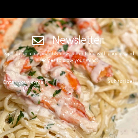
Newsletter
Sign up for a my monthly newsletter filled with goodies and
recipes to blow your mind!
Subscribe!