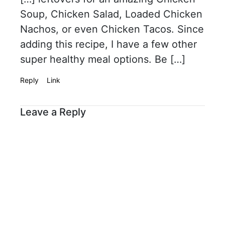
Soup, Chicken Salad, Loaded Chicken
Nachos, or even Chicken Tacos. Since
adding this recipe, I have a few other
super healthy meal options. Be […]
Reply
Link
Leave a Reply