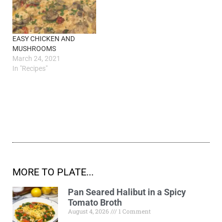
EASY CHICKEN AND
MUSHROOMS
March 24, 2021
In "Recipes"
MORE TO PLATE...
Pan Seared Halibut in a Spicy
Tomato Broth
August 4, 2026
1 Comment