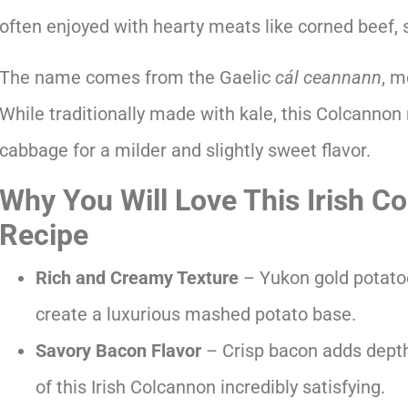
often enjoyed with hearty meats like corned beef, 
The name comes from the Gaelic
cál ceannann
, m
While traditionally made with kale, this Colcannon 
cabbage for a milder and slightly sweet flavor.
Why You Will Love This Irish C
Recipe
Rich and Creamy Texture
– Yukon gold potatoe
create a luxurious mashed potato base.
Savory Bacon Flavor
– Crisp bacon adds depth
of this Irish Colcannon incredibly satisfying.