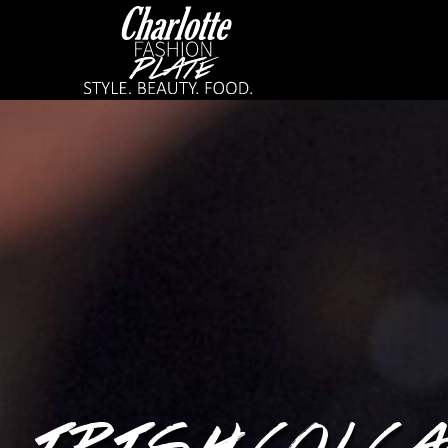
IRISH COLCA