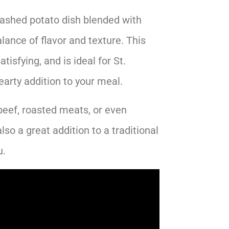
ashed potato dish blended with
lance of flavor and texture. This
atisfying, and is ideal for St.
earty addition to your meal.
beef, roasted meats, or even
also a great addition to a traditional
.