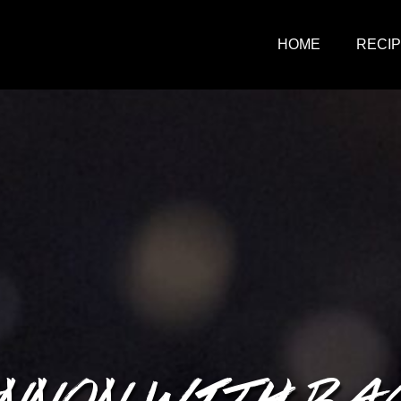
HOME
RECI
NNON WITH BA