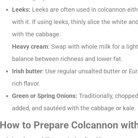
Leeks:
Leeks are often used in colcannon eith
with it. If using leeks, thinly slice the white 
with the cabbage.
Heavy cream
: Swap with whole milk for a light
balance between richness and lower fat.
Irish butter
: Use regular unsalted butter or Eur
rich flavor.
Green or Spring Onions:
Traditionally, choppe
added, and sautéed with the cabbage or kale.
How to Prepare Colcannon wit