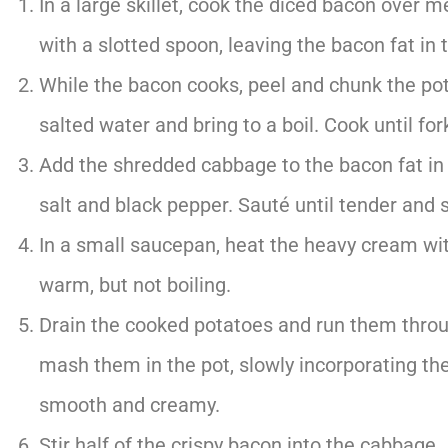
In a large skillet, cook the diced bacon over 
with a slotted spoon, leaving the bacon fat in 
While the bacon cooks, peel and chunk the pot
salted water and bring to a boil. Cook until fo
Add the shredded cabbage to the bacon fat in t
salt and black pepper. Sauté until tender and 
In a small saucepan, heat the heavy cream wit
warm, but not boiling.
Drain the cooked potatoes and run them through
mash them in the pot, slowly incorporating th
smooth and creamy.
Stir half of the crispy bacon into the cabbage.