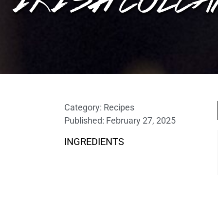
Category:
Recipes
Published:
February 27, 2025
INGREDIENTS