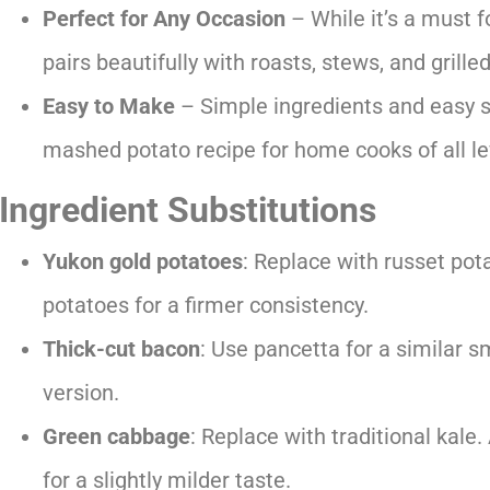
Perfect for Any Occasion
– While it’s a must fo
pairs beautifully with roasts, stews, and grill
Easy to Make
– Simple ingredients and easy 
mashed potato recipe for home cooks of all le
Ingredient
Substitutions
Yukon gold potatoes
: Replace with russet potat
potatoes for a firmer consistency.
Thick-cut bacon
: Use pancetta for a similar s
version.
Green cabbage
: Replace with traditional kale
for a slightly milder taste.