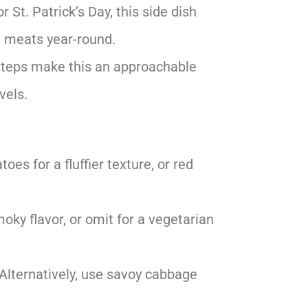
r St. Patrick’s Day, this side dish
ed meats year-round.
steps make this an approachable
vels.
oes for a fluffier texture, or red
moky flavor, or omit for a vegetarian
. Alternatively, use savoy cabbage