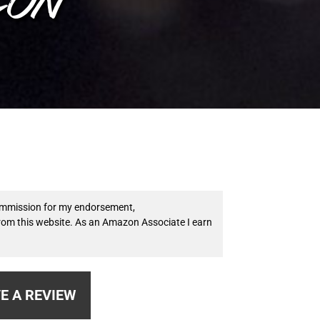
 commission for my endorsement,
from this website. As an Amazon Associate I earn
E A REVIEW