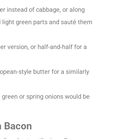
er instead of cabbage, or along
and light green parts and sauté them
er version, or half-and-half for a
opean-style butter for a similarly
d green or spring onions would be
h Bacon