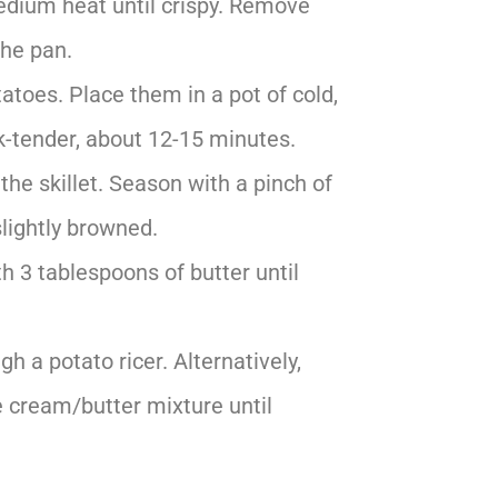
medium heat until crispy. Remove
the pan.
atoes. Place them in a pot of cold,
rk-tender, about 12-15 minutes.
he skillet. Season with a pinch of
slightly browned.
h 3 tablespoons of butter until
 a potato ricer. Alternatively,
e cream/butter mixture until