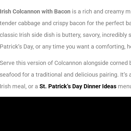
Irish Colcannon with Bacon
is a rich and creamy m
tender cabbage and crispy bacon for the perfect ba
classic Irish side dish is buttery, savory, incredibly s
Patrick’s Day, or any time you want a comforting, h
Serve this version of Colcannon alongside corned 
seafood for a traditional and delicious pairing. It’s 
Irish meal, or a
St. Patrick’s Day Dinner Ideas
menu