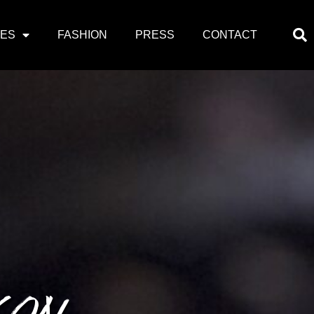
PES
FASHION
PRESS
CONTACT
CON