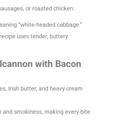
sausages, or roasted chicken.
eaning “white-headed cabbage.”
recipe uses tender, buttery
olcannon with Bacon
s, Irish butter, and heavy cream
 and smokiness, making every bite