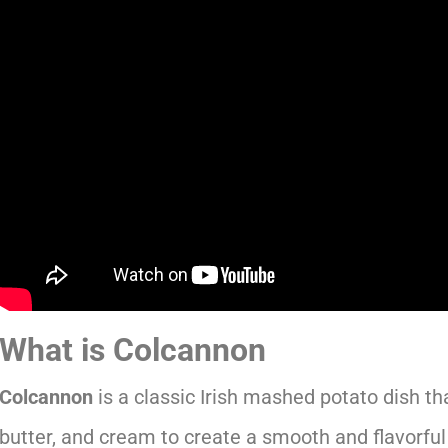
What is Colcannon
Colcannon
is a classic Irish mashed potato dish th
butter, and cream to create a smooth and flavorful si