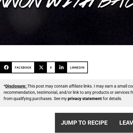
FACEBOOK
X
LINKEDIN
*
Disclosure:
This post may contain affiliate links. I may earn a small
recommendation, testimonial, and/or link to any products or services 
from qualifying purchases. See my
privacy statement
for details.
JUMP TO RECIPE
LEAV