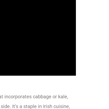
at incorporates cabbage or kale,
de. It’s a staple in Irish cuisine,