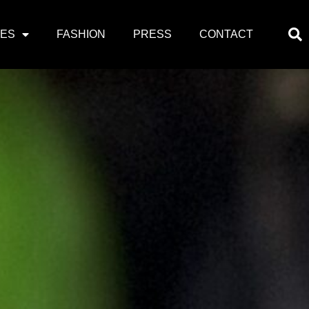
PES
FASHION
PRESS
CONTACT