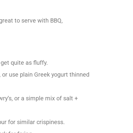
 great to serve with BBQ,
et quite as fluffy.
, or use plain Greek yogurt thinned
ry’s, or a simple mix of salt +
ur for similar crispiness.