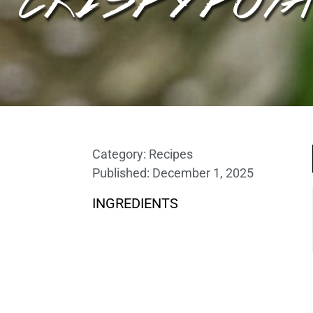
Category:
Recipes
Published:
December 1, 2025
INGREDIENTS