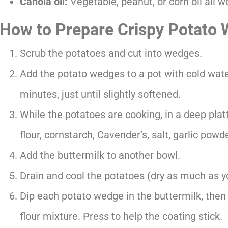
Canola oil:
Vegetable, peanut, or corn oil all wo
How to Prepare Crispy Potato
Scrub the potatoes and cut into wedges.
Add the potato wedges to a pot with cold water
minutes, just until slightly softened.
While the potatoes are cooking, in a deep plat
flour, cornstarch, Cavender’s, salt, garlic powd
Add the buttermilk to another bowl.
Drain and cool the potatoes (dry as much as y
Dip each potato wedge in the buttermilk, then
flour mixture. Press to help the coating stick.