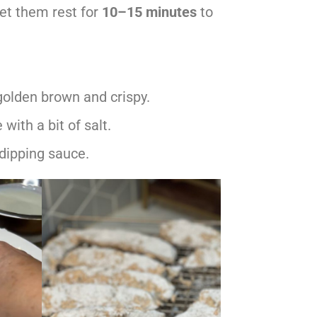
et them rest for
10–15 minutes
to
 golden brown and crispy.
with a bit of salt.
 dipping sauce.