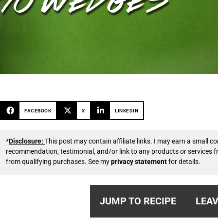
FACEBOOK
X
LINKEDIN
*
Disclosure:
This post may contain affiliate links. I may earn a small
recommendation, testimonial, and/or link to any products or services 
from qualifying purchases. See my
privacy statement
for details.
JUMP TO RECIPE
LEAV