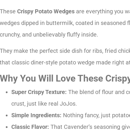
These
Crispy Potato Wedges
are everything you wa
wedges dipped in buttermilk, coated in seasoned flo
crunchy, and unbelievably fluffy inside.
They make the perfect side dish for ribs, fried chi
that classic diner-style potato wedge made right 
Why You Will Love These Crisp
Super Crispy Texture:
The blend of flour and c
crust, just like real JoJos.
Simple Ingredients:
Nothing fancy, just potatoe
Classic Flavor:
That Cavender’s seasoning giv