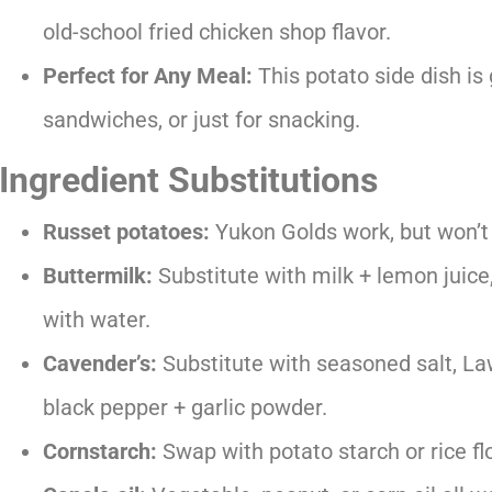
old-school fried chicken shop flavor.
Perfect for Any Meal:
This potato side dish is
sandwiches, or just for snacking.
Ingredient Substitutions
Russet potatoes:
Yukon Golds work, but won’t g
Buttermilk:
Substitute with milk + lemon juice
with water.
Cavender’s:
Substitute with seasoned salt, Law
black pepper + garlic powder.
Cornstarch:
Swap with potato starch or rice flo