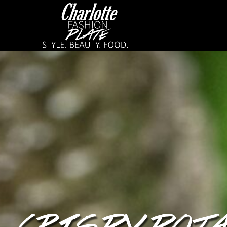
CRISPY POT