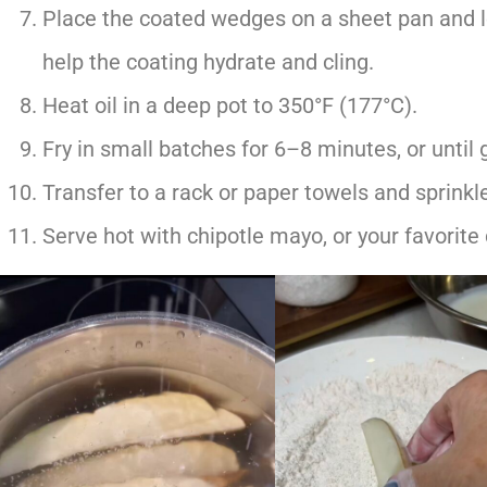
Place the coated wedges on a sheet pan and l
help the coating hydrate and cling.
Heat oil in a deep pot to 350°F (177°C).
Fry in small batches for 6–8 minutes, or until
Transfer to a rack or paper towels and sprinkle 
Serve hot with chipotle mayo, or your favorite