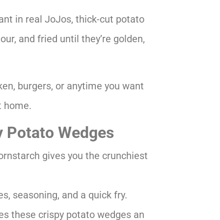
nt in real JoJos, thick-cut potato
ur, and fried until they’re golden,
cken, burgers, or anytime you want
at home.
y Potato Wedges
ornstarch gives you the crunchiest
s, seasoning, and a quick fry.
es these crispy potato wedges an