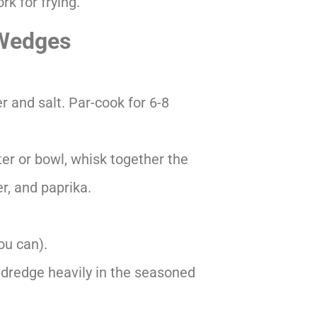
rk for frying.
 Wedges
 and salt. Par-cook for 6-8
ter or bowl, whisk together the
er, and paprika.
ou can).
 dredge heavily in the seasoned