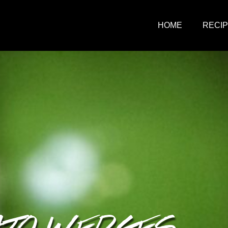
HOME
RECI
ATO WEDGES