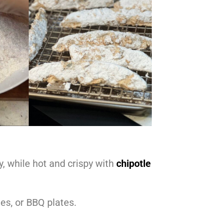
, while hot and crispy with
chipotle
hes, or BBQ plates.