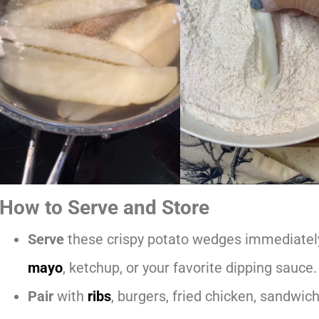
How to Serve and Store
Serve
these crispy potato wedges immediately
mayo
, ketchup, or your favorite dipping sauce.
Pair
with
ribs
, burgers, fried chicken, sandwic