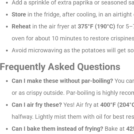
Add a sprinkle of extra paprika or seasoned sal
Store
in the fridge, after cooling, in an airtigh
Reheat
in the air fryer at
375°F (190°C)
for 5–
oven for about 10 minutes to restore crispines
Avoid microwaving as the potatoes will get sof
Frequently Asked Questions
Can I make these without par-boiling?
You can,
or as crispy outside. Par-boiling is highly re
Can I air fry these?
Yes! Air fry at
400°F (204°
halfway. Lightly mist them with oil for best res
Can I bake them instead of frying?
Bake at
42