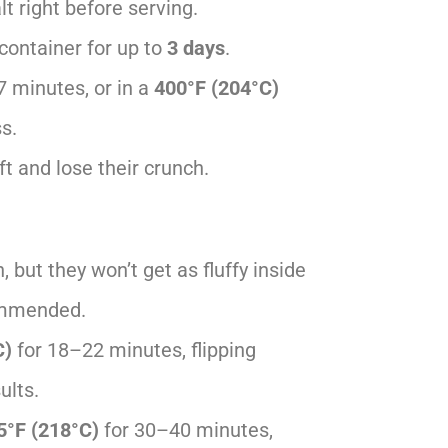
t right before serving.
t container for up to
3 days
.
7 minutes, or in a
400°F (204°C)
s.
t and lose their crunch.
 but they won’t get as fluffy inside
commended.
C)
for 18–22 minutes, flipping
ults.
5°F (218°C)
for 30–40 minutes,