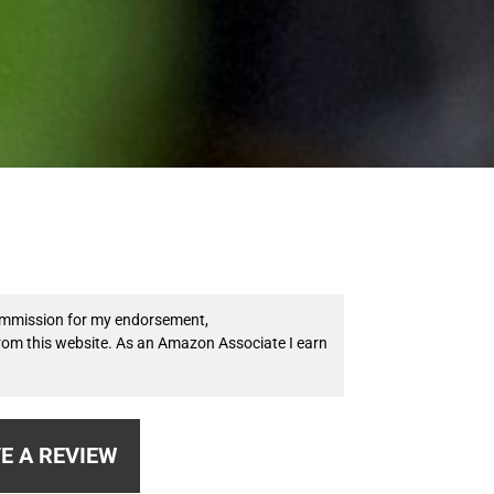
 commission for my endorsement,
from this website. As an Amazon Associate I earn
E A REVIEW