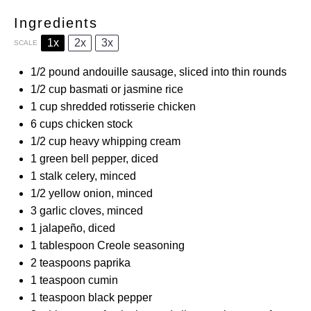
Ingredients
1x
2x
3x
SCALE
1/2
pound andouille sausage, sliced into thin rounds
1/2 cup
basmati or jasmine rice
1 cup
shredded rotisserie chicken
6 cups
chicken stock
1/2 cup
heavy whipping cream
1
green bell pepper, diced
1
stalk celery, minced
1/2
yellow onion, minced
3
garlic cloves, minced
1
jalapeño, diced
1 tablespoon
Creole seasoning
2 teaspoons
paprika
1 teaspoon
cumin
1 teaspoon
black pepper