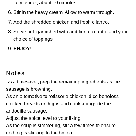
fully tender, about 10 minutes.
Stir in the heavy cream. Allow to warm through.
Add the shredded chicken and fresh cilantro.
Serve hot, garnished with additional cilantro and your
choice of toppings.
ENJOY!
Notes
As a timesaver, prep the remaining ingredients as the
sausage is browning.
As an alternative to rotisserie chicken, dice boneless
chicken breasts or thighs and cook alongside the
andouille sausage.
Adjust the spice level to your liking.
As the soup is simmering, stir a few times to ensure
nothing is sticking to the bottom.