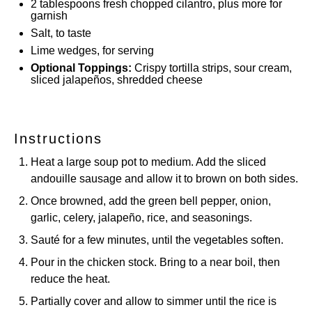
2 tablespoons
fresh chopped cilantro, plus more for
garnish
Salt, to taste
Lime wedges, for serving
Optional Toppings:
Crispy tortilla strips, sour cream,
sliced jalapeños, shredded cheese
Instructions
Heat a large soup pot to medium. Add the sliced
andouille sausage and allow it to brown on both sides.
Once browned, add the green bell pepper, onion,
garlic, celery, jalapeño, rice, and seasonings.
Sauté for a few minutes, until the vegetables soften.
Pour in the chicken stock. Bring to a near boil, then
reduce the heat.
Partially cover and allow to simmer until the rice is