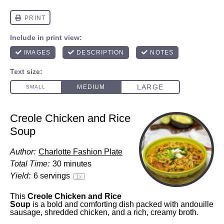
Creole Chicken and Rice
Soup
Author:
Charlotte Fashion Plate
Total Time:
30 minutes
Yield:
6
servings
1
x
This
Creole Chicken and Rice
Soup
is a bold and comforting dish packed with andouille
sausage, shredded chicken, and a rich, creamy broth.