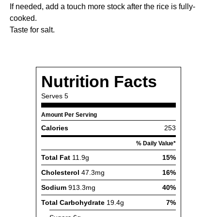
If needed, add a touch more stock after the rice is fully-
cooked.
Taste for salt.