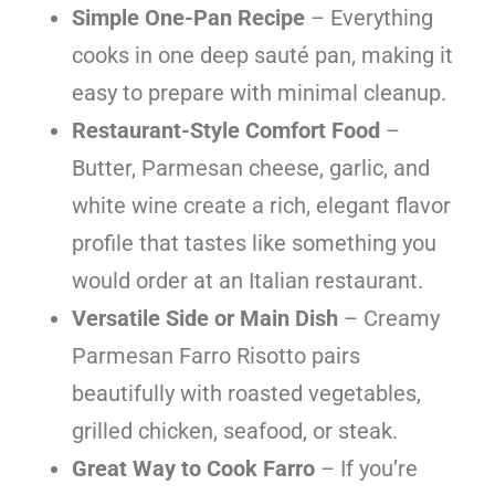
Simple One-Pan Recipe
– Everything
cooks in one deep sauté pan, making it
easy to prepare with minimal cleanup.
Restaurant-Style Comfort Food
–
Butter, Parmesan cheese, garlic, and
white wine create a rich, elegant flavor
profile that tastes like something you
would order at an Italian restaurant.
Versatile Side or Main Dish
– Creamy
Parmesan Farro Risotto pairs
beautifully with roasted vegetables,
grilled chicken, seafood, or steak.
Great Way to Cook Farro
– If you’re