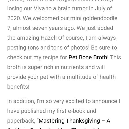
losing our Viva to a brain tumor in July of
2020. We welcomed our mini goldendoodle
7, almost seven years ago. We just added
the amazing Hazel! Of course, I am always
posting tons and tons of photos! Be sure to
check out my recipe for
Pet Bone Broth
! This
broth is super rich in nutrients and will
provide your pet with a multitude of health
benefits!
In addition, I’m so very excited to announce I
have published my first e-book and
paperback, “
Mastering Thanksgiving – A