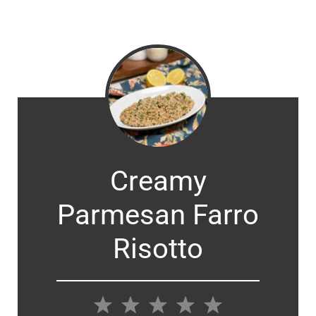
Creamy
Parmesan Farro
Risotto
1
2
3
4
5