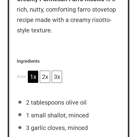
rich, nutty, comforting farro stovetop
recipe made with a creamy risotto-
style texture.
Ingredients
1x
2x
3x
SCALE
2 tablespoons
olive oil
1
small shallot, minced
3
garlic cloves, minced