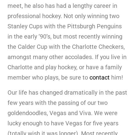
meet, he also has had a lengthy career in
professional hockey. Not only winning two
Stanley Cups with the Pittsburgh Penguins
in the early ’90’s, but most recently winning
the Calder Cup with the Charlotte Checkers,
amongst many other accolades. If you live in
Charlotte and play hockey, or have a family
member who plays, be sure to
contact
him!
Our life has changed dramatically in the past
few years with the passing of our two
goldendoodles, Vegas and Viva. We were
lucky enough to have Vegas for five years
(totally wish it was longer). Most recently,