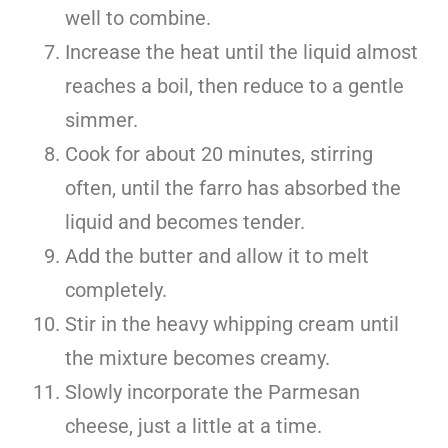
well to combine.
Increase the heat until the liquid almost
reaches a boil, then reduce to a gentle
simmer.
Cook for about 20 minutes, stirring
often, until the farro has absorbed the
liquid and becomes tender.
Add the butter and allow it to melt
completely.
Stir in the heavy whipping cream until
the mixture becomes creamy.
Slowly incorporate the Parmesan
cheese, just a little at a time.