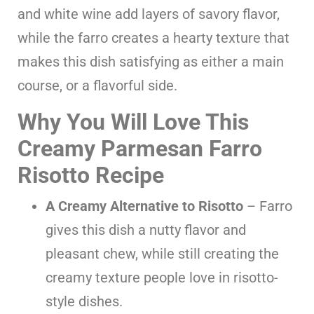
and white wine add layers of savory flavor,
while the farro creates a hearty texture that
makes this dish satisfying as either a main
course, or a flavorful side.
Why You Will Love This
Creamy Parmesan Farro
Risotto Recipe
A Creamy Alternative to Risotto
– Farro
gives this dish a nutty flavor and
pleasant chew, while still creating the
creamy texture people love in risotto-
style dishes.