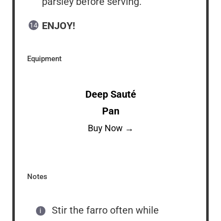
parsley before serving.
ENJOY!
Equipment
Deep Sauté
Pan
Buy Now →
Notes
Stir the farro often while