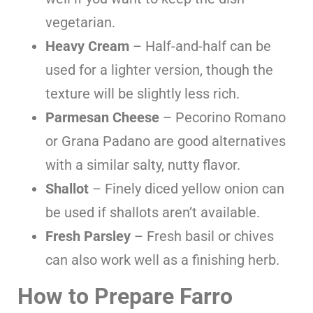
vegetarian.
Heavy Cream
– Half-and-half can be
used for a lighter version, though the
texture will be slightly less rich.
Parmesan Cheese
– Pecorino Romano
or Grana Padano are good alternatives
with a similar salty, nutty flavor.
Shallot
– Finely diced yellow onion can
be used if shallots aren’t available.
Fresh Parsley
– Fresh basil or chives
can also work well as a finishing herb.
How to Prepare Farro