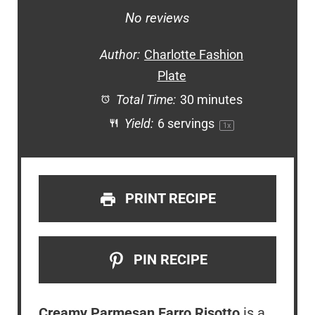
Star
Stars
Stars
Stars
Stars
No reviews
Author:
Charlotte Fashion
Plate
Total Time:
30 minutes
Yield:
6
servings
1
x
PRINT RECIPE
PIN RECIPE
Creamy Parmesan Farro Risotto
is a