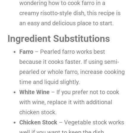
wondering how to cook farro in a
creamy risotto-style dish, this recipe is
an easy and delicious place to start.
Ingredient Substitutions
Farro
– Pearled farro works best
because it cooks faster. If using semi-
pearled or whole farro, increase cooking
time and liquid slightly.
White Wine
– If you prefer not to cook
with wine, replace it with additional
chicken stock.
Chicken Stock
– Vegetable stock works
well if you want to keep the dish