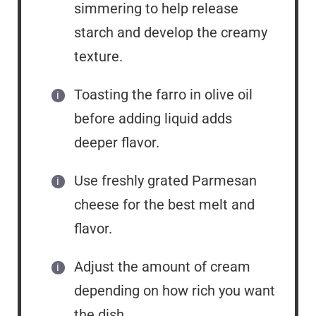
simmering to help release
starch and develop the creamy
texture.
Toasting the farro in olive oil
before adding liquid adds
deeper flavor.
Use freshly grated Parmesan
cheese for the best melt and
flavor.
Adjust the amount of cream
depending on how rich you want
the dish.