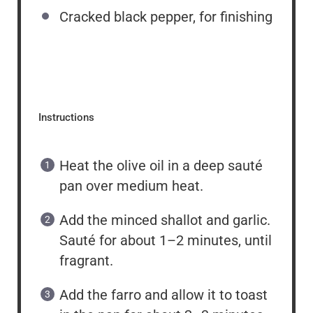
Cracked black pepper, for finishing
Instructions
Heat the olive oil in a deep sauté
pan over medium heat.
Add the minced shallot and garlic.
Sauté for about 1–2 minutes, until
fragrant.
Add the farro and allow it to toast