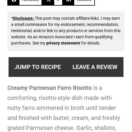
*
Disclosure:
This post may contain affiliate links. I may earn
a small commission for my endorsement, recommendation,
testimonial, and/or link to any products or services from this
website. As an Amazon Associate I earn from qualifying
purchases. See my
privacy statement
for details.
JUMP TO RECIPE
LEAVE A REVIEW
Creamy Parmesan Farro Risotto
is a
comforting, risotto-style dish made with
nutty farro simmered in broth until tender
and finished with butter, cream, and freshly
grated Parmesan cheese. Garlic, shallots,