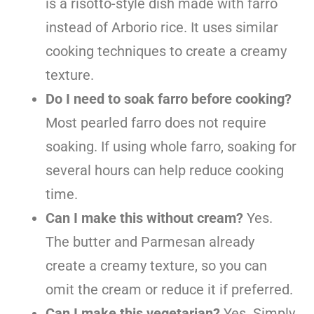
is a risotto-style dish made with farro
instead of Arborio rice. It uses similar
cooking techniques to create a creamy
texture.
Do I need to soak farro before cooking?
Most pearled farro does not require
soaking. If using whole farro, soaking for
several hours can help reduce cooking
time.
Can I make this without cream?
Yes.
The butter and Parmesan already
create a creamy texture, so you can
omit the cream or reduce it if preferred.
Can I make this vegetarian?
Yes. Simply