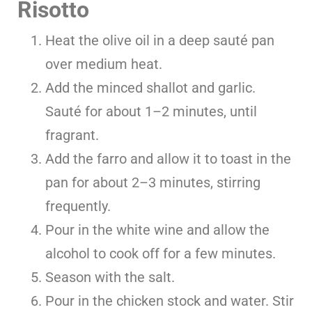
Risotto
Heat the olive oil in a deep sauté pan
over medium heat.
Add the minced shallot and garlic.
Sauté for about 1–2 minutes, until
fragrant.
Add the farro and allow it to toast in the
pan for about 2–3 minutes, stirring
frequently.
Pour in the white wine and allow the
alcohol to cook off for a few minutes.
Season with the salt.
Pour in the chicken stock and water. Stir