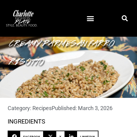
CREAMY PARMESAN FARRO
RISOTTO
Category:
Recipes
Published:
March 3, 2026
INGREDIENTS
FACEBOOK
X
LINKEDIN