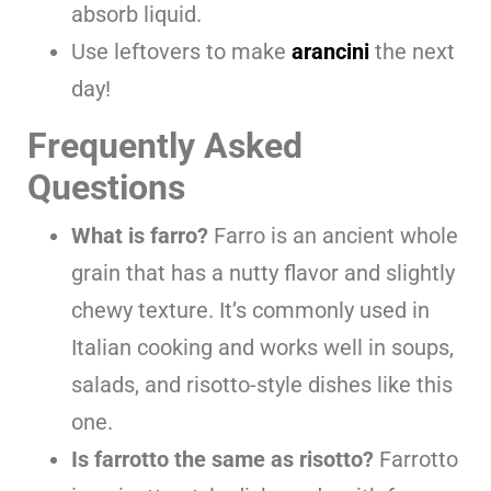
absorb liquid.
Use leftovers to make
arancini
the next
day!
Frequently Asked
Questions
What is farro?
Farro is an ancient whole
grain that has a nutty flavor and slightly
chewy texture. It’s commonly used in
Italian cooking and works well in soups,
salads, and risotto-style dishes like this
one.
Is farrotto the same as risotto?
Farrotto