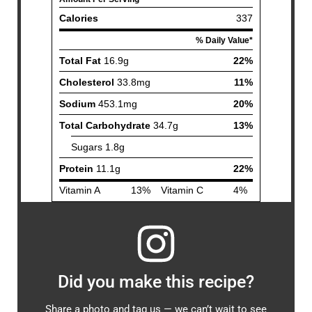
Did you make this recipe?
Share a photo and tag us — we can’t wait to see