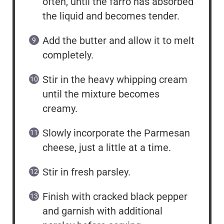
often, until the farro has absorbed
the liquid and becomes tender.
Add the butter and allow it to melt
completely.
Stir in the heavy whipping cream
until the mixture becomes
creamy.
Slowly incorporate the Parmesan
cheese, just a little at a time.
Stir in fresh parsley.
Finish with cracked black pepper
and garnish with additional