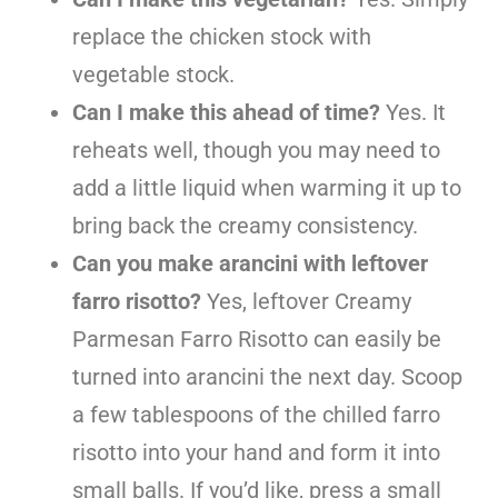
replace the chicken stock with
vegetable stock.
Can I make this ahead of time?
Yes. It
reheats well, though you may need to
add a little liquid when warming it up to
bring back the creamy consistency.
Can you make arancini with leftover
farro risotto?
Yes, leftover Creamy
Parmesan Farro Risotto can easily be
turned into arancini the next day. Scoop
a few tablespoons of the chilled farro
risotto into your hand and form it into
small balls. If you’d like, press a small