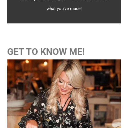
what you’ve made!
GET TO KNOW ME!