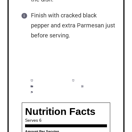
Finish with cracked black
pepper and extra Parmesan just
before serving.
Prep Time:
5 minutes
Cook Time:
25 minutes
Category:
Side Dish, Dinner
Method:
Easy
Cuisine:
American