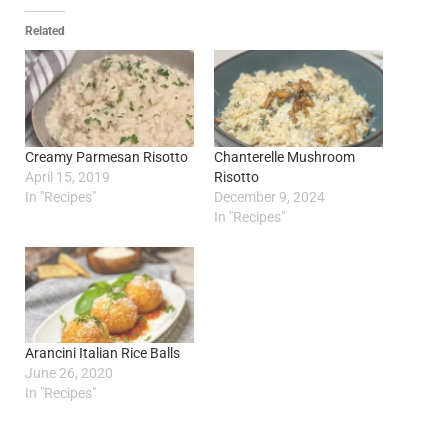
Related
Creamy Parmesan Risotto
Chanterelle Mushroom
April 15, 2019
Risotto
In "Recipes"
December 9, 2024
In "Recipes"
Arancini Italian Rice Balls
June 26, 2020
In "Recipes"