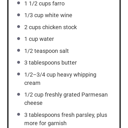
1 1/2 cups
farro
1/3 cup
white wine
2 cups
chicken stock
1 cup
water
1/2 teaspoon
salt
3 tablespoons
butter
1/2
–
3/4
cup heavy whipping
cream
1/2 cup
freshly grated Parmesan
cheese
3 tablespoons
fresh parsley, plus
more for garnish