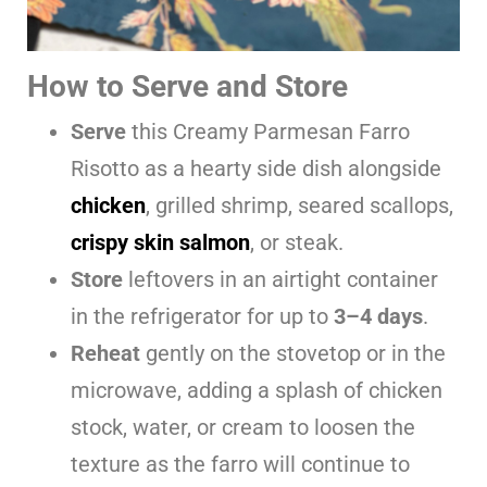
How to Serve and Store
Serve
this Creamy Parmesan Farro
Risotto as a hearty side dish alongside
chicken
, grilled shrimp, seared scallops,
crispy skin salmon
, or steak.
Store
leftovers in an airtight container
in the refrigerator for up to
3–4 days
.
Reheat
gently on the stovetop or in the
microwave, adding a splash of chicken
stock, water, or cream to loosen the
texture as the farro will continue to