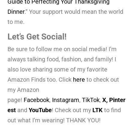
Guide to Perfecting Your Thanksgiving
Dinner
.” Your support would mean the world
to me.
Let’s Get Social!
Be sure to follow me on social media! I’m
always talking food, fashion, and family! I
also love sharing some of my favorite
Amazon Finds too. Click
here
to check out
my Amazon
page!
Facebook
,
Instagram
,
TikTok
,
X,
Pinter
est
and
YouTube
! Check out my
LTK
to find
out what I’m wearing! THANK YOU!