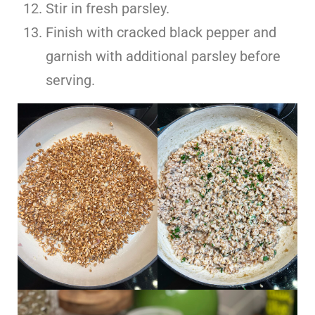
Stir in fresh parsley.
Finish with cracked black pepper and
garnish with additional parsley before
serving.