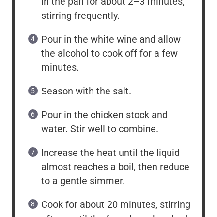
in the pan for about 2–3 minutes,
stirring frequently.
Pour in the white wine and allow
the alcohol to cook off for a few
minutes.
Season with the salt.
Pour in the chicken stock and
water. Stir well to combine.
Increase the heat until the liquid
almost reaches a boil, then reduce
to a gentle simmer.
Cook for about 20 minutes, stirring