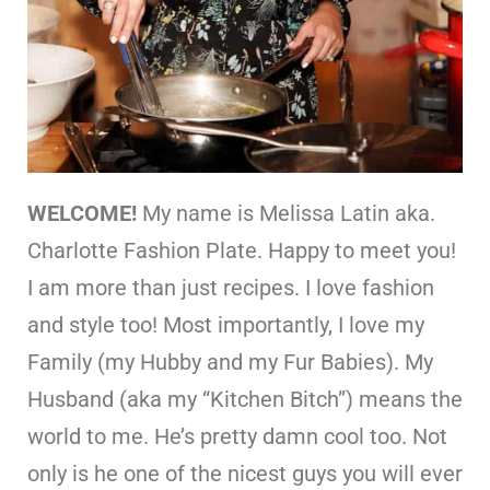
WELCOME!
My name is Melissa Latin aka.
Charlotte Fashion Plate. Happy to meet you!
I am more than just recipes. I love fashion
and style too! Most importantly, I love my
Family (my Hubby and my Fur Babies). My
Husband (aka my “Kitchen Bitch”) means the
world to me. He’s pretty damn cool too. Not
only is he one of the nicest guys you will ever