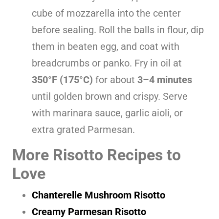
cube of mozzarella into the center
before sealing. Roll the balls in flour, dip
them in beaten egg, and coat with
breadcrumbs or panko. Fry in oil at
350°F (175°C)
for about
3–4 minutes
until golden brown and crispy. Serve
with marinara sauce, garlic aioli, or
extra grated Parmesan.
More Risotto Recipes to
Love
Chanterelle Mushroom Risotto
Creamy Parmesan Risotto