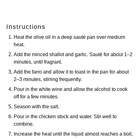
Instructions
Heat the olive oil in a deep sauté pan over medium
heat.
Add the minced shallot and garlic. Sauté for about 1–2
minutes, until fragrant.
Add the farro and allow it to toast in the pan for about
2–3 minutes, stirring frequently.
Pour in the white wine and allow the alcohol to cook
off for a few minutes.
Season with the salt.
Pour in the chicken stock and water. Stir well to
combine.
Increase the heat until the liquid almost reaches a boil,