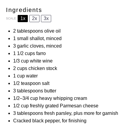
Ingredients
1x
2x
3x
SCALE
2 tablespoons
olive oil
1
small shallot, minced
3
garlic cloves, minced
1 1/2 cups
farro
1/3 cup
white wine
2 cups
chicken stock
1 cup
water
1/2 teaspoon
salt
3 tablespoons
butter
1/2
–
3/4
cup heavy whipping cream
1/2 cup
freshly grated Parmesan cheese
3 tablespoons
fresh parsley, plus more for garnish
Cracked black pepper, for finishing