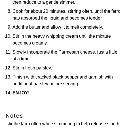
then reduce to a gentle simmer.
Cook for about 20 minutes, stirring often, until the farro
has absorbed the liquid and becomes tender.
Add the butter and allow it to melt completely.
Stir in the heavy whipping cream until the mixture
becomes creamy.
Slowly incorporate the Parmesan cheese, just a little
at a time.
Stir in fresh parsley.
Finish with cracked black pepper and garnish with
additional parsley before serving.
ENJOY!
Notes
Stir the farro often while simmering to help release starch