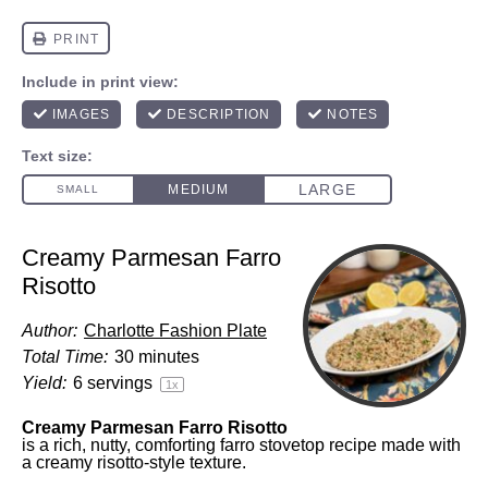
Creamy Parmesan Farro
Risotto
Author:
Charlotte Fashion Plate
Total Time:
30 minutes
Yield:
6
servings
1
x
Creamy Parmesan Farro Risotto
is a rich, nutty, comforting farro stovetop recipe made with
a creamy risotto-style texture.