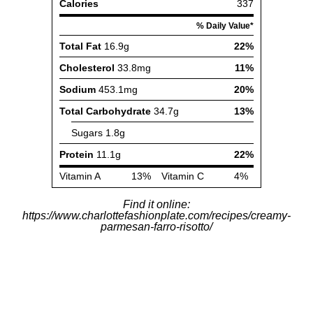
Find it online
:
https://www.charlottefashionplate.com/recipes/creamy-
parmesan-farro-risotto/