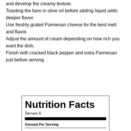
and develop the creamy texture.
Toasting the farro in olive oil before adding liquid adds
deeper flavor.
Use freshly grated Parmesan cheese for the best melt
and flavor.
Adjust the amount of cream depending on how rich you
want the dish.
Finish with cracked black pepper and extra Parmesan
just before serving.