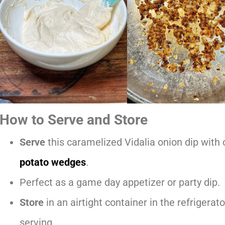
How to Serve and Store
Serve
this caramelized Vidalia onion dip with c
potato wedges
.
Perfect as a game day appetizer or party dip.
Store
in an airtight container in the refrigerato
serving.