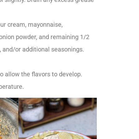
our cream, mayonnaise,
 onion powder, and remaining 1/2
t, and/or additional seasonings.
o allow the flavors to develop.
perature.