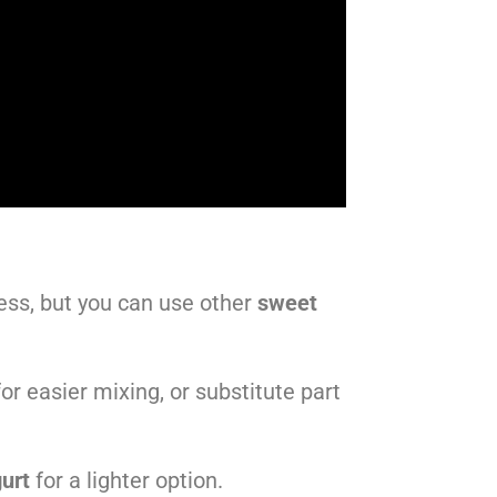
ess, but you can use other
sweet
or easier mixing, or substitute part
urt
for a lighter option.