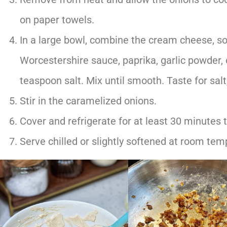
on paper towels.
In a large bowl, combine the cream cheese, s
Worcestershire sauce, paprika, garlic powder,
teaspoon salt. Mix until smooth. Taste for sal
Stir in the caramelized onions.
Cover and refrigerate for at least 30 minutes t
Serve chilled or slightly softened at room tem