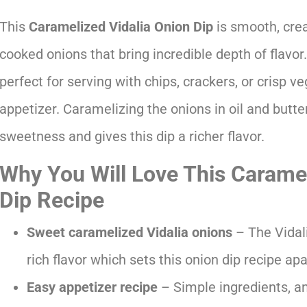
This
Caramelized Vidalia Onion Dip
is smooth, cre
cooked onions that bring incredible depth of flavor. 
perfect for serving with chips, crackers, or crisp v
appetizer. Caramelizing the onions in oil and butter
sweetness and gives this dip a richer flavor.
Why You Will Love This Caramel
Dip Recipe
Sweet caramelized Vidalia onions
– The Vidal
rich flavor which sets this onion dip recipe ap
Easy appetizer recipe
– Simple ingredients, a