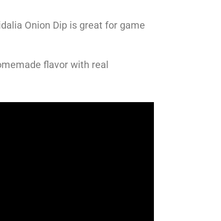
dalia Onion Dip is great for game
omemade flavor with real