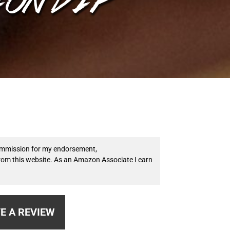
 commission for my endorsement,
from this website. As an Amazon Associate I earn
E A REVIEW