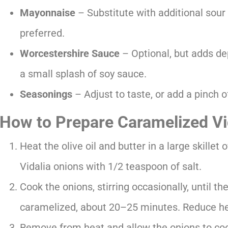
Mayonnaise
– Substitute with additional sour 
preferred.
Worcestershire Sauce
– Optional, but adds dep
a small splash of soy sauce.
Seasonings
– Adjust to taste, or add a pinch 
How to Prepare Caramelized Vi
Heat the olive oil and butter in a large skille
Vidalia onions with 1/2 teaspoon of salt.
Cook the onions, stirring occasionally, until th
caramelized, about 20–25 minutes. Reduce hea
Remove from heat and allow the onions to cool