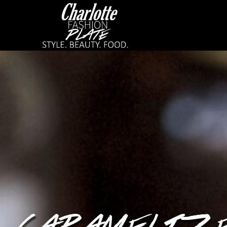
CARAMELIZED