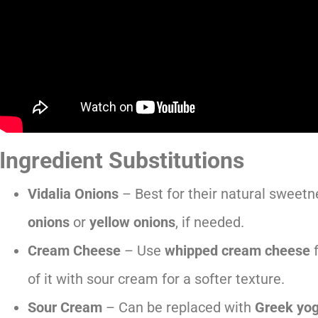
Ingredient Substitutions
Vidalia Onions
– Best for their natural sweetn
onions
or
yellow onions
, if needed.
Cream Cheese
– Use
whipped cream cheese
f
of it with sour cream for a softer texture.
Sour Cream
– Can be replaced with
Greek yog