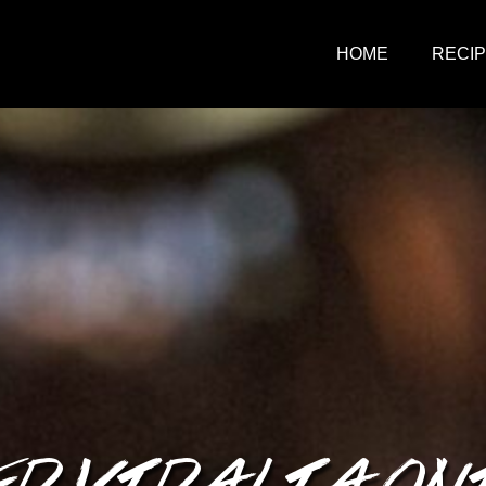
HOME
RECI
 VIDALIA ON