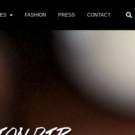
PES
FASHION
PRESS
CONTACT
ION DIP