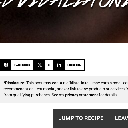
FACEBOOK
X
LINKEDIN
*
Disclosure:
This post may contain affiliate links. I may earn a small
recommendation, testimonial, and/or link to any products or services 
from qualifying purchases. See my
privacy statement
for details.
JUMP TO RECIPE
LEAV