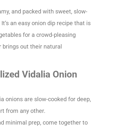
amy, and packed with sweet, slow-
It’s an easy onion dip recipe that is
egetables for a crowd-pleasing
 brings out their natural
ized Vidalia Onion
ia onions are slow-cooked for deep,
art from any other.
nd minimal prep, come together to