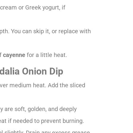
cream or Greek yogurt, if
th. You can skip it, or replace with
of
cayenne
for a little heat.
dalia Onion Dip
t over medium heat. Add the sliced
ey are soft, golden, and deeply
t if needed to prevent burning.
 slightly. Drain any excess grease