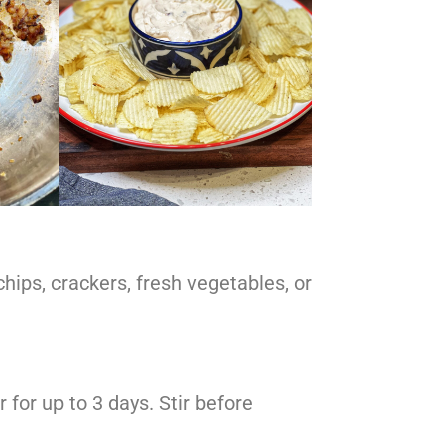
hips, crackers, fresh vegetables, or
r for up to 3 days. Stir before