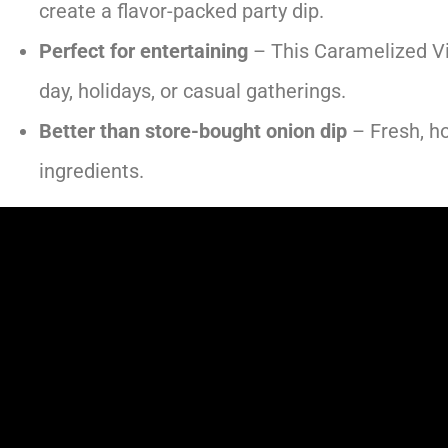
create a flavor-packed party dip.
Perfect for entertaining
– This Caramelized Vi
day, holidays, or casual gatherings.
Better than store-bought onion dip
– Fresh, h
ingredients.