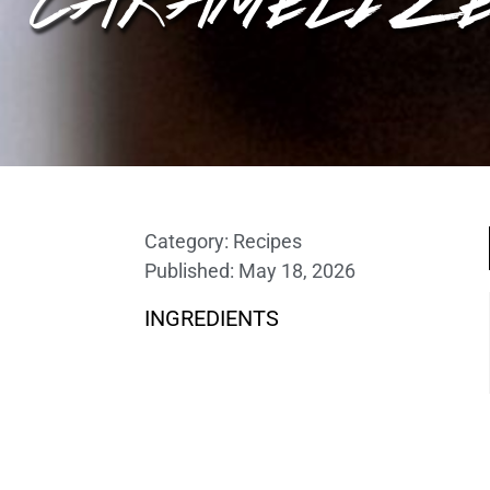
Category:
Recipes
Published:
May 18, 2026
INGREDIENTS