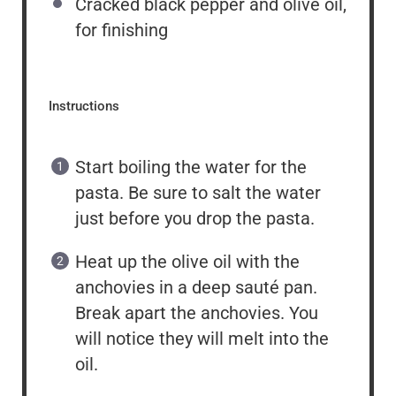
Cracked black pepper and olive oil,
for finishing
Instructions
Start boiling the water for the
pasta. Be sure to salt the water
just before you drop the pasta.
Heat up the olive oil with the
anchovies in a deep sauté pan.
Break apart the anchovies. You
will notice they will melt into the
oil.