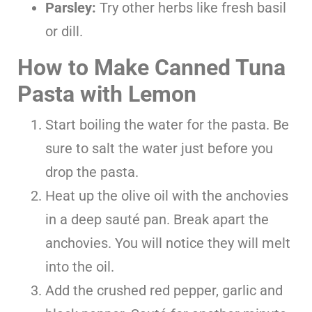
Parsley:
Try other herbs like fresh basil
or dill.
How to Make Canned Tuna
Pasta with Lemon
Start boiling the water for the pasta. Be
sure to salt the water just before you
drop the pasta.
Heat up the olive oil with the anchovies
in a deep sauté pan. Break apart the
anchovies. You will notice they will melt
into the oil.
Add the crushed red pepper, garlic and