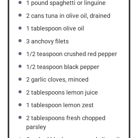
1
pound spaghetti or linguine
2
cans tuna in olive oil, drained
1 tablespoon
olive oil
3
anchovy filets
1/2 teaspoon
crushed red pepper
1/2 teaspoon
black pepper
2
garlic cloves, minced
2 tablespoons
lemon juice
1 tablespoon
lemon zest
2 tablespoons
fresh chopped
parsley