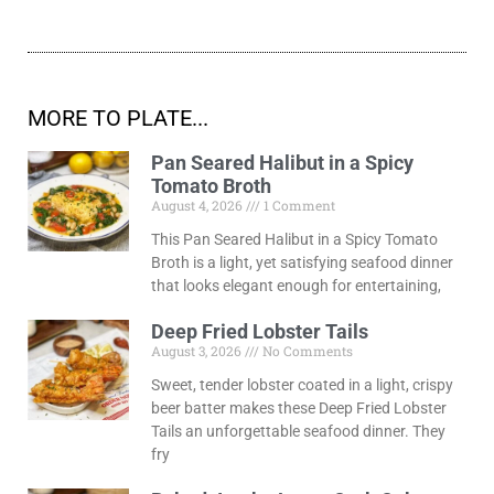
MORE TO PLATE...
Pan Seared Halibut in a Spicy
Tomato Broth
August 4, 2026
1 Comment
This Pan Seared Halibut in a Spicy Tomato
Broth is a light, yet satisfying seafood dinner
that looks elegant enough for entertaining,
Deep Fried Lobster Tails
August 3, 2026
No Comments
Sweet, tender lobster coated in a light, crispy
beer batter makes these Deep Fried Lobster
Tails an unforgettable seafood dinner. They
fry