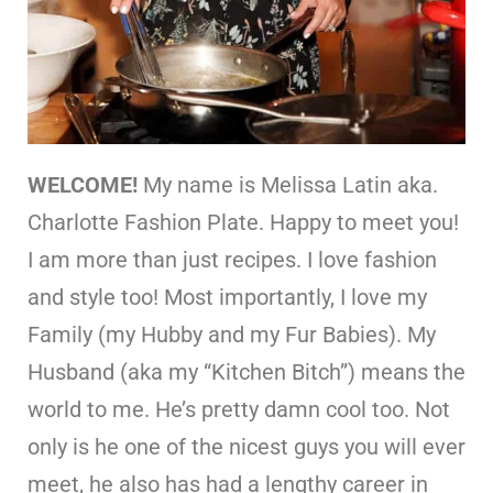
WELCOME!
My name is Melissa Latin aka.
Charlotte Fashion Plate. Happy to meet you!
I am more than just recipes. I love fashion
and style too! Most importantly, I love my
Family (my Hubby and my Fur Babies). My
Husband (aka my “Kitchen Bitch”) means the
world to me. He’s pretty damn cool too. Not
only is he one of the nicest guys you will ever
meet, he also has had a lengthy career in