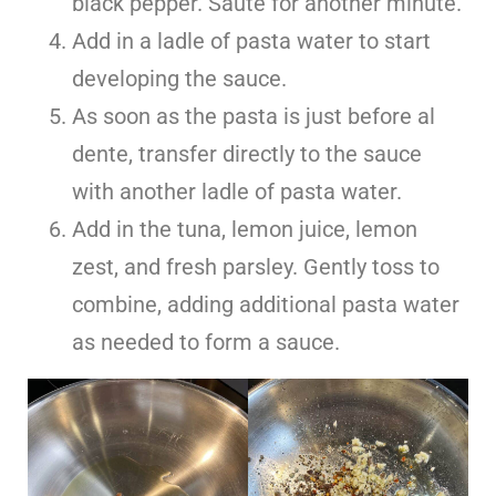
black pepper. Sauté for another minute.
Add in a ladle of pasta water to start
developing the sauce.
As soon as the pasta is just before al
dente, transfer directly to the sauce
with another ladle of pasta water.
Add in the tuna, lemon juice, lemon
zest, and fresh parsley. Gently toss to
combine, adding additional pasta water
as needed to form a sauce.