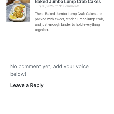
Baked Jumbo Lump Crab Cakes
July 30, 2026
No Comments
These Baked Jumbo Lump Crab Cakes are
packed with sweet, tender jumbo lump crab,
and just enough binder to hold everything
together.
No comment yet, add your voice
below!
Leave a Reply