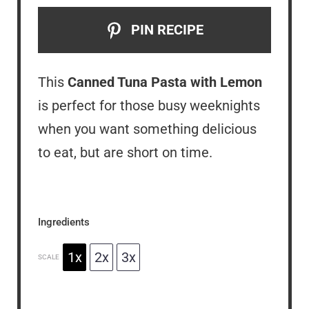
PIN RECIPE
This
Canned Tuna Pasta with Lemon
is perfect for those busy weeknights
when you want something delicious
to eat, but are short on time.
Ingredients
1x
2x
3x
SCALE