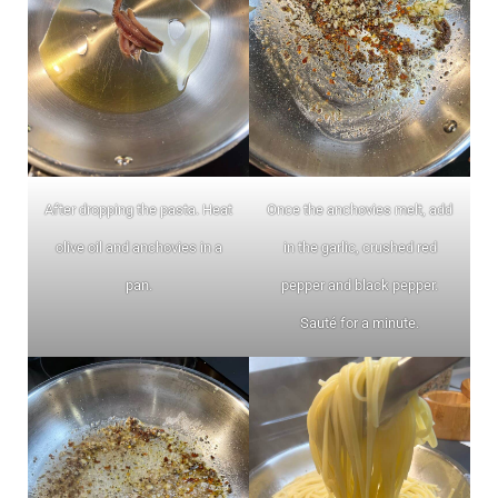
After dropping the pasta. Heat
Once the anchovies melt, add
olive oil and anchovies in a
in the garlic, crushed red
pan.
pepper and black pepper.
Sauté for a minute.