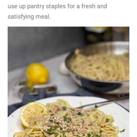
use up pantry staples for a fresh and
satisfying meal.