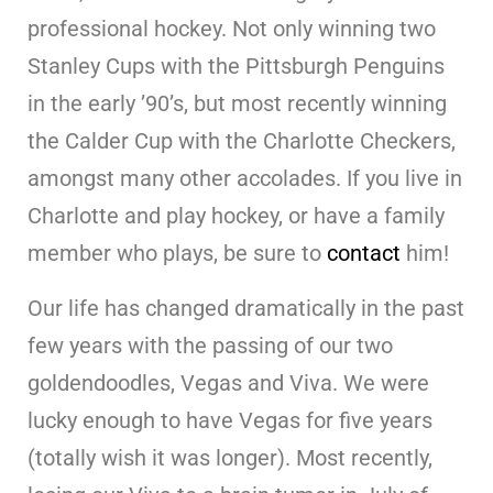
professional hockey. Not only winning two
Stanley Cups with the Pittsburgh Penguins
in the early ’90’s, but most recently winning
the Calder Cup with the Charlotte Checkers,
amongst many other accolades. If you live in
Charlotte and play hockey, or have a family
member who plays, be sure to
contact
him!
Our life has changed dramatically in the past
few years with the passing of our two
goldendoodles, Vegas and Viva. We were
lucky enough to have Vegas for five years
(totally wish it was longer). Most recently,