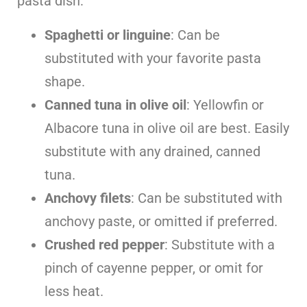
pasta dish:
Spaghetti or linguine
: Can be
substituted with your favorite pasta
shape.
Canned tuna in olive oil
: Yellowfin or
Albacore tuna in olive oil are best. Easily
substitute with any drained, canned
tuna.
Anchovy filets
: Can be substituted with
anchovy paste, or omitted if preferred.
Crushed red pepper
: Substitute with a
pinch of cayenne pepper, or omit for
less heat.