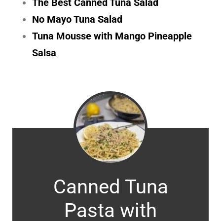
The Best Canned Tuna Salad
No Mayo Tuna Salad
Tuna Mousse with Mango Pineapple
Salsa
Canned Tuna
Pasta with