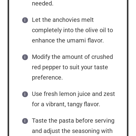
needed.
Let the anchovies melt
completely into the olive oil to
enhance the umami flavor.
Modify the amount of crushed
red pepper to suit your taste
preference.
Use fresh lemon juice and zest
for a vibrant, tangy flavor.
Taste the pasta before serving
and adjust the seasoning with