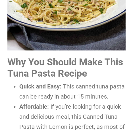
Why You Should Make This
Tuna Pasta Recipe
Quick and Easy:
This canned tuna pasta
can be ready in about 15 minutes.
Affordable:
If you’re looking for a quick
and delicious meal, this Canned Tuna
Pasta with Lemon is perfect, as most of