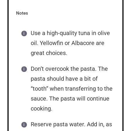
Notes
Use a high-quality tuna in olive
oil. Yellowfin or Albacore are
great choices.
Don’t overcook the pasta. The
pasta should have a bit of
“tooth” when transferring to the
sauce. The pasta will continue
cooking.
Reserve pasta water. Add in, as