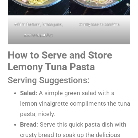
Add in the tuna, lemon juice,
Gently toss to combine.
zest and parsley.
How to Serve and Store
Lemony Tuna Pasta
Serving Suggestions:
Salad:
A simple green salad with a
lemon vinaigrette compliments the tuna
pasta, nicely.
Bread:
Serve this quick pasta dish with
crusty bread to soak up the delicious