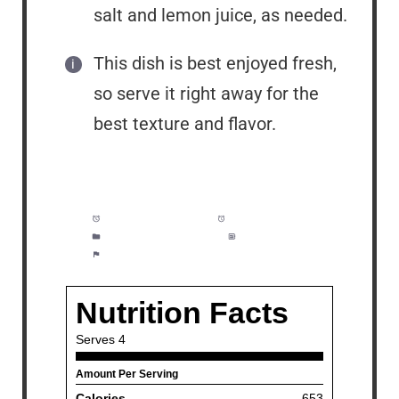
salt and lemon juice, as needed.
This dish is best enjoyed fresh,
so serve it right away for the
best texture and flavor.
Prep Time:
5 minutes
Cook Time:
10 minutes
Category:
Dinner, Pasta
Method:
Easy
Cuisine:
American, Italian