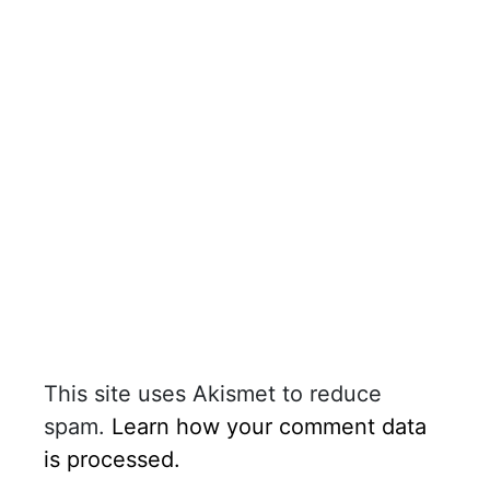
This site uses Akismet to reduce
spam.
Learn how your comment data
is processed.