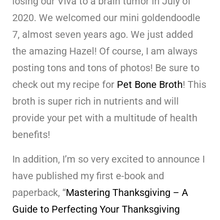
losing our Viva to a brain tumor in July of
2020. We welcomed our mini goldendoodle
7, almost seven years ago. We just added
the amazing Hazel! Of course, I am always
posting tons and tons of photos! Be sure to
check out my recipe for
Pet Bone Broth
! This
broth is super rich in nutrients and will
provide your pet with a multitude of health
benefits!
In addition, I’m so very excited to announce I
have published my first e-book and
paperback, “
Mastering Thanksgiving – A
Guide to Perfecting Your Thanksgiving