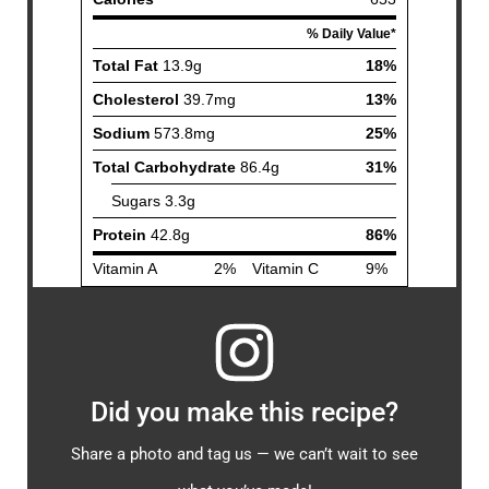
Did you make this recipe?
Share a photo and tag us — we can’t wait to see