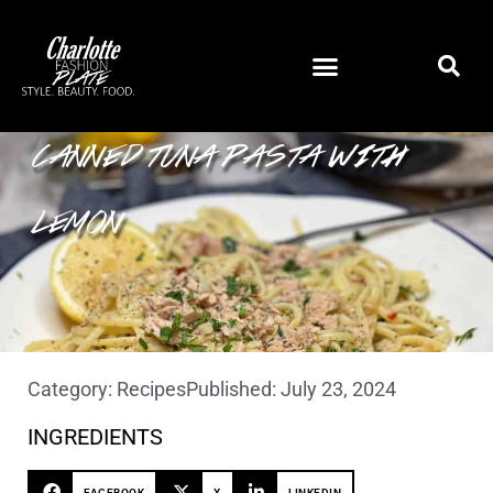
CANNED TUNA PASTA WITH
LEMON
Category:
Recipes
Published:
July 23, 2024
INGREDIENTS
FACEBOOK
X
LINKEDIN