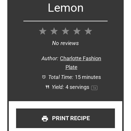
Lemon
1
2
3
4
5
Star
Stars
Stars
Stars
Stars
No reviews
Author:
Charlotte Fashion
Plate
Total Time:
15 minutes
Yield:
4
servings
1
x
PRINT RECIPE