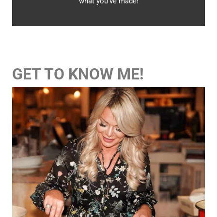
what you’ve made!
GET TO KNOW ME!