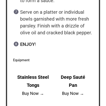
to form a sauce.
Serve on a platter or individual
bowls garnished with more fresh
parsley. Finish with a drizzle of
olive oil and cracked black pepper.
ENJOY
!
Equipment
Stainless Steel
Deep Sauté
Tongs
Pan
Buy Now →
Buy Now →