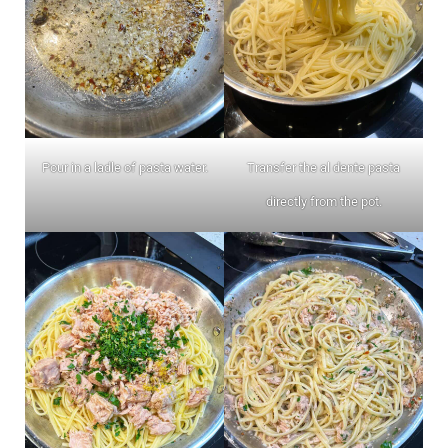
Pour in a ladle of pasta water.
Transfer the al dente pasta
directly from the pot.