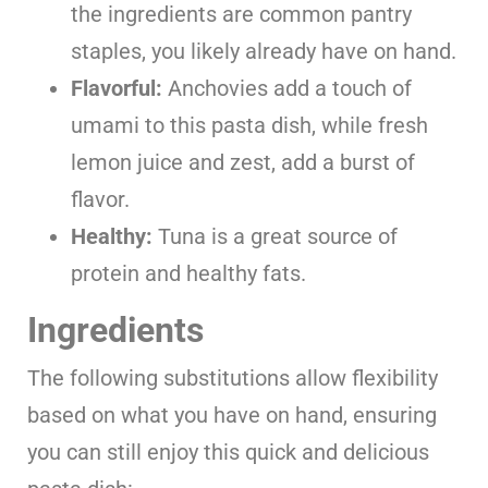
the ingredients are common pantry
staples, you likely already have on hand.
Flavorful:
Anchovies add a touch of
umami to this pasta dish, while fresh
lemon juice and zest, add a burst of
flavor.
Healthy:
Tuna is a great source of
protein and healthy fats.
Ingredients
The following substitutions allow flexibility
based on what you have on hand, ensuring
you can still enjoy this quick and delicious