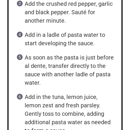
Add the crushed red pepper, garlic
and black pepper. Sauté for
another minute.
Add in a ladle of pasta water to
start developing the sauce.
As soon as the pasta is just before
al dente, transfer directly to the
sauce with another ladle of pasta
water.
Add in the tuna, lemon juice,
lemon zest and fresh parsley.
Gently toss to combine, adding
additional pasta water as needed