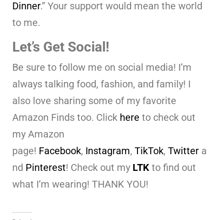
Dinner
.” Your support would mean the world
to me.
Let’s Get Social!
Be sure to follow me on social media! I’m
always talking food, fashion, and family! I
also love sharing some of my favorite
Amazon Finds too. Click
here
to check out
my Amazon
page!
Facebook
,
Instagram
,
TikTok
,
Twitter
a
nd
Pinterest
! Check out my
LTK
to find out
what I’m wearing! THANK YOU!