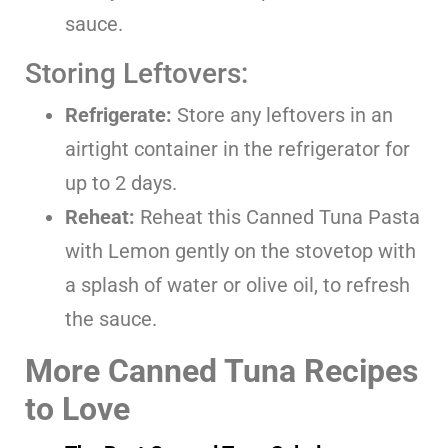
sauce.
Storing Leftovers:
Refrigerate:
Store any leftovers in an
airtight container in the refrigerator for
up to 2 days.
Reheat:
Reheat this Canned Tuna Pasta
with Lemon gently on the stovetop with
a splash of water or olive oil, to refresh
the sauce.
More Canned Tuna Recipes
to Love