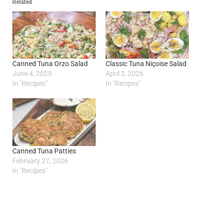
Related
Canned Tuna Orzo Salad
Classic Tuna Niçoise Salad
June 4, 2025
April 2, 2026
In "Recipes"
In "Recipes"
Canned Tuna Patties
February 27, 2026
In "Recipes"