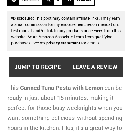
*
Disclosure:
This post may contain affiliate links. I may earn
a small commission for my endorsement, recommendation,
testimonial, and/or link to any products or services from this
website. As an Amazon Associate I earn from qualifying
purchases. See my
privacy statement
for details.
JUMP TO RECIPE
LEAVE A REVIEW
This
Canned Tuna Pasta with Lemon
can be
ready in just about 15 minutes, making it
perfect for those busy weeknights when you
want something delicious, without spending
hours in the kitchen. Plus, it’s a great way to