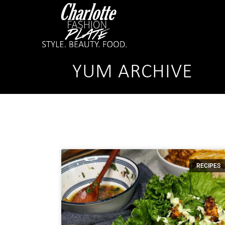
YUM ARCHIVE
RECIPES