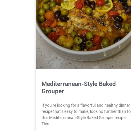
Mediterranean-Style Baked
Grouper
If you’re looking for a flavorful and healthy dinner
recipe that’s easy to make, look no further than to
this Mediterranean-Style Baked Grouper recipe.
This