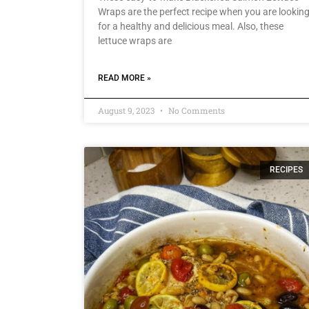
Wraps are the perfect recipe when you are lookin
for a healthy and delicious meal. Also, these
lettuce wraps are
READ MORE »
August 9, 2023
No Comments
RECIPES