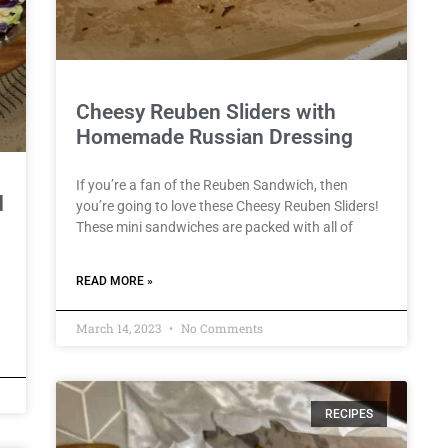
Cheesy Reuben Sliders with
Homemade Russian Dressing
If you’re a fan of the Reuben Sandwich, then
d
you’re going to love these Cheesy Reuben Sliders!
These mini sandwiches are packed with all of
READ MORE »
March 14, 2023
No Comments
RECIPES