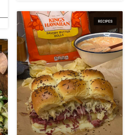
RECIPES