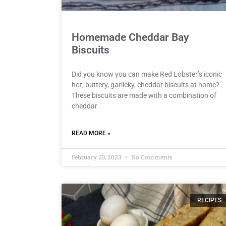
Homemade Cheddar Bay
Biscuits
Did you know you can make Red Lobster’s iconic
hot, buttery, garlicky, cheddar biscuits at home?
These biscuits are made with a combination of
cheddar
READ MORE »
February 23, 2023
No Comments
RECIPES