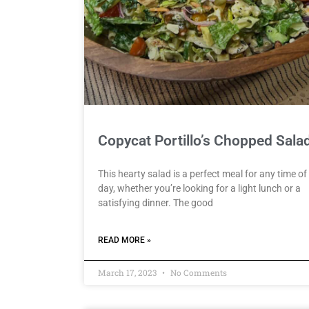
Copycat Portillo’s Chopped Sala
This hearty salad is a perfect meal for any time of
day, whether you’re looking for a light lunch or a
satisfying dinner. The good
READ MORE »
March 17, 2023
No Comments