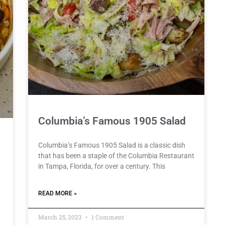
Columbia’s Famous 1905 Salad
Columbia’s Famous 1905 Salad is a classic dish
that has been a staple of the Columbia Restaurant
in Tampa, Florida, for over a century. This
READ MORE »
March 25, 2023
1 Comment