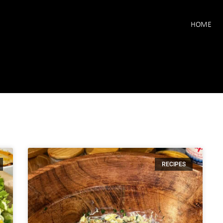
HOME
RECIPES