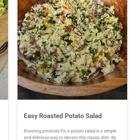
Easy Roasted Potato Salad
Roasting potatoes for a potato salad is a simple
and delicious way to elevate this classic dish. By