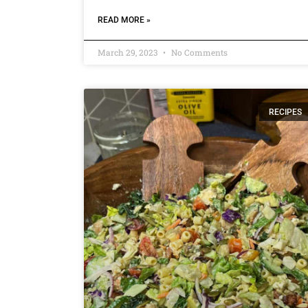
READ MORE »
March 29, 2023
No Comments
RECIPES