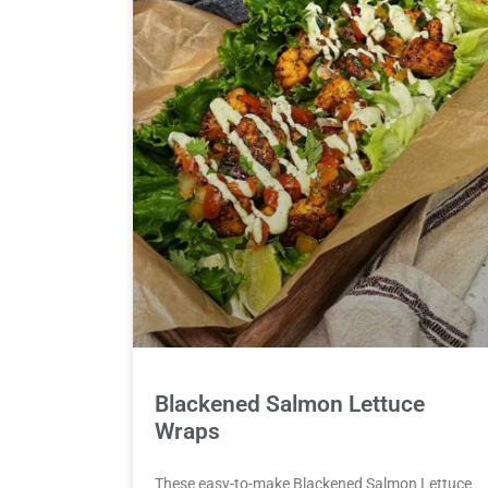
Blackened Salmon Lettuce
Wraps
These easy-to-make Blackened Salmon Lettuce