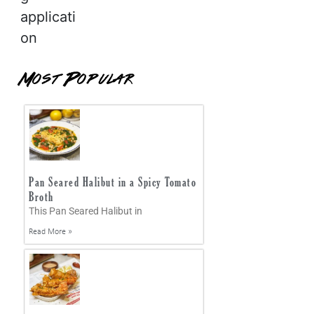
applicati
on
Most Popular
Pan Seared Halibut in a Spicy Tomato
Broth
This Pan Seared Halibut in
Read More »