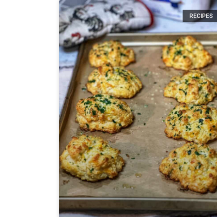
RECIPES