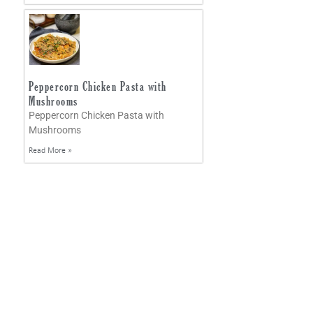
Peppercorn Chicken Pasta with
Mushrooms
Peppercorn Chicken Pasta with
Mushrooms
Read More »