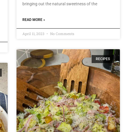
bringing out the natural sweetness of the
g
READ MORE »
April 11, 2023
No Comments
RECIPES