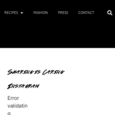
RECIPES
FASHION
PRESS
CONTACT
Sharing is Caring
Instagram
Error
validatin
g