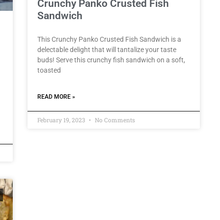
Crunchy Panko Crusted Fish
Sandwich
This Crunchy Panko Crusted Fish Sandwich is a
delectable delight that will tantalize your taste
buds! Serve this crunchy fish sandwich on a soft,
toasted
READ MORE »
February 19, 2023
No Comments