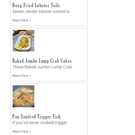
Deep Fried Lobster Tails
Sweet, tender lobster coated in
Read More »
Baked Jumbo Lump Crab Cakes
These Baked Jumbo Lump Crab
Read More »
Pan Sautéed Trigger Fish
If you’ve never cooked trigger
Read More »