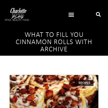
WHAT TO FILL YOU
CINNAMON ROLLS WITH
ARCHIVE
RECIPES