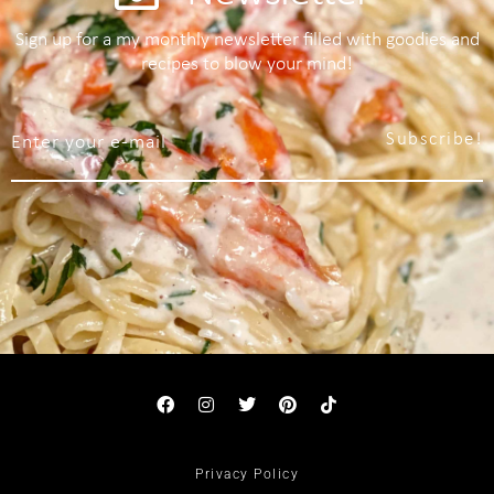
Sign up for a my monthly newsletter filled with goodies and
recipes to blow your mind!
Subscribe!
Privacy Policy