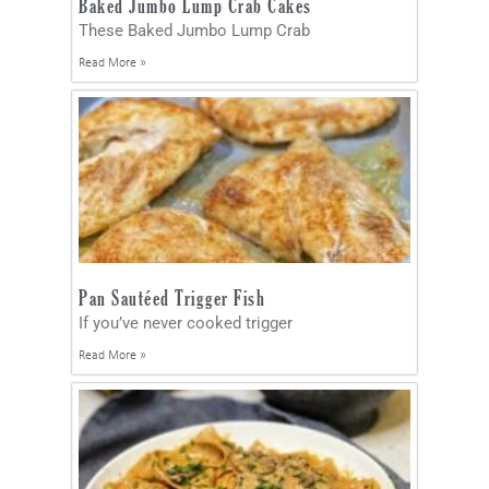
Baked Jumbo Lump Crab Cakes
These Baked Jumbo Lump Crab
Read More »
Pan Sautéed Trigger Fish
If you’ve never cooked trigger
Read More »