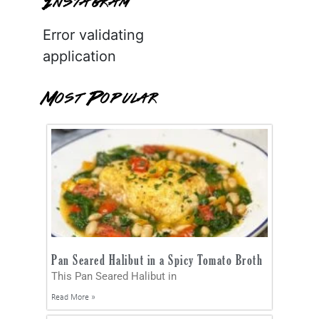
Instagram
Error validating
application
Most Popular
Pan Seared Halibut in a Spicy Tomato Broth
This Pan Seared Halibut in
Read More »