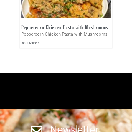
Peppercorn Chicken Pasta with Mushrooms
Peppercorn Chicken Pasta with Mushrooms
Read More »
Newsletter