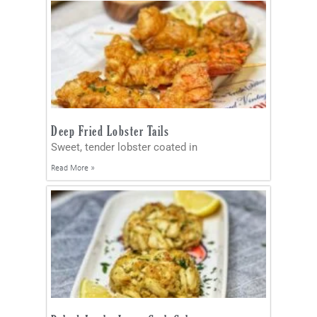
Deep Fried Lobster Tails
Sweet, tender lobster coated in
Read More »