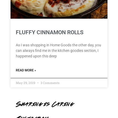
FLUFFY CINNAMON ROLLS
As I was shopping in Home Goods the other day, you
can always find me in the kitchen goodies section, I
happened upon this deep
READ MORE »
May 29, 2019
3 Comments
Sharing is Caring