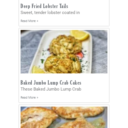
Deep Fried Lobster Tails
Sweet, tender lobster coated in
Read More »
Baked Jumbo Lump Crab Cakes
These Baked Jumbo Lump Crab
Read More »