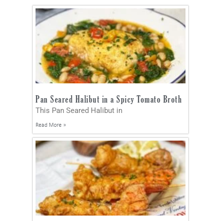
Pan Seared Halibut in a Spicy Tomato Broth
This Pan Seared Halibut in
Read More »