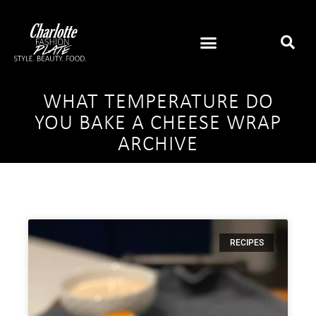
WHAT TEMPERATURE DO
YOU BAKE A CHEESE WRAP
ARCHIVE
RECIPES