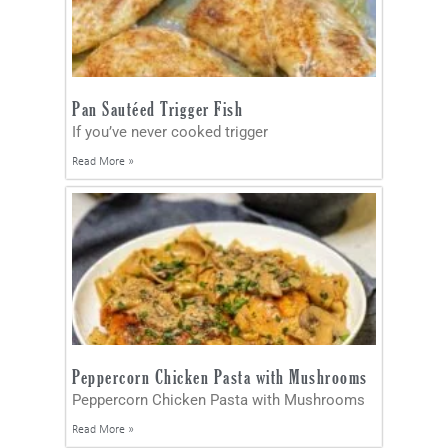
Pan Sautéed Trigger Fish
If you’ve never cooked trigger
Read More »
Peppercorn Chicken Pasta with Mushrooms
Peppercorn Chicken Pasta with Mushrooms
Read More »