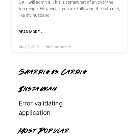
OK, I will admit it. This is somewhat of an over the
top recipe. However, if you are following the keto diet,
like my husband,
READ MORE »
May 5, 2021
No Comments
Sharing is Caring
Instagram
Error validating
application
Most Popular