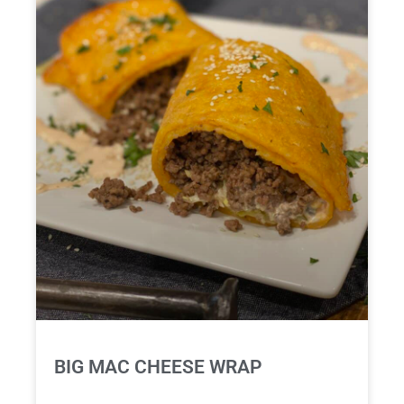
BIG MAC CHEESE WRAP