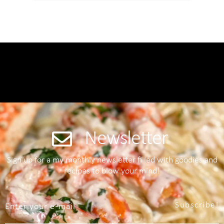
Newsletter
Sign up for a my monthly newsletter filled with goodies and
recipes to blow your mind!
Subscribe!