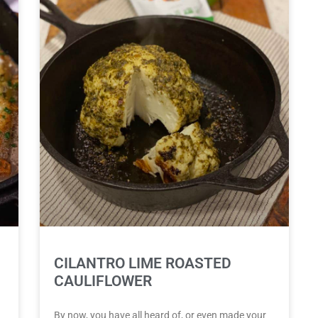
CILANTRO LIME ROASTED
CAULIFLOWER
By now, you have all heard of, or even made your