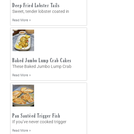
Deep Fried Lobster Tails
Sweet, tender lobster coated in
Read More »
Baked Jumbo Lump Crab Cakes
These Baked Jumbo Lump Crab
Read More »
Pan Sautéed Trigger Fish
If you’ve never cooked trigger
Read More »