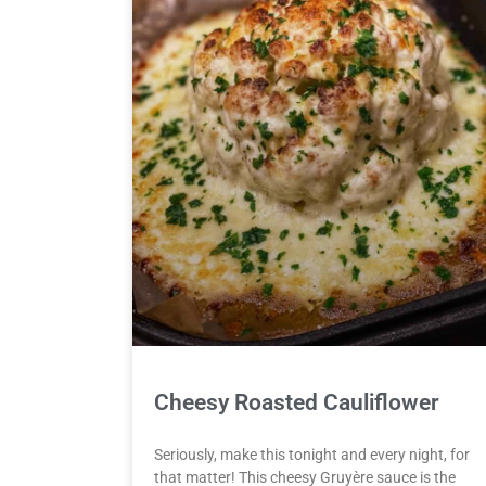
Cheesy Roasted Cauliflower
Seriously, make this tonight and every night, for
that matter! This cheesy Gruyère sauce is the