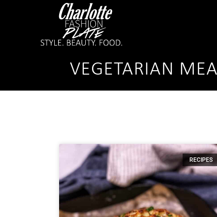
VEGETARIAN MEA
RECIPES