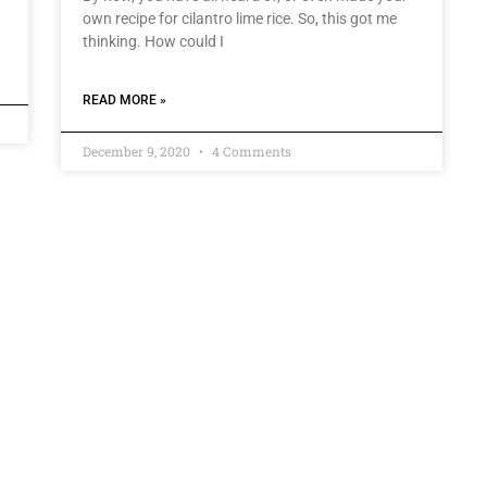
own recipe for cilantro lime rice. So, this got me
thinking. How could I
READ MORE »
December 9, 2020
4 Comments