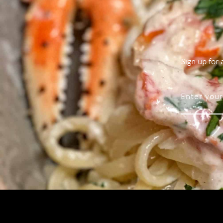
Sign up for