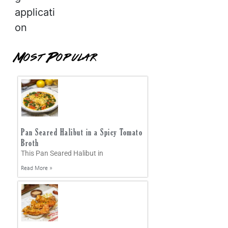
applicati
on
Most Popular
Pan Seared Halibut in a Spicy Tomato
Broth
This Pan Seared Halibut in
Read More »