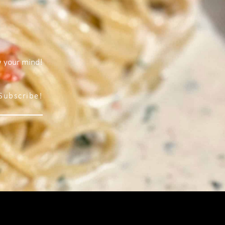
w your mind!
Subscribe!