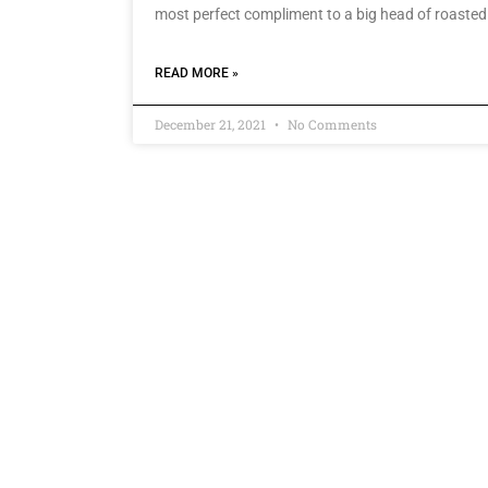
most perfect compliment to a big head of roasted
READ MORE »
December 21, 2021
No Comments