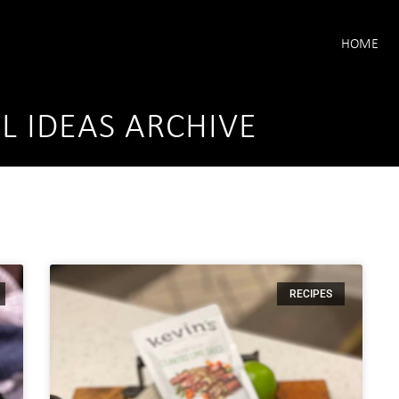
HOME
L IDEAS ARCHIVE
RECIPES