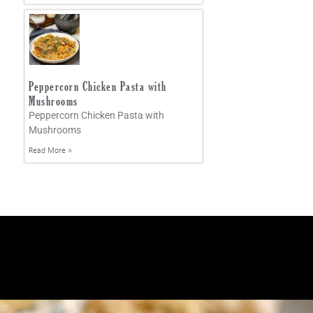
Peppercorn Chicken Pasta with
Mushrooms
Peppercorn Chicken Pasta with
Mushrooms
Read More »