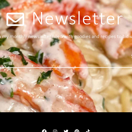
Newsletter
 a my monthly newsletter filled with goodies and recipes to blo