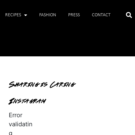
RECIPES
FASHION
PRESS
CONTACT
Sharing is Caring
Instagram
Error
validatin
g