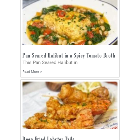
Pan Seared Halibut in a Spicy Tomato Broth
This Pan Seared Halibut in
Read More »
Deep Fried Lobster Tails