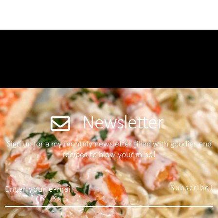
Newsletter
Sign up for a my monthly newsletter filled with goodies and
recipes to blow your mind!
Subscribe!