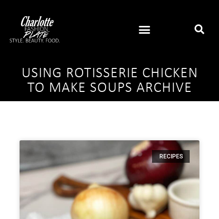
USING ROTISSERIE CHICKEN
TO MAKE SOUPS ARCHIVE
RECIPES