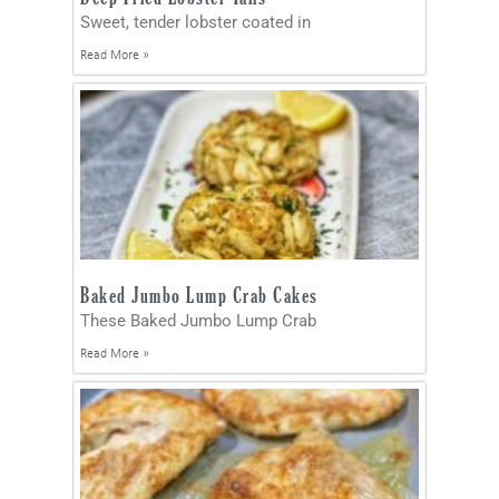
Sweet, tender lobster coated in
Read More »
Baked Jumbo Lump Crab Cakes
These Baked Jumbo Lump Crab
Read More »