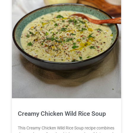
Creamy Chicken Wild Rice Soup
This Creamy Chicken Wild Rice Soup recipe combines