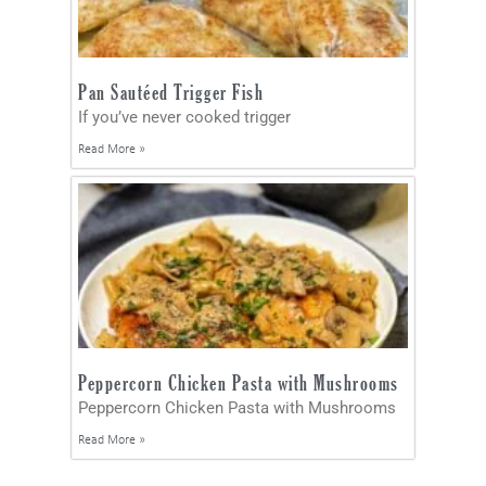
Pan Sautéed Trigger Fish
If you’ve never cooked trigger
Read More »
Peppercorn Chicken Pasta with Mushrooms
Peppercorn Chicken Pasta with Mushrooms
Read More »