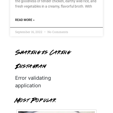
the goodness of tender chicken, earthy wild rice, and
fresh vegetables in a creamy, flavorful broth. With
READ MORE »
September 16, 2022
No Comments
Sharing is Caring
Instagram
Error validating
application
Most Popular