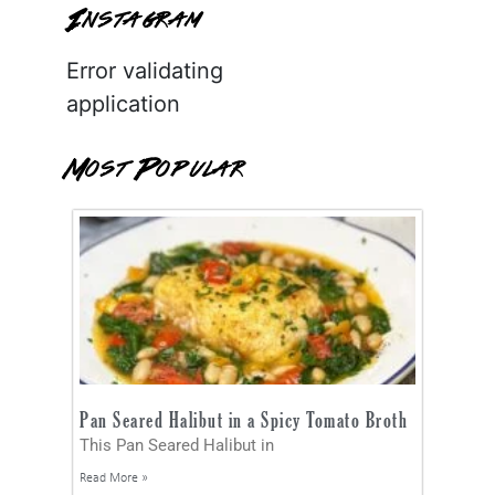
Instagram
Error validating
application
Most Popular
Pan Seared Halibut in a Spicy Tomato Broth
This Pan Seared Halibut in
Read More »