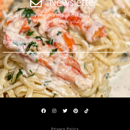
Newsletter
Sign up for a my monthly newsletter filled with goodies and
recipes to blow your mind!
Subscribe!
Privacy Policy