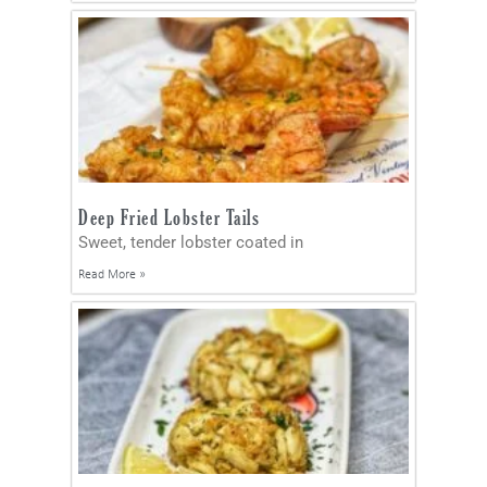
Deep Fried Lobster Tails
Sweet, tender lobster coated in
Read More »