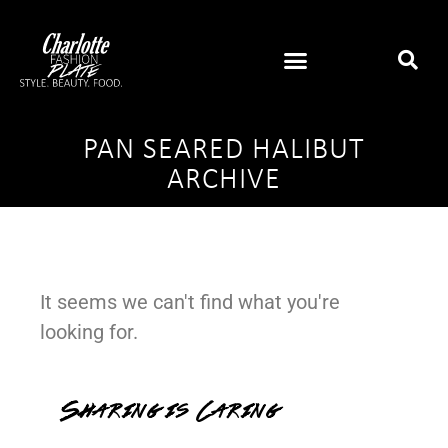
PAN SEARED HALIBUT
ARCHIVE
It seems we can't find what you're
looking for.
Sharing is Caring