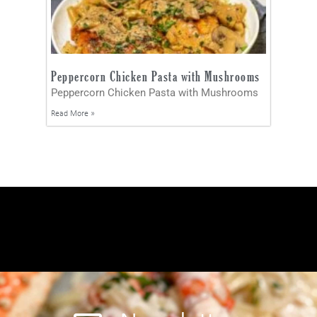
Peppercorn Chicken Pasta with Mushrooms
Peppercorn Chicken Pasta with Mushrooms
Read More »