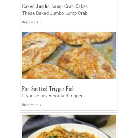
Baked Jumbo Lump Crab Cakes
These Baked Jumbo Lump Crab
Read More »
Pan Sautéed Trigger Fish
If you’ve never cooked trigger
Read More »