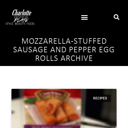
MOZZARELLA-STUFFED
SAUSAGE AND PEPPER EGG
ROLLS ARCHIVE
RECIPES