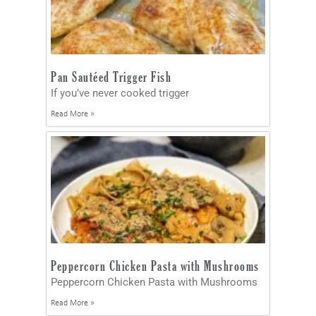
Pan Sautéed Trigger Fish
If you’ve never cooked trigger
Read More »
Peppercorn Chicken Pasta with Mushrooms
Peppercorn Chicken Pasta with Mushrooms
Read More »