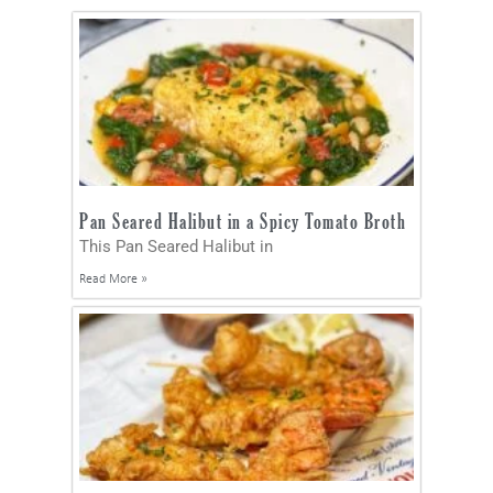
Pan Seared Halibut in a Spicy Tomato Broth
This Pan Seared Halibut in
Read More »