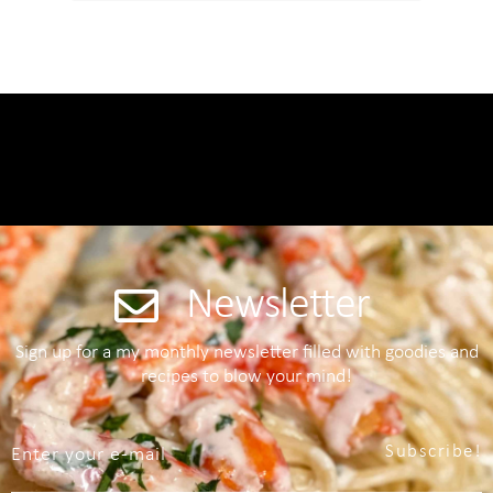
Newsletter
Sign up for a my monthly newsletter filled with goodies and
recipes to blow your mind!
Subscribe!