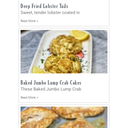
Deep Fried Lobster Tails
Sweet, tender lobster coated in
Read More »
Baked Jumbo Lump Crab Cakes
These Baked Jumbo Lump Crab
Read More »