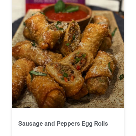
Sausage and Peppers Egg Rolls