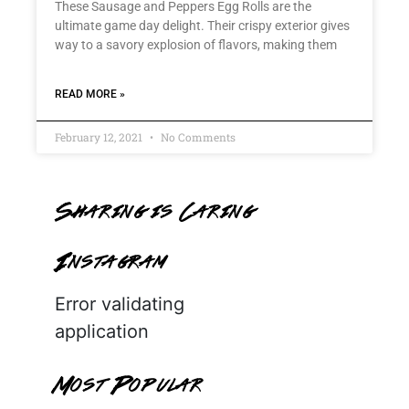
These Sausage and Peppers Egg Rolls are the
ultimate game day delight. Their crispy exterior gives
way to a savory explosion of flavors, making them
READ MORE »
February 12, 2021
No Comments
Sharing is Caring
Instagram
Error validating
application
Most Popular