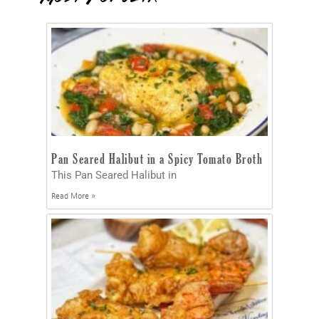
Pan Seared Halibut in a Spicy Tomato Broth
This Pan Seared Halibut in
Read More »