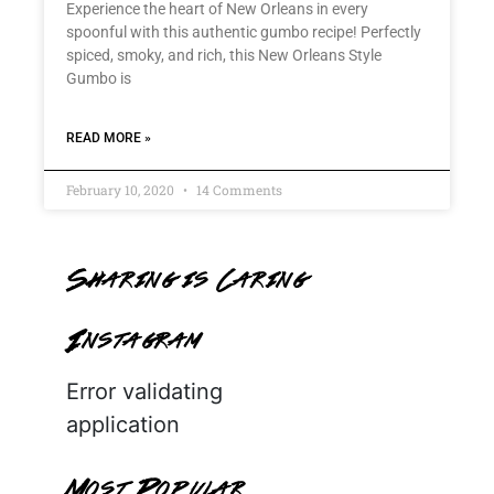
Experience the heart of New Orleans in every
spoonful with this authentic gumbo recipe! Perfectly
spiced, smoky, and rich, this New Orleans Style
Gumbo is
READ MORE »
February 10, 2020
14 Comments
Sharing is Caring
Instagram
Error validating
application
Most Popular