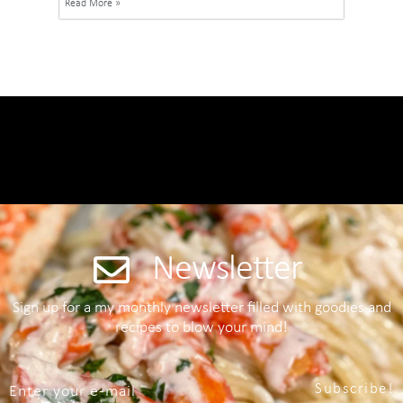
Read More »
Newsletter
Sign up for a my monthly newsletter filled with goodies and
recipes to blow your mind!
Subscribe!