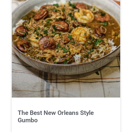
The Best New Orleans Style
Gumbo