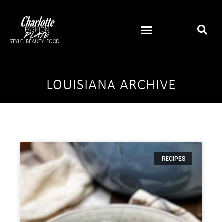
LOUISIANA ARCHIVE
RECIPES