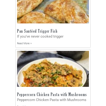
Pan Sautéed Trigger Fish
If you’ve never cooked trigger
Read More »
Peppercorn Chicken Pasta with Mushrooms
Peppercorn Chicken Pasta with Mushrooms