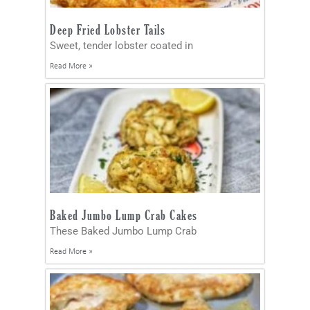
Deep Fried Lobster Tails
Sweet, tender lobster coated in
Read More »
Baked Jumbo Lump Crab Cakes
These Baked Jumbo Lump Crab
Read More »